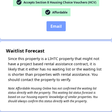
check_circle
Accepts Section 8 Housing Choice Vouchers (HCV)
check_circle
Affordable
Email
✕
Waitlist Forecast
Since this property is a LIHTC property that might not
have a project based rental assistance contract, it is
likely that it either has no waiting list or the waiting list
is shorter than properties with rental assistance. You
should contact the property to verify.
Note: Affordable Housing Online has not confirmed the waiting list
status directly with the property. This waiting list status forecast is
based on our housing experts' knowledge of similar properties. You
should always confirm this status directly with the property.