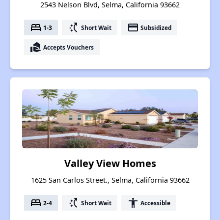
2543 Nelson Blvd, Selma, California 93662
bed
switch_access_shortcut
payment
1-3
Short Wait
Subsidized
real_estate_agent
Accepts Vouchers
Valley View Homes
1625 San Carlos Street., Selma, California 93662
bed
switch_access_shortcut
accessibility
2-4
Short Wait
Accessible