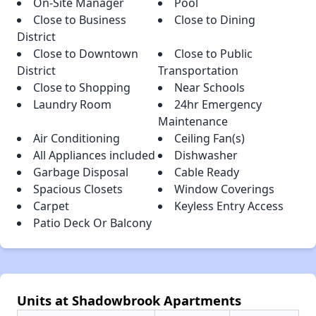
On-Site Manager
Pool
Close to Business
Close to Dining
District
Close to Downtown
Close to Public
District
Transportation
Close to Shopping
Near Schools
Laundry Room
24hr Emergency
Maintenance
Air Conditioning
Ceiling Fan(s)
All Appliances included
Dishwasher
Garbage Disposal
Cable Ready
Spacious Closets
Window Coverings
Carpet
Keyless Entry Access
Patio Deck Or Balcony
Units at Shadowbrook Apartments