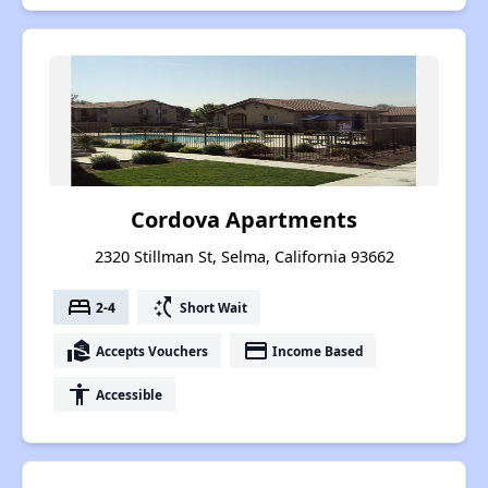
Cordova Apartments
2320 Stillman St, Selma, California 93662
bed
switch_access_shortcut
2-4
Short Wait
real_estate_agent
payment
Accepts Vouchers
Income Based
accessibility
Accessible