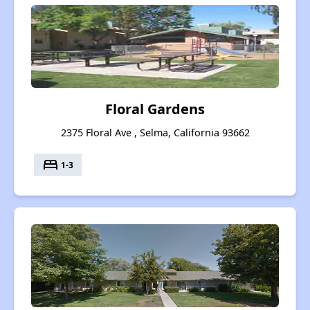
Floral Gardens
2375 Floral Ave , Selma, California 93662
bed
1-3