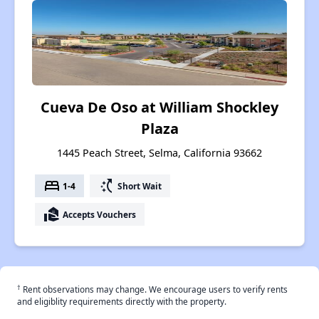
Cueva De Oso at William Shockley
Plaza
1445 Peach Street, Selma, California 93662
bed
switch_access_shortcut
1-4
Short Wait
real_estate_agent
Accepts Vouchers
†
Rent observations may change. We encourage users to verify rents
and eligiblity requirements directly with the property.