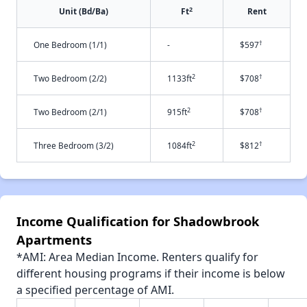
2
Unit (Bd/Ba)
Ft
Rent
†
One Bedroom (1/1)
-
$597
2
†
Two Bedroom (2/2)
1133ft
$708
2
†
Two Bedroom (2/1)
915ft
$708
2
†
Three Bedroom (3/2)
1084ft
$812
Income Qualification for Shadowbrook
Apartments
*AMI: Area Median Income. Renters qualify for
different housing programs if their income is below
a specified percentage of AMI.