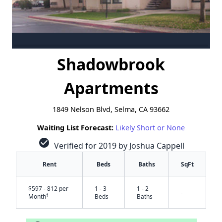
Shadowbrook
Apartments
1849 Nelson Blvd, Selma, CA 93662
Waiting List Forecast:
Likely Short or None
check_circle
Verified for 2019 by Joshua Cappell
Rent
Beds
Baths
SqFt
$597 - 812 per
1 - 3
1 - 2
-
†
Month
Beds
Baths