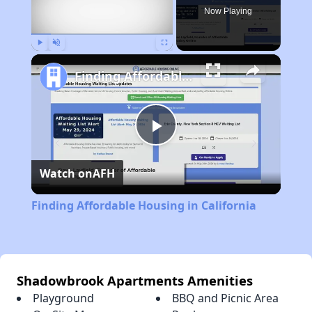
Now Playing
Play
Unmute
Fullscreen
Finding Affordable Housing in California
Play
Watch on
AFH
Video
Finding Affordable Housing in California
Shadowbrook Apartments Amenities
Playground
BBQ and Picnic Area