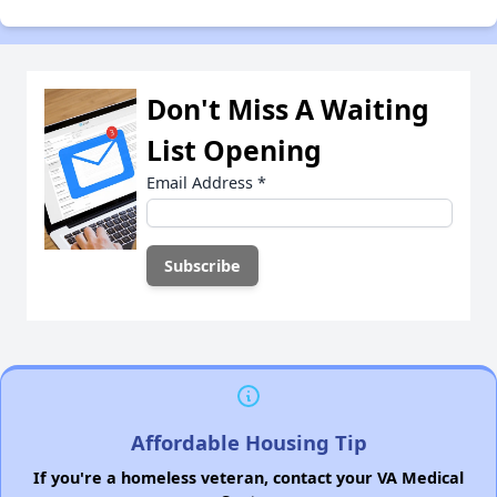
Don't Miss A Waiting
List Opening
Email Address
*
Affordable Housing Tip
If you're a homeless veteran, contact your VA Medical