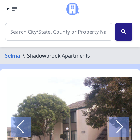
search
Selma
\
Shadowbrook Apartments