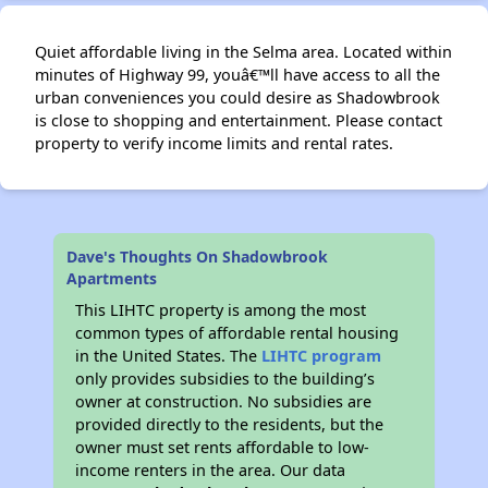
Quiet affordable living in the Selma area. Located within
minutes of Highway 99, youâ€™ll have access to all the
urban conveniences you could desire as Shadowbrook
is close to shopping and entertainment. Please contact
property to verify income limits and rental rates.
Dave's Thoughts On Shadowbrook
Apartments
This LIHTC property is among the most
common types of affordable rental housing
in the United States. The
LIHTC program
only provides subsidies to the building’s
owner at construction. No subsidies are
provided directly to the residents, but the
owner must set rents affordable to low-
income renters in the area. Our data