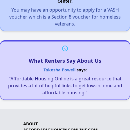
Center.
You may have an opportunity to apply for a VASH
voucher, which is a Section 8 voucher for homeless
veterans.
What Renters Say About Us
Takesha Powell
says:
"Affordable Housing Online is a great resource that
provides a lot of helpful links to get low-income and
affordable housing."
ABOUT
AFFORDABLEHOUSINGONLINE.COM