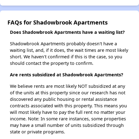
FAQs for Shadowbrook Apartments
Does Shadowbrook Apartments have a waiting list?
Shadowbrook Apartments probably doesn't have a
waiting list, and, if it does, the wait times are most likely
short. We haven't confirmed if this is the case, so you
should contact the property to confirm.
Are rents subsidized at Shadowbrook Apartments?
We believe rents are most likely NOT subsidized at any
of the units at this property since our research has not
discovered any public housing or rental assistance
contracts associated with this property. This means you
will most likely have to pay the full rent no matter your
income. Note: In some rare instances, some properties
may have a small number of units subsidized through
state or private programs.