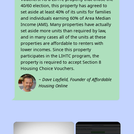
40/60 election, this property has agreed to
set aside at least 40% of its units for families
and individuals earning 60% of Area Median
Income (AMI). Many properties have actually
set aside more units than required by law,
and in many cases all of the units at these
properties are affordable to renters with
lower incomes. Since this property
participates in the LIHTC program, the
property is required to accept Section 8
Housing Choice Vouchers.
~ Dave Layfield, Founder of Affordable
Housing Online
×