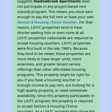
suggests
Shadowbrook Apartments
does
not participate in any project-based rent
subsidy program. This means you must earn
enough to pay the full rent or have your own
Section 8 Housing Choice Voucher
. For that
reason, LIHTC properties tend to have
shorter waiting lists or even none at all.
LIHTC properties nationwide are required to
accept housing vouchers. LIHTC properties
were first built in the late 1980's. Because
they tend to be newer, these properties are
more likely to have larger units, more
amenities, and greater tenant service
offerings than other affordable housing
programs. This property might be right for
you if you have a housing voucher or
enough income to pay rent, are looking for a
high quality property, or need immediate
availability. Since this property participates in
the LIHTC program, the property is required
to accept Section 8 Housing Choice
Vouchers. As a LIHTC property that chose the