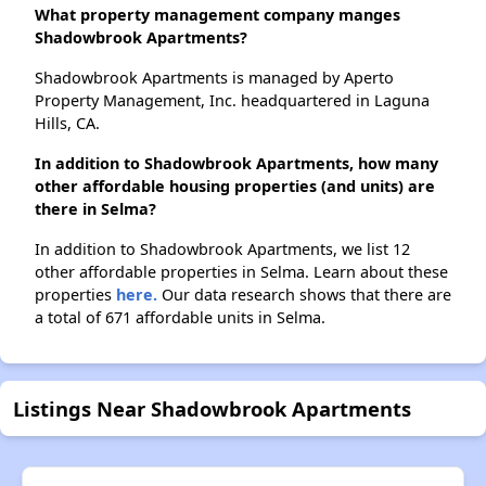
What property management company manges
Shadowbrook Apartments?
Shadowbrook Apartments is managed by Aperto
Property Management, Inc. headquartered in Laguna
Hills, CA.
In addition to Shadowbrook Apartments, how many
other affordable housing properties (and units) are
there in Selma?
In addition to Shadowbrook Apartments, we list 12
other affordable properties in Selma. Learn about these
properties
here.
Our data research shows that there are
a total of 671 affordable units in Selma.
Listings Near Shadowbrook Apartments