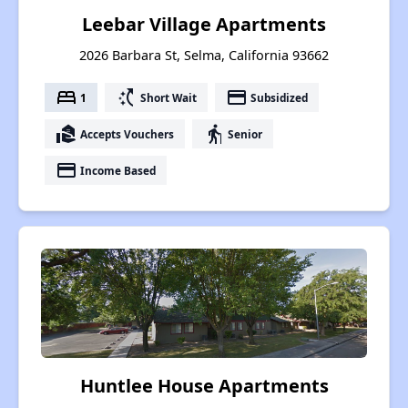
Leebar Village Apartments
2026 Barbara St, Selma, California 93662
bed
switch_access_shortcut
payment
1
Short Wait
Subsidized
real_estate_agent
elderly
Accepts Vouchers
Senior
payment
Income Based
Huntlee House Apartments