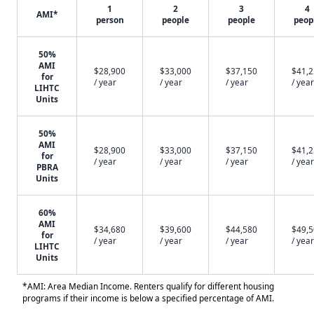
1
2
3
4
AMI*
person
people
people
peop
50%
AMI
$28,900
$33,000
$37,150
$41,
for
/ year
/ year
/ year
/ year
LIHTC
Units
50%
AMI
$28,900
$33,000
$37,150
$41,
for
/ year
/ year
/ year
/ year
PBRA
Units
60%
AMI
$34,680
$39,600
$44,580
$49,
for
/ year
/ year
/ year
/ year
LIHTC
Units
*AMI: Area Median Income. Renters qualify for different housing
programs if their income is below a specified percentage of AMI.