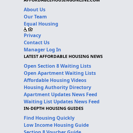
About Us
Our Team
Equal Housing
Privacy
Contact Us
Manager Log In
LATEST AFFORDABLE HOUSING NEWS
Open Section 8 Waiting Lists
Open Apartment Waiting Lists
Affordable Housing Videos
Housing Authority Directory
Apartment Updates News Feed
Waiting List Updates News Feed
IN-DEPTH HOUSING GUIDES
Find Housing Quickly
Low Income Housing Guide
Section 8 Voucher Guide