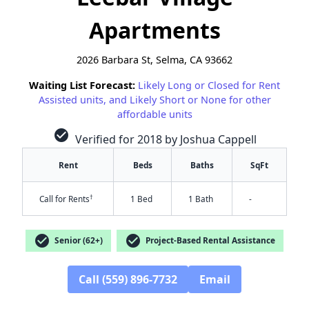
Apartments
2026 Barbara St, Selma, CA 93662
Waiting List Forecast:
Likely Long or Closed for Rent
Assisted units, and Likely Short or None for other
affordable units
check_circle
Verified for 2018 by Joshua Cappell
Rent
Beds
Baths
SqFt
†
Call for Rents
1 Bed
1 Bath
-
check_circle
check_circle
Senior (62+)
Project-Based Rental Assistance
Call (559) 896-7732
Email
✕