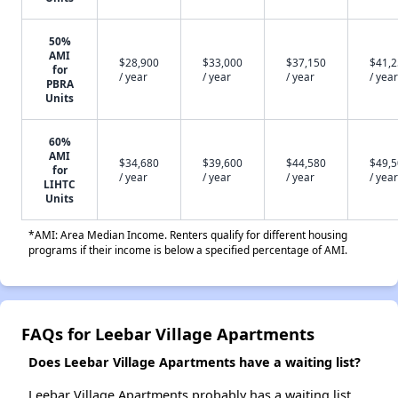
50%
AMI
$28,900
$33,000
$37,150
$41,
for
/ year
/ year
/ year
/ year
PBRA
Units
60%
AMI
$34,680
$39,600
$44,580
$49,
for
/ year
/ year
/ year
/ year
LIHTC
Units
*AMI: Area Median Income. Renters qualify for different housing
programs if their income is below a specified percentage of AMI.
FAQs for Leebar Village Apartments
Does Leebar Village Apartments have a waiting list?
Leebar Village Apartments probably has a waiting list.