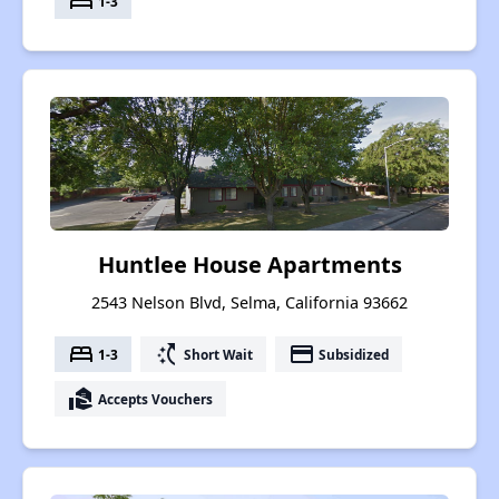
bed
1-3
Huntlee House Apartments
2543 Nelson Blvd, Selma, California 93662
bed
switch_access_shortcut
payment
1-3
Short Wait
Subsidized
real_estate_agent
Accepts Vouchers