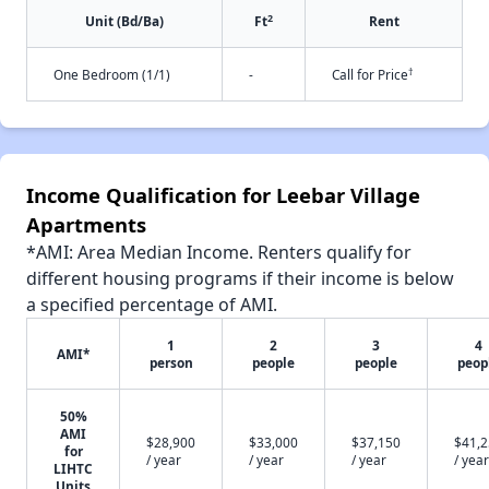
2
Unit (Bd/Ba)
Ft
Rent
†
One Bedroom (1/1)
-
Call for Price
Income Qualification for Leebar Village
Apartments
*AMI: Area Median Income. Renters qualify for
different housing programs if their income is below
a specified percentage of AMI.
1
2
3
4
AMI*
person
people
people
peop
50%
AMI
$28,900
$33,000
$37,150
$41,
for
/ year
/ year
/ year
/ year
LIHTC
Units