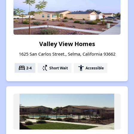
Valley View Homes
1625 San Carlos Street., Selma, California 93662
bed
switch_access_shortcut
accessibility
2-4
Short Wait
Accessible