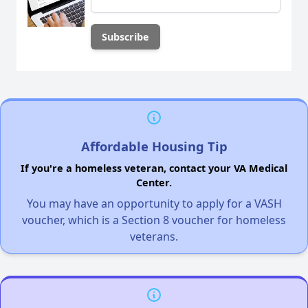
Affordable Housing Tip
If you're a homeless veteran, contact your VA Medical
Center.
You may have an opportunity to apply for a VASH
voucher, which is a Section 8 voucher for homeless
veterans.