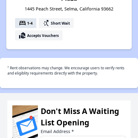
1445 Peach Street, Selma, California 93662
bed
switch_access_shortcut
1-4
Short Wait
real_estate_agent
Accepts Vouchers
†
Rent observations may change. We encourage users to verify rents
and eligiblity requirements directly with the property.
Don't Miss A Waiting
List Opening
Email Address
*