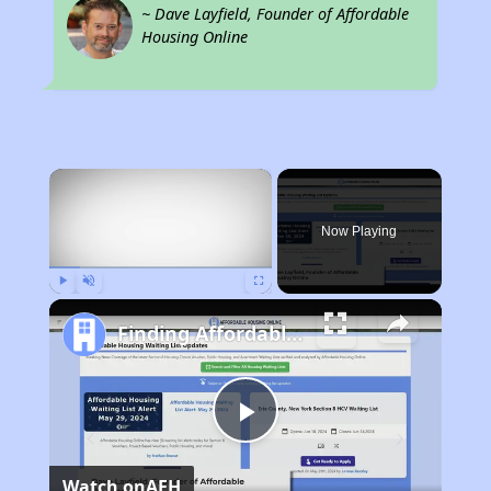
~ Dave Layfield, Founder of Affordable
Housing Online
×
Now Playing
Play
Unmute
Fullscreen
Finding Affordable Housing in California
Play
Watch on
AFH