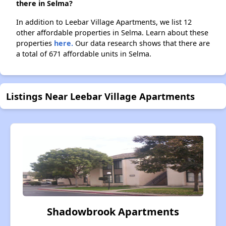
there in Selma?
In addition to Leebar Village Apartments, we list 12
other affordable properties in Selma. Learn about these
properties
here.
Our data research shows that there are
a total of 671 affordable units in Selma.
Listings Near Leebar Village Apartments
Shadowbrook Apartments