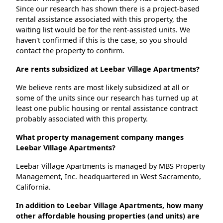
Since our research has shown there is a project-based
rental assistance associated with this property, the
waiting list would be for the rent-assisted units. We
haven't confirmed if this is the case, so you should
contact the property to confirm.
Are rents subsidized at Leebar Village Apartments?
We believe rents are most likely subsidized at all or
some of the units since our research has turned up at
least one public housing or rental assistance contract
probably associated with this property.
What property management company manges
Leebar Village Apartments?
Leebar Village Apartments is managed by MBS Property
Management, Inc. headquartered in West Sacramento,
California.
In addition to Leebar Village Apartments, how many
other affordable housing properties (and units) are