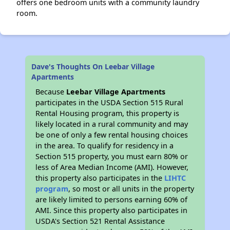
offers one bedroom units with a community laundry
room.
Dave's Thoughts On Leebar Village
Apartments
Because
Leebar Village Apartments
participates in the USDA Section 515 Rural
Rental Housing program, this property is
likely located in a rural community and may
be one of only a few rental housing choices
in the area. To qualify for residency in a
Section 515 property, you must earn 80% or
less of Area Median Income (AMI). However,
this property also participates in the
LIHTC
program
, so most or all units in the property
are likely limited to persons earning 60% of
AMI. Since this property also participates in
USDA's Section 521 Rental Assistance