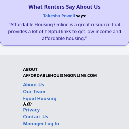
What Renters Say About Us
Takesha Powell
says:
"Affordable Housing Online is a great resource that
provides a lot of helpful links to get low-income and
affordable housing."
ABOUT
AFFORDABLEHOUSINGONLINE.COM
About Us
Our Team
Equal Housing
Privacy
Contact Us
Manager Log In