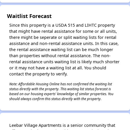
Waitlist Forecast
Since this property is a USDA 515 and LIHTC property
that might have rental assistance for some or all units,
there might be seperate or split waiting lists for rental
assistance and non-rental assistance units. In this case,
the rental assistance waiting list can be much longer
than properties without rental assistance. The non-
rental assistance units waiting list is likely much shorter
or it may not have a waiting list at all. You should
contact the property to verify.
Note: Affordable Housing Online has not confirmed the waiting list
status directly with the property. This waiting list status forecast is
based on our housing experts' knowledge of similar properties. You
should always confirm this status directly with the property.
Leebar Village Apartments is a senior community that