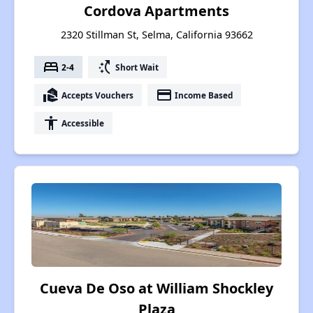
Cordova Apartments
2320 Stillman St, Selma, California 93662
bed
switch_access_shortcut
2-4
Short Wait
real_estate_agent
payment
Accepts Vouchers
Income Based
accessibility
Accessible
Cueva De Oso at William Shockley
Plaza