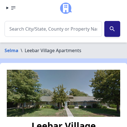
search
Selma
\
Leebar Village Apartments
Leebar Village