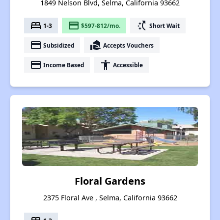
1849 Nelson Blvd, Selma, California 93662
bed
payment
switch_access_shortcut
1-3
$597-812/mo.
Short Wait
payment
real_estate_agent
Subsidized
Accepts Vouchers
payment
accessibility
Income Based
Accessible
Floral Gardens
2375 Floral Ave , Selma, California 93662