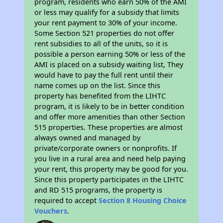
program, residents who earn 50% of the AMI
or less may qualify for a subsidy that limits
your rent payment to 30% of your income.
Some Section 521 properties do not offer
rent subsidies to all of the units, so it is
possible a person earning 50% or less of the
AMI is placed on a subsidy waiting list, They
would have to pay the full rent until their
name comes up on the list. Since this
property has benefited from the LIHTC
program, it is likely to be in better condition
and offer more amenities than other Section
515 properties. These properties are almost
always owned and managed by
private/corporate owners or nonprofits. If
you live in a rural area and need help paying
your rent, this property may be good for you.
Since this property participates in the LIHTC
and RD 515 programs, the property is
required to accept
Section 8 Housing Choice
Vouchers
.