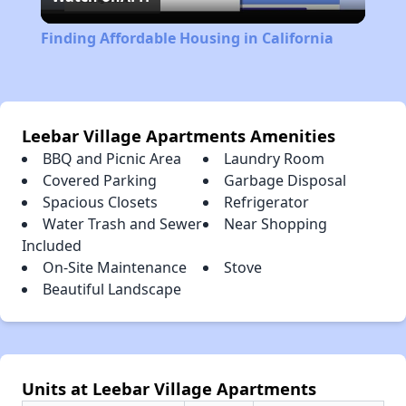
Video
Finding Affordable Housing in California
Leebar Village Apartments Amenities
BBQ and Picnic Area
Laundry Room
Covered Parking
Garbage Disposal
Spacious Closets
Refrigerator
Water Trash and Sewer
Near Shopping
Included
On-Site Maintenance
Stove
Beautiful Landscape
Units at Leebar Village Apartments