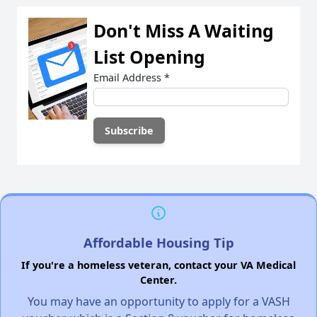
Don't Miss A Waiting
List Opening
Email Address
*
Affordable Housing Tip
If you're a homeless veteran, contact your VA Medical
Center.
You may have an opportunity to apply for a VASH