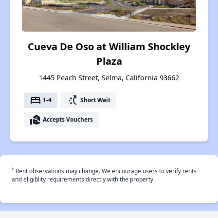
Cueva De Oso at William Shockley
Plaza
1445 Peach Street, Selma, California 93662
bed
switch_access_shortcut
1-4
Short Wait
real_estate_agent
Accepts Vouchers
†
Rent observations may change. We encourage users to verify rents
and eligiblity requirements directly with the property.