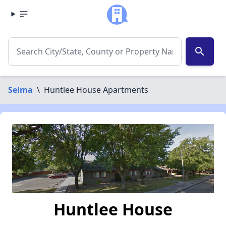
search
Selma
\
Huntlee House Apartments
Huntlee House