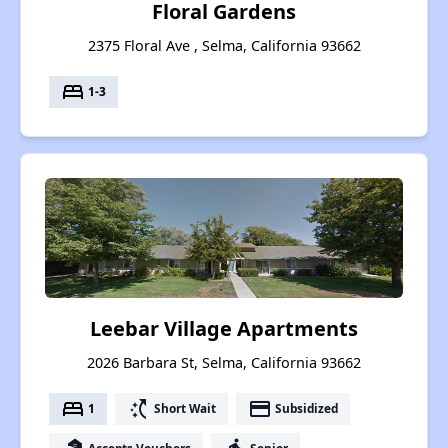
Floral Gardens
2375 Floral Ave , Selma, California 93662
bed
1-3
Leebar Village Apartments
2026 Barbara St, Selma, California 93662
bed
switch_access_shortcut
payment
1
Short Wait
Subsidized