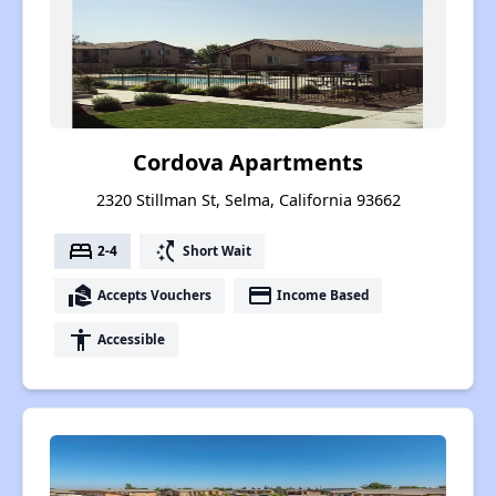
Cordova Apartments
2320 Stillman St, Selma, California 93662
bed
switch_access_shortcut
2-4
Short Wait
real_estate_agent
payment
Accepts Vouchers
Income Based
accessibility
Accessible