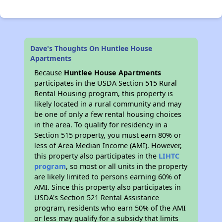
Dave's Thoughts On Huntlee House
Apartments
Because
Huntlee House Apartments
participates in the USDA Section 515 Rural
Rental Housing program, this property is
likely located in a rural community and may
be one of only a few rental housing choices
in the area. To qualify for residency in a
Section 515 property, you must earn 80% or
less of Area Median Income (AMI). However,
this property also participates in the
LIHTC
program
, so most or all units in the property
are likely limited to persons earning 60% of
AMI. Since this property also participates in
USDA's Section 521 Rental Assistance
program, residents who earn 50% of the AMI
or less may qualify for a subsidy that limits