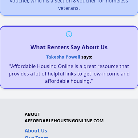
voucher, which is a Section 8 voucher for homeless
veterans.
What Renters Say About Us
Takesha Powell
says:
"Affordable Housing Online is a great resource that
provides a lot of helpful links to get low-income and
affordable housing."
ABOUT
AFFORDABLEHOUSINGONLINE.COM
About Us