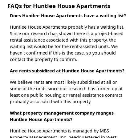
FAQs for Huntlee House Apartments
Does Huntlee House Apartments have a waiting list?
Huntlee House Apartments probably has a waiting list.
Since our research has shown there is a project-based
rental assistance associated with this property, the
waiting list would be for the rent-assisted units. We
haven't confirmed if this is the case, so you should
contact the property to confirm.
Are rents subsidized at Huntlee House Apartments?
We believe rents are most likely subsidized at all or
some of the units since our research has turned up at
least one public housing or rental assistance contract
probably associated with this property.
What property management company manges
Huntlee House Apartments?
Huntlee House Apartments is managed by MBS
Property Management, Inc. headquartered in West