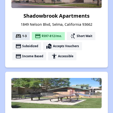
Shadowbrook Apartments
1849 Nelson Blvd, Selma, California 93662
bed
payment
switch_access_shortcut
1-3
$597-812/mo.
Short Wait
payment
real_estate_agent
Subsidized
Accepts Vouchers
payment
accessibility
Income Based
Accessible