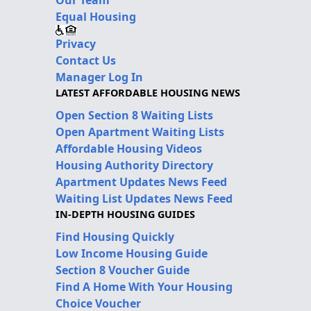
Our Team
Equal Housing
Privacy
Contact Us
Manager Log In
LATEST AFFORDABLE HOUSING NEWS
Open Section 8 Waiting Lists
Open Apartment Waiting Lists
Affordable Housing Videos
Housing Authority Directory
Apartment Updates News Feed
Waiting List Updates News Feed
IN-DEPTH HOUSING GUIDES
Find Housing Quickly
Low Income Housing Guide
Section 8 Voucher Guide
Find A Home With Your Housing
Choice Voucher