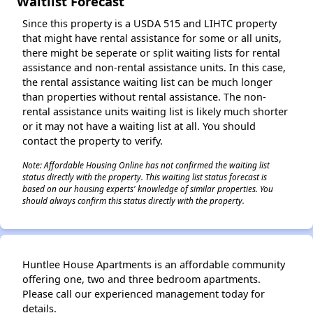
Waitlist Forecast
Since this property is a USDA 515 and LIHTC property
that might have rental assistance for some or all units,
there might be seperate or split waiting lists for rental
assistance and non-rental assistance units. In this case,
the rental assistance waiting list can be much longer
than properties without rental assistance. The non-
rental assistance units waiting list is likely much shorter
or it may not have a waiting list at all. You should
contact the property to verify.
Note: Affordable Housing Online has not confirmed the waiting list
status directly with the property. This waiting list status forecast is
based on our housing experts' knowledge of similar properties. You
should always confirm this status directly with the property.
Huntlee House Apartments is an affordable community
offering one, two and three bedroom apartments.
Please call our experienced management today for
details.