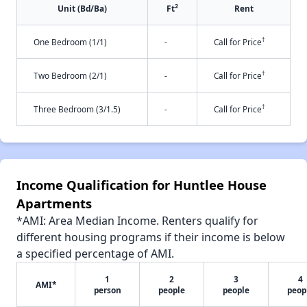
2
Unit (Bd/Ba)
Ft
Rent
†
One Bedroom (1/1)
-
Call for Price
†
Two Bedroom (2/1)
-
Call for Price
†
Three Bedroom (3/1.5)
-
Call for Price
Income Qualification for Huntlee House
Apartments
*AMI: Area Median Income. Renters qualify for
different housing programs if their income is below
a specified percentage of AMI.
1
2
3
4
AMI*
person
people
people
peop