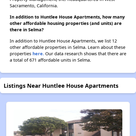
Sacramento, California.
In addition to Huntlee House Apartments, how many
other affordable housing properties (and units) are
there in Selma?
In addition to Huntlee House Apartments, we list 12
other affordable properties in Selma. Learn about these
properties
here.
Our data research shows that there are
a total of 671 affordable units in Selma.
Listings Near Huntlee House Apartments