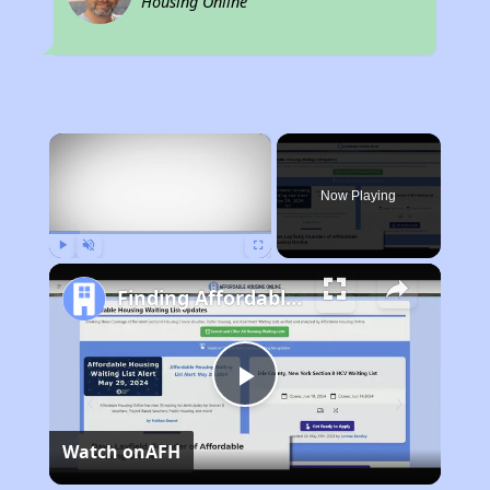
Housing Online
×
Now Playing
Play
Unmute
Fullscreen
Finding Affordable Housing in California
Play
Watch on
AFH
Video