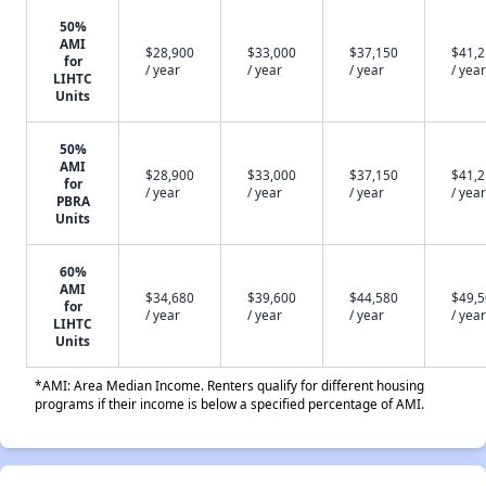
50%
AMI
$28,900
$33,000
$37,150
$41,
for
/ year
/ year
/ year
/ year
LIHTC
Units
50%
AMI
$28,900
$33,000
$37,150
$41,
for
/ year
/ year
/ year
/ year
PBRA
Units
60%
AMI
$34,680
$39,600
$44,580
$49,
for
/ year
/ year
/ year
/ year
LIHTC
Units
*AMI: Area Median Income. Renters qualify for different housing
programs if their income is below a specified percentage of AMI.