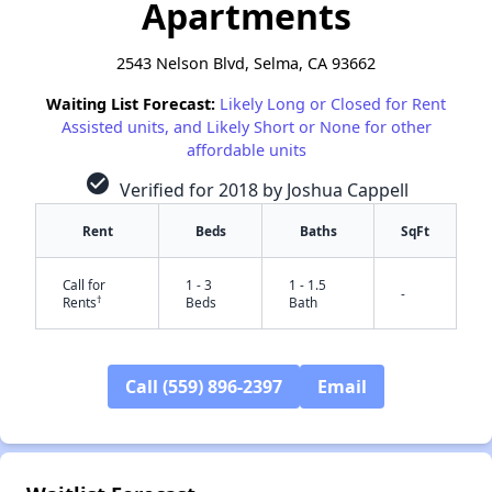
Apartments
2543 Nelson Blvd, Selma, CA 93662
Waiting List Forecast:
Likely Long or Closed for Rent
Assisted units, and Likely Short or None for other
affordable units
check_circle
Verified for 2018 by Joshua Cappell
Rent
Beds
Baths
SqFt
Call for
1 - 3
1 - 1.5
-
†
Rents
Beds
Bath
Call (559) 896-2397
Email
✕