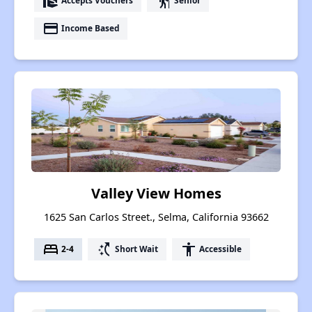
real_estate_agent
elderly
Accepts Vouchers
Senior
payment
Income Based
Valley View Homes
1625 San Carlos Street., Selma, California 93662
bed
switch_access_shortcut
accessibility
2-4
Short Wait
Accessible