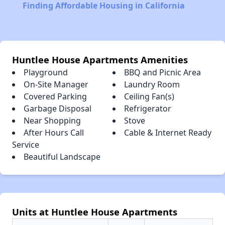
Finding Affordable Housing in California
Huntlee House Apartments Amenities
Playground
BBQ and Picnic Area
On-Site Manager
Laundry Room
Covered Parking
Ceiling Fan(s)
Garbage Disposal
Refrigerator
Near Shopping
Stove
After Hours Call
Cable & Internet Ready
Service
Beautiful Landscape
Units at Huntlee House Apartments