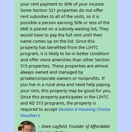
your rent payment to 30% of your income.
Some Section 521 properties do not offer
rent subsidies to all of the units, so it is
possible a person earning 50% or less of the
AMI is placed on a subsidy waiting list, They
would have to pay the full rent until their
name comes up on the list. Since this
property has benefited from the LIHTC
program, it is likely to be in better condition
and offer more amenities than other Section
515 properties. These properties are almost
always owned and managed by
private/corporate owners or nonprofits. If
you live in a rural area and need help paying
your rent, this property may be good for you.
Since this property participates in the LIHTC
and RD 515 programs, the property is
required to accept
Section 8 Housing Choice
Vouchers
.
~ Dave Layfield, Founder of Affordable