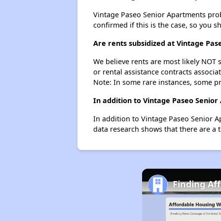
Vintage Paseo Senior Apartments probab
confirmed if this is the case, so you 
Are rents subsidized at Vintage Pa
We believe rents are most likely NOT s
or rental assistance contracts associa
Note: In some rare instances, some p
In addition to Vintage Paseo Senior
In addition to Vintage Paseo Senior Ap
data research shows that there are a to
Finding Af