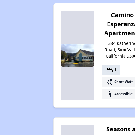
Camino
Esperanz
Apartmen
384 Katherin
Road, Simi Vall
California 930
bed
1
switch_access_shortcut
Short Wait
accessibility
Accessible
Seasons 