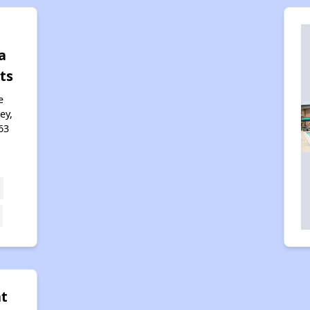
a
ts
e
ey,
63
at