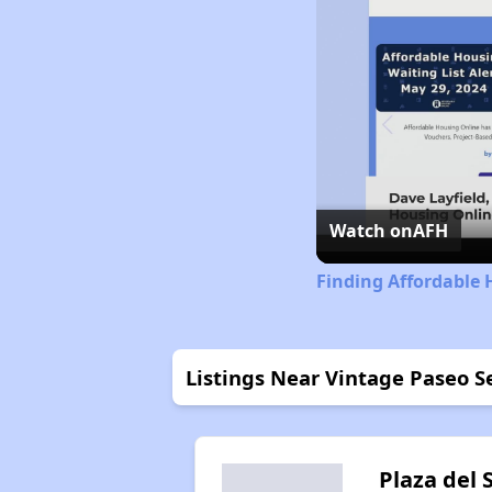
Watch on
AFH
Finding Affordable 
Listings Near Vintage Paseo 
Plaza del 