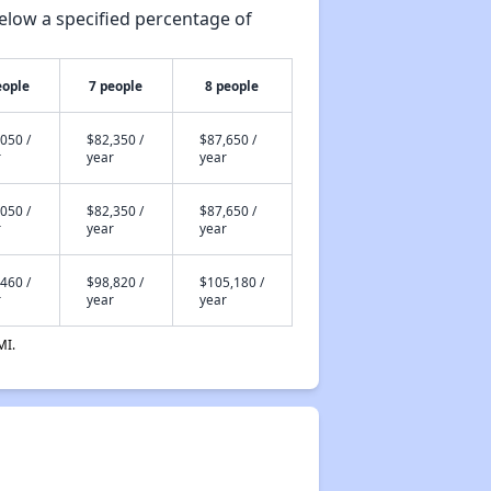
elow a specified percentage of
eople
7 people
8 people
050 /
$82,350 /
$87,650 /
r
year
year
050 /
$82,350 /
$87,650 /
r
year
year
460 /
$98,820 /
$105,180 /
r
year
year
MI.