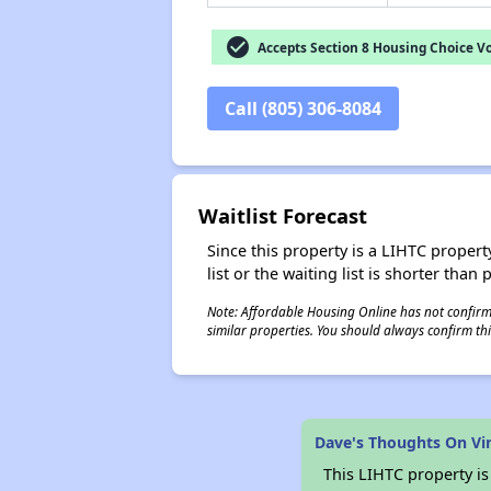
check_circle
Accepts Section 8 Housing Choice V
Call (805) 306-8084
Waitlist Forecast
Since this property is a LIHTC property
list or the waiting list is shorter than
Note: Affordable Housing Online has not confirmed
similar properties. You should always confirm this
Dave's Thoughts On Vi
This LIHTC property i