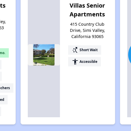
ts
Villas Senior
Apartments
ley,
415 Country Club
63
Drive, Simi Valley,
California 93065
switch_access_shortcut
Short Wait
mo.
accessibility
Accessible
uchers
ed