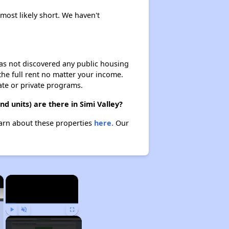
 most likely short. We haven't
 has not discovered any public housing
 the full rent no matter your income.
ate or private programs.
 units) are there in Simi Valley?
Learn about these properties
here.
Our
×
×
Play
Unmute
Fullscreen