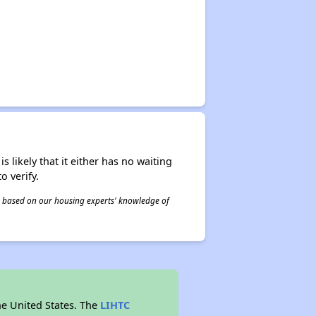
s likely that it either has no waiting
o verify.
 is based on our housing experts' knowledge of
he United States. The
LIHTC