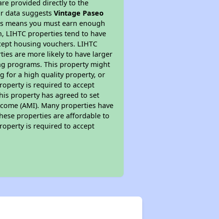
re provided directly to the
ur data suggests
Vintage Paseo
This means you must earn enough
on, LIHTC properties tend to have
accept housing vouchers. LIHTC
ties are more likely to have larger
ing programs. This property might
 for a high quality property, or
roperty is required to accept
his property has agreed to set
 Income (AMI). Many properties have
these properties are affordable to
roperty is required to accept