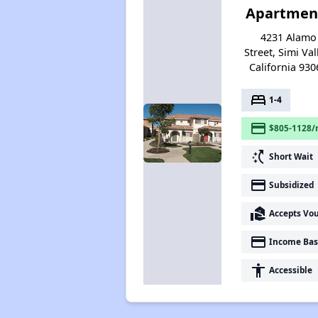
Apartmen
4231 Alamo
Street, Simi Val
California 930
bed
1-4
payment
$805-1128/
switch_access_shortcut
Short Wait
payment
Subsidized
real_estate_agent
Accepts Vo
payment
Income Bas
accessibility
Accessible