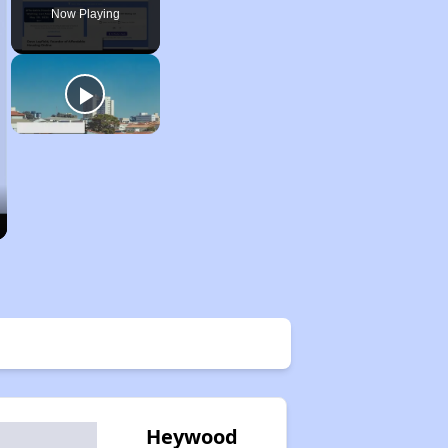
Now Playing
Heywood