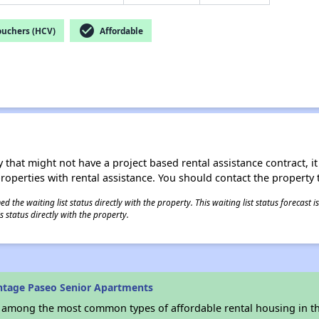
check_circle
ouchers (HCV)
Affordable
 that might not have a project based rental assistance contract, it i
 properties with rental assistance. You should contact the property t
 the waiting list status directly with the property. This waiting list status forecast
 status directly with the property.
ntage Paseo Senior Apartments
s among the most common types of affordable rental housing in t