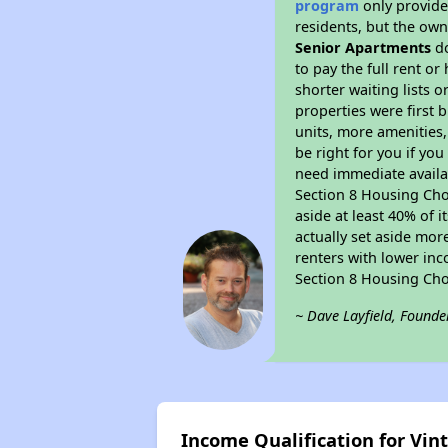
program
only provides
residents, but the own
Senior Apartments
do
to pay the full rent o
shorter waiting lists 
properties were first b
units, more amenities
be right for you if yo
need immediate availab
Section 8 Housing Choi
aside at least 40% of 
actually set aside mor
renters with lower inc
Section 8 Housing Cho
~ Dave Layfield, Founde
Income Qualification for Vi