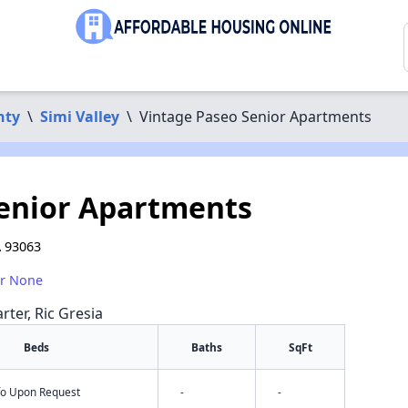
nty
\
Simi Valley
\
Vintage Paseo Senior Apartments
Senior Apartments
A 93063
or None
rter, Ric Gresia
Beds
Baths
SqFt
nfo Upon Request
-
-