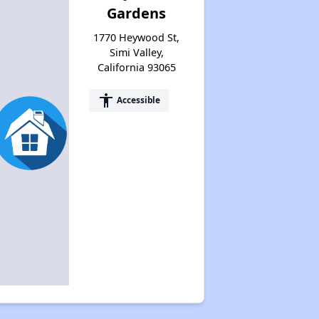
Gardens
1770 Heywood St,
Simi Valley,
California 93065
accessibility
Accessible