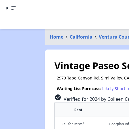
Home
\
California
\
Ventura Cou
Vintage Paseo 
2970 Tapo Canyon Rd, Simi Valley, C
Waiting List Forecast:
Likely Short 
check_circle
Verified for 2024 by Colleen Ca
Rent
†
Call for Rents
Floorplan I