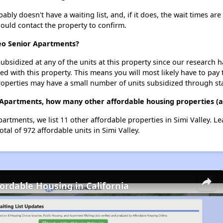
ly doesn't have a waiting list, and, if it does, the wait times are
should contact the property to confirm.
seo Senior Apartments?
ubsidized at any of the units at this property since our research
ted with this property. This means you will most likely have to pay
roperties may have a small number of units subsidized through st
 Apartments, how many other affordable housing properties (and
artments, we list 11 other affordable properties in Simi Valley. 
tal of 972 affordable units in Simi Valley.
fordable Housing in California