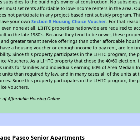
 subsidies to the building’s owner at construction. No subsidies a
er must set rents affordable to low-income renters in the area. O
es not participate in any project-based rent subsidy program. 
r have your own
Section 8 Housing Choice Voucher
. For that reas
or even none at all. LIHTC properties nationwide are required to 
uilt in the late 1980's. Because they tend to be newer, these proper
, and greater tenant service offerings than other affordable hous
u have a housing voucher or enough income to pay rent, are looking
ility. Since this property participates in the LIHTC program, the p
ce Vouchers. As a LIHTC property that chose the 40/60 election, t
its units for families and individuals earning 60% of Area Median
e units than required by law, and in many cases all of the units at 
omes. Since this property participates in the LIHTC program, the p
ice Vouchers.
r of Affordable Housing Online
ntage Paseo Senior Apartments