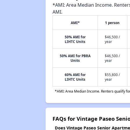
*AMI: Area Median Income. Renters 
AMI.
AMI*
1 person
50% AMI for
$46,500 /
LIHTC Units
year
50% AMI for PBRA
$46,500 /
Units
year
60% AMI for
$55,800 /
LIHTC Units
year
*AMI: Area Median Income. Renters qualify for 
FAQs for Vintage Paseo Seni
Does Vintage Paseo Senior Apartmen