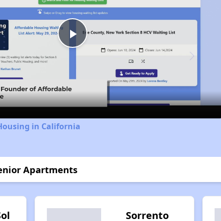
Play
Video
Housing in California
Senior Apartments
Sol
Sorrento