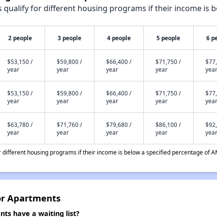
qualify for different housing programs if their income is b
2 people
3 people
4 people
5 people
6 p
$53,150 /
$59,800 /
$66,400 /
$71,750 /
$77,
year
year
year
year
yea
$53,150 /
$59,800 /
$66,400 /
$71,750 /
$77,
year
year
year
year
yea
$63,780 /
$71,760 /
$79,680 /
$86,100 /
$92,
year
year
year
year
yea
different housing programs if their income is below a specified percentage of A
or Apartments
ts have a waiting list?