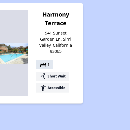
Harmony
Terrace
941 Sunset
Garden Ln, Simi
Valley, California
93065
bed
1
switch_access_shortcut
Short Wait
accessibility
Accessible