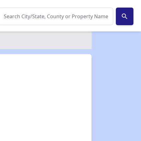
search
✕