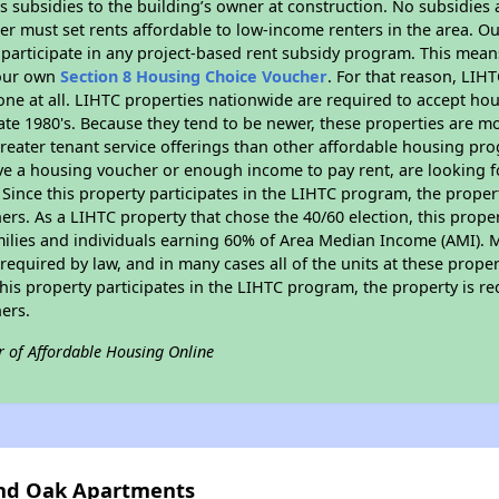
 subsidies to the building’s owner at construction. No subsidies a
er must set rents affordable to low-income renters in the area. O
participate in any project-based rent subsidy program. This mea
your own
Section 8 Housing Choice Voucher
. For that reason, LIH
none at all. LIHTC properties nationwide are required to accept h
 late 1980's. Because they tend to be newer, these properties are mo
reater tenant service offerings than other affordable housing pr
ave a housing voucher or enough income to pay rent, are looking f
. Since this property participates in the LIHTC program, the proper
s. As a LIHTC property that chose the 40/60 election, this propert
amilies and individuals earning 60% of Area Median Income (AMI). 
required by law, and in many cases all of the units at these proper
his property participates in the LIHTC program, the property is re
ers.
r of Affordable Housing Online
and Oak Apartments