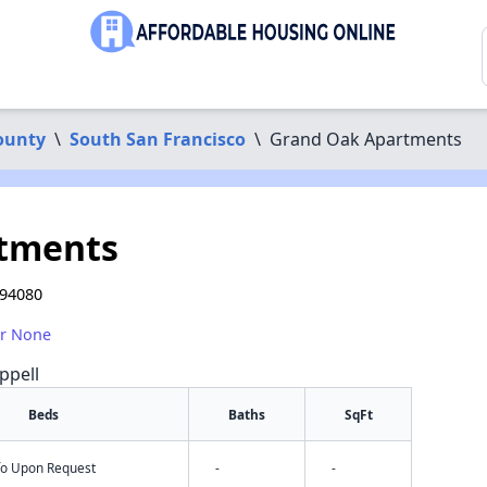
ounty
\
South San Francisco
\
Grand Oak Apartments
tments
 94080
or None
ppell
Beds
Baths
SqFt
nfo Upon Request
-
-