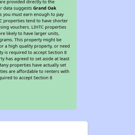
re provided directly to the
ur data suggests
Grand Oak
ns you must earn enough to pay
TC properties tend to have shorter
ousing vouchers. LIHTC properties
re likely to have larger units,
ograms. This property might be
or a high quality property, or need
ty is required to accept Section 8
y has agreed to set aside at least
Many properties have actually set
ties are affordable to renters with
quired to accept Section 8