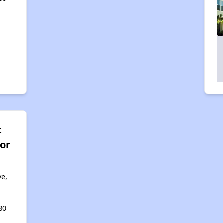
t
ior
ve,
80