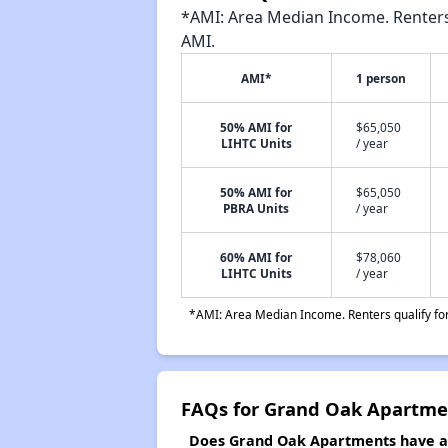
*AMI: Area Median Income. Renters 
AMI.
AMI*
1 person
50% AMI for
$65,050
LIHTC Units
/ year
50% AMI for
$65,050
PBRA Units
/ year
60% AMI for
$78,060
LIHTC Units
/ year
*AMI: Area Median Income. Renters qualify for 
FAQs for Grand Oak Apartme
Does Grand Oak Apartments have a w