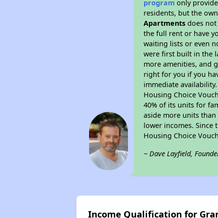
program
only provides
residents, but the own
Apartments
does not 
the full rent or have 
waiting lists or even 
were first built in the
more amenities, and g
right for you if you h
immediate availability
Housing Choice Voucher
40% of its units for f
aside more units than 
lower incomes. Since t
Housing Choice Vouch
~ Dave Layfield, Founde
Income Qualification for Gr