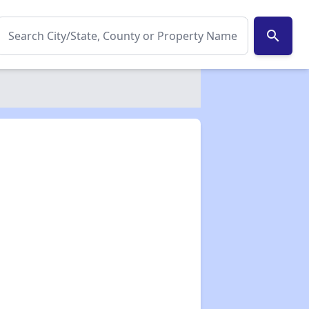
search
✕