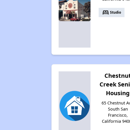
bed
Studio
Chestnu
Creek Sen
Housing
65 Chestnut A
South San
Francisco,
California 940