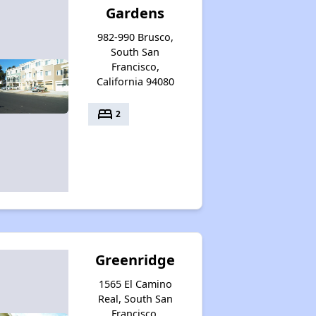
Gardens
982-990 Brusco,
South San
Francisco,
California 94080
bed
2
Greenridge
1565 El Camino
Real, South San
Francisco,