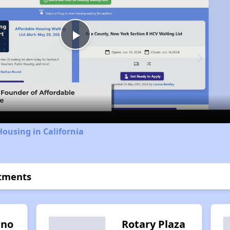
Play
Video
Housing in California
rtments
ino
Rotary Plaza