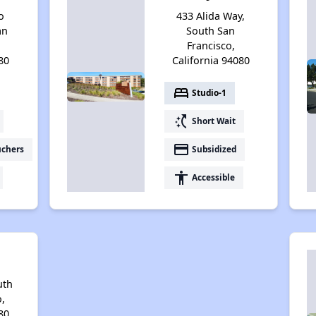
o
433 Alida Way,
an
South San
Francisco,
80
California 94080
bed
Studio-1
switch_access_shortcut
Short Wait
payment
uchers
Subsidized
accessibility
Accessible
uth
,
80