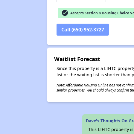
check_circle
Accepts Section 8 Housing Choice V
Call (650) 952-3727
Waitlist Forecast
Since this property is a LIHTC property
list or the waiting list is shorter than
Note: Affordable Housing Online has not confirmed
similar properties. You should always confirm this
Dave's Thoughts On G
This LIHTC property i