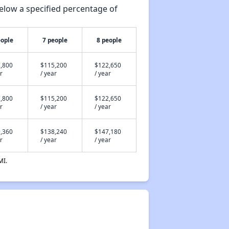
elow a specified percentage of
eople
7 people
8 people
,800
$115,200
$122,650
r
/ year
/ year
,800
$115,200
$122,650
r
/ year
/ year
,360
$138,240
$147,180
r
/ year
/ year
MI.