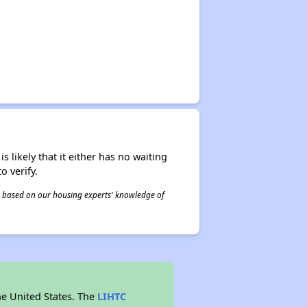
s likely that it either has no waiting
o verify.
 is based on our housing experts' knowledge of
he United States. The
LIHTC