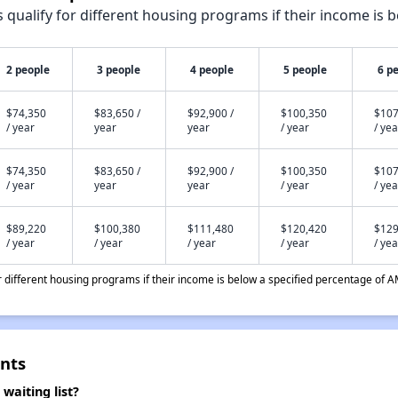
qualify for different housing programs if their income is b
2 people
3 people
4 people
5 people
6 p
$74,350
$83,650 /
$92,900 /
$100,350
$107
/ year
year
year
/ year
/ yea
$74,350
$83,650 /
$92,900 /
$100,350
$107
/ year
year
year
/ year
/ yea
$89,220
$100,380
$111,480
$120,420
$129
/ year
/ year
/ year
/ year
/ yea
different housing programs if their income is below a specified percentage of A
nts
aiting list?