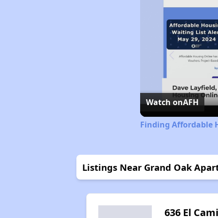
Watch on
AFH
Finding Affordable 
Listings Near Grand Oak Apa
636 El Cam