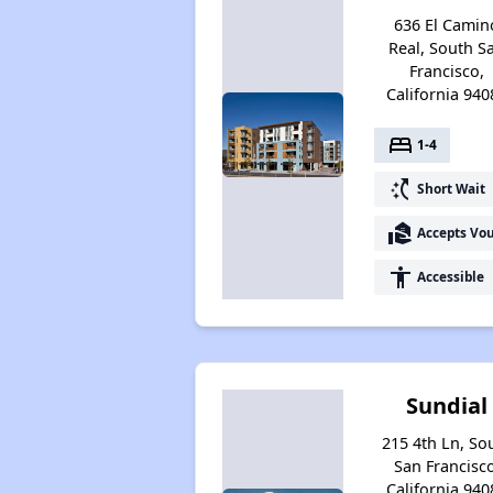
636 El Camin
Real, South S
Francisco,
California 940
bed
1-4
switch_access_shortcut
Short Wait
real_estate_agent
Accepts Vo
accessibility
Accessible
Sundial
215 4th Ln, So
San Francisco
California 940