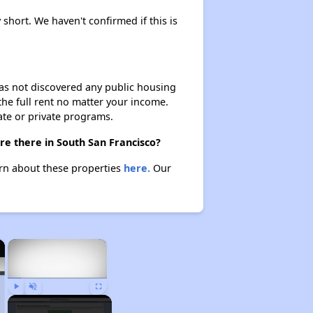
 short. We haven't confirmed if this is
 has not discovered any public housing
 the full rent no matter your income.
ate or private programs.
re there in South San Francisco?
arn about these properties
here.
Our
×
×
Play
Unmute
Fullscreen