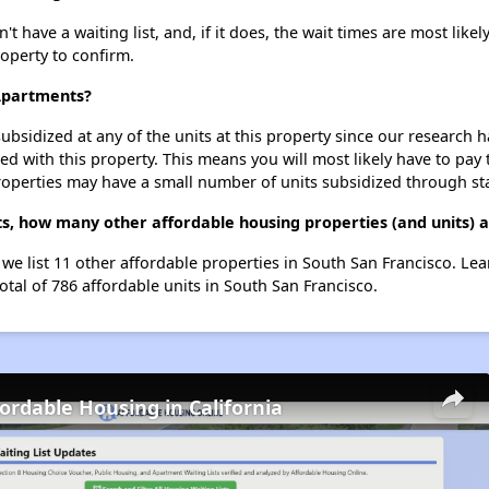
ave a waiting list, and, if it does, the wait times are most likely
roperty to confirm.
Apartments?
ubsidized at any of the units at this property since our research
ted with this property. This means you will most likely have to pay
roperties may have a small number of units subsidized through st
, how many other affordable housing properties (and units) a
we list 11 other affordable properties in South San Francisco. Le
otal of 786 affordable units in South San Francisco.
fordable Housing in California