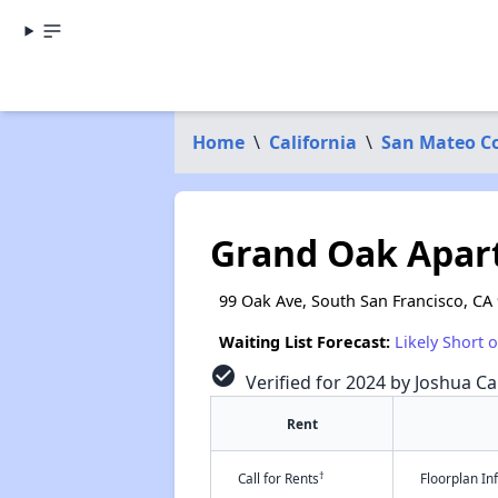
Home
\
California
\
San Mateo C
Grand Oak Apar
99 Oak Ave, South San Francisco, CA
Waiting List Forecast:
Likely Short 
check_circle
Verified for 2024 by Joshua Ca
Rent
†
Call for Rents
Floorplan I