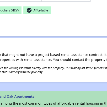
check_circle
ouchers (HCV)
Affordable
 that might not have a project based rental assistance contract, it i
 properties with rental assistance. You should contact the property t
 the waiting list status directly with the property. This waiting list status forecast
 status directly with the property.
rand Oak Apartments
s among the most common types of affordable rental housing in t