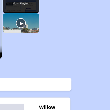
Now Playing
Willow