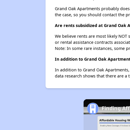
Grand Oak Apartments probably doesn't h
the case, so you should contact the p
Are rents subsidized at Grand Oak 
We believe rents are most likely NOT s
or rental assistance contracts associa
Note: In some rare instances, some p
In addition to Grand Oak Apartments
In addition to Grand Oak Apartments, 
data research shows that there are a t
Finding Af