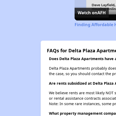
Watch on
AFH
Finding Affordable 
FAQs for Delta Plaza Apartm
Does Delta Plaza Apartments have a 
Delta Plaza Apartments probably doesn't
the case, so you should contact the p
Are rents subsidized at Delta Plaza
We believe rents are most likely NOT s
or rental assistance contracts associa
Note: In some rare instances, some p
What property management compan