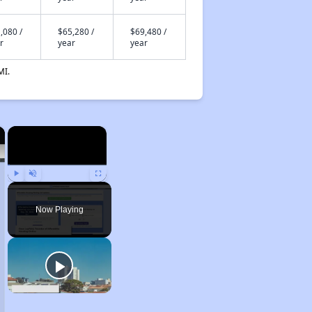
,080 /
$65,280 /
$69,480 /
r
year
year
MI.
×
×
Play
Unmute
Fullscreen
Now Playing