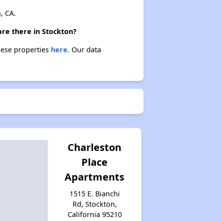
, CA.
are there in Stockton?
these properties
here.
Our data
Charleston
Place
Apartments
1515 E. Bianchi
Rd, Stockton,
California 95210