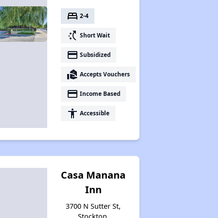
bed
2-4
switch_access_shortcut
Short Wait
payment
Subsidized
real_estate_agent
Accepts Vouchers
payment
Income Based
accessibility
Accessible
Casa Manana
Inn
3700 N Sutter St,
Stockton,