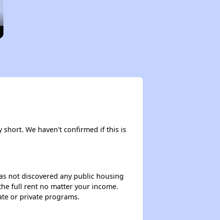
y short. We haven't confirmed if this is
 has not discovered any public housing
 the full rent no matter your income.
ate or private programs.