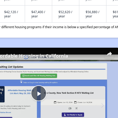
$42,120 /
$47,400 /
$52,620 /
$56,880 /
$61
year
year
year
year
yea
different housing programs if their income is below a specified percentage of A
fordable Housing in California
Play
Video