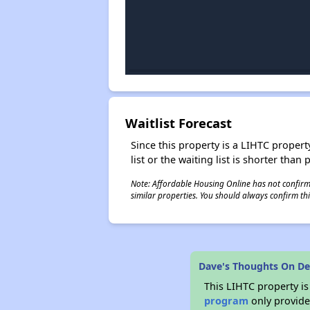
Waitlist Forecast
Since this property is a LIHTC property
list or the waiting list is shorter than
Note: Affordable Housing Online has not confirmed
similar properties. You should always confirm this
Dave's Thoughts On De
This LIHTC property i
program
only provides