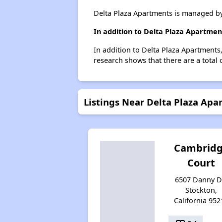
Delta Plaza Apartments is managed by
In addition to Delta Plaza Apartmen
In addition to Delta Plaza Apartments,
research shows that there are a total 
Listings Near Delta Plaza Apa
Cambrid
Court
6507 Danny Dr
Stockton,
California 952