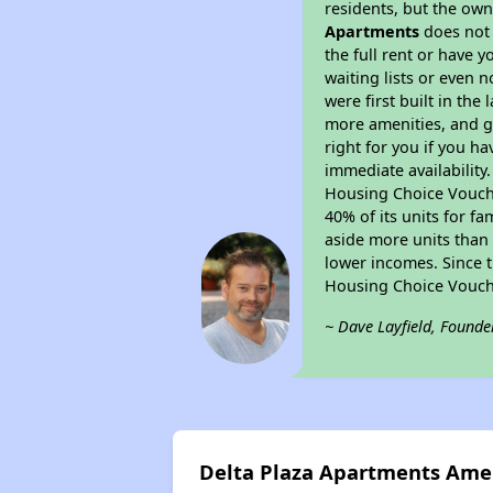
residents, but the own
Apartments
does not 
the full rent or have 
waiting lists or even 
were first built in the
more amenities, and g
right for you if you h
immediate availability
Housing Choice Voucher
40% of its units for f
aside more units than 
lower incomes. Since t
Housing Choice Vouch
~ Dave Layfield, Founde
Delta Plaza Apartments Ame