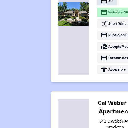
bed
2-4
payment
$686-866/m
switch_access_shortcut
Short Wait
payment
Subsidized
real_estate_agent
Accepts Vo
payment
Income Bas
accessibility
Accessible
Cal Weber
Apartmen
512 E Weber A
Stockton,