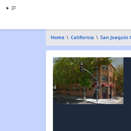
Home
\
California
\
San Joaquin