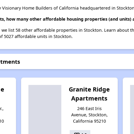
 Visionary Home Builders of California headquartered in Stockton
ts, how many other affordable housing properties (and units) 
 we list 58 other affordable properties in Stockton. Learn about 
of 5027 affordable units in Stockton.
rtments
ge
Granite Ridge
Apartments
.,
246 East Iris
Avenue, Stockton,
10
California 95210