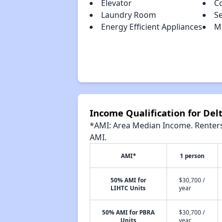
Elevator
C
Laundry Room
S
Energy Efficient Appliances
Mo
Income Qualification for Del
*AMI: Area Median Income. Renters 
AMI.
AMI*
1 person
50% AMI for
$30,700 /
LIHTC Units
year
50% AMI for PBRA
$30,700 /
Units
year