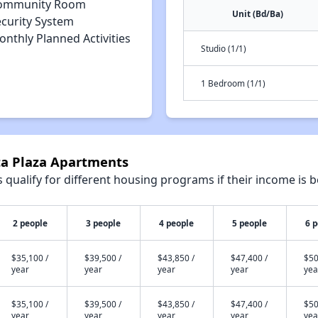
ommunity Room
Unit (Bd/Ba)
ecurity System
nthly Planned Activities
Studio (1/1)
1 Bedroom (1/1)
ta Plaza Apartments
qualify for different housing programs if their income is b
2 people
3 people
4 people
5 people
6 
$35,100 /
$39,500 /
$43,850 /
$47,400 /
$50
year
year
year
year
yea
$35,100 /
$39,500 /
$43,850 /
$47,400 /
$50
year
year
year
year
yea