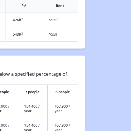
2
Ft
Rent
2
†
426ft
$515
2
†
543ft
$559
elow a specified percentage of
people
7 people
8 people
,900 /
$54,400 /
$57,900 /
r
year
year
,900 /
$54,400 /
$57,900 /
r
year
year