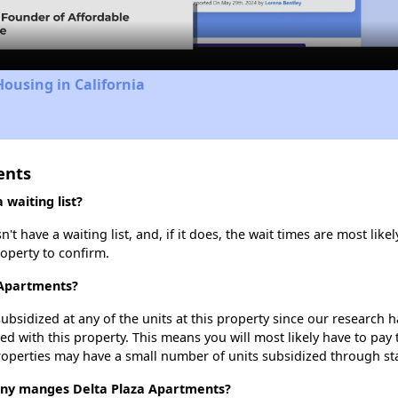
Housing in California
ents
waiting list?
 have a waiting list, and, if it does, the wait times are most likel
roperty to confirm.
 Apartments?
ubsidized at any of the units at this property since our research
ted with this property. This means you will most likely have to pay
roperties may have a small number of units subsidized through st
y manges Delta Plaza Apartments?