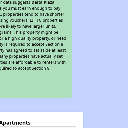
ur data suggests
Delta Plaza
ns you must earn enough to pay
TC properties tend to have shorter
ousing vouchers. LIHTC properties
re likely to have larger units,
ograms. This property might be
or a high quality property, or need
ty is required to accept Section 8
y has agreed to set aside at least
Many properties have actually set
ties are affordable to renters with
quired to accept Section 8
a Apartments