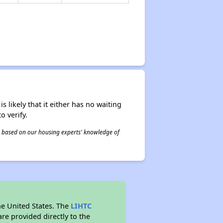
s likely that it either has no waiting
o verify.
 is based on our housing experts' knowledge of
he United States. The
LIHTC
re provided directly to the