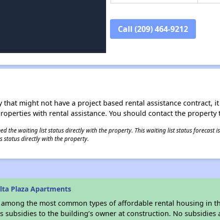
Call (209) 464-9212
 that might not have a project based rental assistance contract, it i
 properties with rental assistance. You should contact the property t
 the waiting list status directly with the property. This waiting list status forecast
 status directly with the property.
lta Plaza Apartments
s among the most common types of affordable rental housing in t
 subsidies to the building’s owner at construction. No subsidies a