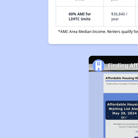
60% AMI for
$36,840 /
LIHTC Units
year
*AMI: Area Median Income. Renters qualify for 
Finding Af