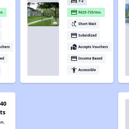
bed
1-2
payment
o.
$625-725/mo.
switch_access_shortcut
Short Wait
payment
Subsidized
real_estate_agent
uchers
Accepts Vouchers
payment
ed
Income Based
accessibility
Accessible
 40
ts
ve,