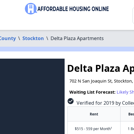
 County
\
Stockton
\
Delta Plaza Apartments
Delta Plaza A
702 N San Joaquin St, Stockton
Waiting List Forecast:
Likely S
check_circle
Verified for 2019 by Colle
Rent
Be
†
$515 - 559 per Month
1 B