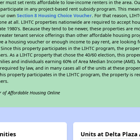
er must set rents affordable to low-income renters in the area. O
participate in any project-based rent subsidy program. This mea
your own
Section 8 Housing Choice Voucher
. For that reason, LIH
none at all. LIHTC properties nationwide are required to accept h
 late 1980's. Because they tend to be newer, these properties are mo
reater tenant service offerings than other affordable housing pr
ave a housing voucher or enough income to pay rent, are looking f
. Since this property participates in the LIHTC program, the proper
s. As a LIHTC property that chose the 40/60 election, this propert
amilies and individuals earning 60% of Area Median Income (AMI). 
required by law, and in many cases all of the units at these proper
his property participates in the LIHTC program, the property is re
ers.
r of Affordable Housing Online
nities
Units at Delta Plaz