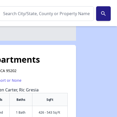
search
partments
, CA 95202
hort or None
en Carter, Ric Gresia
ds
Baths
SqFt
ed
1 Bath
426 - 543 Sq Ft
✕