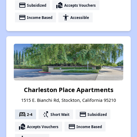
payment
real_estate_agent
Subsidized
Accepts Vouchers
payment
accessibility
Income Based
Accessible
Charleston Place Apartments
1515 E. Bianchi Rd, Stockton, California 95210
bed
switch_access_shortcut
payment
2-4
Short Wait
Subsidized
real_estate_agent
payment
Accepts Vouchers
Income Based