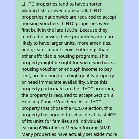
LIHTC properties tend to have shorter
waiting lists or even none at all. LIHTC
properties nationwide are required to accept
housing vouchers. LIHTC properties were
first built in the late 1980's. Because they
tend to be newer, these properties are more
likely to have larger units, more amenities,
and greater tenant service offerings than
other affordable housing programs. This
property might be right for you if you have a
housing voucher or enough income to pay
rent, are looking for a high quality property,
or need immediate availability. Since this
property participates in the LIHTC program,
the property is required to accept Section 8
Housing Choice Vouchers. As a LIHTC
property that chose the 40/60 election, this
property has agreed to set aside at least 40%
of its units for families and individuals
earning 60% of Area Median Income (AMI).
Many properties have actually set aside more