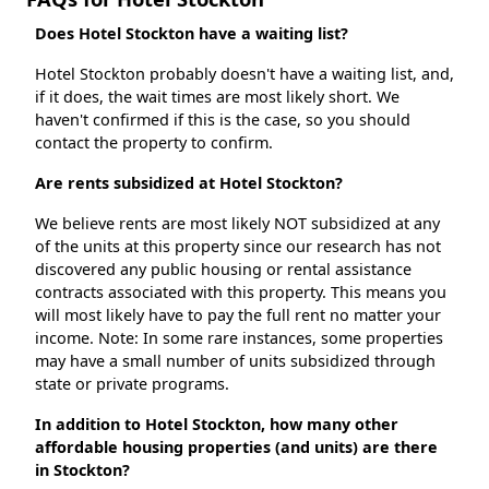
Does Hotel Stockton have a waiting list?
Hotel Stockton probably doesn't have a waiting list, and,
if it does, the wait times are most likely short. We
haven't confirmed if this is the case, so you should
contact the property to confirm.
Are rents subsidized at Hotel Stockton?
We believe rents are most likely NOT subsidized at any
of the units at this property since our research has not
discovered any public housing or rental assistance
contracts associated with this property. This means you
will most likely have to pay the full rent no matter your
income. Note: In some rare instances, some properties
may have a small number of units subsidized through
state or private programs.
In addition to Hotel Stockton, how many other
affordable housing properties (and units) are there
in Stockton?