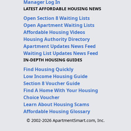
Manager Log In
LATEST AFFORDABLE HOUSING NEWS
Open Section 8 Waiting Lists
Open Apartment Waiting Lists
Affordable Housing Videos
Housing Authority Directory
Apartment Updates News Feed
Waiting List Updates News Feed
IN-DEPTH HOUSING GUIDES
Find Housing Quickly
Low Income Housing Guide
Section 8 Voucher Guide
Find A Home With Your Housing
Choice Voucher
Learn About Housing Scams
Affordable Housing Glossary
© 2002-2026 ApartmentSmart.com, Inc.