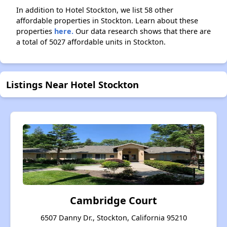
In addition to Hotel Stockton, we list 58 other
affordable properties in Stockton. Learn about these
properties
here.
Our data research shows that there are
a total of 5027 affordable units in Stockton.
Listings Near Hotel Stockton
Cambridge Court
6507 Danny Dr., Stockton, California 95210