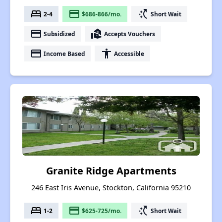
bed
payment
switch_access_shortcut
2-4
$686-866/mo.
Short Wait
payment
real_estate_agent
Subsidized
Accepts Vouchers
payment
accessibility
Income Based
Accessible
Granite Ridge Apartments
246 East Iris Avenue, Stockton, California 95210
bed
payment
switch_access_shortcut
1-2
$625-725/mo.
Short Wait