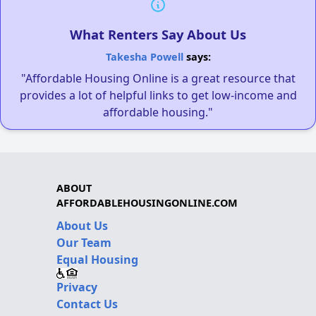
What Renters Say About Us
Takesha Powell
says:
"Affordable Housing Online is a great resource that
provides a lot of helpful links to get low-income and
affordable housing."
ABOUT
AFFORDABLEHOUSINGONLINE.COM
About Us
Our Team
Equal Housing
Privacy
Contact Us