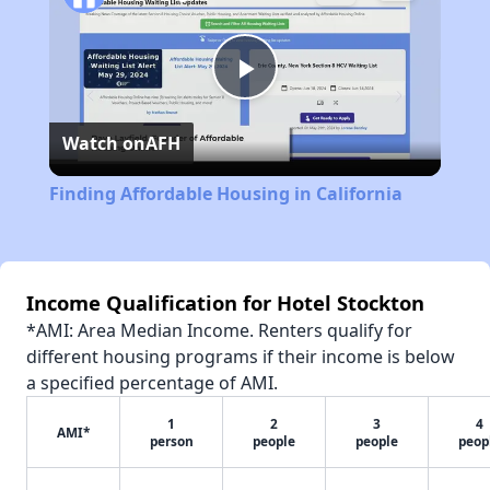
Play
Watch on
AFH
Video
Finding Affordable Housing in California
Income Qualification for Hotel Stockton
*AMI: Area Median Income. Renters qualify for
different housing programs if their income is below
a specified percentage of AMI.
1
2
3
4
AMI*
person
people
people
peop