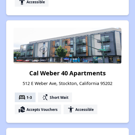
accessibility
Accessible
Cal Weber 40 Apartments
512 E Weber Ave, Stockton, California 95202
bed
switch_access_shortcut
1-3
Short Wait
real_estate_agent
accessibility
Accepts Vouchers
Accessible