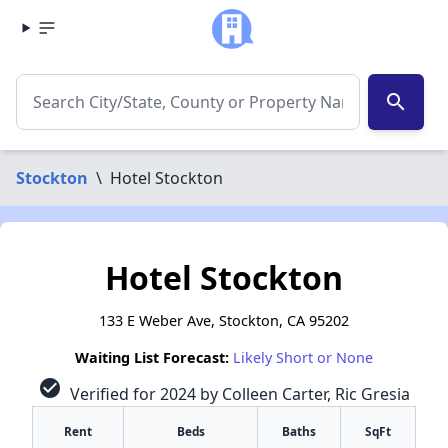
search
Stockton
\
Hotel Stockton
Hotel Stockton
133 E Weber Ave, Stockton, CA 95202
Waiting List Forecast:
Likely Short or None
check_circle
Verified for 2024 by Colleen Carter, Ric Gresia
Rent
Beds
Baths
SqFt