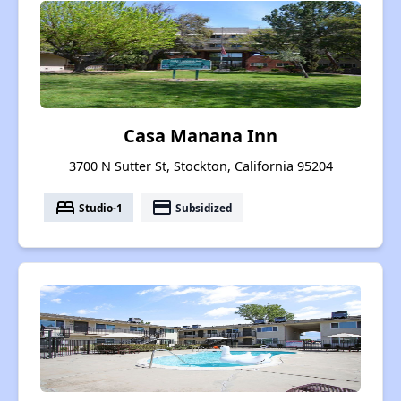
Casa Manana Inn
3700 N Sutter St, Stockton, California 95204
bed
payment
Studio-1
Subsidized