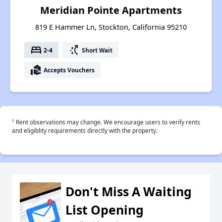
Meridian Pointe Apartments
819 E Hammer Ln, Stockton, California 95210
bed
switch_access_shortcut
2-4
Short Wait
real_estate_agent
Accepts Vouchers
†
Rent observations may change. We encourage users to verify rents
and eligiblity requirements directly with the property.
Don't Miss A Waiting
List Opening