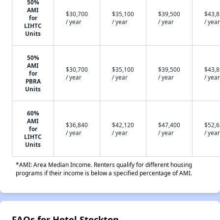
50%
AMI
$30,700
$35,100
$39,500
$43,
for
/ year
/ year
/ year
/ year
LIHTC
Units
50%
AMI
$30,700
$35,100
$39,500
$43,
for
/ year
/ year
/ year
/ year
PBRA
Units
60%
AMI
$36,840
$42,120
$47,400
$52,
for
/ year
/ year
/ year
/ year
LIHTC
Units
*AMI: Area Median Income. Renters qualify for different housing
programs if their income is below a specified percentage of AMI.
FAQs for Hotel Stockton