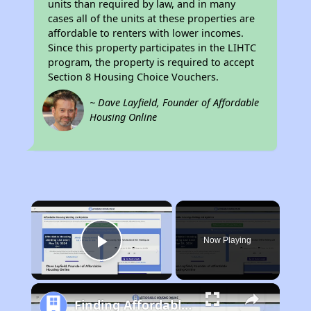
units than required by law, and in many
cases all of the units at these properties are
affordable to renters with lower incomes.
Since this property participates in the LIHTC
program, the property is required to accept
Section 8 Housing Choice Vouchers.
~ Dave Layfield, Founder of Affordable
Housing Online
×
Now Playing
Play Video
Finding Affordable Housing in California