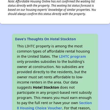
Note: Affordable Housing Online has not confirmed the waiting list
status directly with the property. This waiting list status forecast is
based on our housing experts' knowledge of similar properties. You
should always confirm this status directly with the property.
Dave's Thoughts On Hotel Stockton
This LIHTC property is among the most
common types of affordable rental housing
in the United States. The
LIHTC program
only provides subsidies to the building’s
owner at construction. No subsidies are
provided directly to the residents, but the
owner must set rents affordable to low-
income renters in the area. Our data
suggests
Hotel Stockton
does not
participate in any project-based rent subsidy
program. This means you must earn enough
to pay the full rent or have your own
Section
8 Housing Choice Voucher
. For that reason,