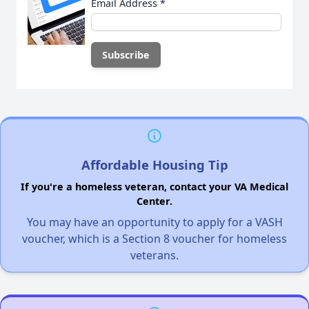
Email Address
*
Affordable Housing Tip
If you're a homeless veteran, contact your VA Medical
Center.
You may have an opportunity to apply for a VASH
voucher, which is a Section 8 voucher for homeless
veterans.