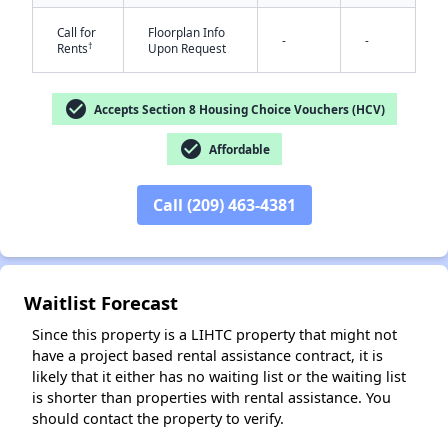
Call for
Floorplan Info
-
-
†
Rents
Upon Request
check_circle
Accepts Section 8 Housing Choice Vouchers (HCV)
check_circle
Affordable
✕
Call (209) 463-4381
Waitlist Forecast
Since this property is a LIHTC property that might not
have a project based rental assistance contract, it is
likely that it either has no waiting list or the waiting list
is shorter than properties with rental assistance. You
should contact the property to verify.