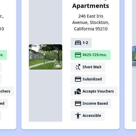
Apartments
.,
246 East Iris
Avenue, Stockton,
10
California 95210
bed
1-2
payment
o.
$625-725/mo.
switch_access_shortcut
Short Wait
payment
Subsidized
real_estate_agent
uchers
Accepts Vouchers
payment
ed
Income Based
accessibility
Accessible