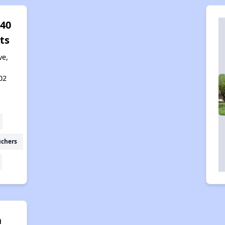
 40
ts
ve,
02
uchers
n