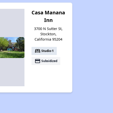
Casa Manana
Inn
3700 N Sutter St,
Stockton,
California 95204
bed
Studio-1
payment
Subsidized