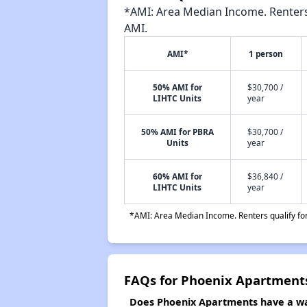
*AMI: Area Median Income. Renters 
AMI.
AMI*
1 person
50% AMI for
$30,700 /
LIHTC Units
year
50% AMI for PBRA
$30,700 /
Units
year
60% AMI for
$36,840 /
LIHTC Units
year
*AMI: Area Median Income. Renters qualify for 
FAQs for Phoenix Apartment
Does Phoenix Apartments have a wai