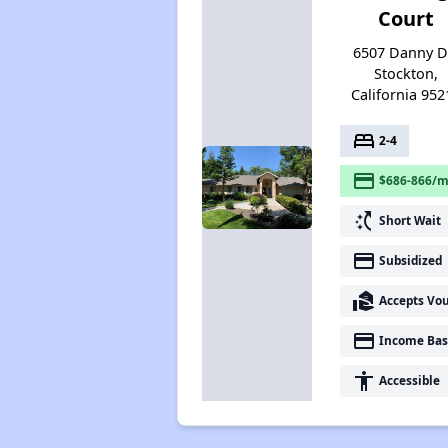
Court
6507 Danny Dr
Stockton,
California 952
bed
2-4
payment
$686-866/m
switch_access_shortcut
Short Wait
payment
Subsidized
real_estate_agent
Accepts Vo
payment
Income Bas
accessibility
Accessible