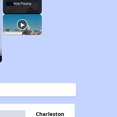
Now Playing
Charleston