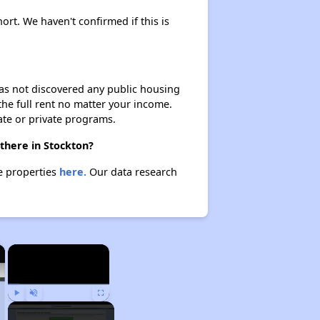
ort. We haven't confirmed if this is
 has not discovered any public housing
 the full rent no matter your income.
ate or private programs.
there in Stockton?
se properties
here.
Our data research
×
×
Play
Unmute
Fullscreen