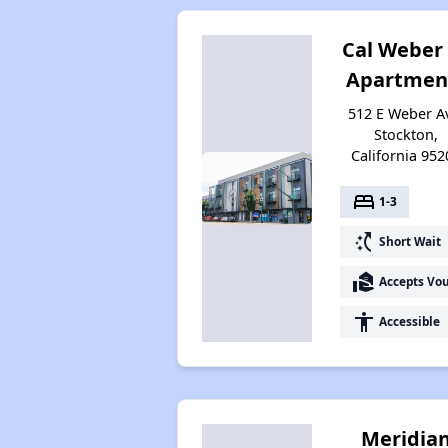
Cal Weber
Apartmen
512 E Weber A
Stockton,
California 952
bed
1-3
switch_access_shortcut
Short Wait
real_estate_agent
Accepts Vo
accessibility
Accessible
Meridia