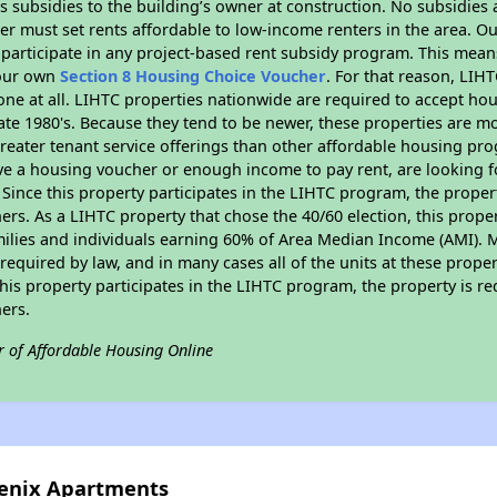
 subsidies to the building’s owner at construction. No subsidies a
er must set rents affordable to low-income renters in the area. O
participate in any project-based rent subsidy program. This mea
your own
Section 8 Housing Choice Voucher
. For that reason, LIH
none at all. LIHTC properties nationwide are required to accept h
 late 1980's. Because they tend to be newer, these properties are mo
reater tenant service offerings than other affordable housing pr
ave a housing voucher or enough income to pay rent, are looking f
. Since this property participates in the LIHTC program, the proper
s. As a LIHTC property that chose the 40/60 election, this propert
amilies and individuals earning 60% of Area Median Income (AMI). 
required by law, and in many cases all of the units at these proper
his property participates in the LIHTC program, the property is re
ers.
r of Affordable Housing Online
oenix Apartments