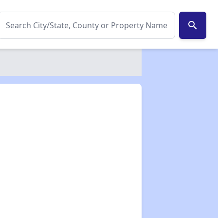
search
✕