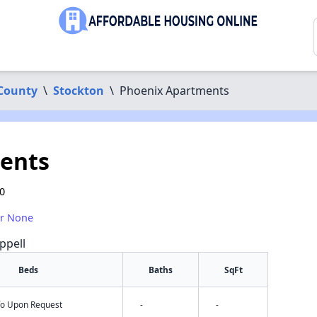
 County
\
Stockton
\
Phoenix Apartments
ents
0
or None
ppell
Beds
Baths
SqFt
nfo Upon Request
-
-