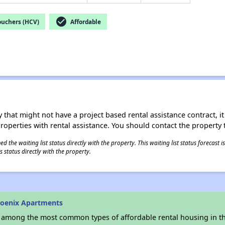
check_circle
ouchers (HCV)
Affordable
 that might not have a project based rental assistance contract, it i
 properties with rental assistance. You should contact the property t
 the waiting list status directly with the property. This waiting list status forecast
 status directly with the property.
hoenix Apartments
s among the most common types of affordable rental housing in t