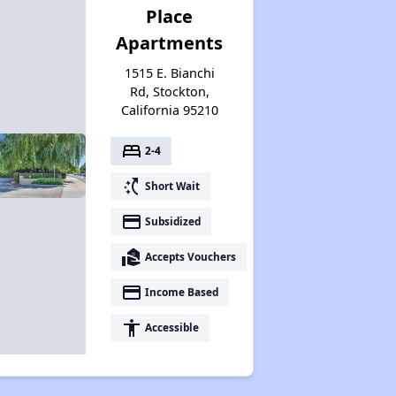
Place
Apartments
1515 E. Bianchi
Rd, Stockton,
California 95210
bed
2-4
switch_access_shortcut
Short Wait
payment
Subsidized
real_estate_agent
Accepts Vouchers
payment
Income Based
accessibility
Accessible