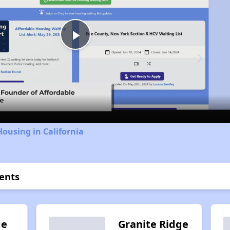
Play
Video
Housing in California
ents
ge
Granite Ridge