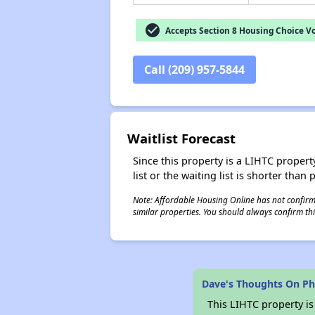
check_circle
Accepts Section 8 Housing Choice V
Call (209) 957-5844
Waitlist Forecast
Since this property is a LIHTC property
list or the waiting list is shorter than
Note: Affordable Housing Online has not confirmed
similar properties. You should always confirm this
Dave's Thoughts On P
This LIHTC property i