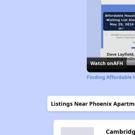
Watch on
AFH
Finding Affordable 
Listings Near Phoenix Apartm
Cambrid