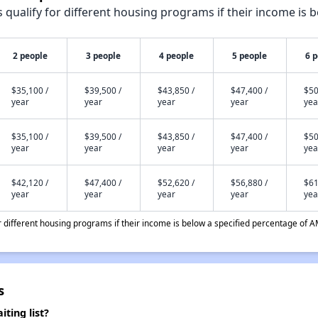
qualify for different housing programs if their income is b
2 people
3 people
4 people
5 people
6 
$35,100 /
$39,500 /
$43,850 /
$47,400 /
$50
year
year
year
year
yea
$35,100 /
$39,500 /
$43,850 /
$47,400 /
$50
year
year
year
year
yea
$42,120 /
$47,400 /
$52,620 /
$56,880 /
$61
year
year
year
year
yea
different housing programs if their income is below a specified percentage of A
s
ting list?