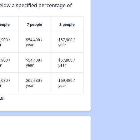
elow a specified percentage of
people
7 people
8 people
,900 /
$54,400 /
$57,900 /
r
year
year
,900 /
$54,400 /
$57,900 /
r
year
year
,080 /
$65,280 /
$69,480 /
r
year
year
MI.