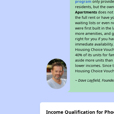
program
only provides
residents, but the own
Apartments
does not 
the full rent or have 
waiting lists or even 
were first built in the
more amenities, and g
right for you if you h
immediate availability
Housing Choice Voucher
40% of its units for f
aside more units than 
lower incomes. Since t
Housing Choice Vouch
~ Dave Layfield, Founde
Income Qualification for Ph