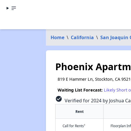
Home
\
California
\
San Joaquin
Phoenix Apartm
819 E Hammer Ln, Stockton, CA 9521
Waiting List Forecast:
Likely Short 
check_circle
Verified for 2024 by Joshua Ca
Rent
†
Call for Rents
Floorplan I