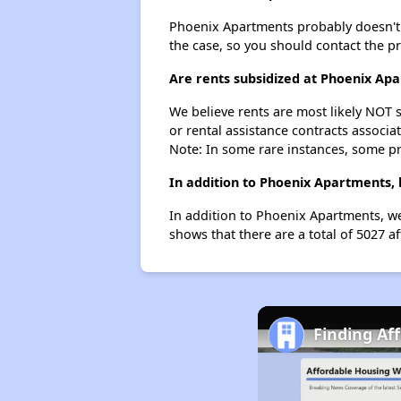
Phoenix Apartments probably doesn't hav
the case, so you should contact the p
Are rents subsidized at Phoenix Ap
We believe rents are most likely NOT s
or rental assistance contracts associa
Note: In some rare instances, some p
In addition to Phoenix Apartments, 
In addition to Phoenix Apartments, we
shows that there are a total of 5027 a
Finding Af