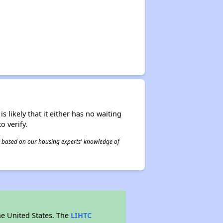
s likely that it either has no waiting
o verify.
 is based on our housing experts' knowledge of
he United States. The
LIHTC