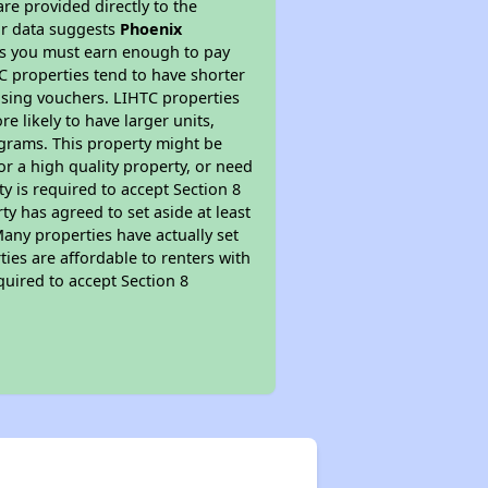
re provided directly to the
ur data suggests
Phoenix
ns you must earn enough to pay
TC properties tend to have shorter
ousing vouchers. LIHTC properties
re likely to have larger units,
ograms. This property might be
or a high quality property, or need
ty is required to accept Section 8
y has agreed to set aside at least
Many properties have actually set
ties are affordable to renters with
quired to accept Section 8