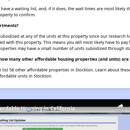
e a waiting list, and, if it does, the wait times are most likely sh
roperty to confirm.
artments?
ubsidized at any of the units at this property since our research
ted with this property. This means you will most likely have to pay
roperties may have a small number of units subsidized through st
how many other affordable housing properties (and units) are 
 list 58 other affordable properties in Stockton. Learn about the
ffordable units in Stockton.
fordable Housing in California