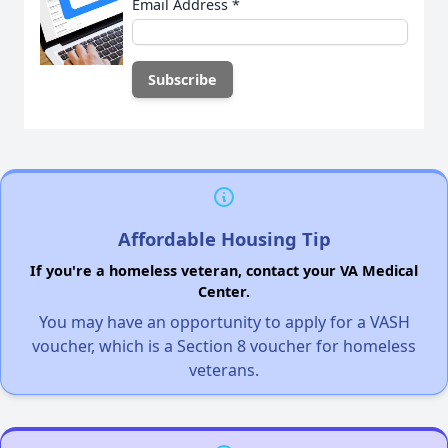
Email Address
*
Affordable Housing Tip
If you're a homeless veteran, contact your VA Medical
Center.
You may have an opportunity to apply for a VASH
voucher, which is a Section 8 voucher for homeless
veterans.