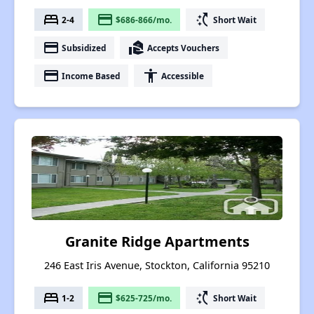
bed
payment
switch_access_shortcut
2-4
$686-866/mo.
Short Wait
payment
real_estate_agent
Subsidized
Accepts Vouchers
payment
accessibility
Income Based
Accessible
Granite Ridge Apartments
246 East Iris Avenue, Stockton, California 95210
bed
payment
switch_access_shortcut
1-2
$625-725/mo.
Short Wait