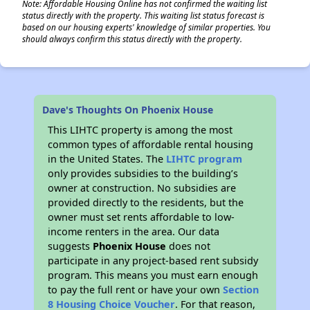
Note: Affordable Housing Online has not confirmed the waiting list
status directly with the property. This waiting list status forecast is
based on our housing experts' knowledge of similar properties. You
should always confirm this status directly with the property.
Dave's Thoughts On Phoenix House
This LIHTC property is among the most
common types of affordable rental housing
in the United States. The
LIHTC program
only provides subsidies to the building’s
owner at construction. No subsidies are
provided directly to the residents, but the
owner must set rents affordable to low-
income renters in the area. Our data
suggests
Phoenix House
does not
participate in any project-based rent subsidy
program. This means you must earn enough
to pay the full rent or have your own
Section
8 Housing Choice Voucher
. For that reason,