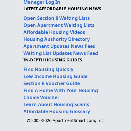
Manager Log In
LATEST AFFORDABLE HOUSING NEWS
Open Section 8 Waiting Lists
Open Apartment Waiting Lists
Affordable Housing Videos
Housing Authority Directory
Apartment Updates News Feed
Waiting List Updates News Feed
IN-DEPTH HOUSING GUIDES
Find Housing Quickly
Low Income Housing Guide
Section 8 Voucher Guide
Find A Home With Your Housing
Choice Voucher
Learn About Housing Scams
Affordable Housing Glossary
© 2002-2026 ApartmentSmart.com, Inc.