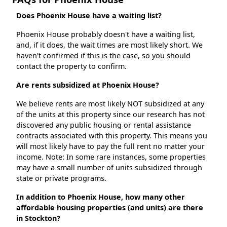
Does Phoenix House have a waiting list?
Phoenix House probably doesn't have a waiting list,
and, if it does, the wait times are most likely short. We
haven't confirmed if this is the case, so you should
contact the property to confirm.
Are rents subsidized at Phoenix House?
We believe rents are most likely NOT subsidized at any
of the units at this property since our research has not
discovered any public housing or rental assistance
contracts associated with this property. This means you
will most likely have to pay the full rent no matter your
income. Note: In some rare instances, some properties
may have a small number of units subsidized through
state or private programs.
In addition to Phoenix House, how many other
affordable housing properties (and units) are there
in Stockton?