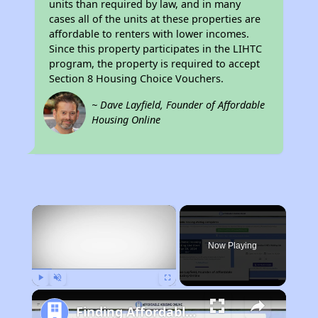
units than required by law, and in many
cases all of the units at these properties are
affordable to renters with lower incomes.
Since this property participates in the LIHTC
program, the property is required to accept
Section 8 Housing Choice Vouchers.
~ Dave Layfield, Founder of Affordable
Housing Online
×
Now Playing
Play
Unmute
Fullscreen
Finding Affordable Housing in California