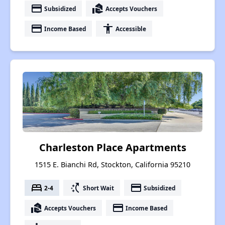
payment
real_estate_agent
Subsidized
Accepts Vouchers
payment
accessibility
Income Based
Accessible
Charleston Place Apartments
1515 E. Bianchi Rd, Stockton, California 95210
bed
switch_access_shortcut
payment
2-4
Short Wait
Subsidized
real_estate_agent
payment
Accepts Vouchers
Income Based