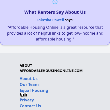
What Renters Say About Us
Takesha Powell
says:
"Affordable Housing Online is a great resource that
provides a lot of helpful links to get low-income and
affordable housing."
ABOUT
AFFORDABLEHOUSINGONLINE.COM
About Us
Our Team
Equal Housing
Privacy
Contact Us