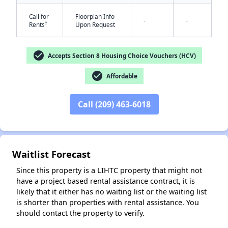
Call for
Floorplan Info
-
-
†
Rents
Upon Request
check_circle
Accepts Section 8 Housing Choice Vouchers (HCV)
check_circle
Affordable
✕
Call (209) 463-6018
Waitlist Forecast
Since this property is a LIHTC property that might not
have a project based rental assistance contract, it is
likely that it either has no waiting list or the waiting list
is shorter than properties with rental assistance. You
should contact the property to verify.