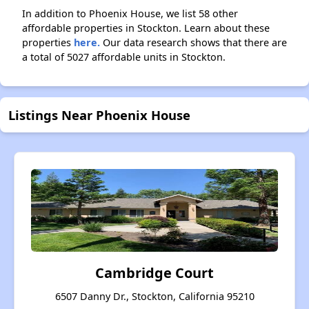
In addition to Phoenix House, we list 58 other
affordable properties in Stockton. Learn about these
properties
here.
Our data research shows that there are
a total of 5027 affordable units in Stockton.
Listings Near Phoenix House
Cambridge Court
6507 Danny Dr., Stockton, California 95210