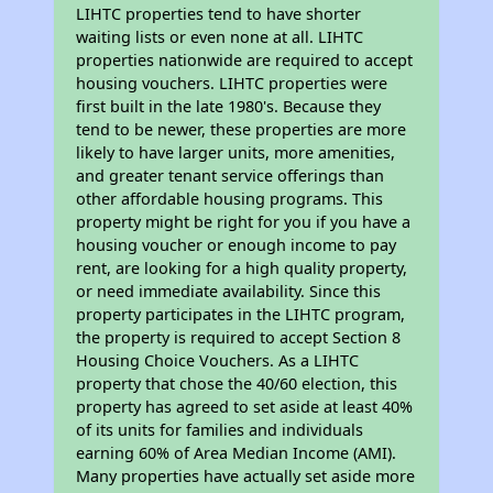
LIHTC properties tend to have shorter
waiting lists or even none at all. LIHTC
properties nationwide are required to accept
housing vouchers. LIHTC properties were
first built in the late 1980's. Because they
tend to be newer, these properties are more
likely to have larger units, more amenities,
and greater tenant service offerings than
other affordable housing programs. This
property might be right for you if you have a
housing voucher or enough income to pay
rent, are looking for a high quality property,
or need immediate availability. Since this
property participates in the LIHTC program,
the property is required to accept Section 8
Housing Choice Vouchers. As a LIHTC
property that chose the 40/60 election, this
property has agreed to set aside at least 40%
of its units for families and individuals
earning 60% of Area Median Income (AMI).
Many properties have actually set aside more