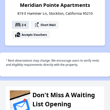
Meridian Pointe Apartments
819 E Hammer Ln, Stockton, California 95210
bed
switch_access_shortcut
2-4
Short Wait
real_estate_agent
Accepts Vouchers
†
Rent observations may change. We encourage users to verify rents
and eligiblity requirements directly with the property.
Don't Miss A Waiting
List Opening