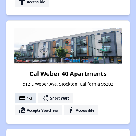
accessibility
Accessible
Cal Weber 40 Apartments
512 E Weber Ave, Stockton, California 95202
bed
switch_access_shortcut
1-3
Short Wait
real_estate_agent
accessibility
Accepts Vouchers
Accessible