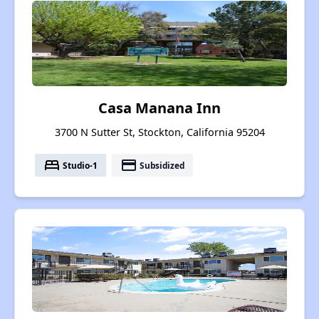
Casa Manana Inn
3700 N Sutter St, Stockton, California 95204
bed
payment
Studio-1
Subsidized