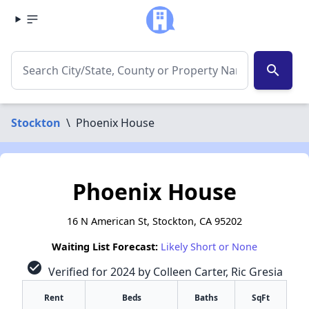
search
Stockton
\
Phoenix House
Phoenix House
16 N American St, Stockton, CA 95202
Waiting List Forecast:
Likely Short or None
check_circle
Verified for 2024 by Colleen Carter, Ric Gresia
Rent
Beds
Baths
SqFt