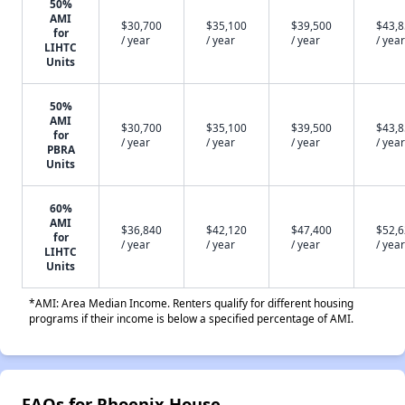
50%
AMI
$30,700
$35,100
$39,500
$43,
for
/ year
/ year
/ year
/ year
LIHTC
Units
50%
AMI
$30,700
$35,100
$39,500
$43,
for
/ year
/ year
/ year
/ year
PBRA
Units
60%
AMI
$36,840
$42,120
$47,400
$52,
for
/ year
/ year
/ year
/ year
LIHTC
Units
*AMI: Area Median Income. Renters qualify for different housing
programs if their income is below a specified percentage of AMI.
FAQs for Phoenix House