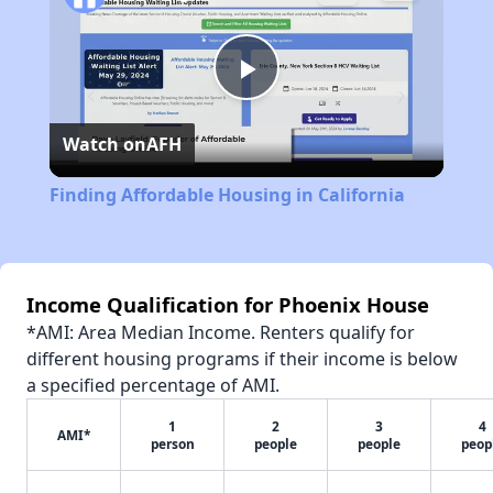
Play
Watch on
AFH
Video
Finding Affordable Housing in California
Income Qualification for Phoenix House
*AMI: Area Median Income. Renters qualify for
different housing programs if their income is below
a specified percentage of AMI.
1
2
3
4
AMI*
person
people
people
peop