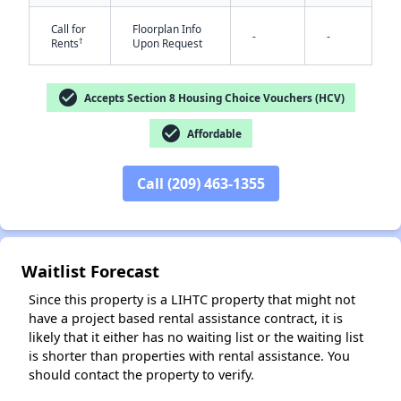
Call for
Floorplan Info
-
-
†
Rents
Upon Request
check_circle
Accepts Section 8 Housing Choice Vouchers (HCV)
check_circle
Affordable
Call (209) 463-1355
✕
Waitlist Forecast
Since this property is a LIHTC property that might not
have a project based rental assistance contract, it is
likely that it either has no waiting list or the waiting list
is shorter than properties with rental assistance. You
should contact the property to verify.