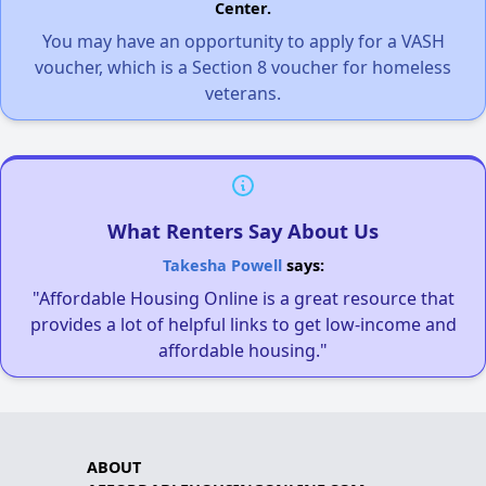
Center.
You may have an opportunity to apply for a VASH
voucher, which is a Section 8 voucher for homeless
veterans.
What Renters Say About Us
Takesha Powell
says:
"Affordable Housing Online is a great resource that
provides a lot of helpful links to get low-income and
affordable housing."
ABOUT