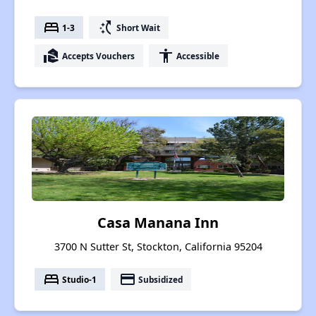
bed
switch_access_shortcut
1-3
Short Wait
real_estate_agent
accessibility
Accepts Vouchers
Accessible
Casa Manana Inn
3700 N Sutter St, Stockton, California 95204
bed
payment
Studio-1
Subsidized