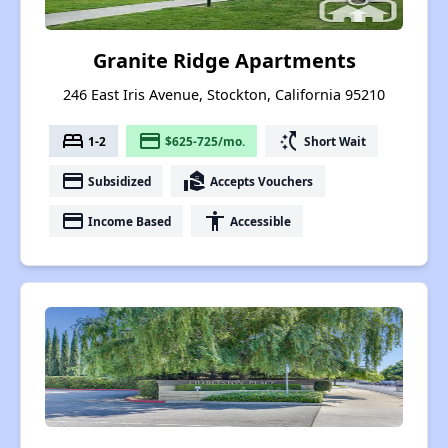
Granite Ridge Apartments
246 East Iris Avenue, Stockton, California 95210
bed
payment
switch_access_shortcut
1-2
$625-725/mo.
Short Wait
payment
real_estate_agent
Subsidized
Accepts Vouchers
payment
accessibility
Income Based
Accessible