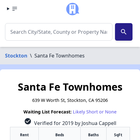
search
Stockton
\
Santa Fe Townhomes
Santa Fe Townhomes
639 W Worth St, Stockton, CA 95206
Waiting List Forecast:
Likely Short or None
check_circle
Verified for 2019 by Joshua Cappell
Rent
Beds
Baths
SqFt