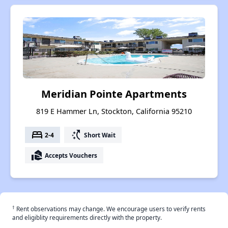
Meridian Pointe Apartments
819 E Hammer Ln, Stockton, California 95210
bed
switch_access_shortcut
2-4
Short Wait
real_estate_agent
Accepts Vouchers
†
Rent observations may change. We encourage users to verify rents
and eligiblity requirements directly with the property.