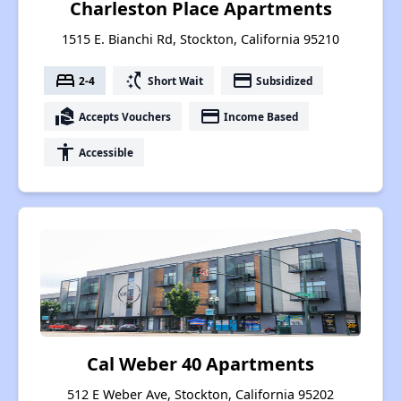
Charleston Place Apartments
1515 E. Bianchi Rd, Stockton, California 95210
bed
switch_access_shortcut
payment
2-4
Short Wait
Subsidized
real_estate_agent
payment
Accepts Vouchers
Income Based
accessibility
Accessible
Cal Weber 40 Apartments
512 E Weber Ave, Stockton, California 95202