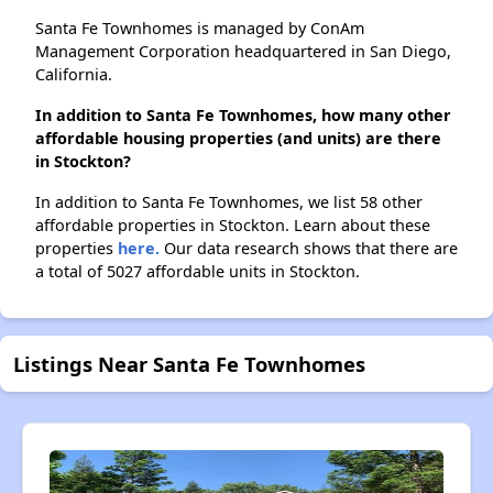
Santa Fe Townhomes is managed by ConAm
Management Corporation headquartered in San Diego,
California.
In addition to Santa Fe Townhomes, how many other
affordable housing properties (and units) are there
in Stockton?
In addition to Santa Fe Townhomes, we list 58 other
affordable properties in Stockton. Learn about these
properties
here.
Our data research shows that there are
a total of 5027 affordable units in Stockton.
Listings Near Santa Fe Townhomes