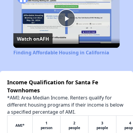
Play
Watch on
AFH
Video
Finding Affordable Housing in California
Income Qualification for Santa Fe
Townhomes
*AMI: Area Median Income. Renters qualify for
different housing programs if their income is below
a specified percentage of AMI.
1
2
3
4
AMI*
person
people
people
peop