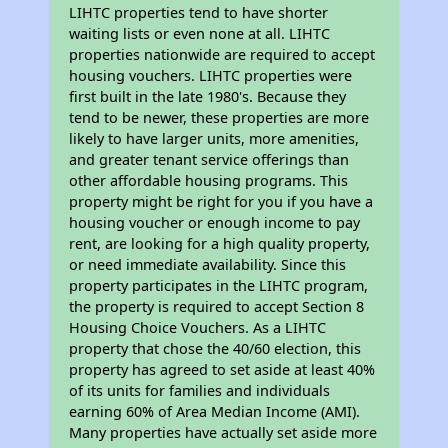
LIHTC properties tend to have shorter
waiting lists or even none at all. LIHTC
properties nationwide are required to accept
housing vouchers. LIHTC properties were
first built in the late 1980's. Because they
tend to be newer, these properties are more
likely to have larger units, more amenities,
and greater tenant service offerings than
other affordable housing programs. This
property might be right for you if you have a
housing voucher or enough income to pay
rent, are looking for a high quality property,
or need immediate availability. Since this
property participates in the LIHTC program,
the property is required to accept Section 8
Housing Choice Vouchers. As a LIHTC
property that chose the 40/60 election, this
property has agreed to set aside at least 40%
of its units for families and individuals
earning 60% of Area Median Income (AMI).
Many properties have actually set aside more