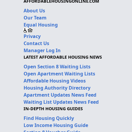
AFFORDABLEHOUSINGONLINE.COM
About Us
Our Team
Equal Housing
Privacy
Contact Us
Manager Log In
LATEST AFFORDABLE HOUSING NEWS
Open Section 8 Waiting Lists
Open Apartment Waiting Lists
Affordable Housing Videos
Housing Authority Directory
Apartment Updates News Feed
Waiting List Updates News Feed
IN-DEPTH HOUSING GUIDES
Find Housing Quickly
Low Income Housing Guide