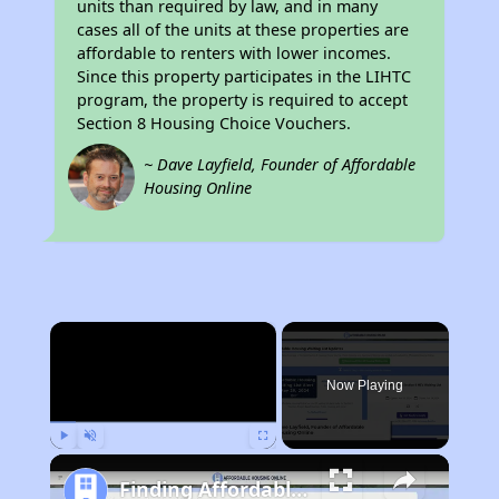
units than required by law, and in many
cases all of the units at these properties are
affordable to renters with lower incomes.
Since this property participates in the LIHTC
program, the property is required to accept
Section 8 Housing Choice Vouchers.
~ Dave Layfield, Founder of Affordable
Housing Online
×
Now Playing
Play
Unmute
Fullscreen
Finding Affordable Housing in California