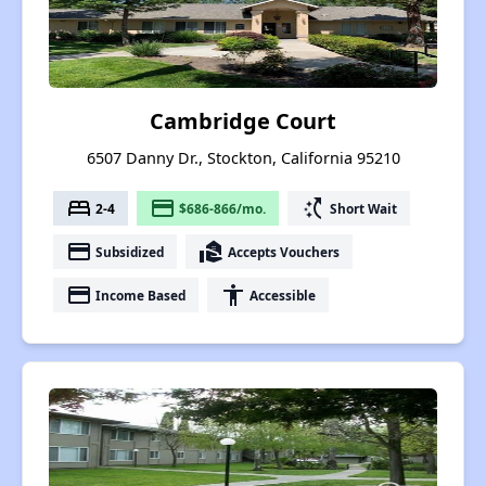
Cambridge Court
6507 Danny Dr., Stockton, California 95210
bed
payment
switch_access_shortcut
2-4
$686-866/mo.
Short Wait
payment
real_estate_agent
Subsidized
Accepts Vouchers
payment
accessibility
Income Based
Accessible