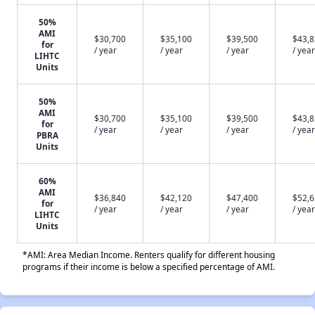
50%
AMI
$30,700
$35,100
$39,500
$43,
for
/ year
/ year
/ year
/ year
LIHTC
Units
50%
AMI
$30,700
$35,100
$39,500
$43,
for
/ year
/ year
/ year
/ year
PBRA
Units
60%
AMI
$36,840
$42,120
$47,400
$52,
for
/ year
/ year
/ year
/ year
LIHTC
Units
*AMI: Area Median Income. Renters qualify for different housing
programs if their income is below a specified percentage of AMI.