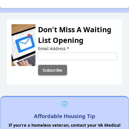
Don't Miss A Waiting
List Opening
Email Address
*
Affordable Housing Tip
If you're a homeless veteran, contact your VA Medical