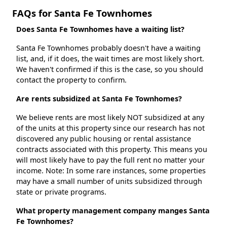
FAQs for Santa Fe Townhomes
Does Santa Fe Townhomes have a waiting list?
Santa Fe Townhomes probably doesn't have a waiting
list, and, if it does, the wait times are most likely short.
We haven't confirmed if this is the case, so you should
contact the property to confirm.
Are rents subsidized at Santa Fe Townhomes?
We believe rents are most likely NOT subsidized at any
of the units at this property since our research has not
discovered any public housing or rental assistance
contracts associated with this property. This means you
will most likely have to pay the full rent no matter your
income. Note: In some rare instances, some properties
may have a small number of units subsidized through
state or private programs.
What property management company manges Santa
Fe Townhomes?