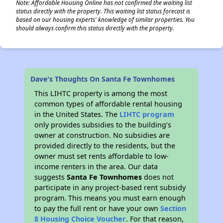
Note: Affordable Housing Online has not confirmed the waiting list
status directly with the property. This waiting list status forecast is
based on our housing experts' knowledge of similar properties. You
should always confirm this status directly with the property.
Dave's Thoughts On Santa Fe Townhomes
This LIHTC property is among the most
common types of affordable rental housing
in the United States. The
LIHTC program
only provides subsidies to the building’s
owner at construction. No subsidies are
provided directly to the residents, but the
owner must set rents affordable to low-
income renters in the area. Our data
suggests
Santa Fe Townhomes
does not
participate in any project-based rent subsidy
program. This means you must earn enough
to pay the full rent or have your own
Section
8 Housing Choice Voucher
. For that reason,