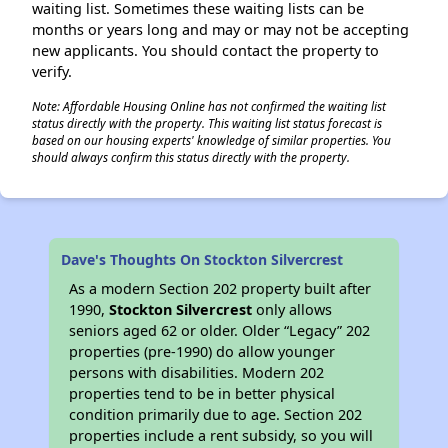
waiting list. Sometimes these waiting lists can be
months or years long and may or may not be accepting
new applicants. You should contact the property to
verify.
Note: Affordable Housing Online has not confirmed the waiting list
status directly with the property. This waiting list status forecast is
based on our housing experts' knowledge of similar properties. You
should always confirm this status directly with the property.
Dave's Thoughts On Stockton Silvercrest
As a modern Section 202 property built after
1990,
Stockton Silvercrest
only allows
seniors aged 62 or older. Older “Legacy” 202
properties (pre-1990) do allow younger
persons with disabilities. Modern 202
properties tend to be in better physical
condition primarily due to age. Section 202
properties include a rent subsidy, so you will