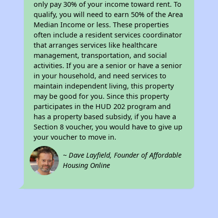
only pay 30% of your income toward rent. To
qualify, you will need to earn 50% of the Area
Median Income or less. These properties
often include a resident services coordinator
that arranges services like healthcare
management, transportation, and social
activities. If you are a senior or have a senior
in your household, and need services to
maintain independent living, this property
may be good for you. Since this property
participates in the HUD 202 program and
has a property based subsidy, if you have a
Section 8 voucher, you would have to give up
your voucher to move in.
~ Dave Layfield, Founder of Affordable
Housing Online