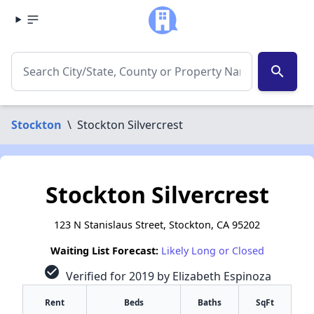
search
Stockton
\
Stockton Silvercrest
Stockton Silvercrest
123 N Stanislaus Street, Stockton, CA 95202
Waiting List Forecast:
Likely Long or Closed
check_circle
Verified for 2019 by Elizabeth Espinoza
Rent
Beds
Baths
SqFt