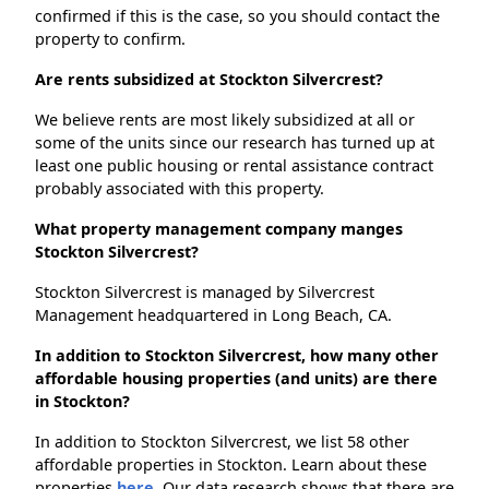
confirmed if this is the case, so you should contact the
property to confirm.
Are rents subsidized at Stockton Silvercrest?
We believe rents are most likely subsidized at all or
some of the units since our research has turned up at
least one public housing or rental assistance contract
probably associated with this property.
What property management company manges
Stockton Silvercrest?
Stockton Silvercrest is managed by Silvercrest
Management headquartered in Long Beach, CA.
In addition to Stockton Silvercrest, how many other
affordable housing properties (and units) are there
in Stockton?
In addition to Stockton Silvercrest, we list 58 other
affordable properties in Stockton. Learn about these
properties
here.
Our data research shows that there are