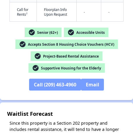
Call for
Floorplan Info
-
-
†
Rents
Upon Request
check_circle
check_circle
Senior (62+)
Accessible Units
check_circle
Accepts Section 8 Housing Choice Vouchers (HCV)
check_circle
Project-Based Rental Assistance
✕
check_circle
Supportive Housing for the Elderly
Call (209) 463-4960
Email
Waitlist Forecast
Since this property is a Section 202 property and
includes rental assistance, it will tend to have a longer