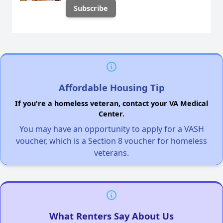
Affordable Housing Tip
If you're a homeless veteran, contact your VA Medical
Center.
You may have an opportunity to apply for a VASH
voucher, which is a Section 8 voucher for homeless
veterans.
What Renters Say About Us