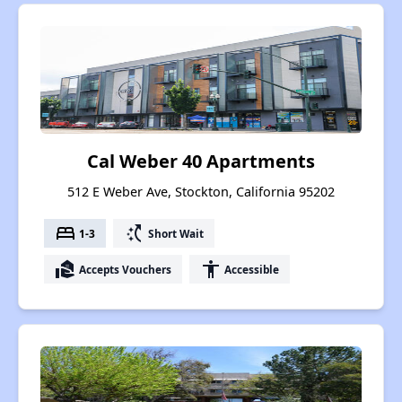
Cal Weber 40 Apartments
512 E Weber Ave, Stockton, California 95202
bed
switch_access_shortcut
1-3
Short Wait
real_estate_agent
accessibility
Accepts Vouchers
Accessible