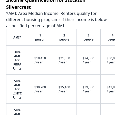
Silvercrest
*AMI: Area Median Income. Renters qualify for
different housing programs if their income is below
a specified percentage of AMI.
1
2
3
4
AMI*
person
people
people
peop
30%
AMI
$18,450
$21,050
$24,860
$30,
for
/ year
/ year
/ year
/ year
PBRA
Units
50%
AMI
$30,700
$35,100
$39,500
$43,
for
/ year
/ year
/ year
/ year
LIHTC
Units
50%
AMI