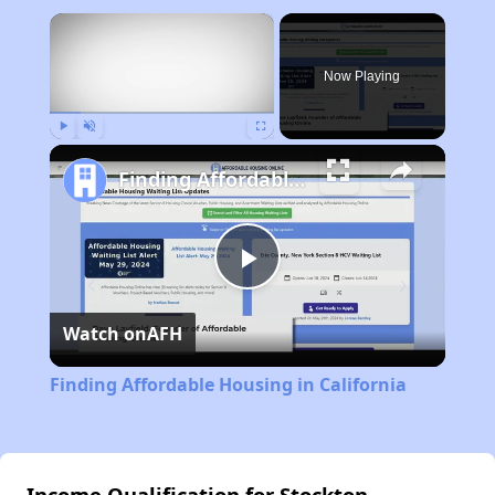
×
Now Playing
Play
Unmute
Fullscreen
Finding Affordable Housing in California
Play
Watch on
AFH
Video
Finding Affordable Housing in California
Income Qualification for Stockton