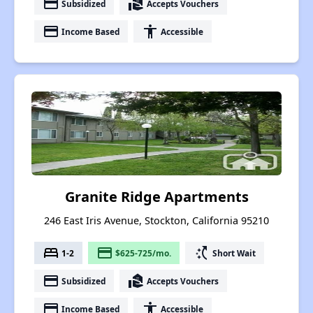
payment
real_estate_agent
Subsidized
Accepts Vouchers
payment
accessibility
Income Based
Accessible
Granite Ridge Apartments
246 East Iris Avenue, Stockton, California 95210
bed
payment
switch_access_shortcut
1-2
$625-725/mo.
Short Wait
payment
real_estate_agent
Subsidized
Accepts Vouchers
payment
accessibility
Income Based
Accessible