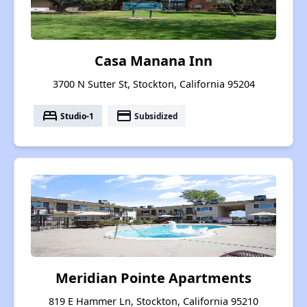
Casa Manana Inn
3700 N Sutter St, Stockton, California 95204
bed
payment
Studio-1
Subsidized
Meridian Pointe Apartments
819 E Hammer Ln, Stockton, California 95210