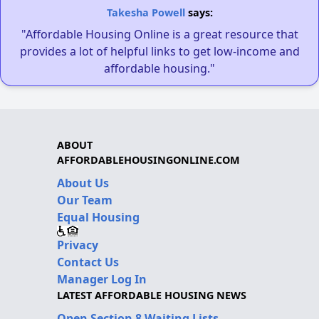
Takesha Powell
says:
"Affordable Housing Online is a great resource that
provides a lot of helpful links to get low-income and
affordable housing."
ABOUT
AFFORDABLEHOUSINGONLINE.COM
About Us
Our Team
Equal Housing
Privacy
Contact Us
Manager Log In
LATEST AFFORDABLE HOUSING NEWS
Open Section 8 Waiting Lists