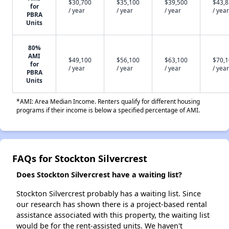
$30,700
$35,100
$39,500
$43,
for
/ year
/ year
/ year
/ year
PBRA
Units
80%
AMI
$49,100
$56,100
$63,100
$70,
for
/ year
/ year
/ year
/ year
PBRA
Units
*AMI: Area Median Income. Renters qualify for different housing
programs if their income is below a specified percentage of AMI.
FAQs for Stockton Silvercrest
Does Stockton Silvercrest have a waiting list?
Stockton Silvercrest probably has a waiting list. Since
our research has shown there is a project-based rental
assistance associated with this property, the waiting list
would be for the rent-assisted units. We haven't