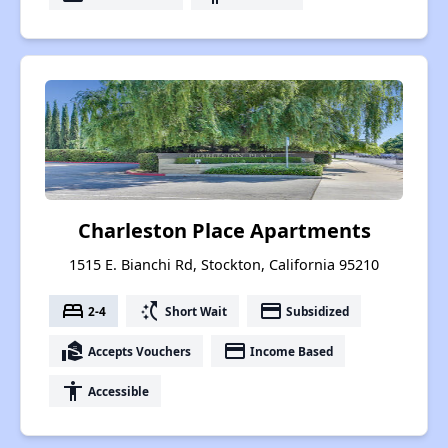
Charleston Place Apartments
1515 E. Bianchi Rd, Stockton, California 95210
bed
switch_access_shortcut
payment
2-4
Short Wait
Subsidized
real_estate_agent
payment
Accepts Vouchers
Income Based
accessibility
Accessible