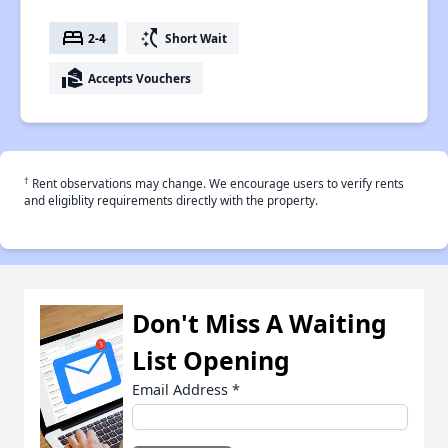
bed
switch_access_shortcut
2-4
Short Wait
real_estate_agent
Accepts Vouchers
†
Rent observations may change. We encourage users to verify rents
and eligiblity requirements directly with the property.
Don't Miss A Waiting
List Opening
Email Address
*