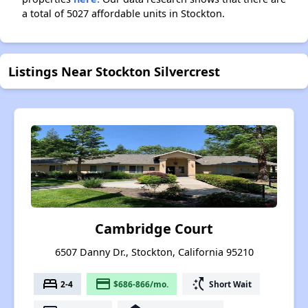
a total of 5027 affordable units in Stockton.
Listings Near Stockton Silvercrest
Cambridge Court
6507 Danny Dr., Stockton, California 95210
bed
payment
switch_access_shortcut
2-4
$686-866/mo.
Short Wait