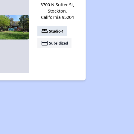
3700 N Sutter St,
Stockton,
California 95204
bed
Studio-1
payment
Subsidized