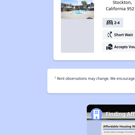
Stockton,
California 952
bed
2-4
switch_access_shortcut
Short Wait
real_estate_agent
Accepts Vo
†
Rent observations may change. We encourage use
Finding Af