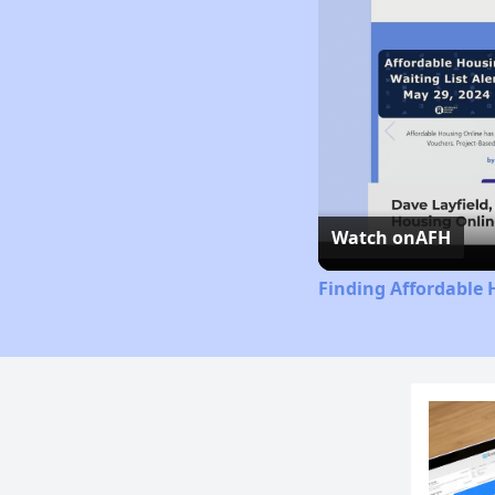
Watch on
AFH
Finding Affordable 