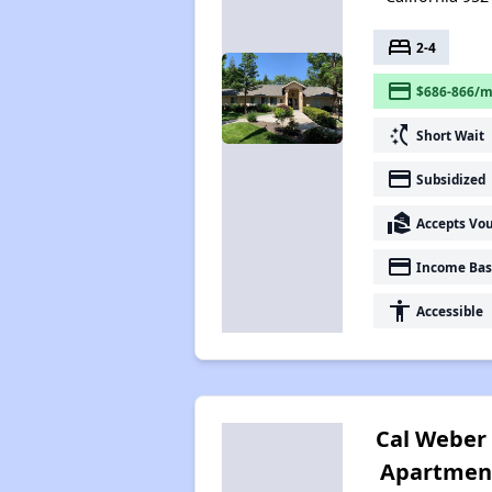
bed
2-4
payment
$686-866/m
switch_access_shortcut
Short Wait
payment
Subsidized
real_estate_agent
Accepts Vo
payment
Income Bas
accessibility
Accessible
Cal Weber
Apartmen