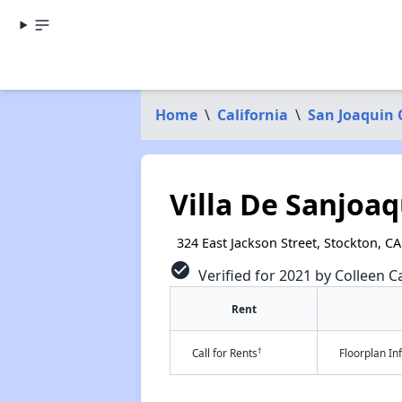
Home
\
California
\
San Joaquin
Villa De Sanjoa
324 East Jackson Street, Stockton, CA
check_circle
Verified for 2021 by Colleen Ca
Rent
†
Call for Rents
Floorplan I