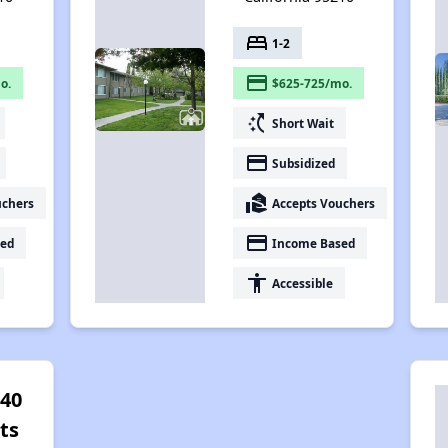
bed
1-2
payment
o.
$625-725/mo.
switch_access_shortcut
Short Wait
payment
Subsidized
real_estate_agent
uchers
Accepts Vouchers
payment
ed
Income Based
accessibility
Accessible
 40
ts