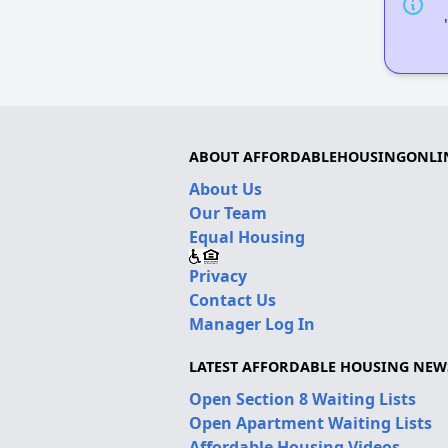
ABOUT AFFORDABLEHOUSINGONLI
About Us
Our Team
Equal Housing
Privacy
Contact Us
Manager Log In
LATEST AFFORDABLE HOUSING NEW
Open Section 8 Waiting Lists
Open Apartment Waiting Lists
Affordable Housing Videos