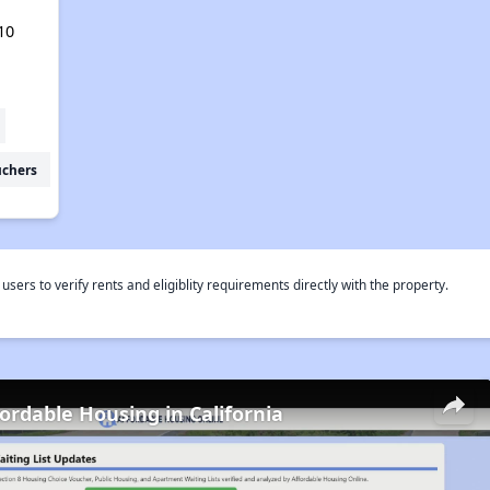
10
uchers
rs to verify rents and eligiblity requirements directly with the property.
fordable Housing in California