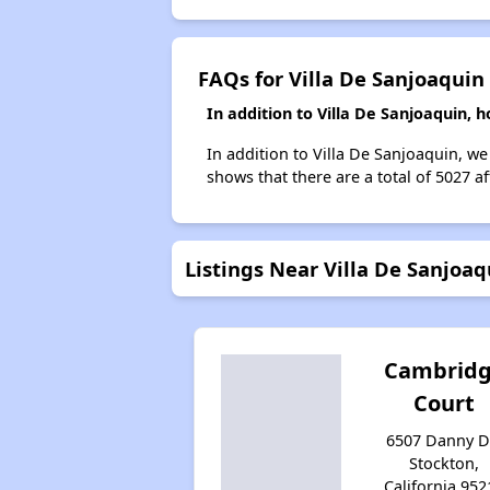
FAQs for Villa De Sanjoaquin
In addition to Villa De Sanjoaquin, 
In addition to Villa De Sanjoaquin, we
shows that there are a total of 5027 a
Listings Near Villa De Sanjoaq
Cambrid
Court
6507 Danny Dr
Stockton,
California 952