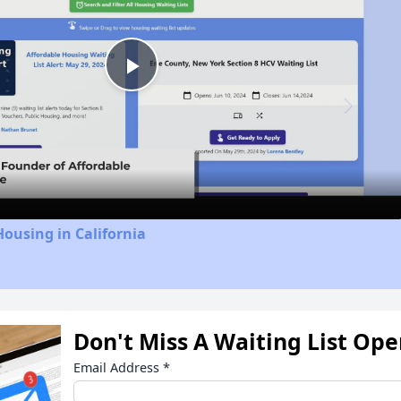
Play
Video
Housing in California
Don't Miss A Waiting List Op
Email Address
*