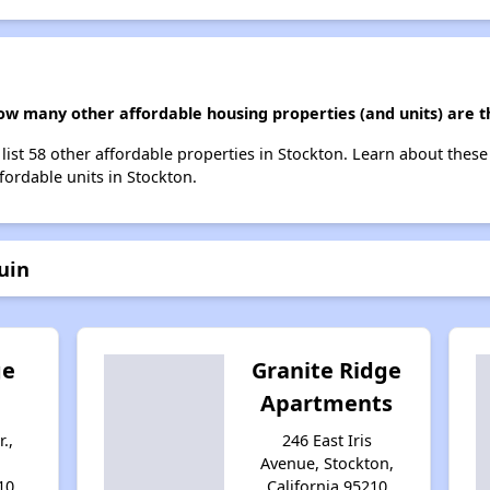
how many other affordable housing properties (and units) are t
 list 58 other affordable properties in Stockton. Learn about thes
ffordable units in Stockton.
uin
ge
Granite Ridge
Apartments
.,
246 East Iris
Avenue, Stockton,
10
California 95210