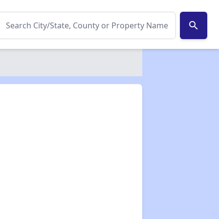
search
✕