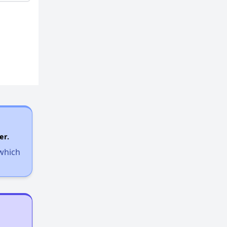
er.
 which