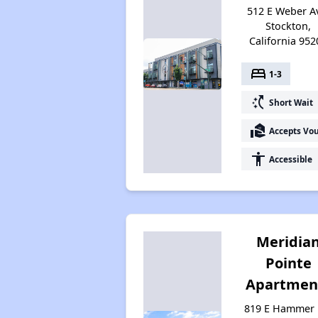
512 E Weber A
Stockton,
California 952
bed
1-3
switch_access_shortcut
Short Wait
real_estate_agent
Accepts Vo
accessibility
Accessible
Meridia
Pointe
Apartmen
819 E Hammer 