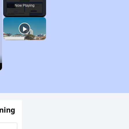
Now Playing
ening