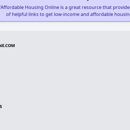
"Affordable Housing Online is a great resource that provides
of helpful links to get low-income and affordable housin
NE.COM
S