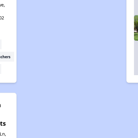
ve,
02
uchers
n
ts
Ln,