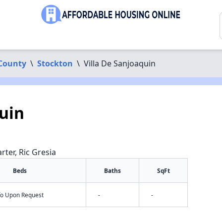
 County
\
Stockton
\
Villa De Sanjoaquin
quin
rter, Ric Gresia
Beds
Baths
SqFt
nfo Upon Request
-
-