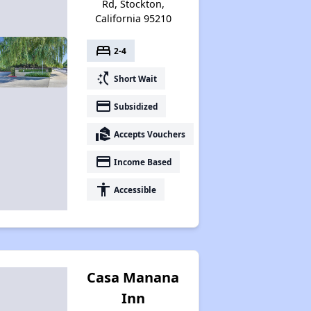
Rd, Stockton,
California 95210
bed
2-4
switch_access_shortcut
Short Wait
payment
Subsidized
real_estate_agent
Accepts Vouchers
payment
Income Based
accessibility
Accessible
Casa Manana
Inn