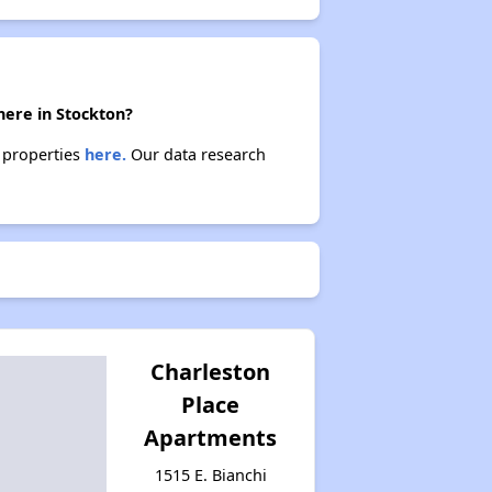
here in Stockton?
e properties
here.
Our data research
Charleston
Place
Apartments
1515 E. Bianchi