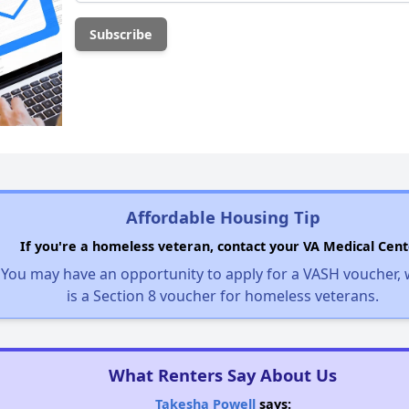
Affordable Housing Tip
If you're a homeless veteran, contact your VA Medical Cent
You may have an opportunity to apply for a VASH voucher,
is a Section 8 voucher for homeless veterans.
What Renters Say About Us
Takesha Powell
says: