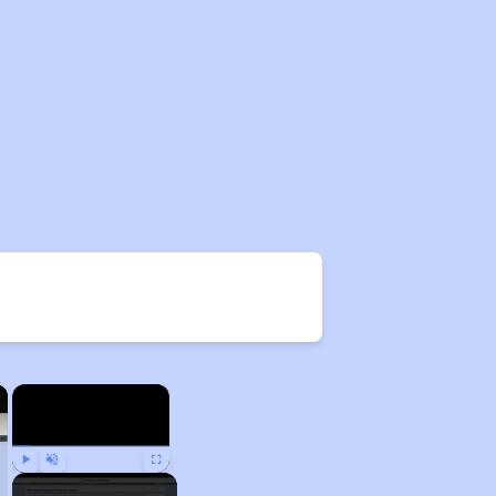
×
×
Play
Unmute
Fullscreen