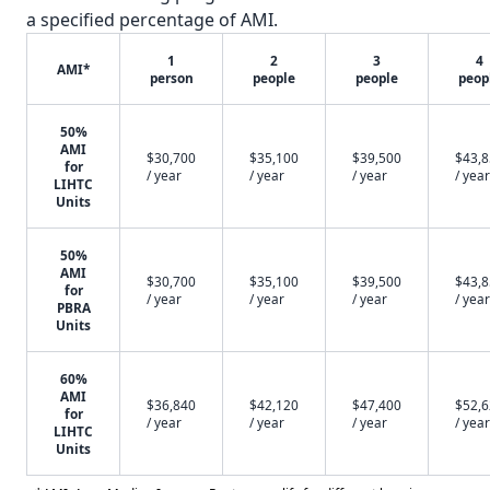
a specified percentage of AMI.
1
2
3
4
AMI*
person
people
people
peop
50%
AMI
$30,700
$35,100
$39,500
$43,
for
/ year
/ year
/ year
/ year
LIHTC
Units
50%
AMI
$30,700
$35,100
$39,500
$43,
for
/ year
/ year
/ year
/ year
PBRA
Units
60%
AMI
$36,840
$42,120
$47,400
$52,
for
/ year
/ year
/ year
/ year
LIHTC
Units