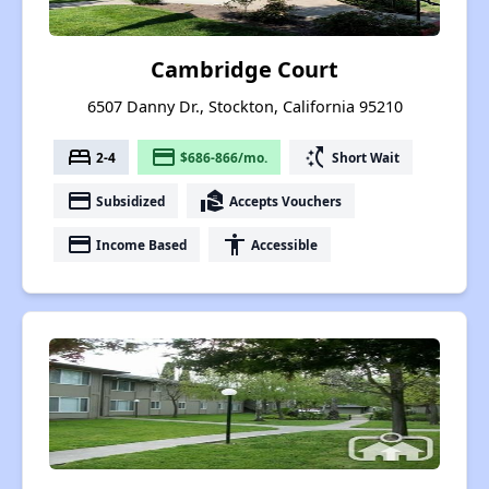
Cambridge Court
6507 Danny Dr., Stockton, California 95210
bed
payment
switch_access_shortcut
2-4
$686-866/mo.
Short Wait
payment
real_estate_agent
Subsidized
Accepts Vouchers
payment
accessibility
Income Based
Accessible