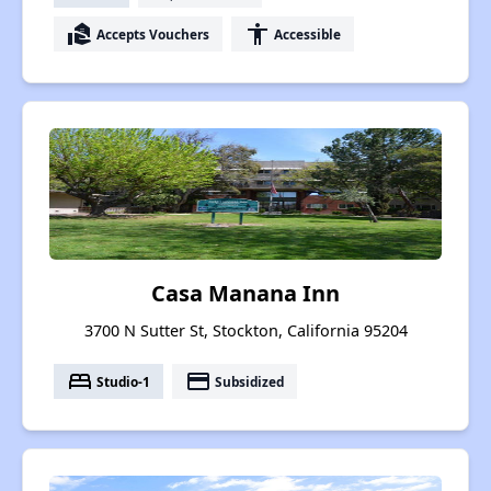
real_estate_agent
accessibility
Accepts Vouchers
Accessible
Casa Manana Inn
3700 N Sutter St, Stockton, California 95204
bed
payment
Studio-1
Subsidized