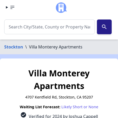
search
Stockton
\
Villa Monterey Apartments
Villa Monterey
Apartments
4707 Kentfield Rd, Stockton, CA 95207
Waiting List Forecast:
Likely Short or None
check_circle
Verified for 2024 by Joshua Cappell