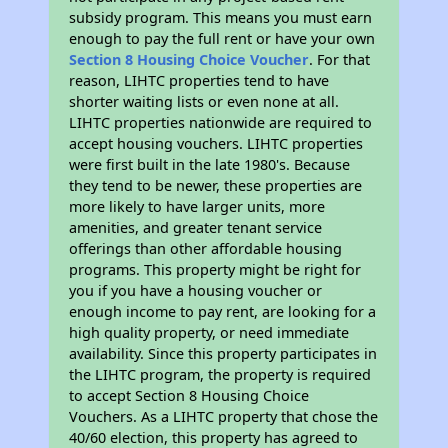
subsidy program. This means you must earn
enough to pay the full rent or have your own
Section 8 Housing Choice Voucher
. For that
reason, LIHTC properties tend to have
shorter waiting lists or even none at all.
LIHTC properties nationwide are required to
accept housing vouchers. LIHTC properties
were first built in the late 1980's. Because
they tend to be newer, these properties are
more likely to have larger units, more
amenities, and greater tenant service
offerings than other affordable housing
programs. This property might be right for
you if you have a housing voucher or
enough income to pay rent, are looking for a
high quality property, or need immediate
availability. Since this property participates in
the LIHTC program, the property is required
to accept Section 8 Housing Choice
Vouchers. As a LIHTC property that chose the
40/60 election, this property has agreed to