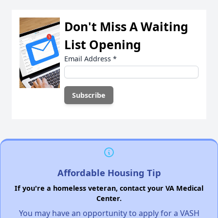
Don't Miss A Waiting
List Opening
Email Address
*
Affordable Housing Tip
If you're a homeless veteran, contact your VA Medical
Center.
You may have an opportunity to apply for a VASH