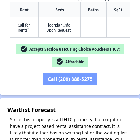
Rent
Beds
Baths
SqFt
Call for
Floorplan Info
-
-
†
Rents
Upon Request
check_circle
Accepts Section 8 Housing Choice Vouchers (HCV)
check_circle
Affordable
✕
Call (209) 888-5275
Waitlist Forecast
Since this property is a LIHTC property that might not
have a project based rental assistance contract, it is
likely that it either has no waiting list or the waiting list
is shorter than properties with rental assistance. You