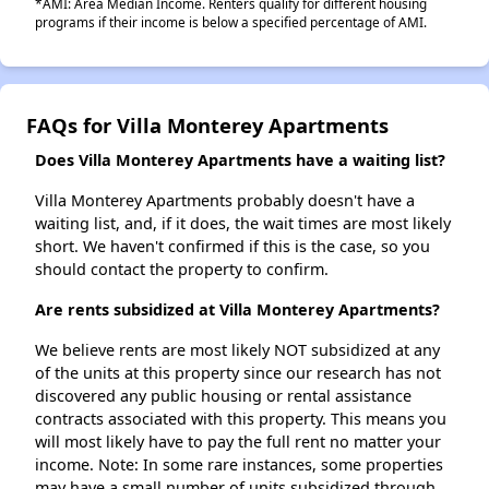
*AMI: Area Median Income. Renters qualify for different housing
programs if their income is below a specified percentage of AMI.
FAQs for Villa Monterey Apartments
Does Villa Monterey Apartments have a waiting list?
Villa Monterey Apartments probably doesn't have a
waiting list, and, if it does, the wait times are most likely
short. We haven't confirmed if this is the case, so you
should contact the property to confirm.
Are rents subsidized at Villa Monterey Apartments?
We believe rents are most likely NOT subsidized at any
of the units at this property since our research has not
discovered any public housing or rental assistance
contracts associated with this property. This means you
will most likely have to pay the full rent no matter your
income. Note: In some rare instances, some properties
may have a small number of units subsidized through