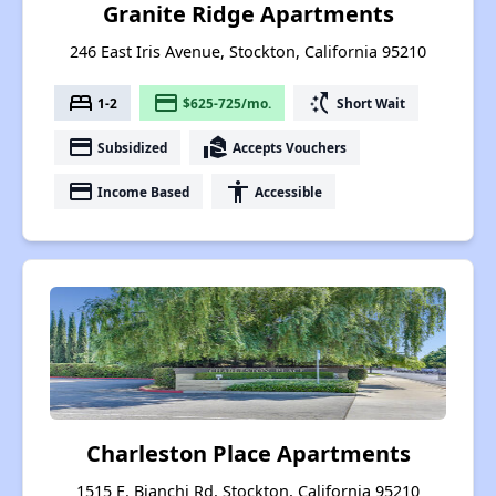
Granite Ridge Apartments
246 East Iris Avenue, Stockton, California 95210
bed
payment
switch_access_shortcut
1-2
$625-725/mo.
Short Wait
payment
real_estate_agent
Subsidized
Accepts Vouchers
payment
accessibility
Income Based
Accessible
Charleston Place Apartments
1515 E. Bianchi Rd, Stockton, California 95210