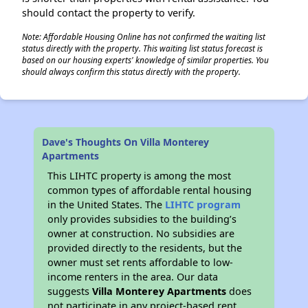
should contact the property to verify.
Note: Affordable Housing Online has not confirmed the waiting list
status directly with the property. This waiting list status forecast is
based on our housing experts' knowledge of similar properties. You
should always confirm this status directly with the property.
Dave's Thoughts On Villa Monterey
Apartments
This LIHTC property is among the most
common types of affordable rental housing
in the United States. The
LIHTC program
only provides subsidies to the building’s
owner at construction. No subsidies are
provided directly to the residents, but the
owner must set rents affordable to low-
income renters in the area. Our data
suggests
Villa Monterey Apartments
does
not participate in any project-based rent