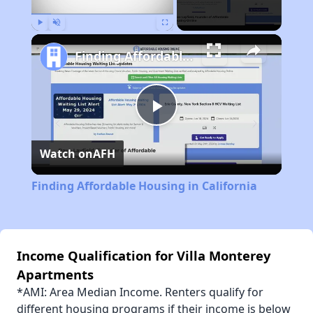
Play
Unmute
Fullscreen
Finding Affordable Housing in California
Play
Watch on
AFH
Video
Finding Affordable Housing in California
Income Qualification for Villa Monterey
Apartments
*AMI: Area Median Income. Renters qualify for
different housing programs if their income is below