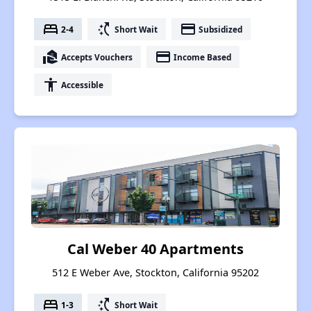
bed
switch_access_shortcut
payment
2-4
Short Wait
Subsidized
real_estate_agent
payment
Accepts Vouchers
Income Based
accessibility
Accessible
Cal Weber 40 Apartments
512 E Weber Ave, Stockton, California 95202
bed
switch_access_shortcut
1-3
Short Wait