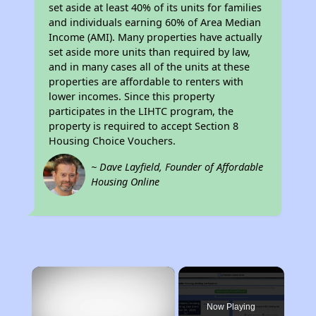
set aside at least 40% of its units for families
and individuals earning 60% of Area Median
Income (AMI). Many properties have actually
set aside more units than required by law,
and in many cases all of the units at these
properties are affordable to renters with
lower incomes. Since this property
participates in the LIHTC program, the
property is required to accept Section 8
Housing Choice Vouchers.
~ Dave Layfield, Founder of Affordable
Housing Online
×
Now Playing