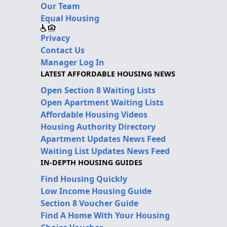
Our Team
Equal Housing
Privacy
Contact Us
Manager Log In
LATEST AFFORDABLE HOUSING NEWS
Open Section 8 Waiting Lists
Open Apartment Waiting Lists
Affordable Housing Videos
Housing Authority Directory
Apartment Updates News Feed
Waiting List Updates News Feed
IN-DEPTH HOUSING GUIDES
Find Housing Quickly
Low Income Housing Guide
Section 8 Voucher Guide
Find A Home With Your Housing