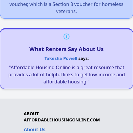
voucher, which is a Section 8 voucher for homeless
veterans.
What Renters Say About Us
Takesha Powell
says:
"Affordable Housing Online is a great resource that
provides a lot of helpful links to get low-income and
affordable housing."
ABOUT
AFFORDABLEHOUSINGONLINE.COM
About Us