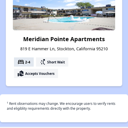
Meridian Pointe Apartments
819 E Hammer Ln, Stockton, California 95210
bed
switch_access_shortcut
2-4
Short Wait
real_estate_agent
Accepts Vouchers
†
Rent observations may change. We encourage users to verify rents
and eligiblity requirements directly with the property.