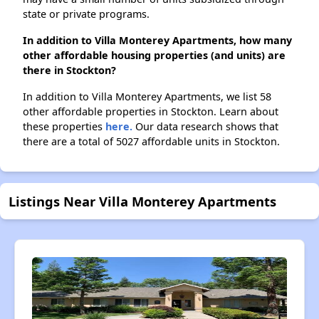
state or private programs.
In addition to Villa Monterey Apartments, how many
other affordable housing properties (and units) are
there in Stockton?
In addition to Villa Monterey Apartments, we list 58
other affordable properties in Stockton. Learn about
these properties
here.
Our data research shows that
there are a total of 5027 affordable units in Stockton.
Listings Near Villa Monterey Apartments