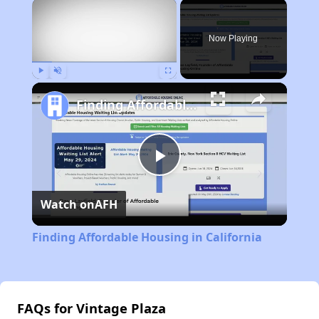
×
Now Playing
Play
Unmute
Fullscreen
Finding Affordable Housing in California
Play
Watch on
AFH
Video
Finding Affordable Housing in California
FAQs for Vintage Plaza