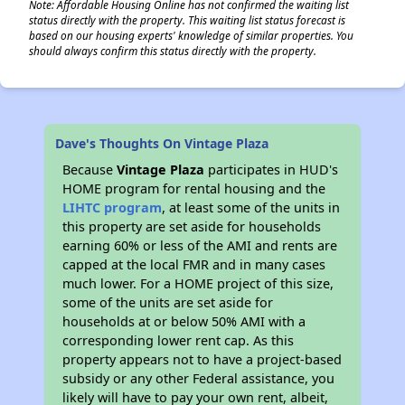
Note: Affordable Housing Online has not confirmed the waiting list
status directly with the property. This waiting list status forecast is
based on our housing experts' knowledge of similar properties. You
should always confirm this status directly with the property.
Dave's Thoughts On Vintage Plaza
Because
Vintage Plaza
participates in HUD's
HOME program for rental housing and the
LIHTC program
, at least some of the units in
this property are set aside for households
earning 60% or less of the AMI and rents are
capped at the local FMR and in many cases
much lower. For a HOME project of this size,
some of the units are set aside for
households at or below 50% AMI with a
corresponding lower rent cap. As this
property appears not to have a project-based
subsidy or any other Federal assistance, you
likely will have to pay your own rent, albeit,