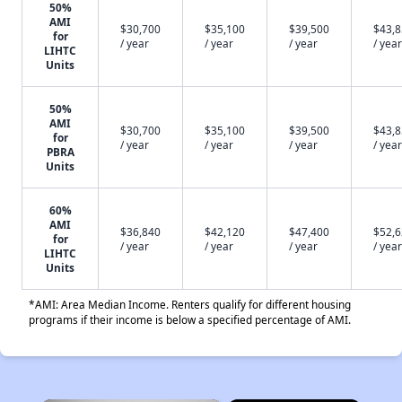
50%
AMI
$30,700
$35,100
$39,500
$43,
for
/ year
/ year
/ year
/ year
LIHTC
Units
50%
AMI
$30,700
$35,100
$39,500
$43,
for
/ year
/ year
/ year
/ year
PBRA
Units
60%
AMI
$36,840
$42,120
$47,400
$52,
for
/ year
/ year
/ year
/ year
LIHTC
Units
*AMI: Area Median Income. Renters qualify for different housing
programs if their income is below a specified percentage of AMI.