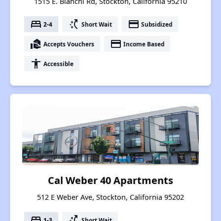
1515 E. Bianchi Rd, Stockton, California 95210
bed
switch_access_shortcut
payment
2-4
Short Wait
Subsidized
real_estate_agent
payment
Accepts Vouchers
Income Based
accessibility
Accessible
Cal Weber 40 Apartments
512 E Weber Ave, Stockton, California 95202
bed
switch_access_shortcut
1-3
Short Wait