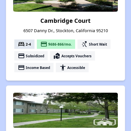
Cambridge Court
6507 Danny Dr., Stockton, California 95210
bed
payment
switch_access_shortcut
2-4
$686-866/mo.
Short Wait
payment
real_estate_agent
Subsidized
Accepts Vouchers
payment
accessibility
Income Based
Accessible