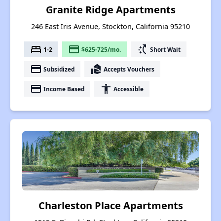
Granite Ridge Apartments
246 East Iris Avenue, Stockton, California 95210
bed
payment
switch_access_shortcut
1-2
$625-725/mo.
Short Wait
payment
real_estate_agent
Subsidized
Accepts Vouchers
payment
accessibility
Income Based
Accessible
Charleston Place Apartments