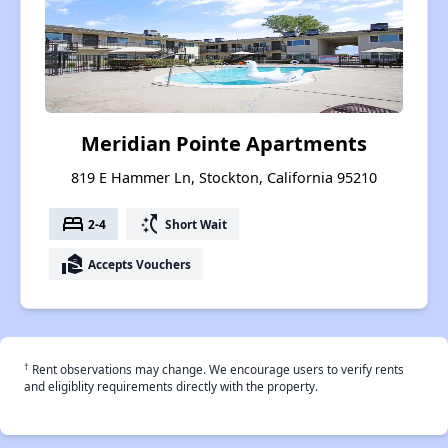
Meridian Pointe Apartments
819 E Hammer Ln, Stockton, California 95210
bed
switch_access_shortcut
2-4
Short Wait
real_estate_agent
Accepts Vouchers
†
Rent observations may change. We encourage users to verify rents
and eligiblity requirements directly with the property.