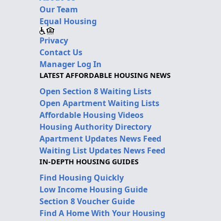
Our Team
Equal Housing
Privacy
Contact Us
Manager Log In
LATEST AFFORDABLE HOUSING NEWS
Open Section 8 Waiting Lists
Open Apartment Waiting Lists
Affordable Housing Videos
Housing Authority Directory
Apartment Updates News Feed
Waiting List Updates News Feed
IN-DEPTH HOUSING GUIDES
Find Housing Quickly
Low Income Housing Guide
Section 8 Voucher Guide
Find A Home With Your Housing