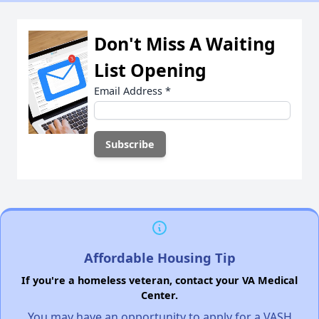
Don't Miss A Waiting
List Opening
Email Address
*
Affordable Housing Tip
If you're a homeless veteran, contact your VA Medical
Center.
You may have an opportunity to apply for a VASH