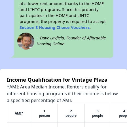
at a lower rent amount thanks to the HOME
and LIHTC programs. Since this property
participates in the HOME and LIHTC
programs, the property is required to accept
Section 8 Housing Choice Vouchers
.
~ Dave Layfield, Founder of Affordable
Housing Online
Income Qualification for Vintage Plaza
*AMI: Area Median Income. Renters qualify for
different housing programs if their income is below
a specified percentage of AMI.
1
2
3
4
AMI*
person
people
people
peop