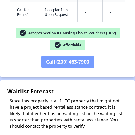
Call for
Floorplan Info
-
-
†
Rents
Upon Request
check_circle
Accepts Section 8 Housing Choice Vouchers (HCV)
check_circle
Affordable
✕
Call (209) 463-7900
Waitlist Forecast
Since this property is a LIHTC property that might not
have a project based rental assistance contract, it is
likely that it either has no waiting list or the waiting list
is shorter than properties with rental assistance. You
should contact the property to verify.