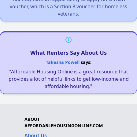
voucher, which is a Section 8 voucher for homeless
veterans.
What Renters Say About Us
Takesha Powell
says:
"Affordable Housing Online is a great resource that
provides a lot of helpful links to get low-income and
affordable housing."
ABOUT
AFFORDABLEHOUSINGONLINE.COM
About Us