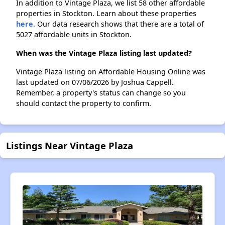
In addition to Vintage Plaza, we list 58 other affordable
properties in Stockton. Learn about these properties
here.
Our data research shows that there are a total of
5027 affordable units in Stockton.
When was the Vintage Plaza listing last updated?
Vintage Plaza listing on Affordable Housing Online was
last updated on 07/06/2026 by Joshua Cappell.
Remember, a property's status can change so you
should contact the property to confirm.
Listings Near Vintage Plaza