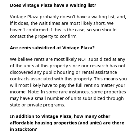
Does Vintage Plaza have a waiting list?
Vintage Plaza probably doesn't have a waiting list, and,
if it does, the wait times are most likely short. We
haven't confirmed if this is the case, so you should
contact the property to confirm.
Are rents subsidized at Vintage Plaza?
We believe rents are most likely NOT subsidized at any
of the units at this property since our research has not
discovered any public housing or rental assistance
contracts associated with this property. This means you
will most likely have to pay the full rent no matter your
income. Note: In some rare instances, some properties
may have a small number of units subsidized through
state or private programs.
In addition to Vintage Plaza, how many other
affordable housing properties (and units) are there
in Stockton?