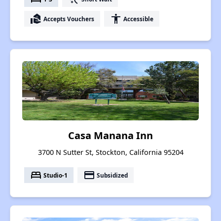
real_estate_agent
accessibility
Accepts Vouchers
Accessible
Casa Manana Inn
3700 N Sutter St, Stockton, California 95204
bed
payment
Studio-1
Subsidized