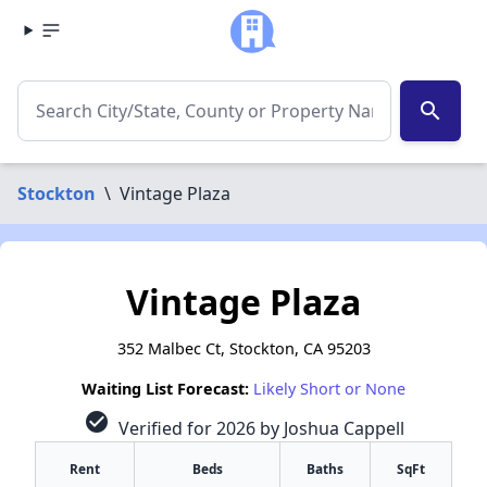
search
Stockton
\
Vintage Plaza
Vintage Plaza
352 Malbec Ct, Stockton, CA 95203
Waiting List Forecast:
Likely Short or None
check_circle
Verified for 2026 by Joshua Cappell
Rent
Beds
Baths
SqFt