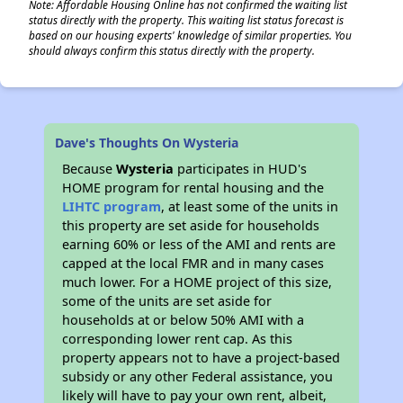
Note: Affordable Housing Online has not confirmed the waiting list
status directly with the property. This waiting list status forecast is
based on our housing experts' knowledge of similar properties. You
should always confirm this status directly with the property.
Dave's Thoughts On Wysteria
Because
Wysteria
participates in HUD's
HOME program for rental housing and the
LIHTC program
, at least some of the units in
this property are set aside for households
earning 60% or less of the AMI and rents are
capped at the local FMR and in many cases
much lower. For a HOME project of this size,
some of the units are set aside for
households at or below 50% AMI with a
corresponding lower rent cap. As this
property appears not to have a project-based
subsidy or any other Federal assistance, you
likely will have to pay your own rent, albeit,