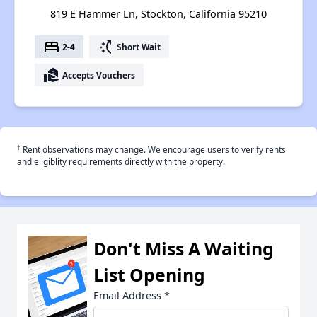
819 E Hammer Ln, Stockton, California 95210
bed
switch_access_shortcut
2-4
Short Wait
real_estate_agent
Accepts Vouchers
†
Rent observations may change. We encourage users to verify rents
and eligiblity requirements directly with the property.
Don't Miss A Waiting
List Opening
Email Address
*