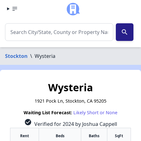
search
Stockton
\
Wysteria
Wysteria
1921 Pock Ln, Stockton, CA 95205
Waiting List Forecast:
Likely Short or None
check_circle
Verified for 2024 by Joshua Cappell
Rent
Beds
Baths
SqFt