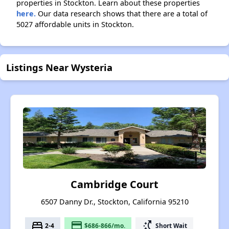
properties in Stockton. Learn about these properties
here.
Our data research shows that there are a total of
5027 affordable units in Stockton.
Listings Near Wysteria
Cambridge Court
6507 Danny Dr., Stockton, California 95210
bed
payment
switch_access_shortcut
2-4
$686-866/mo.
Short Wait