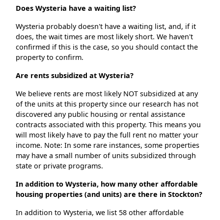
Does Wysteria have a waiting list?
Wysteria probably doesn't have a waiting list, and, if it
does, the wait times are most likely short. We haven't
confirmed if this is the case, so you should contact the
property to confirm.
Are rents subsidized at Wysteria?
We believe rents are most likely NOT subsidized at any
of the units at this property since our research has not
discovered any public housing or rental assistance
contracts associated with this property. This means you
will most likely have to pay the full rent no matter your
income. Note: In some rare instances, some properties
may have a small number of units subsidized through
state or private programs.
In addition to Wysteria, how many other affordable
housing properties (and units) are there in Stockton?
In addition to Wysteria, we list 58 other affordable