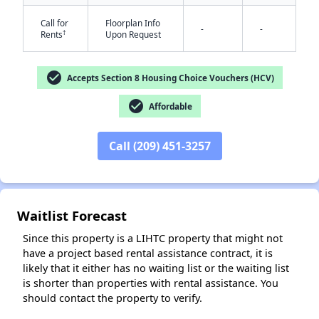
Call for
Floorplan Info
-
-
†
Rents
Upon Request
check_circle
Accepts Section 8 Housing Choice Vouchers (HCV)
check_circle
Affordable
✕
Call (209) 451-3257
Waitlist Forecast
Since this property is a LIHTC property that might not
have a project based rental assistance contract, it is
likely that it either has no waiting list or the waiting list
is shorter than properties with rental assistance. You
should contact the property to verify.