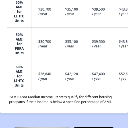
50%
AMI
$30,700
$35,100
$39,500
$43,
for
/ year
/ year
/ year
/ year
LIHTC
Units
50%
AMI
$30,700
$35,100
$39,500
$43,
for
/ year
/ year
/ year
/ year
PBRA
Units
60%
AMI
$36,840
$42,120
$47,400
$52,
for
/ year
/ year
/ year
/ year
LIHTC
Units
*AMI: Area Median Income. Renters qualify for different housing
programs if their income is below a specified percentage of AMI.