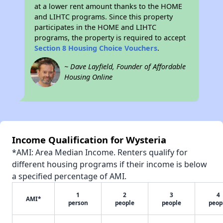
at a lower rent amount thanks to the HOME
and LIHTC programs. Since this property
participates in the HOME and LIHTC
programs, the property is required to accept
Section 8 Housing Choice Vouchers
.
~ Dave Layfield, Founder of Affordable
Housing Online
Income Qualification for Wysteria
*AMI: Area Median Income. Renters qualify for
different housing programs if their income is below
a specified percentage of AMI.
1
2
3
4
AMI*
person
people
people
peop