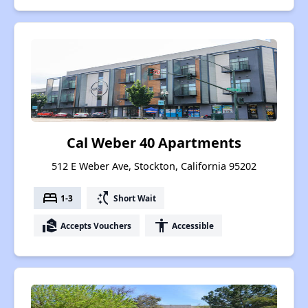
Cal Weber 40 Apartments
512 E Weber Ave, Stockton, California 95202
bed
switch_access_shortcut
1-3
Short Wait
real_estate_agent
accessibility
Accepts Vouchers
Accessible