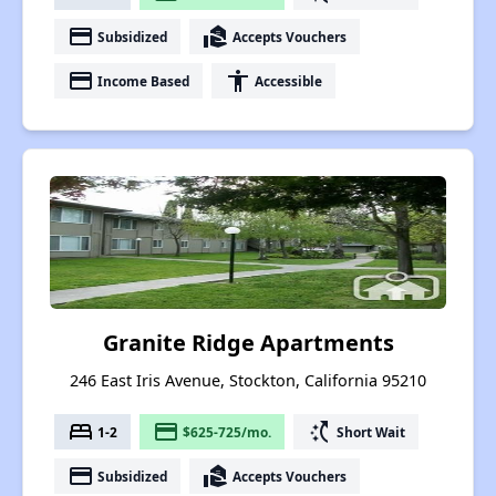
payment
real_estate_agent
Subsidized
Accepts Vouchers
payment
accessibility
Income Based
Accessible
Granite Ridge Apartments
246 East Iris Avenue, Stockton, California 95210
bed
payment
switch_access_shortcut
1-2
$625-725/mo.
Short Wait
payment
real_estate_agent
Subsidized
Accepts Vouchers