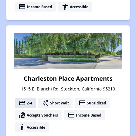
payment
accessibility
Income Based
Accessible
Charleston Place Apartments
1515 E. Bianchi Rd, Stockton, California 95210
bed
switch_access_shortcut
payment
2-4
Short Wait
Subsidized
real_estate_agent
payment
Accepts Vouchers
Income Based
accessibility
Accessible