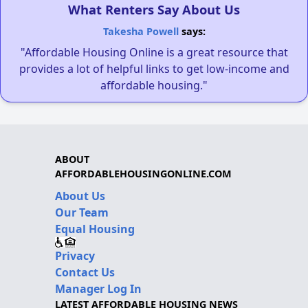
What Renters Say About Us
Takesha Powell
says:
"Affordable Housing Online is a great resource that
provides a lot of helpful links to get low-income and
affordable housing."
ABOUT
AFFORDABLEHOUSINGONLINE.COM
About Us
Our Team
Equal Housing
Privacy
Contact Us
Manager Log In
LATEST AFFORDABLE HOUSING NEWS