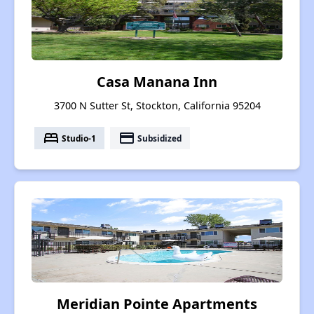
Casa Manana Inn
3700 N Sutter St, Stockton, California 95204
bed
payment
Studio-1
Subsidized
Meridian Pointe Apartments