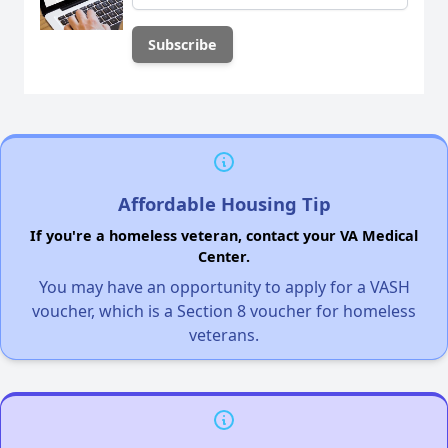
Affordable Housing Tip
If you're a homeless veteran, contact your VA Medical
Center.
You may have an opportunity to apply for a VASH
voucher, which is a Section 8 voucher for homeless
veterans.