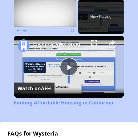
×
Now Playing
Play
Unmute
Fullscreen
Finding Affordable Housing in California
Play
Watch on
AFH
Video
Finding Affordable Housing in California
FAQs for Wysteria