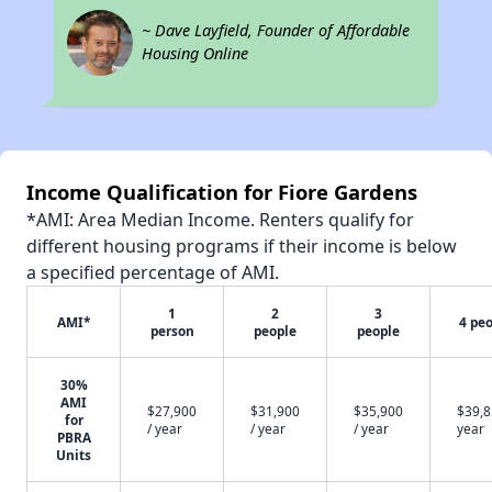
~ Dave Layfield, Founder of Affordable
Housing Online
Income Qualification for Fiore Gardens
*AMI: Area Median Income. Renters qualify for
different housing programs if their income is below
a specified percentage of AMI.
1
2
3
AMI*
4 pe
person
people
people
30%
AMI
$27,900
$31,900
$35,900
$39,8
for
/ year
/ year
/ year
year
PBRA
Units