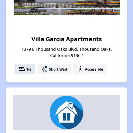
Villa Garcia Apartments
1379 E Thousand Oaks Blvd, Thousand Oaks,
California 91362
bed
switch_access_shortcut
accessibility
1-3
Short Wait
Accessible