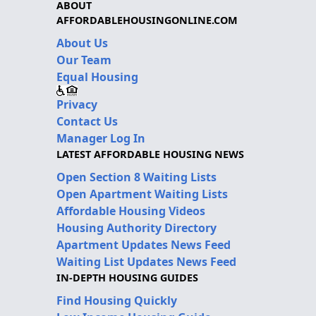
ABOUT
AFFORDABLEHOUSINGONLINE.COM
About Us
Our Team
Equal Housing
Privacy
Contact Us
Manager Log In
LATEST AFFORDABLE HOUSING NEWS
Open Section 8 Waiting Lists
Open Apartment Waiting Lists
Affordable Housing Videos
Housing Authority Directory
Apartment Updates News Feed
Waiting List Updates News Feed
IN-DEPTH HOUSING GUIDES
Find Housing Quickly