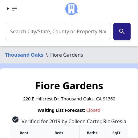
search
Thousand Oaks
\
Fiore Gardens
Fiore Gardens
220 E Hillcrest Dr, Thousand Oaks, CA 91360
Waiting List Forecast:
Closed
check_circle
Verified for 2019 by Colleen Carter, Ric Gresia
Rent
Beds
Baths
SqFt