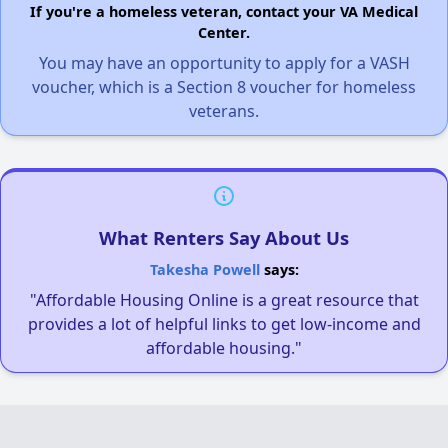
If you're a homeless veteran, contact your VA Medical
Center.
You may have an opportunity to apply for a VASH
voucher, which is a Section 8 voucher for homeless
veterans.
What Renters Say About Us
Takesha Powell
says:
"Affordable Housing Online is a great resource that
provides a lot of helpful links to get low-income and
affordable housing."