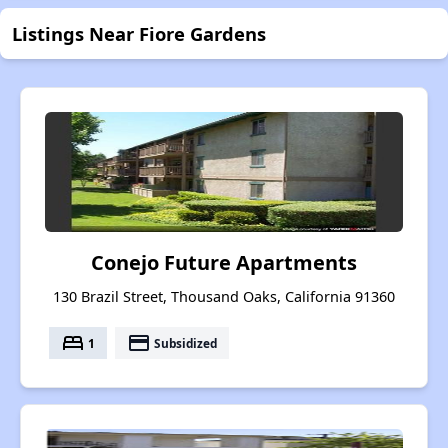
Listings Near Fiore Gardens
Conejo Future Apartments
130 Brazil Street, Thousand Oaks, California 91360
bed
payment
1
Subsidized