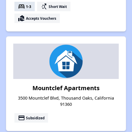
bed
switch_access_shortcut
1-3
Short Wait
real_estate_agent
Accepts Vouchers
Mountclef Apartments
3500 Mountclef Blvd, Thousand Oaks, California
91360
payment
Subsidized