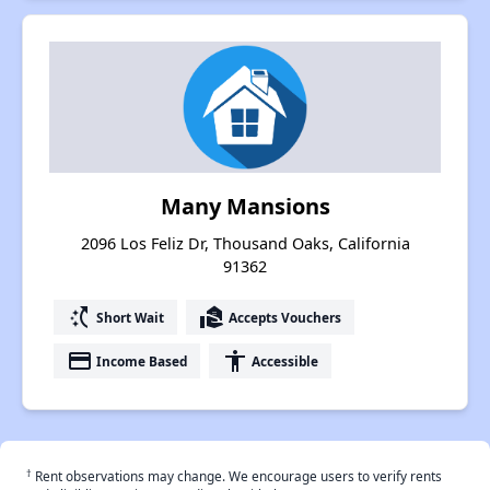
Many Mansions
2096 Los Feliz Dr, Thousand Oaks, California
91362
switch_access_shortcut
real_estate_agent
Short Wait
Accepts Vouchers
payment
accessibility
Income Based
Accessible
†
Rent observations may change. We encourage users to verify rents