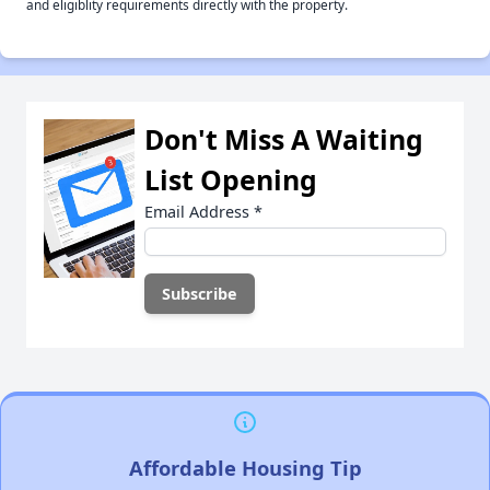
and eligiblity requirements directly with the property.
Don't Miss A Waiting
List Opening
Email Address
*
Affordable Housing Tip