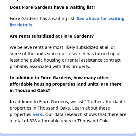
Does Fiore Gardens have a waiting list?
Fiore Gardens has a waiting list.
See above for waiting
list details.
Are rents subsidized at Fiore Gardens?
We believe rents are most likely subsidized at all or
some of the units since our research has turned up at
least one public housing or rental assistance contract
probably associated with this property.
In addition to Fiore Gardens, how many other
affordable housing properties (and units) are there
in Thousand Oaks?
In addition to Fiore Gardens, we list 17 other affordable
properties in Thousand Oaks. Learn about these
properties
here.
Our data research shows that there are
a total of 828 affordable units in Thousand Oaks.