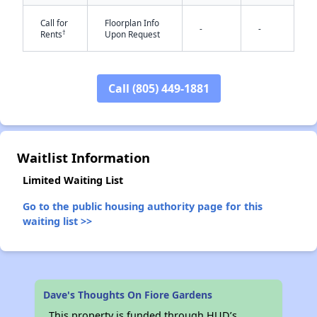
Call for
Floorplan Info
-
-
†
Rents
Upon Request
Call (805) 449-1881
✕
Waitlist Information
Limited Waiting List
Go to the public housing authority page for this
waiting list >>
Dave's Thoughts On Fiore Gardens
This property is funded through HUD’s