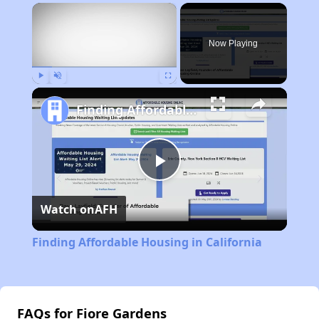
×
Now Playing
Play
Unmute
Fullscreen
Finding Affordable Housing in California
Play
Watch on
AFH
Video
Finding Affordable Housing in California
FAQs for Fiore Gardens