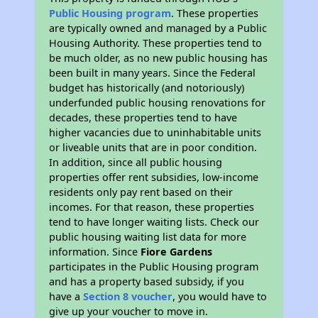
Public Housing program
. These properties
are typically owned and managed by a Public
Housing Authority. These properties tend to
be much older, as no new public housing has
been built in many years. Since the Federal
budget has historically (and notoriously)
underfunded public housing renovations for
decades, these properties tend to have
higher vacancies due to uninhabitable units
or liveable units that are in poor condition.
In addition, since all public housing
properties offer rent subsidies, low-income
residents only pay rent based on their
incomes. For that reason, these properties
tend to have longer waiting lists. Check our
public housing waiting list data for more
information. Since
Fiore Gardens
participates in the Public Housing program
and has a property based subsidy, if you
have a
Section 8 voucher
, you would have to
give up your voucher to move in.