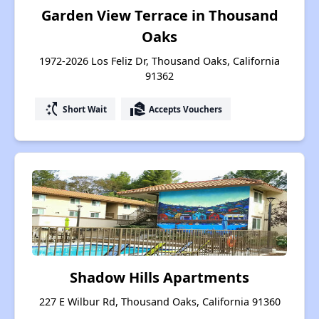
Garden View Terrace in Thousand
Oaks
1972-2026 Los Feliz Dr, Thousand Oaks, California
91362
switch_access_shortcut
real_estate_agent
Short Wait
Accepts Vouchers
Shadow Hills Apartments
227 E Wilbur Rd, Thousand Oaks, California 91360