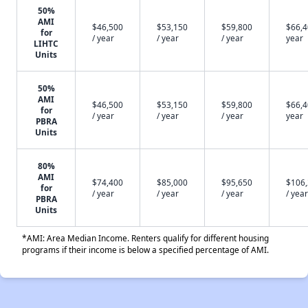
50%
AMI
$46,500
$53,150
$59,800
$66,4
for
/ year
/ year
/ year
year
LIHTC
Units
50%
AMI
$46,500
$53,150
$59,800
$66,4
for
/ year
/ year
/ year
year
PBRA
Units
80%
AMI
$74,400
$85,000
$95,650
$106
for
/ year
/ year
/ year
/ year
PBRA
Units
*AMI: Area Median Income. Renters qualify for different housing
programs if their income is below a specified percentage of AMI.