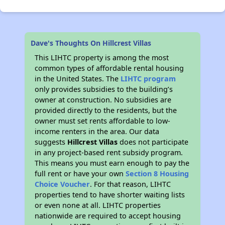
Dave's Thoughts On Hillcrest Villas
This LIHTC property is among the most
common types of affordable rental housing
in the United States. The
LIHTC program
only provides subsidies to the building’s
owner at construction. No subsidies are
provided directly to the residents, but the
owner must set rents affordable to low-
income renters in the area. Our data
suggests
Hillcrest Villas
does not participate
in any project-based rent subsidy program.
This means you must earn enough to pay the
full rent or have your own
Section 8 Housing
Choice Voucher
. For that reason, LIHTC
properties tend to have shorter waiting lists
or even none at all. LIHTC properties
nationwide are required to accept housing