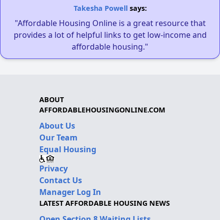
Takesha Powell
says:
"Affordable Housing Online is a great resource that
provides a lot of helpful links to get low-income and
affordable housing."
ABOUT
AFFORDABLEHOUSINGONLINE.COM
About Us
Our Team
Equal Housing
Privacy
Contact Us
Manager Log In
LATEST AFFORDABLE HOUSING NEWS
Open Section 8 Waiting Lists