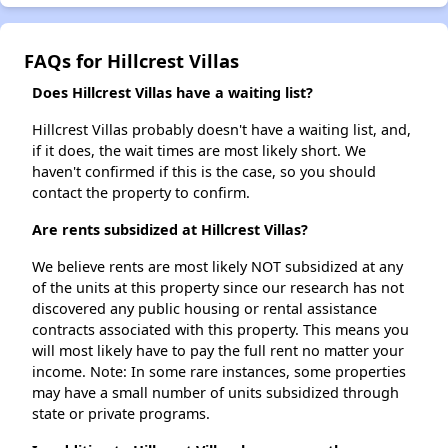
FAQs for Hillcrest Villas
Does Hillcrest Villas have a waiting list?
Hillcrest Villas probably doesn't have a waiting list, and,
if it does, the wait times are most likely short. We
haven't confirmed if this is the case, so you should
contact the property to confirm.
Are rents subsidized at Hillcrest Villas?
We believe rents are most likely NOT subsidized at any
of the units at this property since our research has not
discovered any public housing or rental assistance
contracts associated with this property. This means you
will most likely have to pay the full rent no matter your
income. Note: In some rare instances, some properties
may have a small number of units subsidized through
state or private programs.