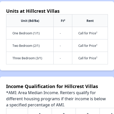
Units at Hillcrest Villas
2
Unit (Bd/Ba)
Ft
Rent
†
One Bedroom (1/1)
-
Call for Price
†
Two Bedroom (2/1)
-
Call for Price
†
Three Bedroom (3/1)
-
Call for Price
Income Qualification for Hillcrest Villas
*AMI: Area Median Income. Renters qualify for
different housing programs if their income is below
a specified percentage of AMI.