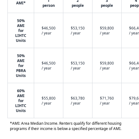
1
2
3
4
AMI*
person
people
people
peop
50%
AMI
$46,500
$53,150
$59,800
$66,
for
/ year
/ year
/ year
/ year
LIHTC
Units
50%
AMI
$46,500
$53,150
$59,800
$66,
for
/ year
/ year
/ year
/ year
PBRA
Units
60%
AMI
$55,800
$63,780
$71,760
$79,
for
/ year
/ year
/ year
/ year
LIHTC
Units
*AMI: Area Median Income. Renters qualify for different housing
programs if their income is below a specified percentage of AMI.