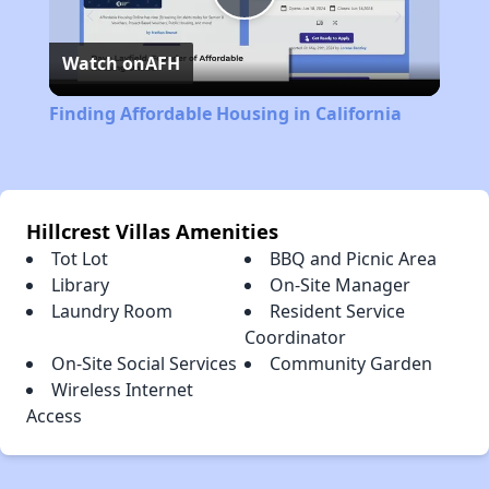
Play
Watch on
AFH
Video
Finding Affordable Housing in California
Hillcrest Villas Amenities
Tot Lot
BBQ and Picnic Area
Library
On-Site Manager
Laundry Room
Resident Service
Coordinator
On-Site Social Services
Community Garden
Wireless Internet
Access