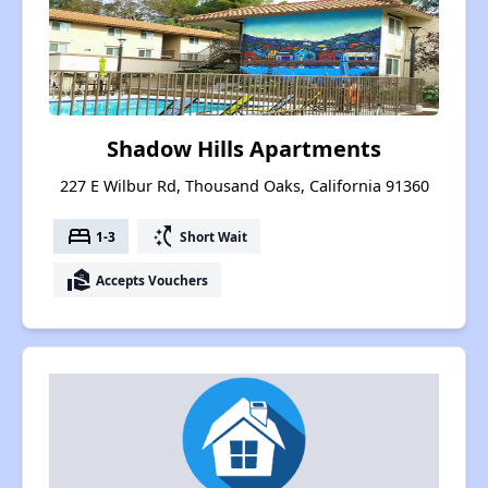
Shadow Hills Apartments
227 E Wilbur Rd, Thousand Oaks, California 91360
bed
switch_access_shortcut
1-3
Short Wait
real_estate_agent
Accepts Vouchers