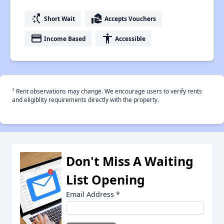
switch_access_shortcut
real_estate_agent
Short Wait
Accepts Vouchers
payment
accessibility
Income Based
Accessible
†
Rent observations may change. We encourage users to verify rents
and eligiblity requirements directly with the property.
Don't Miss A Waiting
List Opening
Email Address
*