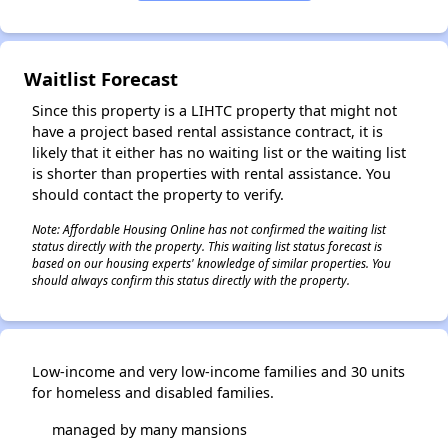
Waitlist Forecast
Since this property is a LIHTC property that might not
have a project based rental assistance contract, it is
likely that it either has no waiting list or the waiting list
is shorter than properties with rental assistance. You
should contact the property to verify.
Note: Affordable Housing Online has not confirmed the waiting list
status directly with the property. This waiting list status forecast is
based on our housing experts' knowledge of similar properties. You
should always confirm this status directly with the property.
Low-income and very low-income families and 30 units
for homeless and disabled families.
managed by many mansions