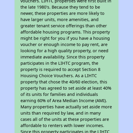
vouchers. LIHTC properties were first built in
the late 1980's. Because they tend to be
newer, these properties are more likely to
have larger units, more amenities, and
greater tenant service offerings than other
affordable housing programs. This property
might be right for you if you have a housing
voucher or enough income to pay rent, are
looking for a high quality property, or need
immediate availability. Since this property
participates in the LIHTC program, the
property is required to accept Section 8
Housing Choice Vouchers. As a LIHTC
property that chose the 40/60 election, this
property has agreed to set aside at least 40%
of its units for families and individuals
earning 60% of Area Median Income (AMI).
Many properties have actually set aside more
units than required by law, and in many
cases all of the units at these properties are
affordable to renters with lower incomes.
Since this property participates in the LIHTC