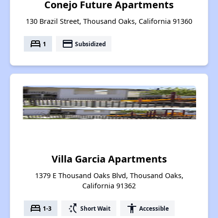
Conejo Future Apartments
130 Brazil Street, Thousand Oaks, California 91360
bed
payment
1
Subsidized
Villa Garcia Apartments
1379 E Thousand Oaks Blvd, Thousand Oaks,
California 91362
bed
switch_access_shortcut
accessibility
1-3
Short Wait
Accessible