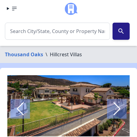
search
Thousand Oaks
\
Hillcrest Villas