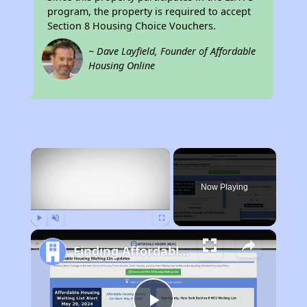
program, the property is required to accept
Section 8 Housing Choice Vouchers.
~ Dave Layfield, Founder of Affordable
Housing Online
×
Now Playing
Play
Unmute
Fullscreen
Finding Affordable Housing in California