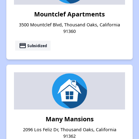
Mountclef Apartments
3500 Mountclef Blvd, Thousand Oaks, California
91360
payment
Subsidized
Many Mansions
2096 Los Feliz Dr, Thousand Oaks, California
91362