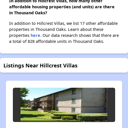
In addition to Hillcrest Villas, how many other
affordable housing properties (and units) are there
in Thousand Oaks?
In addition to Hillcrest Villas, we list 17 other affordable
properties in Thousand Oaks. Learn about these
properties
here.
Our data research shows that there are
a total of 828 affordable units in Thousand Oaks.
Listings Near Hillcrest Villas