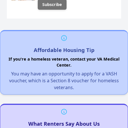
Affordable Housing Tip
If you're a homeless veteran, contact your VA Medical
Center.
You may have an opportunity to apply for a VASH
voucher, which is a Section 8 voucher for homeless
veterans.
What Renters Say About Us