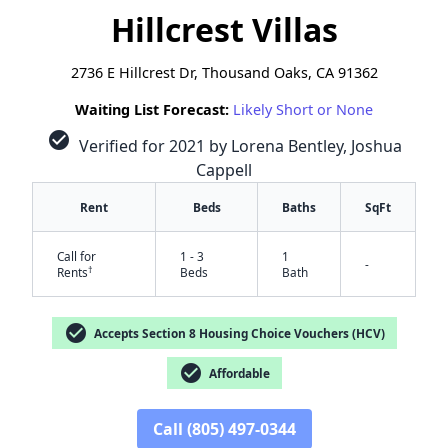
Hillcrest Villas
2736 E Hillcrest Dr, Thousand Oaks, CA 91362
Waiting List Forecast:
Likely Short or None
check_circle
Verified for 2021 by Lorena Bentley, Joshua
Cappell
Rent
Beds
Baths
SqFt
Call for
1 - 3
1
-
†
Rents
Beds
Bath
check_circle
Accepts Section 8 Housing Choice Vouchers (HCV)
check_circle
Affordable
Call (805) 497-0344
✕