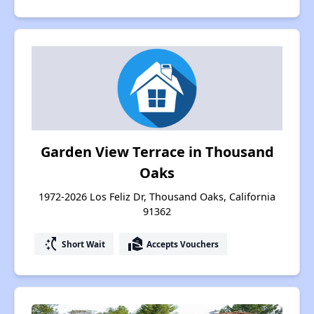
Garden View Terrace in Thousand
Oaks
1972-2026 Los Feliz Dr, Thousand Oaks, California
91362
switch_access_shortcut
real_estate_agent
Short Wait
Accepts Vouchers