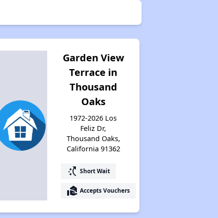
Garden View
Terrace in
Thousand
Oaks
1972-2026 Los
Feliz Dr,
Thousand Oaks,
California 91362
switch_access_shortcut
Short Wait
real_estate_agent
Accepts Vouchers