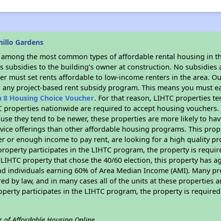
hillo Gardens
s among the most common types of affordable rental housing in t
 subsidies to the building’s owner at construction. No subsidies a
er must set rents affordable to low-income renters in the area. O
n any project-based rent subsidy program. This means you must ea
n 8 Housing Choice Voucher
. For that reason, LIHTC properties te
C properties nationwide are required to accept housing vouchers. 
cause they tend to be newer, these properties are more likely to ha
vice offerings than other affordable housing programs. This prope
r or enough income to pay rent, are looking for a high quality p
is property participates in the LIHTC program, the property is requ
LIHTC property that chose the 40/60 election, this property has ag
 and individuals earning 60% of Area Median Income (AMI). Many pro
ed by law, and in many cases all of the units at these properties a
operty participates in the LIHTC program, the property is require
r of Affordable Housing Online