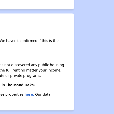
 We haven't confirmed if this is the
 has not discovered any public housing
 the full rent no matter your income.
ate or private programs.
re in Thousand Oaks?
ese properties
here.
Our data