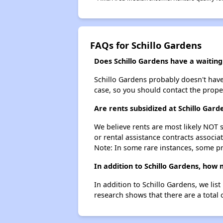
FAQs for Schillo Gardens
Does Schillo Gardens have a waiting 
Schillo Gardens probably doesn't have a
case, so you should contact the prope
Are rents subsidized at Schillo Gard
We believe rents are most likely NOT s
or rental assistance contracts associa
Note: In some rare instances, some p
In addition to Schillo Gardens, how
In addition to Schillo Gardens, we li
research shows that there are a total