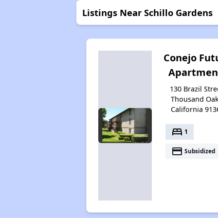
Listings Near Schillo Gardens
Conejo Fut
Apartmen
130 Brazil Stre
Thousand Oak
California 913
bed
1
payment
Subsidized