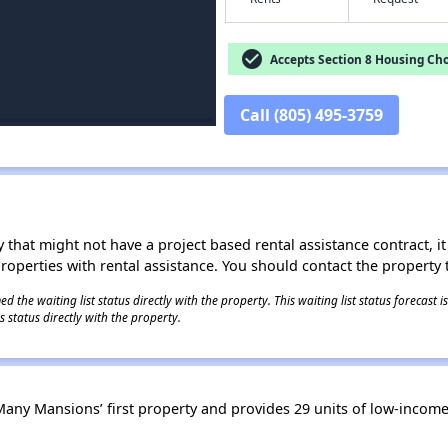
check_circle
Accepts Section 8 Housing Cho
Call (805) 495-3759
 that might not have a project based rental assistance contract, it i
 properties with rental assistance. You should contact the property t
 the waiting list status directly with the property. This waiting list status forecast
 status directly with the property.
ny Mansions’ first property and provides 29 units of low-income 