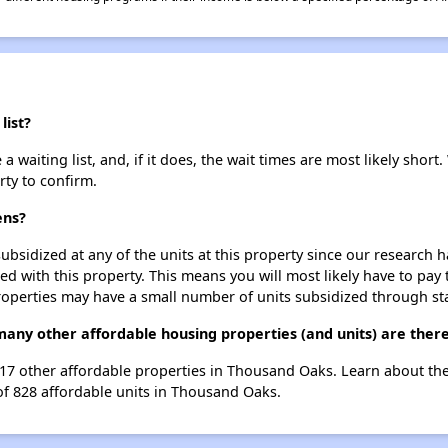
list?
 waiting list, and, if it does, the wait times are most likely short.
rty to confirm.
ens?
ubsidized at any of the units at this property since our research
ted with this property. This means you will most likely have to pay
roperties may have a small number of units subsidized through st
 many other affordable housing properties (and units) are the
st 17 other affordable properties in Thousand Oaks. Learn about th
 of 828 affordable units in Thousand Oaks.