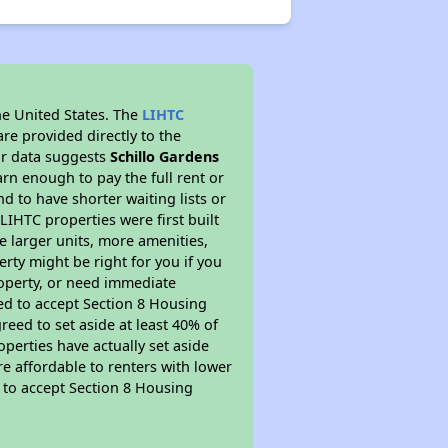
he United States. The
LIHTC
re provided directly to the
ur data suggests
Schillo Gardens
rn enough to pay the full rent or
nd to have shorter waiting lists or
LIHTC properties were first built
ve larger units, more amenities,
rty might be right for you if you
roperty, or need immediate
ired to accept Section 8 Housing
reed to set aside at least 40% of
perties have actually set aside
re affordable to renters with lower
d to accept Section 8 Housing