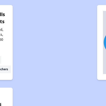
lls
ts
d,
s,
60
uchers
s