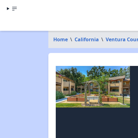
Home
\
California
\
Ventura Cou