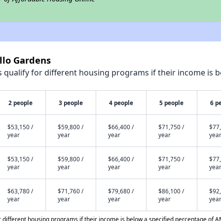
illo Gardens
qualify for different housing programs if their income is b
2 people
3 people
4 people
5 people
6 p
$53,150 /
$59,800 /
$66,400 /
$71,750 /
$77,
year
year
year
year
yea
$53,150 /
$59,800 /
$66,400 /
$71,750 /
$77,
year
year
year
year
yea
$63,780 /
$71,760 /
$79,680 /
$86,100 /
$92,
year
year
year
year
yea
different housing programs if their income is below a specified percentage of A