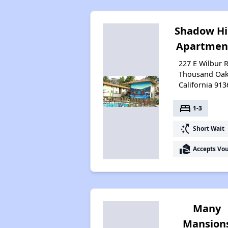
Shadow Hi
Apartmen
227 E Wilbur R
Thousand Oak
California 913
bed
1-3
switch_access_shortcut
Short Wait
real_estate_agent
Accepts Vo
Many
Mansion