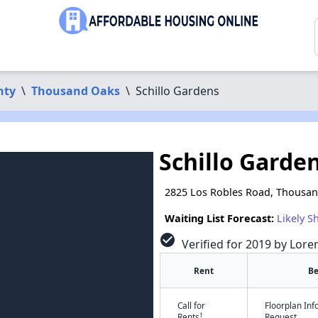
nty
\
Thousand Oaks
\
Schillo Gardens
Schillo Garde
2825 Los Robles Road, Thousan
Waiting List Forecast:
Likely S
check_circle
Verified for 2019 by Lore
Rent
B
Call for
Floorplan In
†
Rents
Request