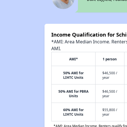
Income Qualification for Sch
*AMI: Area Median Income. Renters 
AMI.
AMI*
1 person
50% AMI for
$46,500 /
LIHTC Units
year
50% AMI for PBRA
$46,500 /
Units
year
60% AMI for
$55,800 /
LIHTC Units
year
*AMI: Area Median Income. Renters qualify for 