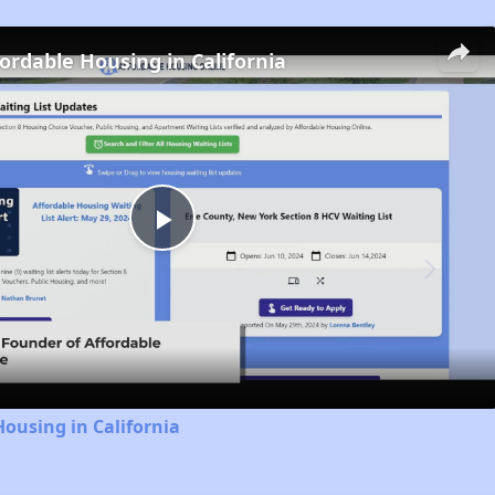
fordable Housing in California
Play
Video
Housing in California