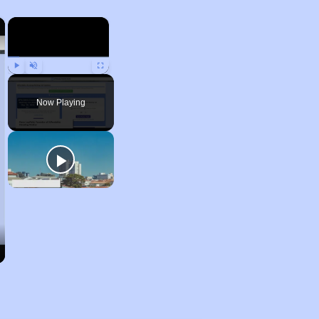
×
×
Play
Unmute
Fullscreen
Now Playing