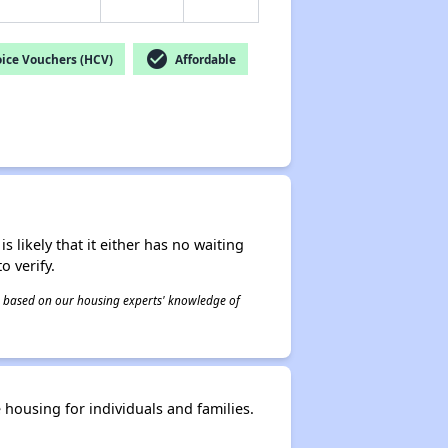
check_circle
ice Vouchers (HCV)
Affordable
s likely that it either has no waiting
o verify.
 is based on our housing experts' knowledge of
housing for individuals and families.