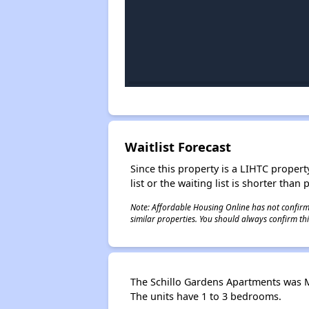
Waitlist Forecast
Since this property is a LIHTC property
list or the waiting list is shorter than
Note: Affordable Housing Online has not confirmed
similar properties. You should always confirm this
The Schillo Gardens Apartments was Ma
The units have 1 to 3 bedrooms.