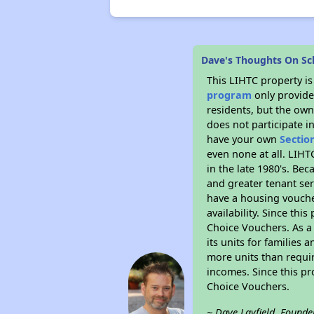
Dave's Thoughts On Sc
This LIHTC property i
program
only provides
residents, but the own
does not participate i
have your own
Sectio
even none at all. LIHT
in the late 1980's. Be
and greater tenant ser
have a housing vouche
availability. Since th
Choice Vouchers. As a 
its units for families
more units than requir
incomes. Since this pr
Choice Vouchers.
~ Dave Layfield, Founde