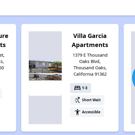
ure
Villa Garcia
ts
Apartments
et,
1379 E Thousand
s,
Oaks Blvd,
60
Thousand Oaks,
California 91362
bed
1-3
switch_access_shortcut
Short Wait
accessibility
Accessible