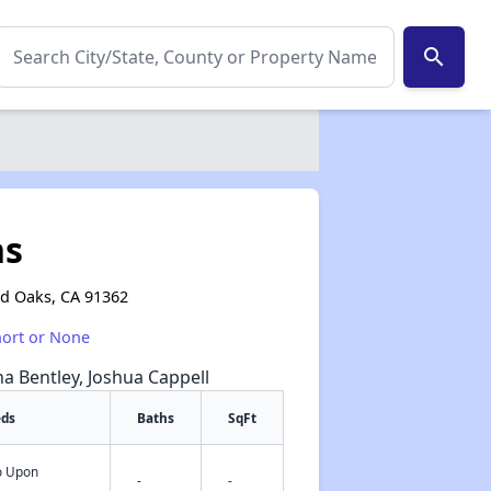
search
ns
d Oaks, CA 91362
hort or None
na Bentley, Joshua Cappell
eds
Baths
SqFt
fo Upon
✕
-
-