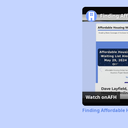
Finding Af
Watch on
AFH
Finding Affordable 