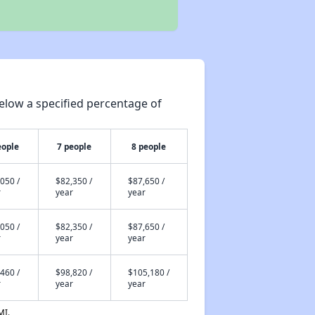
elow a specified percentage of
eople
7 people
8 people
050 /
$82,350 /
$87,650 /
r
year
year
050 /
$82,350 /
$87,650 /
r
year
year
460 /
$98,820 /
$105,180 /
r
year
year
MI.