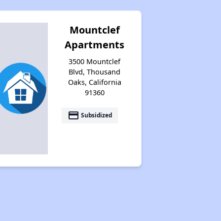
Mountclef
Apartments
3500 Mountclef
Blvd, Thousand
Oaks, California
91360
payment
Subsidized