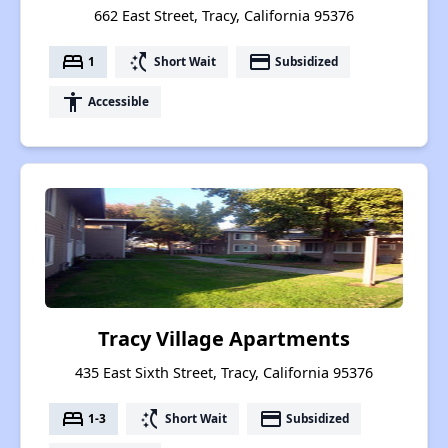
662 East Street, Tracy, California 95376
bed
switch_access_shortcut
payment
1
Short Wait
Subsidized
accessibility
Accessible
Tracy Village Apartments
435 East Sixth Street, Tracy, California 95376
bed
switch_access_shortcut
payment
1-3
Short Wait
Subsidized