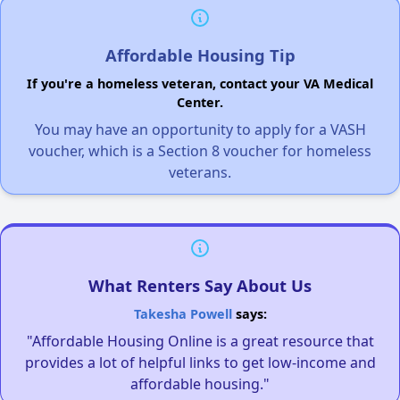
Affordable Housing Tip
If you're a homeless veteran, contact your VA Medical
Center.
You may have an opportunity to apply for a VASH
voucher, which is a Section 8 voucher for homeless
veterans.
What Renters Say About Us
Takesha Powell
says:
"Affordable Housing Online is a great resource that
provides a lot of helpful links to get low-income and
affordable housing."