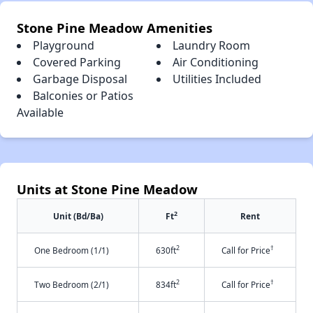
Stone Pine Meadow Amenities
Playground
Laundry Room
Covered Parking
Air Conditioning
Garbage Disposal
Utilities Included
Balconies or Patios
Available
Units at Stone Pine Meadow
2
Unit (Bd/Ba)
Ft
Rent
2
†
One Bedroom (1/1)
630ft
Call for Price
2
†
Two Bedroom (2/1)
834ft
Call for Price