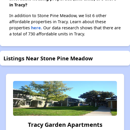
in Tracy?
In addition to Stone Pine Meadow, we list 6 other
affordable properties in Tracy. Learn about these
properties
here.
Our data research shows that there are
a total of 730 affordable units in Tracy.
Listings Near Stone Pine Meadow
Tracy Garden Apartments