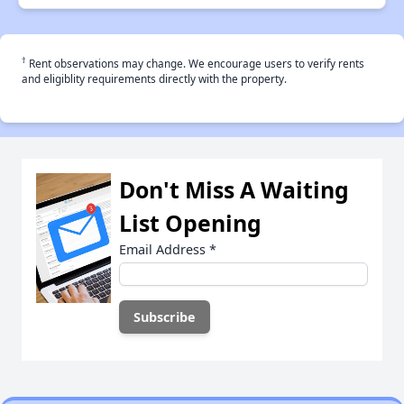
†
Rent observations may change. We encourage users to verify rents
and eligiblity requirements directly with the property.
Don't Miss A Waiting
List Opening
Email Address
*