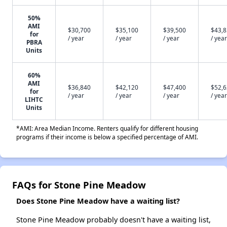
50%
AMI
$30,700
$35,100
$39,500
$43,
for
/ year
/ year
/ year
/ year
PBRA
Units
60%
AMI
$36,840
$42,120
$47,400
$52,
for
/ year
/ year
/ year
/ year
LIHTC
Units
*AMI: Area Median Income. Renters qualify for different housing
programs if their income is below a specified percentage of AMI.
FAQs for Stone Pine Meadow
Does Stone Pine Meadow have a waiting list?
Stone Pine Meadow probably doesn't have a waiting list,