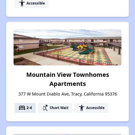
accessibility
Accessible
Mountain View Townhomes
Apartments
377 W Mount Diablo Ave, Tracy, California 95376
bed
switch_access_shortcut
accessibility
2-4
Short Wait
Accessible