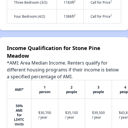
2
†
Three Bedroom (3/2)
1183ft
Call for Price
2
†
Four Bedroom (4/2)
1386ft
Call for Price
Income Qualification for Stone Pine
Meadow
*AMI: Area Median Income. Renters qualify for
different housing programs if their income is below
a specified percentage of AMI.
1
2
3
4
AMI*
person
people
people
peop
50%
AMI
$30,700
$35,100
$39,500
$43,
for
/ year
/ year
/ year
/ year
LIHTC
Units