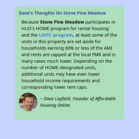
Dave's Thoughts On Stone Pine Meadow
Because
Stone Pine Meadow
participates in
HUD's HOME program for rental housing
and the
LIHTC program
, at least some of the
units in this property are set aside for
households earning 60% or less of the AMI
and rents are capped at the local FMR and in
many cases much lower. Depending on the
number of HOME-designated units,
additional units may have even lower
household income requirements and
corresponding lower rent caps.
~ Dave Layfield, Founder of Affordable
Housing Online