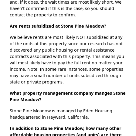
and, if it does, the wait times are most likely short. We
haven't confirmed if this is the case, so you should
contact the property to confirm.
Are rents subsidized at Stone Pine Meadow?
We believe rents are most likely NOT subsidized at any
of the units at this property since our research has not
discovered any public housing or rental assistance
contracts associated with this property. This means you
will most likely have to pay the full rent no matter your
income. Note: In some rare instances, some properties
may have a small number of units subsidized through
state or private programs.
What property management company manges Stone
Pine Meadow?
Stone Pine Meadow is managed by Eden Housing
headquartered in Hayward, California.
In addition to Stone Pine Meadow, how many other
affordable housing properties (and units) are there