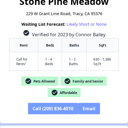
Stone Pine Meadow
229 W Grant Line Road, Tracy, CA 95376
Waiting List Forecast:
Likely Short or None
check_circle
Verified for 2023 by Connor Bailey
Rent
Beds
Baths
SqFt
Call for
1 - 4
1 - 2
630 - 1,386
†
Rents
Beds
Baths
Sq Ft
check_circle
check_circle
Pets Allowed
Family and Senior
check_circle
Affordable
Call (209) 836-4010
Email
✕