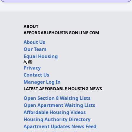
ABOUT
AFFORDABLEHOUSINGONLINE.COM
About Us
Our Team
Equal Housing
Privacy
Contact Us
Manager Log In
LATEST AFFORDABLE HOUSING NEWS
Open Section 8 Waiting Lists
Open Apartment Waiting Lists
Affordable Housing Videos
Housing Authority Directory
Apartment Updates News Feed