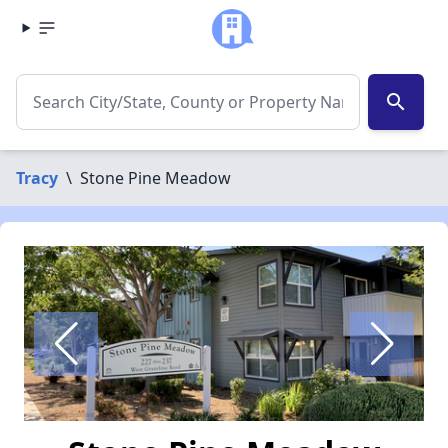
search
Tracy
\
Stone Pine Meadow