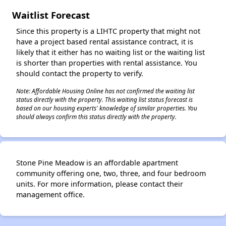
Waitlist Forecast
Since this property is a LIHTC property that might not
have a project based rental assistance contract, it is
likely that it either has no waiting list or the waiting list
is shorter than properties with rental assistance. You
should contact the property to verify.
Note: Affordable Housing Online has not confirmed the waiting list
status directly with the property. This waiting list status forecast is
based on our housing experts' knowledge of similar properties. You
should always confirm this status directly with the property.
Stone Pine Meadow is an affordable apartment
community offering one, two, three, and four bedroom
units. For more information, please contact their
management office.