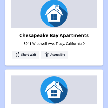
Chesapeake Bay Apartments
3941 W Lowell Ave, Tracy, California 0
switch_access_shortcut
accessibility
Short Wait
Accessible