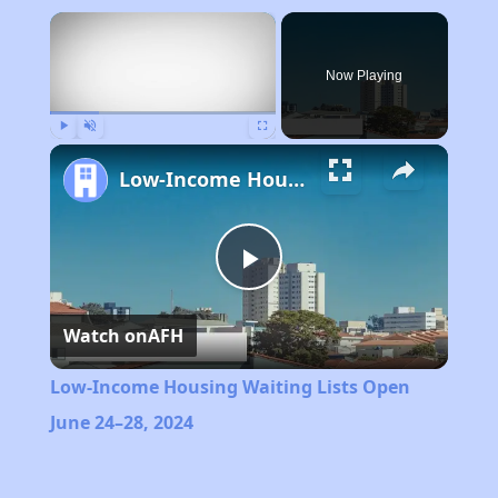
×
Now Playing
Play
Unmute
Fullscreen
Low-Income Housing Waiting Lists Open June 24–28, 2024
Play
Watch on
AFH
Video
Low-Income Housing Waiting Lists Open
June 24–28, 2024