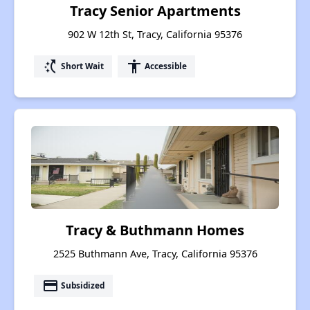
Tracy Senior Apartments
902 W 12th St, Tracy, California 95376
switch_access_shortcut
accessibility
Short Wait
Accessible
Tracy & Buthmann Homes
2525 Buthmann Ave, Tracy, California 95376
payment
Subsidized