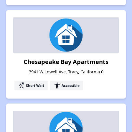
Chesapeake Bay Apartments
3941 W Lowell Ave, Tracy, California 0
switch_access_shortcut
accessibility
Short Wait
Accessible