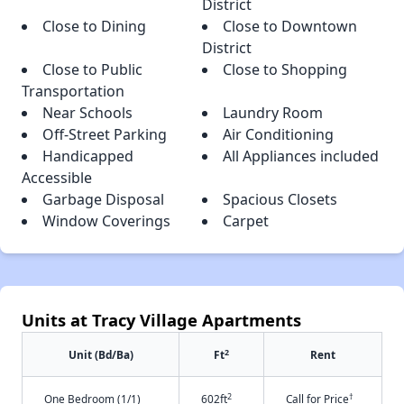
District
Close to Dining
Close to Downtown
District
Close to Public
Close to Shopping
Transportation
Near Schools
Laundry Room
Off-Street Parking
Air Conditioning
Handicapped
All Appliances included
Accessible
Garbage Disposal
Spacious Closets
Window Coverings
Carpet
Units at Tracy Village Apartments
2
Unit (Bd/Ba)
Ft
Rent
2
†
One Bedroom (1/1)
602ft
Call for Price