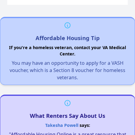
Affordable Housing Tip
If you're a homeless veteran, contact your VA Medical
Center.
You may have an opportunity to apply for a VASH
voucher, which is a Section 8 voucher for homeless
veterans.
What Renters Say About Us
Takesha Powell
says:
"Affordable Housing Online is a great resource that