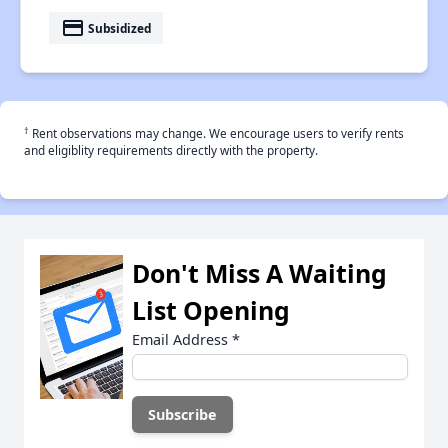
payment
Subsidized
†
Rent observations may change. We encourage users to verify rents
and eligiblity requirements directly with the property.
Don't Miss A Waiting
List Opening
Email Address
*