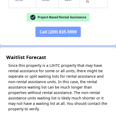
Ft
check_circle
Project-Based Rental Assistance
✕
Call (209) 835-5909
Waitlist Forecast
Since this property is a LIHTC property that may have
rental assistance for some or all units, there might be
seperate or split waiting lists for rental assistance and
non-rental assistance units. In this case, the rental
assistance waiting list can be much longer than
properties without rental assistance. The non-rental
assistance units waiting list is likely much shorter or it
may not have a waiting list at all. You should contact the
property to verify.