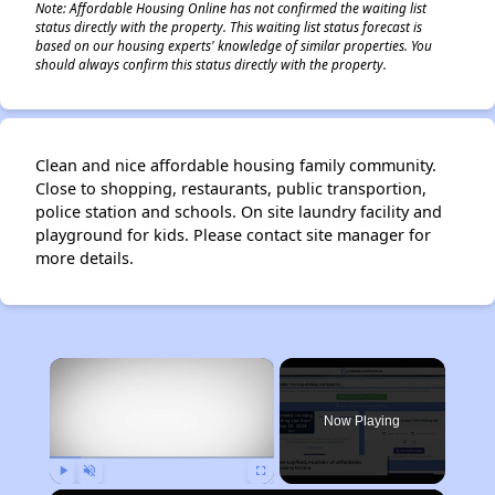
Note: Affordable Housing Online has not confirmed the waiting list
status directly with the property. This waiting list status forecast is
based on our housing experts' knowledge of similar properties. You
should always confirm this status directly with the property.
Clean and nice affordable housing family community.
Close to shopping, restaurants, public transportion,
police station and schools. On site laundry facility and
playground for kids. Please contact site manager for
more details.
×
Now Playing
Play
Unmute
Fullscreen