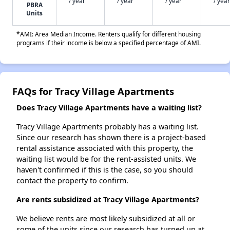
/ year
/ year
/ year
/ year
PBRA
Units
*AMI: Area Median Income. Renters qualify for different housing
programs if their income is below a specified percentage of AMI.
FAQs for Tracy Village Apartments
Does Tracy Village Apartments have a waiting list?
Tracy Village Apartments probably has a waiting list.
Since our research has shown there is a project-based
rental assistance associated with this property, the
waiting list would be for the rent-assisted units. We
haven't confirmed if this is the case, so you should
contact the property to confirm.
Are rents subsidized at Tracy Village Apartments?
We believe rents are most likely subsidized at all or
some of the units since our research has turned up at