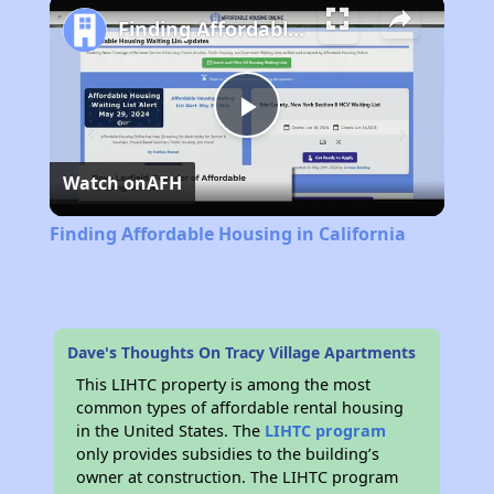
Finding Affordable Housing in California
Play
Watch on
AFH
Video
Finding Affordable Housing in California
Dave's Thoughts On Tracy Village Apartments
This LIHTC property is among the most
common types of affordable rental housing
in the United States. The
LIHTC program
only provides subsidies to the building’s
owner at construction. The LIHTC program