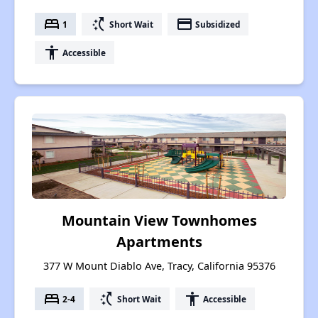
bed
switch_access_shortcut
payment
1
Short Wait
Subsidized
accessibility
Accessible
Mountain View Townhomes
Apartments
377 W Mount Diablo Ave, Tracy, California 95376
bed
switch_access_shortcut
accessibility
2-4
Short Wait
Accessible