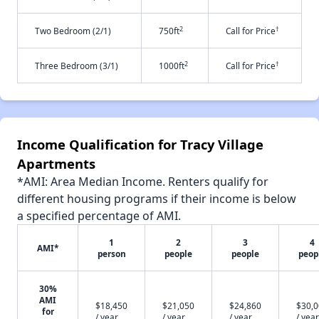
2
†
Two Bedroom (2/1)
750ft
Call for Price
2
†
Three Bedroom (3/1)
1000ft
Call for Price
Income Qualification for Tracy Village
Apartments
*AMI: Area Median Income. Renters qualify for
different housing programs if their income is below
a specified percentage of AMI.
1
2
3
4
AMI*
person
people
people
peop
30%
AMI
$18,450
$21,050
$24,860
$30,
for
/ year
/ year
/ year
/ year