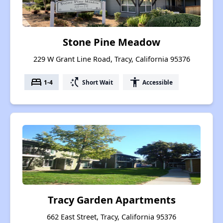
Stone Pine Meadow
229 W Grant Line Road, Tracy, California 95376
bed
switch_access_shortcut
accessibility
1-4
Short Wait
Accessible
Tracy Garden Apartments
662 East Street, Tracy, California 95376