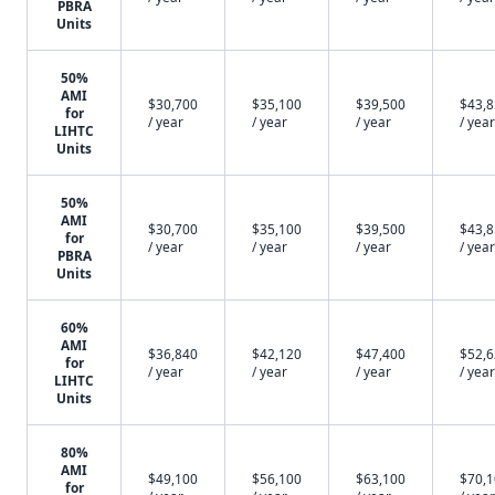
PBRA
Units
50%
AMI
$30,700
$35,100
$39,500
$43,
for
/ year
/ year
/ year
/ year
LIHTC
Units
50%
AMI
$30,700
$35,100
$39,500
$43,
for
/ year
/ year
/ year
/ year
PBRA
Units
60%
AMI
$36,840
$42,120
$47,400
$52,
for
/ year
/ year
/ year
/ year
LIHTC
Units
80%
AMI
$49,100
$56,100
$63,100
$70,
for