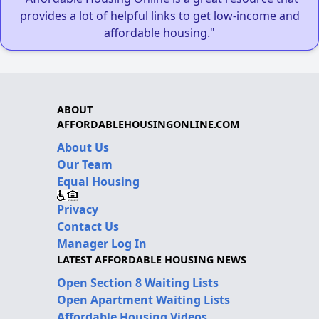
provides a lot of helpful links to get low-income and
affordable housing."
ABOUT
AFFORDABLEHOUSINGONLINE.COM
About Us
Our Team
Equal Housing
Privacy
Contact Us
Manager Log In
LATEST AFFORDABLE HOUSING NEWS
Open Section 8 Waiting Lists
Open Apartment Waiting Lists
Affordable Housing Videos