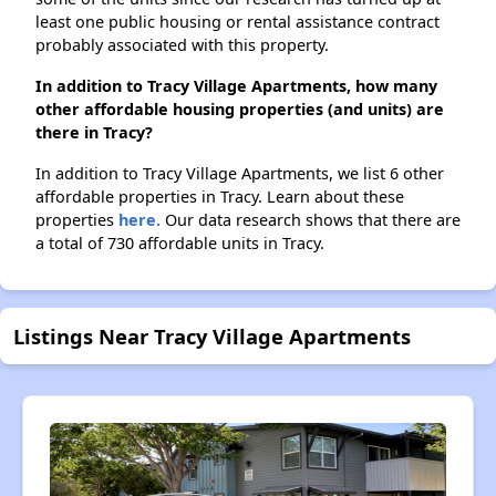
least one public housing or rental assistance contract
probably associated with this property.
In addition to Tracy Village Apartments, how many
other affordable housing properties (and units) are
there in Tracy?
In addition to Tracy Village Apartments, we list 6 other
affordable properties in Tracy. Learn about these
properties
here.
Our data research shows that there are
a total of 730 affordable units in Tracy.
Listings Near Tracy Village Apartments