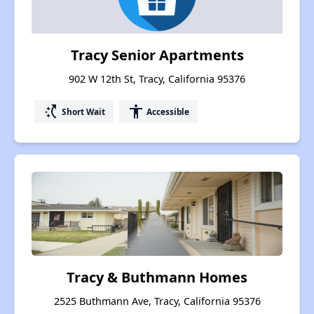
Tracy Senior Apartments
902 W 12th St, Tracy, California 95376
switch_access_shortcut
accessibility
Short Wait
Accessible
Tracy & Buthmann Homes
2525 Buthmann Ave, Tracy, California 95376