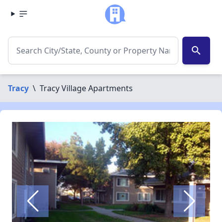
search
Tracy
\
Tracy Village Apartments