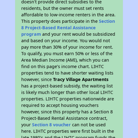
doesn't provide direct subsidies to the
residents, but the owner must set rents
affordable to low-income renters in the area.
This property does participate in the
Section
8 Project-Based Rental Assistance
program
and your rent would be subsidized
and based on your income. You would not
pay more than 30% of your income for rent.
To qualify, you must earn 50% or less of the
Area Median Income (AMI), which you can
find on this page’s income chart. LIHTC
properties tend to have shorter waiting lists
however, since
Tracy Village Apartments
has a project-based subsidy, the waiting list
is likely much longer than other local LIHTC
properties. LIHTC properties nationwide are
required to accept housing vouchers
however, since this property has a Section 8
Project-Based Rental Assistance contract,
your
Section 8 voucher
can not be used
here. LIHTC properties were first built in the
late 1980's and the LIHTC program funds the