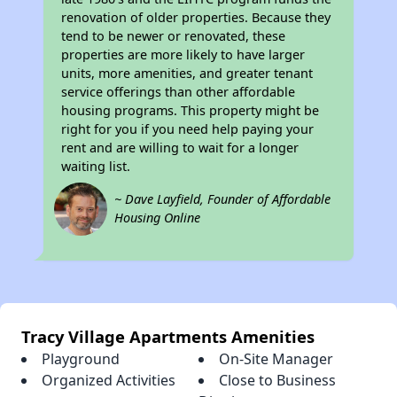
renovation of older properties. Because they
tend to be newer or renovated, these
properties are more likely to have larger
units, more amenities, and greater tenant
service offerings than other affordable
housing programs. This property might be
right for you if you need help paying your
rent and are willing to wait for a longer
waiting list.
~ Dave Layfield, Founder of Affordable
Housing Online
Tracy Village Apartments Amenities
Playground
On-Site Manager
Organized Activities
Close to Business