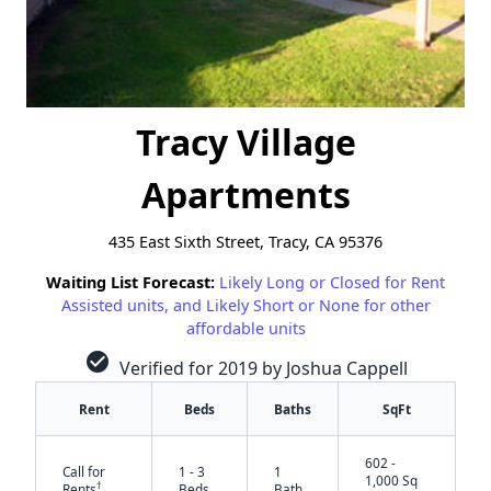
Tracy Village
Apartments
435 East Sixth Street, Tracy, CA 95376
Waiting List Forecast:
Likely Long or Closed for Rent
Assisted units, and Likely Short or None for other
affordable units
check_circle
Verified for 2019 by Joshua Cappell
Rent
Beds
Baths
SqFt
602 -
Call for
1 - 3
1
1,000 Sq
†
Rents
Beds
Bath