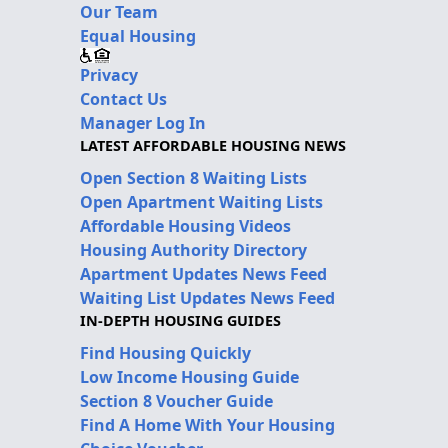
Our Team
Equal Housing
Privacy
Contact Us
Manager Log In
LATEST AFFORDABLE HOUSING NEWS
Open Section 8 Waiting Lists
Open Apartment Waiting Lists
Affordable Housing Videos
Housing Authority Directory
Apartment Updates News Feed
Waiting List Updates News Feed
IN-DEPTH HOUSING GUIDES
Find Housing Quickly
Low Income Housing Guide
Section 8 Voucher Guide
Find A Home With Your Housing