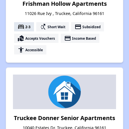
Frishman Hollow Apartments
11026 Rue Ivy , Truckee, California 96161
bed
switch_access_shortcut
payment
2-3
Short Wait
Subsidized
real_estate_agent
payment
Accepts Vouchers
Income Based
accessibility
Accessible
Truckee Donner Senior Apartments
10040 Estates Dr, Truckee, California 96161