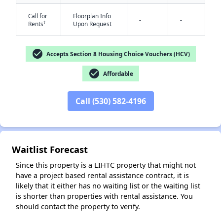
Call for
Floorplan Info
-
-
†
Rents
Upon Request
check_circle
Accepts Section 8 Housing Choice Vouchers (HCV)
check_circle
Affordable
Call (530) 582-4196
✕
Waitlist Forecast
Since this property is a LIHTC property that might not
have a project based rental assistance contract, it is
likely that it either has no waiting list or the waiting list
is shorter than properties with rental assistance. You
should contact the property to verify.