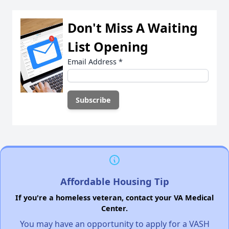
Don't Miss A Waiting
List Opening
Email Address
*
Affordable Housing Tip
If you're a homeless veteran, contact your VA Medical
Center.
You may have an opportunity to apply for a VASH