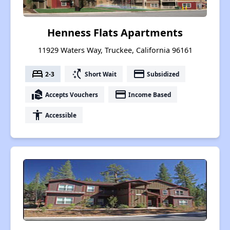
Henness Flats Apartments
11929 Waters Way, Truckee, California 96161
bed
switch_access_shortcut
payment
2-3
Short Wait
Subsidized
real_estate_agent
payment
Accepts Vouchers
Income Based
accessibility
Accessible