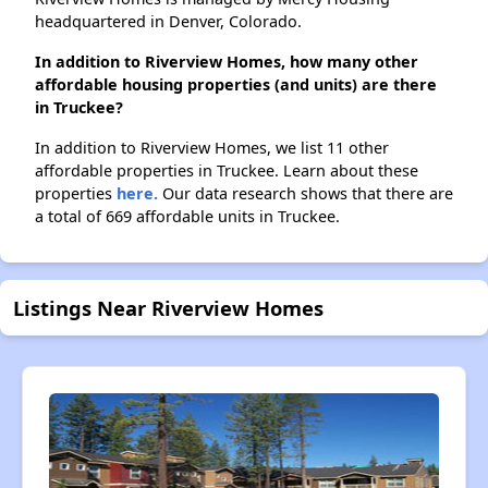
headquartered in Denver, Colorado.
In addition to Riverview Homes, how many other
affordable housing properties (and units) are there
in Truckee?
In addition to Riverview Homes, we list 11 other
affordable properties in Truckee. Learn about these
properties
here.
Our data research shows that there are
a total of 669 affordable units in Truckee.
Listings Near Riverview Homes