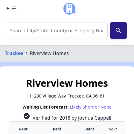
search
Truckee
\
Riverview Homes
Riverview Homes
11230 Village Way, Truckee, CA 96161
Waiting List Forecast:
Likely Short or None
check_circle
Verified for 2018 by Joshua Cappell
Rent
Beds
Baths
SqFt