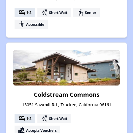
bed
switch_access_shortcut
elderly
1-2
Short Wait
Senior
accessibility
Accessible
Coldstream Commons
13051 Sawmill Rd., Truckee, California 96161
bed
switch_access_shortcut
1-2
Short Wait
real_estate_agent
Accepts Vouchers