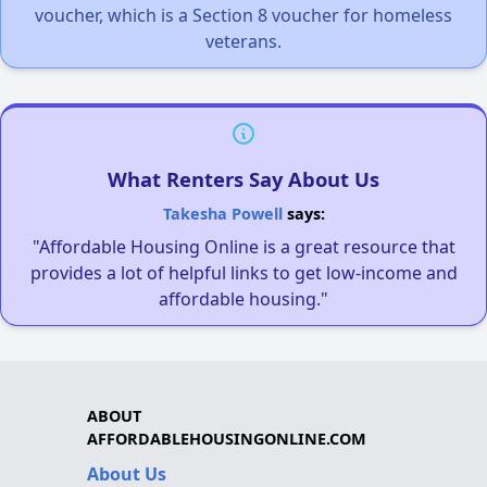
voucher, which is a Section 8 voucher for homeless
veterans.
What Renters Say About Us
Takesha Powell
says:
"Affordable Housing Online is a great resource that
provides a lot of helpful links to get low-income and
affordable housing."
ABOUT
AFFORDABLEHOUSINGONLINE.COM
About Us