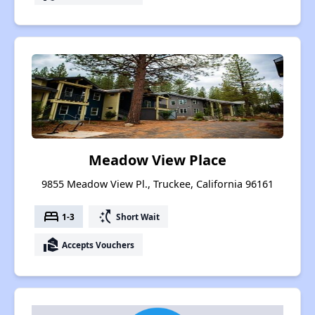
Meadow View Place
9855 Meadow View Pl., Truckee, California 96161
bed
switch_access_shortcut
1-3
Short Wait
real_estate_agent
Accepts Vouchers