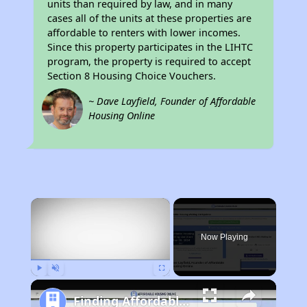
units than required by law, and in many
cases all of the units at these properties are
affordable to renters with lower incomes.
Since this property participates in the LIHTC
program, the property is required to accept
Section 8 Housing Choice Vouchers.
~ Dave Layfield, Founder of Affordable
Housing Online
×
Now Playing
Play
Unmute
Fullscreen
Finding Affordable Housing in California