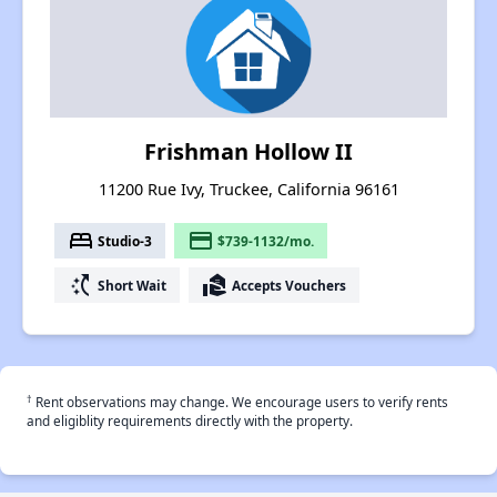
Frishman Hollow II
11200 Rue Ivy, Truckee, California 96161
bed
payment
Studio-3
$739-1132/mo.
switch_access_shortcut
real_estate_agent
Short Wait
Accepts Vouchers
†
Rent observations may change. We encourage users to verify rents
and eligiblity requirements directly with the property.