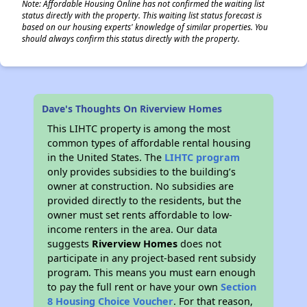
Note: Affordable Housing Online has not confirmed the waiting list
status directly with the property. This waiting list status forecast is
based on our housing experts' knowledge of similar properties. You
should always confirm this status directly with the property.
Dave's Thoughts On Riverview Homes
This LIHTC property is among the most
common types of affordable rental housing
in the United States. The
LIHTC program
only provides subsidies to the building’s
owner at construction. No subsidies are
provided directly to the residents, but the
owner must set rents affordable to low-
income renters in the area. Our data
suggests
Riverview Homes
does not
participate in any project-based rent subsidy
program. This means you must earn enough
to pay the full rent or have your own
Section
8 Housing Choice Voucher
. For that reason,