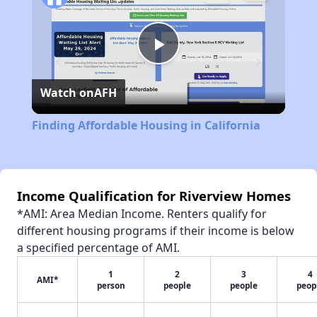
Play
Watch on
AFH
Video
Finding Affordable Housing in California
Income Qualification for Riverview Homes
*AMI: Area Median Income. Renters qualify for
different housing programs if their income is below
a specified percentage of AMI.
1
2
3
4
AMI*
person
people
people
peop