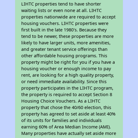
LIHTC properties tend to have shorter
waiting lists or even none at all. LIHTC
properties nationwide are required to accept
housing vouchers. LIHTC properties were
first built in the late 1980's. Because they
tend to be newer, these properties are more
likely to have larger units, more amenities,
and greater tenant service offerings than
other affordable housing programs. This
property might be right for you if you have a
housing voucher or enough income to pay
rent, are looking for a high quality property,
or need immediate availability. Since this
property participates in the LIHTC program,
the property is required to accept Section 8
Housing Choice Vouchers. As a LIHTC
property that chose the 40/60 election, this
property has agreed to set aside at least 40%
of its units for families and individuals
earning 60% of Area Median Income (AMI).
Many properties have actually set aside more