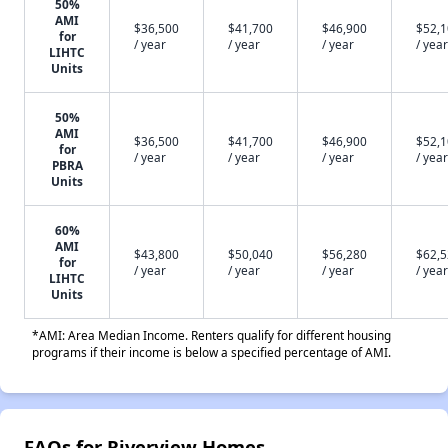
50%
AMI
$36,500
$41,700
$46,900
$52,
for
/ year
/ year
/ year
/ year
LIHTC
Units
50%
AMI
$36,500
$41,700
$46,900
$52,
for
/ year
/ year
/ year
/ year
PBRA
Units
60%
AMI
$43,800
$50,040
$56,280
$62,
for
/ year
/ year
/ year
/ year
LIHTC
Units
*AMI: Area Median Income. Renters qualify for different housing
programs if their income is below a specified percentage of AMI.
FAQs for Riverview Homes