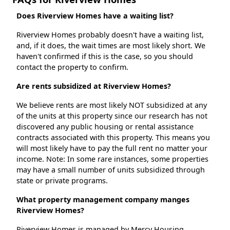
Does Riverview Homes have a waiting list?
Riverview Homes probably doesn't have a waiting list,
and, if it does, the wait times are most likely short. We
haven't confirmed if this is the case, so you should
contact the property to confirm.
Are rents subsidized at Riverview Homes?
We believe rents are most likely NOT subsidized at any
of the units at this property since our research has not
discovered any public housing or rental assistance
contracts associated with this property. This means you
will most likely have to pay the full rent no matter your
income. Note: In some rare instances, some properties
may have a small number of units subsidized through
state or private programs.
What property management company manges
Riverview Homes?
Riverview Homes is managed by Mercy Housing