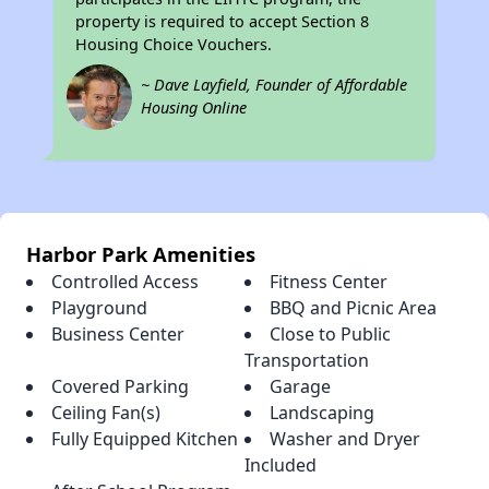
property is required to accept Section 8
Housing Choice Vouchers.
~ Dave Layfield, Founder of Affordable
Housing Online
Harbor Park Amenities
Controlled Access
Fitness Center
Playground
BBQ and Picnic Area
Business Center
Close to Public
Transportation
Covered Parking
Garage
Ceiling Fan(s)
Landscaping
Fully Equipped Kitchen
Washer and Dryer
Included