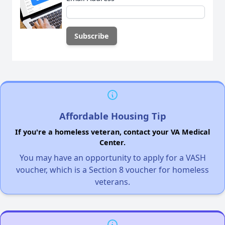
Affordable Housing Tip
If you're a homeless veteran, contact your VA Medical
Center.
You may have an opportunity to apply for a VASH
voucher, which is a Section 8 voucher for homeless
veterans.