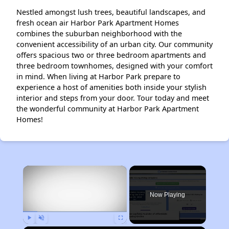
Nestled amongst lush trees, beautiful landscapes, and
fresh ocean air Harbor Park Apartment Homes
combines the suburban neighborhood with the
convenient accessibility of an urban city. Our community
offers spacious two or three bedroom apartments and
three bedroom townhomes, designed with your comfort
in mind. When living at Harbor Park prepare to
experience a host of amenities both inside your stylish
interior and steps from your door. Tour today and meet
the wonderful community at Harbor Park Apartment
Homes!
×
Now Playing
Play
Unmute
Fullscreen