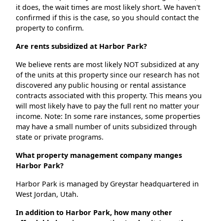
it does, the wait times are most likely short. We haven't
confirmed if this is the case, so you should contact the
property to confirm.
Are rents subsidized at Harbor Park?
We believe rents are most likely NOT subsidized at any
of the units at this property since our research has not
discovered any public housing or rental assistance
contracts associated with this property. This means you
will most likely have to pay the full rent no matter your
income. Note: In some rare instances, some properties
may have a small number of units subsidized through
state or private programs.
What property management company manges
Harbor Park?
Harbor Park is managed by Greystar headquartered in
West Jordan, Utah.
In addition to Harbor Park, how many other