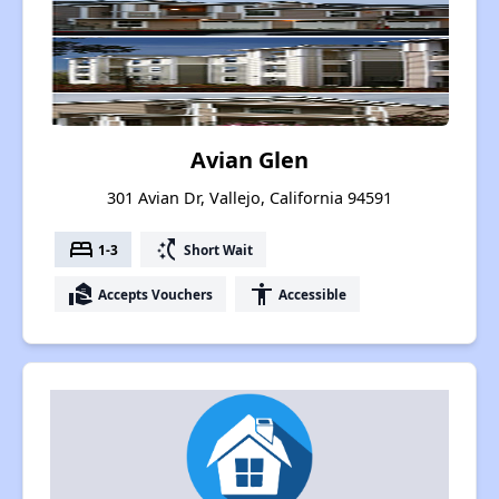
Avian Glen
301 Avian Dr, Vallejo, California 94591
bed
switch_access_shortcut
1-3
Short Wait
real_estate_agent
accessibility
Accepts Vouchers
Accessible