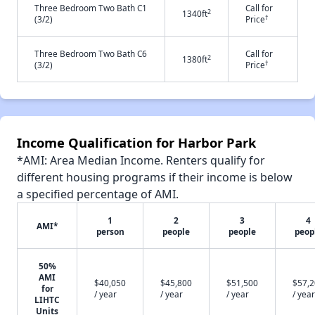
Three Bedroom Two Bath C1
Call for
2
1340ft
†
(3/2)
Price
Three Bedroom Two Bath C6
Call for
2
1380ft
†
(3/2)
Price
Income Qualification for Harbor Park
*AMI: Area Median Income. Renters qualify for
different housing programs if their income is below
a specified percentage of AMI.
1
2
3
4
AMI*
person
people
people
peop
50%
AMI
$40,050
$45,800
$51,500
$57,
for
/ year
/ year
/ year
/ year
LIHTC
Units