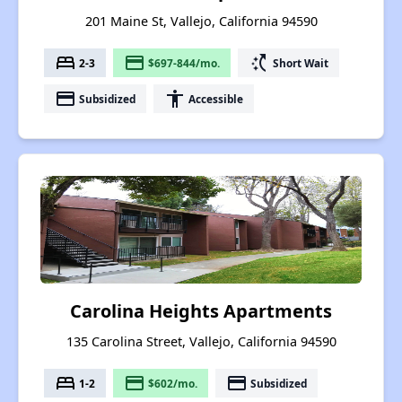
201 Maine St, Vallejo, California 94590
bed
payment
switch_access_shortcut
2-3
$697-844/mo.
Short Wait
payment
accessibility
Subsidized
Accessible
Carolina Heights Apartments
135 Carolina Street, Vallejo, California 94590
bed
payment
payment
1-2
$602/mo.
Subsidized