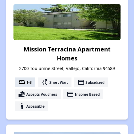
Mission Terracina Apartment
Homes
2700 Toulumne Street, Vallejo, California 94589
bed
switch_access_shortcut
payment
1-3
Short Wait
Subsidized
real_estate_agent
payment
Accepts Vouchers
Income Based
accessibility
Accessible