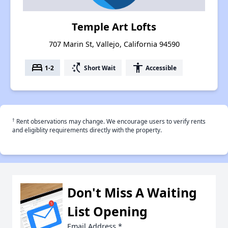
Temple Art Lofts
707 Marin St, Vallejo, California 94590
bed
switch_access_shortcut
accessibility
1-2
Short Wait
Accessible
†
Rent observations may change. We encourage users to verify rents
and eligiblity requirements directly with the property.
Don't Miss A Waiting
List Opening
Email Address
*