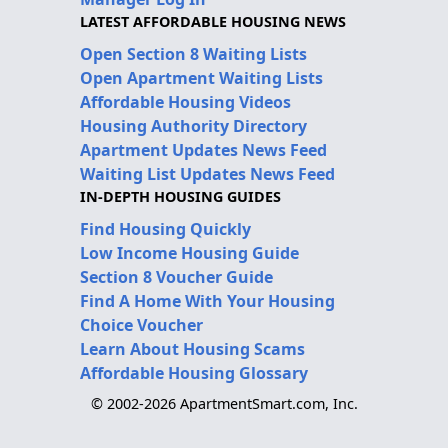
LATEST AFFORDABLE HOUSING NEWS
Open Section 8 Waiting Lists
Open Apartment Waiting Lists
Affordable Housing Videos
Housing Authority Directory
Apartment Updates News Feed
Waiting List Updates News Feed
IN-DEPTH HOUSING GUIDES
Find Housing Quickly
Low Income Housing Guide
Section 8 Voucher Guide
Find A Home With Your Housing
Choice Voucher
Learn About Housing Scams
Affordable Housing Glossary
© 2002-2026 ApartmentSmart.com, Inc.