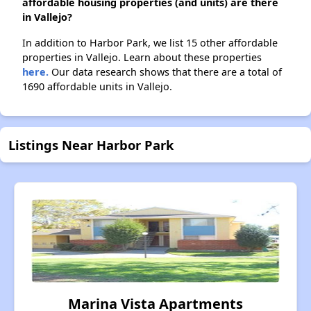
affordable housing properties (and units) are there
in Vallejo?
In addition to Harbor Park, we list 15 other affordable
properties in Vallejo. Learn about these properties
here.
Our data research shows that there are a total of
1690 affordable units in Vallejo.
Listings Near Harbor Park
Marina Vista Apartments