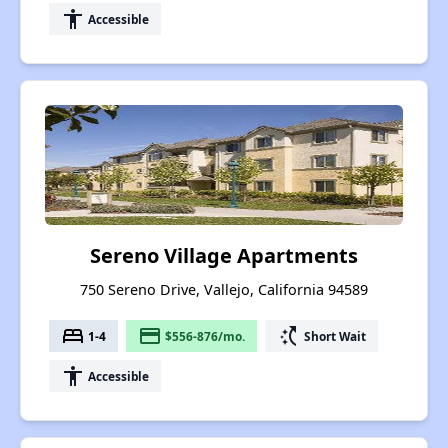
accessibility
Accessible
Sereno Village Apartments
750 Sereno Drive, Vallejo, California 94589
bed
payment
switch_access_shortcut
1-4
$556-876/mo.
Short Wait
accessibility
Accessible