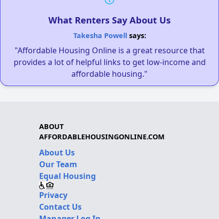
What Renters Say About Us
Takesha Powell
says:
"Affordable Housing Online is a great resource that
provides a lot of helpful links to get low-income and
affordable housing."
ABOUT
AFFORDABLEHOUSINGONLINE.COM
About Us
Our Team
Equal Housing
Privacy
Contact Us
Manager Log In