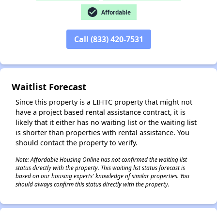
check_circle
Affordable
Call (833) 420-7531
✕
Waitlist Forecast
Since this property is a LIHTC property that might not
have a project based rental assistance contract, it is
likely that it either has no waiting list or the waiting list
is shorter than properties with rental assistance. You
should contact the property to verify.
Note: Affordable Housing Online has not confirmed the waiting list
status directly with the property. This waiting list status forecast is
based on our housing experts' knowledge of similar properties. You
should always confirm this status directly with the property.