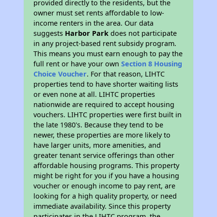
provided directly to the residents, but the
owner must set rents affordable to low-
income renters in the area. Our data
suggests
Harbor Park
does not participate
in any project-based rent subsidy program.
This means you must earn enough to pay the
full rent or have your own
Section 8 Housing
Choice Voucher
. For that reason, LIHTC
properties tend to have shorter waiting lists
or even none at all. LIHTC properties
nationwide are required to accept housing
vouchers. LIHTC properties were first built in
the late 1980's. Because they tend to be
newer, these properties are more likely to
have larger units, more amenities, and
greater tenant service offerings than other
affordable housing programs. This property
might be right for you if you have a housing
voucher or enough income to pay rent, are
looking for a high quality property, or need
immediate availability. Since this property
participates in the LIHTC program, the