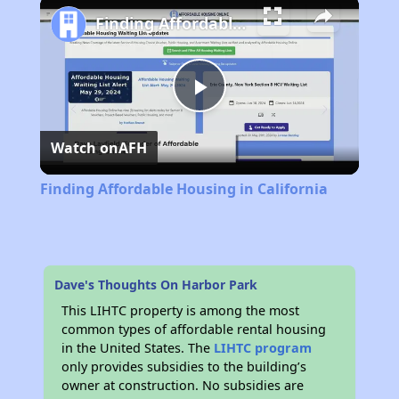
Finding Affordable Housing in California
Play
Watch on
AFH
Video
Finding Affordable Housing in California
Dave's Thoughts On Harbor Park
This LIHTC property is among the most
common types of affordable rental housing
in the United States. The
LIHTC program
only provides subsidies to the building’s
owner at construction. No subsidies are