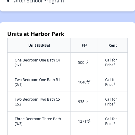
After School Program
Units at Harbor Park
2
Unit (Bd/Ba)
Ft
Rent
One Bedroom One Bath C4
Call for
2
500ft
†
(1/1)
Price
Two Bedroom One Bath B1
Call for
2
1040ft
†
(2/1)
Price
Two Bedroom Two Bath C5
Call for
2
938ft
†
(2/2)
Price
Three Bedroom Three Bath
Call for
2
1271ft
†
(3/3)
Price