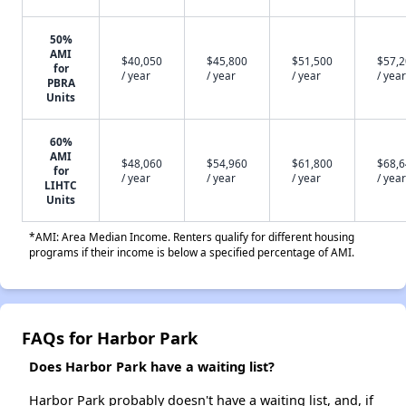
50%
AMI
$40,050
$45,800
$51,500
$57,
for
/ year
/ year
/ year
/ year
PBRA
Units
60%
AMI
$48,060
$54,960
$61,800
$68,
for
/ year
/ year
/ year
/ year
LIHTC
Units
*AMI: Area Median Income. Renters qualify for different housing
programs if their income is below a specified percentage of AMI.
FAQs for Harbor Park
Does Harbor Park have a waiting list?
Harbor Park probably doesn't have a waiting list, and, if