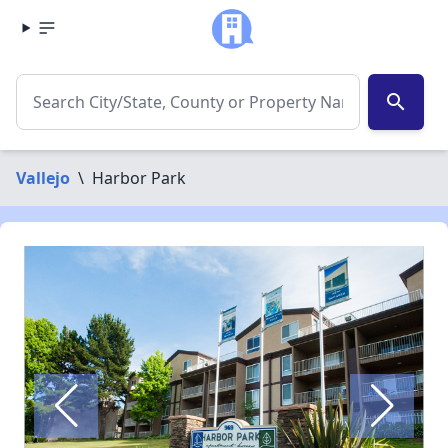
search
Vallejo
\
Harbor Park