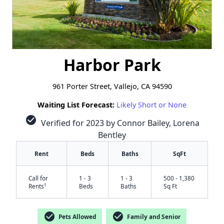
Harbor Park
961 Porter Street, Vallejo, CA 94590
Waiting List Forecast:
Likely Short or None
check_circle
Verified for 2023 by Connor Bailey, Lorena
Bentley
Rent
Beds
Baths
SqFt
Call for
1 - 3
1 - 3
500 - 1,380
†
Rents
Beds
Baths
Sq Ft
check_circle
check_circle
Pets Allowed
Family and Senior