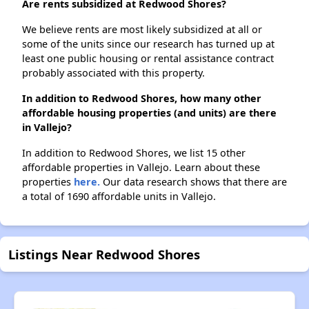
Are rents subsidized at Redwood Shores?
We believe rents are most likely subsidized at all or
some of the units since our research has turned up at
least one public housing or rental assistance contract
probably associated with this property.
In addition to Redwood Shores, how many other
affordable housing properties (and units) are there
in Vallejo?
In addition to Redwood Shores, we list 15 other
affordable properties in Vallejo. Learn about these
properties
here.
Our data research shows that there are
a total of 1690 affordable units in Vallejo.
Listings Near Redwood Shores