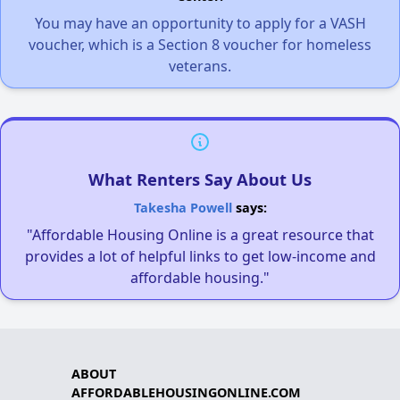
You may have an opportunity to apply for a VASH
voucher, which is a Section 8 voucher for homeless
veterans.
What Renters Say About Us
Takesha Powell
says:
"Affordable Housing Online is a great resource that
provides a lot of helpful links to get low-income and
affordable housing."
ABOUT
AFFORDABLEHOUSINGONLINE.COM