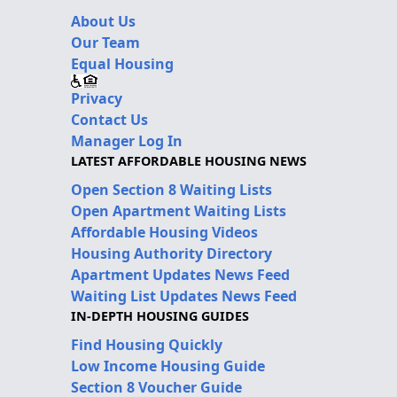
About Us
Our Team
Equal Housing
Privacy
Contact Us
Manager Log In
LATEST AFFORDABLE HOUSING NEWS
Open Section 8 Waiting Lists
Open Apartment Waiting Lists
Affordable Housing Videos
Housing Authority Directory
Apartment Updates News Feed
Waiting List Updates News Feed
IN-DEPTH HOUSING GUIDES
Find Housing Quickly
Low Income Housing Guide
Section 8 Voucher Guide