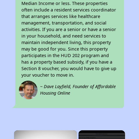
Median Income or less. These properties
often include a resident services coordinator
that arranges services like healthcare
management, transportation, and social
activities. If you are a senior or have a senior
in your household, and need services to
maintain independent living, this property
may be good for you. Since this property
participates in the HUD 202 program and
has a property based subsidy, if you have a
Section 8 voucher, you would have to give up
your voucher to move in.
~ Dave Layfield, Founder of Affordable
Housing Online
×