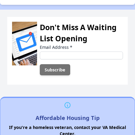
Don't Miss A Waiting
List Opening
Email Address
*
Affordable Housing Tip
If you're a homeless veteran, contact your VA Medical
Center.