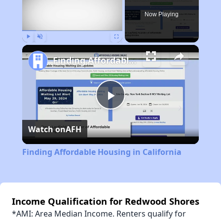
Now Playing
Play
Unmute
Fullscreen
Finding Affordable Housing in California
Play
Watch on
AFH
Video
Finding Affordable Housing in California
Income Qualification for Redwood Shores
*AMI: Area Median Income. Renters qualify for