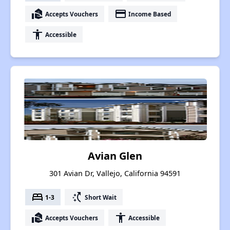
real_estate_agent
payment
Accepts Vouchers
Income Based
accessibility
Accessible
Avian Glen
301 Avian Dr, Vallejo, California 94591
bed
switch_access_shortcut
1-3
Short Wait
real_estate_agent
accessibility
Accepts Vouchers
Accessible