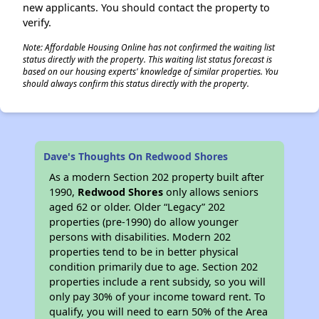
new applicants. You should contact the property to
verify.
Note: Affordable Housing Online has not confirmed the waiting list
status directly with the property. This waiting list status forecast is
based on our housing experts' knowledge of similar properties. You
should always confirm this status directly with the property.
Dave's Thoughts On Redwood Shores
As a modern Section 202 property built after
1990,
Redwood Shores
only allows seniors
aged 62 or older. Older “Legacy” 202
properties (pre-1990) do allow younger
persons with disabilities. Modern 202
properties tend to be in better physical
condition primarily due to age. Section 202
properties include a rent subsidy, so you will
only pay 30% of your income toward rent. To
qualify, you will need to earn 50% of the Area