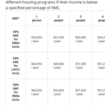
different housing programs if their income is below
a specified percentage of AMI.
1
2
3
4
AMI*
person
people
people
peop
30%
AMI
$24,050
$27,450
$30,900
$34,
for
/ year
/ year
/ year
/ year
PBRA
Units
50%
AMI
$40,050
$45,800
$51,500
$57,
for
/ year
/ year
/ year
/ year
LIHTC
Units
50%
AMI
$40,050
$45,800
$51,500
$57,
for
/ year
/ year
/ year
/ year
PBRA
Units