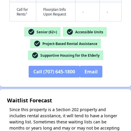
Call for
Floorplan Info
-
-
†
Rents
Upon Request
check_circle
check_circle
Senior (62+)
Accessible Units
check_circle
Project-Based Rental Assistance
✕
check_circle
Supportive Housing for the Elderly
Call (707) 645-1800
Email
Waitlist Forecast
Since this property is a Section 202 property and
includes rental assistance, it will tend to have a longer
waiting list. Sometimes these waiting lists can be
months or years long and may or may not be accepting