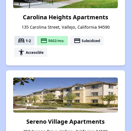
Carolina Heights Apartments
135 Carolina Street, Vallejo, California 94590
bed
payment
payment
1-2
$602/mo.
Subsidized
accessibility
Accessible
Sereno Village Apartments