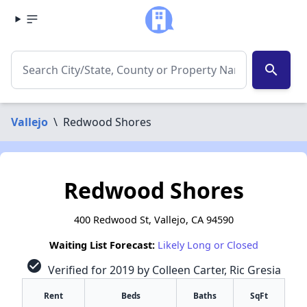
search
Vallejo
\
Redwood Shores
Redwood Shores
400 Redwood St, Vallejo, CA 94590
Waiting List Forecast:
Likely Long or Closed
check_circle
Verified for 2019 by Colleen Carter, Ric Gresia
Rent
Beds
Baths
SqFt