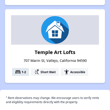
Temple Art Lofts
707 Marin St, Vallejo, California 94590
bed
switch_access_shortcut
accessibility
1-2
Short Wait
Accessible
†
Rent observations may change. We encourage users to verify rents
and eligiblity requirements directly with the property.