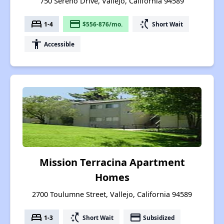
750 Sereno Drive, Vallejo, California 94589
bed
payment
switch_access_shortcut
1-4
$556-876/mo.
Short Wait
accessibility
Accessible
Mission Terracina Apartment
Homes
2700 Toulumne Street, Vallejo, California 94589
bed
switch_access_shortcut
payment
1-3
Short Wait
Subsidized