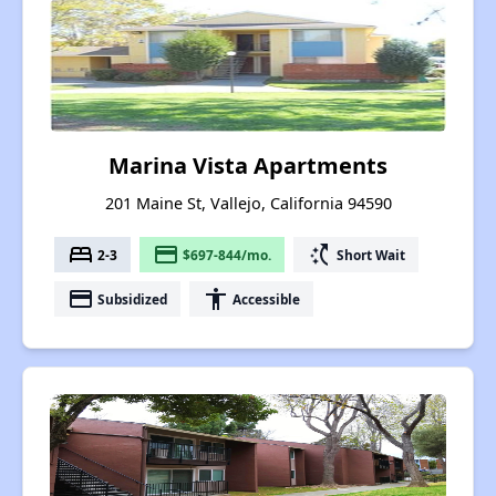
Marina Vista Apartments
201 Maine St, Vallejo, California 94590
bed
payment
switch_access_shortcut
2-3
$697-844/mo.
Short Wait
payment
accessibility
Subsidized
Accessible