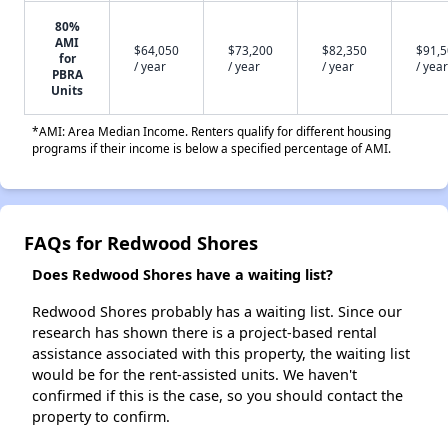
80%
AMI
$64,050
$73,200
$82,350
$91,
for
/ year
/ year
/ year
/ year
PBRA
Units
*AMI: Area Median Income. Renters qualify for different housing
programs if their income is below a specified percentage of AMI.
FAQs for Redwood Shores
Does Redwood Shores have a waiting list?
Redwood Shores probably has a waiting list. Since our
research has shown there is a project-based rental
assistance associated with this property, the waiting list
would be for the rent-assisted units. We haven't
confirmed if this is the case, so you should contact the
property to confirm.