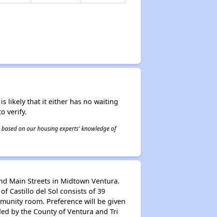
s likely that it either has no waiting
o verify.
 is based on our housing experts' knowledge of
and Main Streets in Midtown Ventura.
Castillo del Sol consists of 39
munity room. Preference will be given
ded by the County of Ventura and Tri