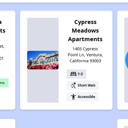
a
Cypress
ts
Meadows
Apartments
et,
1405 Cypress
Point Ln, Ventura,
01
California 93003
bed
1-2
mo.
switch_access_shortcut
Short Wait
accessibility
Accessible