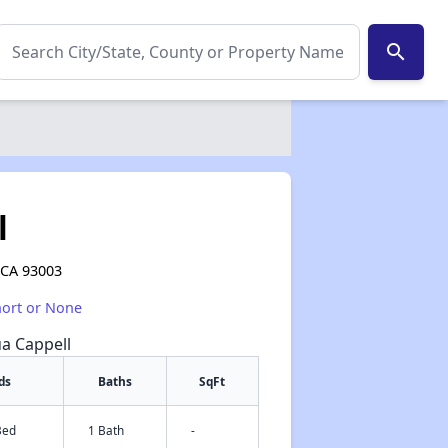
search
l
 CA 93003
hort or None
ua Cappell
ds
Baths
SqFt
Bed
1 Bath
-
✕