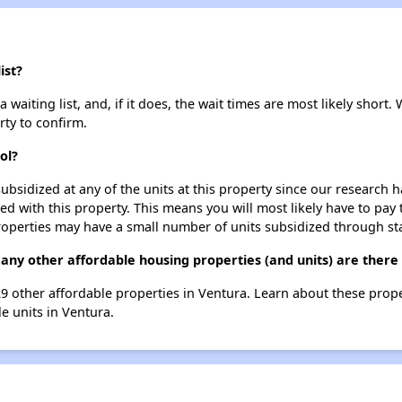
ist?
 waiting list, and, if it does, the wait times are most likely short. 
rty to confirm.
ol?
ubsidized at any of the units at this property since our research
ted with this property. This means you will most likely have to pay
roperties may have a small number of units subsidized through st
 many other affordable housing properties (and units) are there
st 29 other affordable properties in Ventura. Learn about these prop
le units in Ventura.