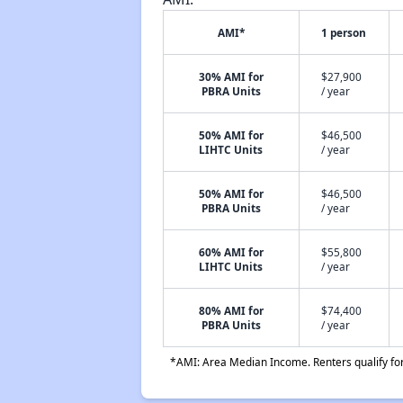
AMI*
1 person
30% AMI for
$27,900
PBRA Units
/ year
50% AMI for
$46,500
LIHTC Units
/ year
50% AMI for
$46,500
PBRA Units
/ year
60% AMI for
$55,800
LIHTC Units
/ year
80% AMI for
$74,400
PBRA Units
/ year
*AMI: Area Median Income. Renters qualify for 