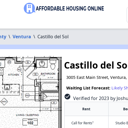
nty
\
Ventura
\
Castillo del Sol
Castillo del So
3005 East Main Street, Ventura,
Waiting List Forecast:
Likely S
check_circle
Verified for 2023 by Josh
Rent
Be
†
Call for Rents
Studio 