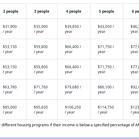
2 people
3 people
4 people
5 people
6 p
$31,900
$35,900
$39,850 /
$43,050 /
$46,
/ year
/ year
year
year
year
$53,150
$59,800
$66,400 /
$71,750 /
$77,
/ year
/ year
year
year
year
$53,150
$59,800
$66,400 /
$71,750 /
$77,
/ year
/ year
year
year
year
$63,780
$71,760
$79,680 /
$86,100 /
$92,
/ year
/ year
year
year
year
$85,000
$95,650
$106,250
$114,750
$123
/ year
/ year
/ year
/ year
/ yea
different housing programs if their income is below a specified percentage of A