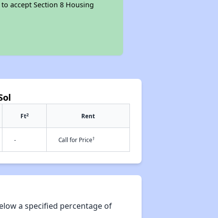
d to accept Section 8 Housing
Sol
2
Ft
Rent
†
-
Call for Price
elow a specified percentage of