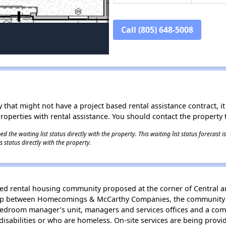
Call (805) 648-5008
 that might not have a project based rental assistance contract, it i
 properties with rental assistance. You should contact the property t
 the waiting list status directly with the property. This waiting list status forecast
 status directly with the property.
iched rental housing community proposed at the corner of Central 
hip between Homecomings & McCarthy Companies, the community of 
bedroom manager’s unit, managers and services offices and a com
disabilities or who are homeless. On-site services are being provi