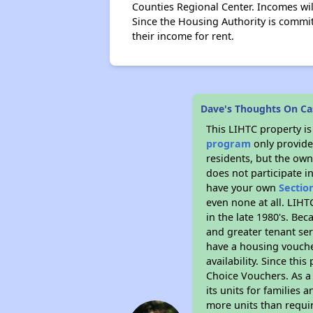
Counties Regional Center. Incomes wil
Since the Housing Authority is commit
their income for rent.
Dave's Thoughts On Cast
This LIHTC property i
program
only provides
residents, but the own
does not participate i
have your own
Sectio
even none at all. LIHT
in the late 1980's. Be
and greater tenant ser
have a housing vouche
availability. Since th
Choice Vouchers. As a 
its units for families
more units than requir