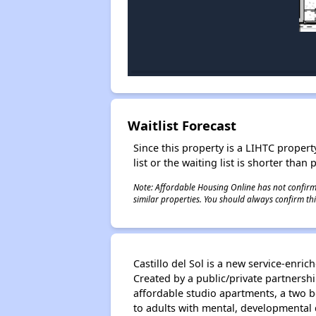
Waitlist Forecast
Since this property is a LIHTC property
list or the waiting list is shorter than
Note: Affordable Housing Online has not confirmed
similar properties. You should always confirm this
Castillo del Sol is a new service-enr
Created by a public/private partners
affordable studio apartments, a two 
to adults with mental, developmental 