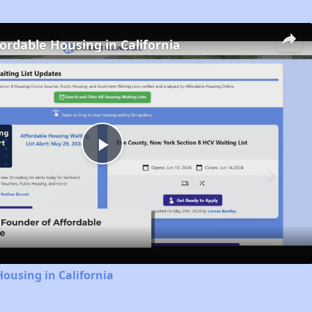
fordable Housing in California
Play
Video
Housing in California