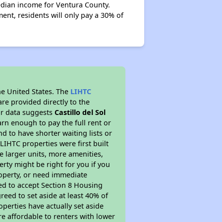
edian income for Ventura County.
ent, residents will only pay a 30% of
he United States. The
LIHTC
re provided directly to the
ur data suggests
Castillo del Sol
rn enough to pay the full rent or
nd to have shorter waiting lists or
LIHTC properties were first built
ve larger units, more amenities,
rty might be right for you if you
roperty, or need immediate
ired to accept Section 8 Housing
reed to set aside at least 40% of
perties have actually set aside
re affordable to renters with lower