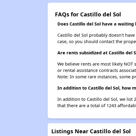
FAQs for Castillo del Sol
Does Castillo del Sol have a waiting l
Castillo del Sol probably doesn't have a
case, so you should contact the prope
Are rents subsidized at Castillo del S
We believe rents are most likely NOT s
or rental assistance contracts associa
Note: In some rare instances, some p
In addition to Castillo del Sol, how
In addition to Castillo del Sol, we li
that there are a total of 1243 affordab
Listings Near Castillo del Sol