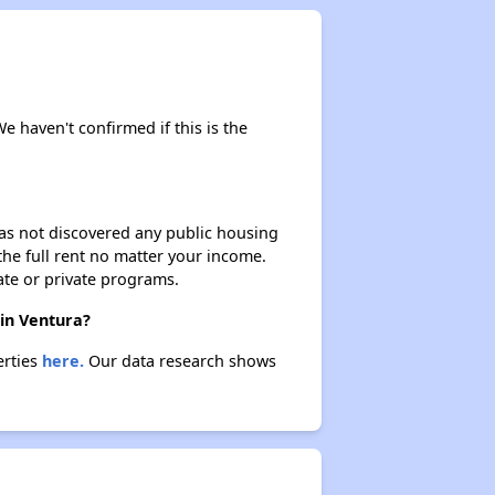
We haven't confirmed if this is the
 has not discovered any public housing
 the full rent no matter your income.
ate or private programs.
 in Ventura?
erties
here.
Our data research shows