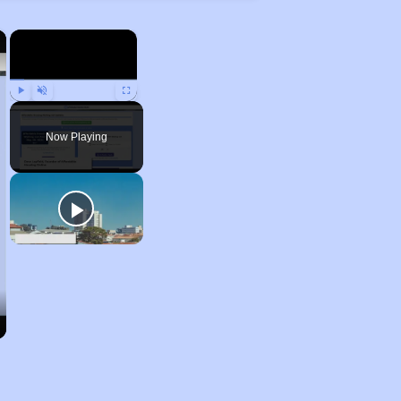
×
×
Play
Unmute
Fullscreen
Now Playing