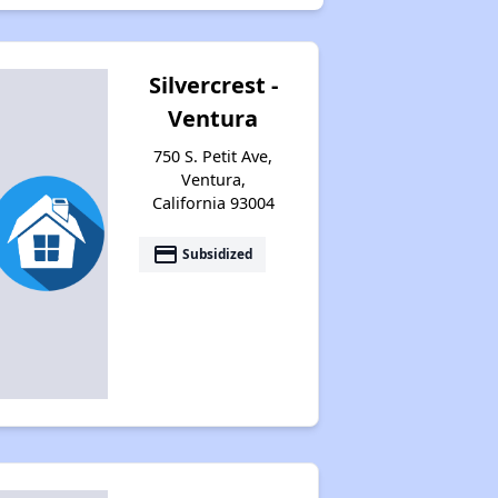
Silvercrest -
Ventura
750 S. Petit Ave,
Ventura,
California 93004
payment
Subsidized