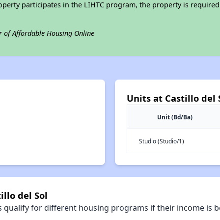
operty participates in the LIHTC program, the property is require
r of Affordable Housing Online
Units at Castillo del 
Unit (Bd/Ba)
Studio (Studio/1)
llo del Sol
qualify for different housing programs if their income is b