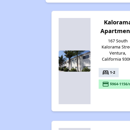
Kaloram
Apartmen
167 South
Kalorama Stre
Ventura,
California 930
bed
1-2
payment
$964-1156/