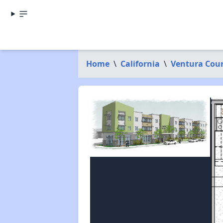
Home
\
California
\
Ventura Cou