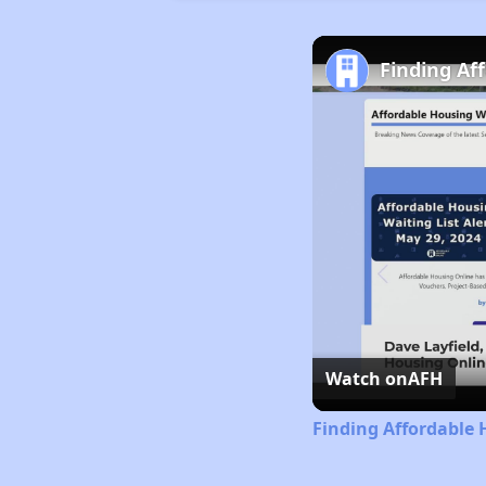
Finding Af
Watch on
AFH
Finding Affordable 