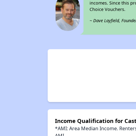
incomes. Since this pr
Choice Vouchers.
~ Dave Layfield, Founde
Income Qualification for Casti
*AMI: Area Median Income. Renters 
AMI.