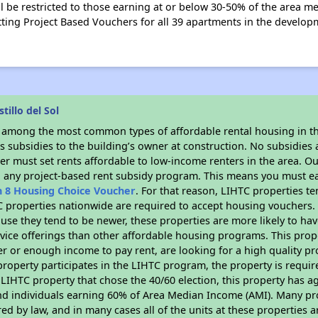
l be restricted to those earning at or below 30-50% of the area m
ting Project Based Vouchers for all 39 apartments in the developm
illo del Sol
s among the most common types of affordable rental housing in t
 subsidies to the building’s owner at construction. No subsidies a
er must set rents affordable to low-income renters in the area. O
n any project-based rent subsidy program. This means you must ea
n 8 Housing Choice Voucher
. For that reason, LIHTC properties te
C properties nationwide are required to accept housing vouchers. 
cause they tend to be newer, these properties are more likely to ha
vice offerings than other affordable housing programs. This prope
r or enough income to pay rent, are looking for a high quality p
is property participates in the LIHTC program, the property is requ
LIHTC property that chose the 40/60 election, this property has ag
 and individuals earning 60% of Area Median Income (AMI). Many pro
ed by law, and in many cases all of the units at these properties a