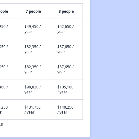
eople
7 people
8 people
250 /
$49,450 /
$52,650 /
year
year
050 /
$82,350 /
$87,650 /
year
year
050 /
$82,350 /
$87,650 /
year
year
460 /
$98,820 /
$105,180
year
/ year
,250
$131,750
$140,250
r
/ year
/ year
MI.