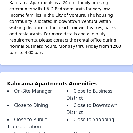
Kalorama Apartments is a 24-unit family housing
community with 1 & 2 Bedroom units for very low
income families in the City of Ventura. The housing
community is located in downtown Ventura within
walking distance of the beach, movie theatres, parks,
and restaurants. For more details and eligibility
requirements, please contact the rental office during
normal business hours, Monday thru Friday from 12:00
p.m. to 4:00 p.m.
Kalorama Apartments Amenities
On-Site Manager
Close to Business
District
Close to Dining
Close to Downtown
District
Close to Public
Close to Shopping
Transportation