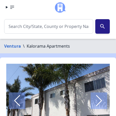
search
Ventura
\
Kalorama Apartments