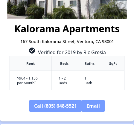
Kalorama Apartments
167 South Kalorama Street, Ventura, CA 93001
check_circle
Verified for 2019 by Ric Gresia
Rent
Beds
Baths
SqFt
$964 - 1,156
1 - 2
1
-
†
per Month
Beds
Bath
Call (805) 648-5521
Email
✕