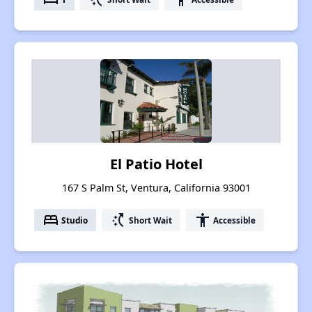
El Patio Hotel
167 S Palm St, Ventura, California 93001
bed
switch_access_shortcut
accessibility
Studio
Short Wait
Accessible