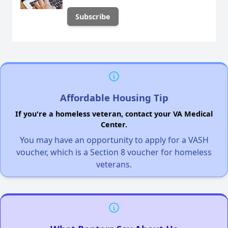
Affordable Housing Tip
If you're a homeless veteran, contact your VA Medical
Center.
You may have an opportunity to apply for a VASH
voucher, which is a Section 8 voucher for homeless
veterans.