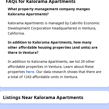
FAQs for Kalorama Apartments
What property management company manges
Kalorama Apartments?
Kalorama Apartments is managed by Cabrillo Economic
Development Corporation headquartered in Ventura,
California.
In addition to Kalorama Apartments, how many
other affordable housing properties (and units) are
there in Ventura?
In addition to Kalorama Apartments, we list 29 other
affordable properties in Ventura. Learn about these
properties
here.
Our data research shows that there are
a total of 1243 affordable units in Ventura.
Listings Near Kalorama Apartments