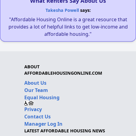
What Renters Say About Us
Takesha Powell
says:
"Affordable Housing Online is a great resource that
provides a lot of helpful links to get low-income and
affordable housing."
ABOUT
AFFORDABLEHOUSINGONLINE.COM
About Us
Our Team
Equal Housing
Privacy
Contact Us
Manager Log In
LATEST AFFORDABLE HOUSING NEWS