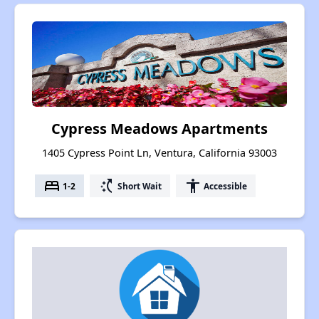
Cypress Meadows Apartments
1405 Cypress Point Ln, Ventura, California 93003
bed
switch_access_shortcut
accessibility
1-2
Short Wait
Accessible