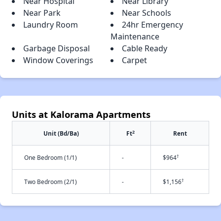
Near Hospital
Near Library
Near Park
Near Schools
Laundry Room
24hr Emergency
Maintenance
Garbage Disposal
Cable Ready
Window Coverings
Carpet
Units at Kalorama Apartments
2
Unit (Bd/Ba)
Ft
Rent
†
One Bedroom (1/1)
-
$964
†
Two Bedroom (2/1)
-
$1,156