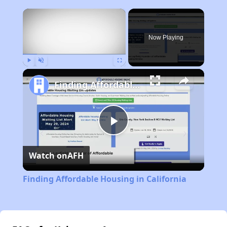
×
Now Playing
Play
Unmute
Fullscreen
Finding Affordable Housing in California
Play
Watch on
AFH
Video
Finding Affordable Housing in California