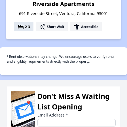
Riverside Apartments
691 Riverside Street, Ventura, California 93001
bed
switch_access_shortcut
accessibility
2-3
Short Wait
Accessible
†
Rent observations may change. We encourage users to verify rents
and eligiblity requirements directly with the property.
Don't Miss A Waiting
List Opening
Email Address
*