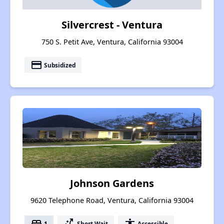
Silvercrest - Ventura
750 S. Petit Ave, Ventura, California 93004
payment
Subsidized
Johnson Gardens
9620 Telephone Road, Ventura, California 93004
bed
switch_access_shortcut
accessibility
1
Short Wait
Accessible