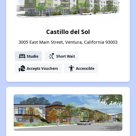
Castillo del Sol
3005 East Main Street, Ventura, California 93003
bed
switch_access_shortcut
Studio
Short Wait
real_estate_agent
accessibility
Accepts Vouchers
Accessible