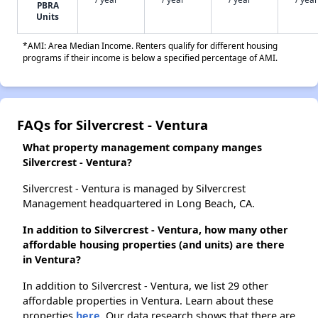
PBRA
Units
*AMI: Area Median Income. Renters qualify for different housing
programs if their income is below a specified percentage of AMI.
FAQs for Silvercrest - Ventura
What property management company manges
Silvercrest - Ventura?
Silvercrest - Ventura is managed by Silvercrest
Management headquartered in Long Beach, CA.
In addition to Silvercrest - Ventura, how many other
affordable housing properties (and units) are there
in Ventura?
In addition to Silvercrest - Ventura, we list 29 other
affordable properties in Ventura. Learn about these
properties
here.
Our data research shows that there are