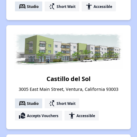
bed
switch_access_shortcut
accessibility
Studio
Short Wait
Accessible
Castillo del Sol
3005 East Main Street, Ventura, California 93003
bed
switch_access_shortcut
Studio
Short Wait
real_estate_agent
accessibility
Accepts Vouchers
Accessible