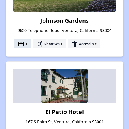
Johnson Gardens
9620 Telephone Road, Ventura, California 93004
bed
switch_access_shortcut
accessibility
1
Short Wait
Accessible
El Patio Hotel
167 S Palm St, Ventura, California 93001