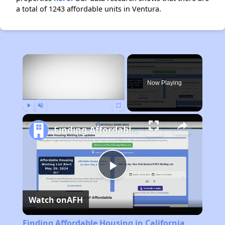
a total of 1243 affordable units in Ventura.
×
Now Playing
Play
Unmute
Fullscreen
Finding Affordable Housing in California
Play
Watch on
AFH
Video
Finding Affordable Housing in California