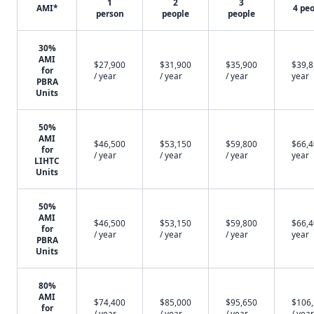
1
2
3
AMI*
4 pe
person
people
people
30%
AMI
$27,900
$31,900
$35,900
$39,8
for
/ year
/ year
/ year
year
PBRA
Units
50%
AMI
$46,500
$53,150
$59,800
$66,4
for
/ year
/ year
/ year
year
LIHTC
Units
50%
AMI
$46,500
$53,150
$59,800
$66,4
for
/ year
/ year
/ year
year
PBRA
Units
80%
AMI
$74,400
$85,000
$95,650
$106
for
/ year
/ year
/ year
/ year