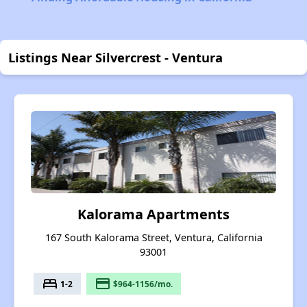
Listings Near Silvercrest - Ventura
Kalorama Apartments
167 South Kalorama Street, Ventura, California
93001
bed
payment
1-2
$964-1156/mo.