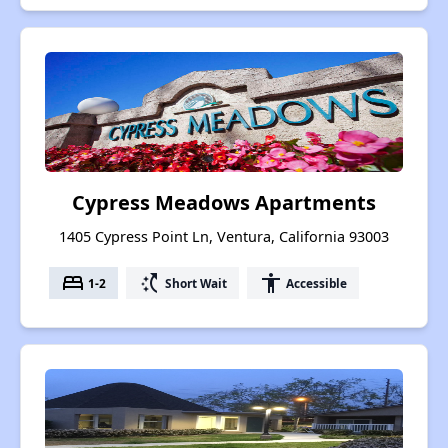
Cypress Meadows Apartments
1405 Cypress Point Ln, Ventura, California 93003
bed
switch_access_shortcut
accessibility
1-2
Short Wait
Accessible