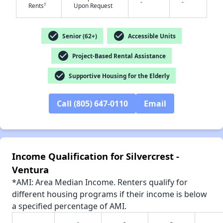
-
-
†
Rents
Upon Request
check_circle
check_circle
Senior (62+)
Accessible Units
check_circle
Project-Based Rental Assistance
✕
check_circle
Supportive Housing for the Elderly
Call (805) 647-0110
Email
Income Qualification for Silvercrest -
Ventura
*AMI: Area Median Income. Renters qualify for
different housing programs if their income is below
a specified percentage of AMI.