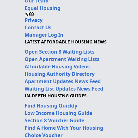
Our Team
Equal Housing
Privacy
Contact Us
Manager Log In
LATEST AFFORDABLE HOUSING NEWS
Open Section 8 Waiting Lists
Open Apartment Waiting Lists
Affordable Housing Videos
Housing Authority Directory
Apartment Updates News Feed
Waiting List Updates News Feed
IN-DEPTH HOUSING GUIDES
Find Housing Quickly
Low Income Housing Guide
Section 8 Voucher Guide
Find A Home With Your Housing
Choice Voucher