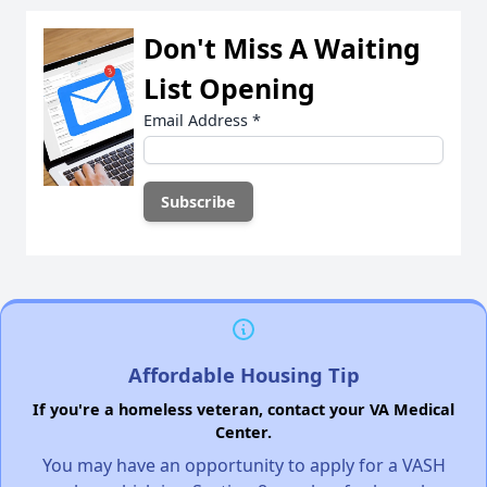
Don't Miss A Waiting
List Opening
Email Address
*
Affordable Housing Tip
If you're a homeless veteran, contact your VA Medical
Center.
You may have an opportunity to apply for a VASH