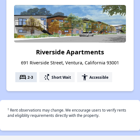
Riverside Apartments
691 Riverside Street, Ventura, California 93001
bed
switch_access_shortcut
accessibility
2-3
Short Wait
Accessible
†
Rent observations may change. We encourage users to verify rents
and eligiblity requirements directly with the property.