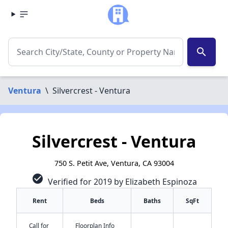
search
Ventura
\
Silvercrest - Ventura
Silvercrest - Ventura
750 S. Petit Ave, Ventura, CA 93004
check_circle
Verified for 2019 by Elizabeth Espinoza
Rent
Beds
Baths
SqFt
Call for
Floorplan Info