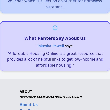
voucher, which is a Section 8 voucher for homeless
veterans.
What Renters Say About Us
Takesha Powell
says:
"Affordable Housing Online is a great resource that
provides a lot of helpful links to get low-income and
affordable housing."
ABOUT
AFFORDABLEHOUSINGONLINE.COM
About Us