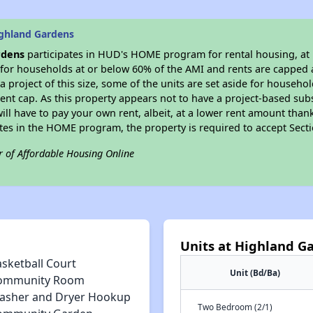
ghland Gardens
rdens
participates in HUD's HOME program for rental housing, at l
e for households at or below 60% of the AMI and rents are capped 
a project of this size, some of the units are set aside for househ
nt cap. As this property appears not to have a project-based sub
 will have to pay your own rent, albeit, at a lower rent amount th
pates in the HOME program, the property is required to accept Sec
r of Affordable Housing Online
Units at Highland G
asketball Court
Unit (Bd/Ba)
ommunity Room
asher and Dryer Hookup
Two Bedroom (2/1)