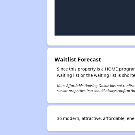
Waitlist Forecast
Since this property is a HOME program p
waiting list or the waiting list is shor
Note: Affordable Housing Online has not confirmed
similar properties. You should always confirm this
36 modern, attractive, affordable, en