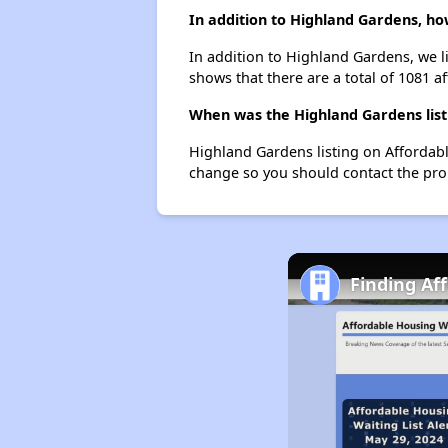
In addition to Highland Gardens, ho
In addition to Highland Gardens, we li
shows that there are a total of 1081 af
When was the Highland Gardens list
Highland Gardens listing on Affordab
change so you should contact the pro
Finding Af