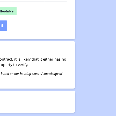
fordable
il
act, it is likely that it either has no
operty to verify.
 is based on our housing experts' knowledge of