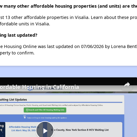
w many other affordable housing properties (and units) are the
st 13 other affordable properties in Visalia. Learn about these pr
fordable units in Visalia.
ing last updated?
le Housing Online was last updated on 07/06/2026 by Lorena Bentl
perty to confirm.
fordable Housing in California