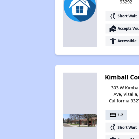
93292
switch_access_shortcut
Short Wait
real_estate_agent
Accepts Vo
accessibility
Accessible
Kimball Co
303 W Kimbal
Ave, Visalia,
California 932
bed
1-2
switch_access_shortcut
Short Wait