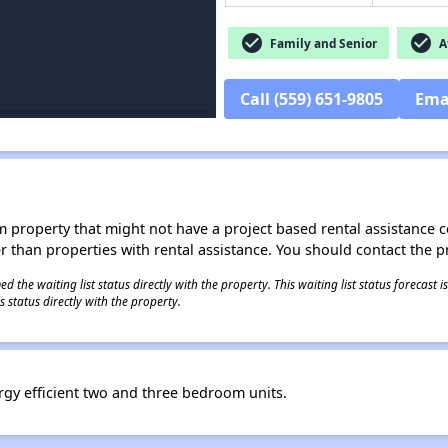
check_circle
check_circle
Family and Senior
Af
Call (559) 651-9805
Ema
roperty that might not have a project based rental assistance contr
ter than properties with rental assistance. You should contact the pr
 the waiting list status directly with the property. This waiting list status forecast
 status directly with the property.
ergy efficient two and three bedroom units.