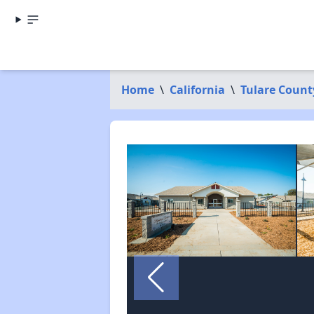
Home
\
California
\
Tulare Count