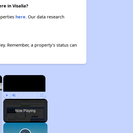
re in Visalia?
operties
here.
Our data research
ey. Remember, a property's status can
×
×
Play
Unmute
Fullscreen
Now Playing