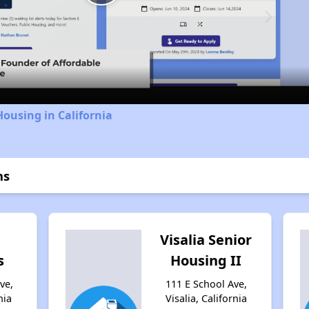
Play
Video
Housing in California
ns
Visalia Senior
s
Housing II
ve,
111 E School Ave,
nia
Visalia, California