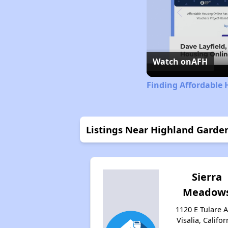
Watch on
AFH
Finding Affordable 
Listings Near Highland Garde
Sierra
Meadow
1120 E Tulare A
Visalia, Califor