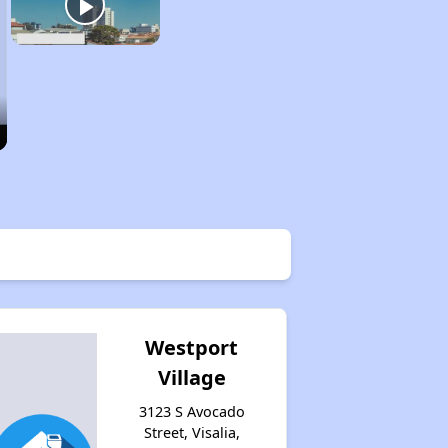
Westport
Village
3123 S Avocado
Street, Visalia,