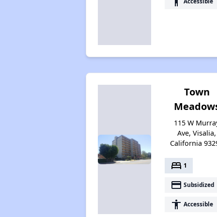
accessibility
Accessible
Town
Meadow
115 W Murra
Ave, Visalia,
California 932
bed
1
payment
Subsidized
accessibility
Accessible