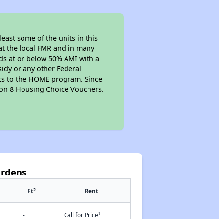
east some of the units in this
at the local FMR and in many
olds at or below 50% AMI with a
sidy or any other Federal
anks to the HOME program. Since
tion 8 Housing Choice Vouchers.
ardens
2
Ft
Rent
†
-
Call for Price