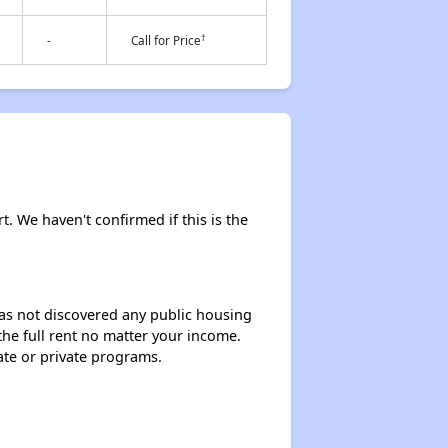
†
-
Call for Price
t. We haven't confirmed if this is the
 has not discovered any public housing
 the full rent no matter your income.
ate or private programs.