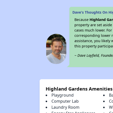
Dave's Thoughts On Hi
Because
Highland Ga
property are set asid
cases much lower. For 
corresponding lower re
assistance, you likely
this property partici
~ Dave Layfield, Founde
Highland Gardens Amenities
Playground
B
Computer Lab
C
Laundry Room
W