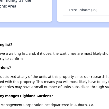
ommunity Garden
cnic Area
Three Bedroom (3/2)
g list?
a waiting list, and, if it does, the wait times are most likely shor
rty to confirm.
ardens?
ubsidized at any of the units at this property since our research
ted with this property. This means you will most likely have to pay
roperties may have a small number of units subsidized through st
y manges Highland Gardens?
 Management Corporation headquartered in Auburn, CA.