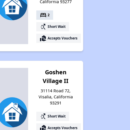
California 93277
bed
2
switch_access_shortcut
Short Wait
real_estate_agent
Accepts Vouchers
Goshen
Village II
31114 Road 72,
Visalia, California
93291
switch_access_shortcut
Short Wait
real_estate_agent
Accepts Vouchers