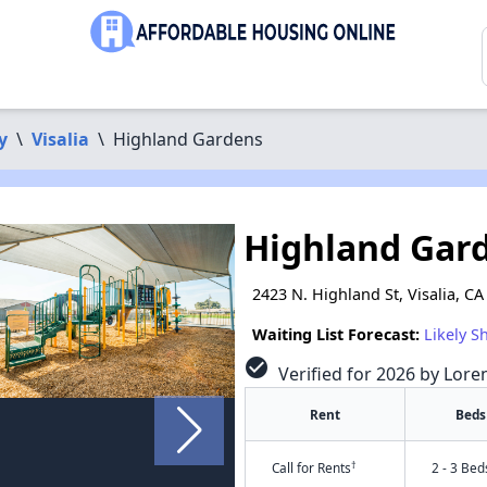
y
\
Visalia
\
Highland Gardens
Highland Gar
2423 N. Highland St, Visalia, C
Waiting List Forecast:
Likely S
check_circle
Verified for 2026 by Lore
Rent
Beds
†
Call for Rents
2 - 3 Bed