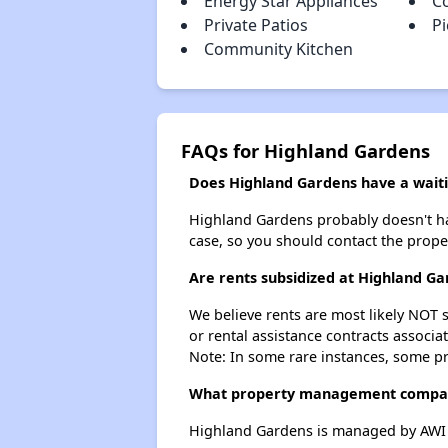
Energy Star Appliances
C
Private Patios
Pi
Community Kitchen
FAQs for Highland Gardens
Does Highland Gardens have a waitin
Highland Gardens probably doesn't have 
case, so you should contact the prope
Are rents subsidized at Highland G
We believe rents are most likely NOT s
or rental assistance contracts associa
Note: In some rare instances, some p
What property management compan
Highland Gardens is managed by AWI