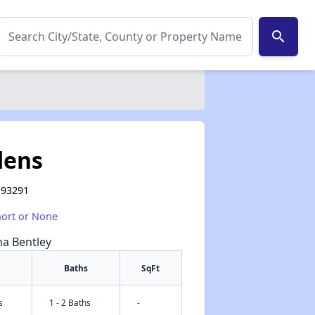
search
dens
A 93291
hort or None
na Bentley
Baths
SqFt
s
1 - 2 Baths
-
✕