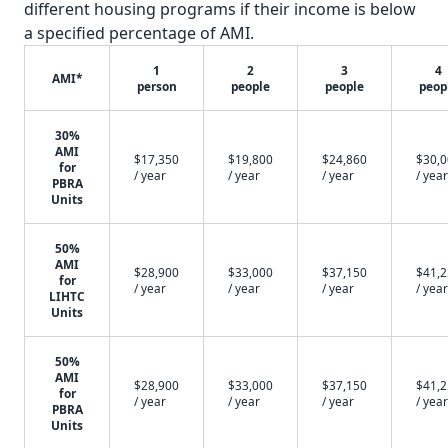
different housing programs if their income is below
a specified percentage of AMI.
1
2
3
4
AMI*
person
people
people
peop
30%
AMI
$17,350
$19,800
$24,860
$30,
for
/ year
/ year
/ year
/ year
PBRA
Units
50%
AMI
$28,900
$33,000
$37,150
$41,
for
/ year
/ year
/ year
/ year
LIHTC
Units
50%
AMI
$28,900
$33,000
$37,150
$41,
for
/ year
/ year
/ year
/ year
PBRA
Units