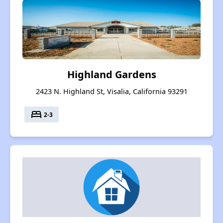
Highland Gardens
2423 N. Highland St, Visalia, California 93291
bed
2-3