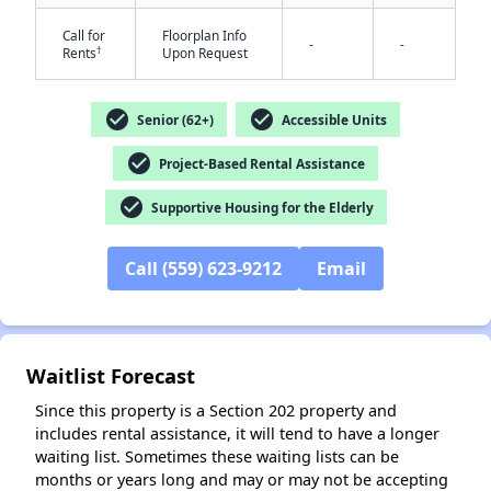
Call for
Floorplan Info
-
-
†
Rents
Upon Request
check_circle
check_circle
Senior (62+)
Accessible Units
check_circle
Project-Based Rental Assistance
✕
check_circle
Supportive Housing for the Elderly
Call (559) 623-9212
Email
Waitlist Forecast
Since this property is a Section 202 property and
includes rental assistance, it will tend to have a longer
waiting list. Sometimes these waiting lists can be
months or years long and may or may not be accepting