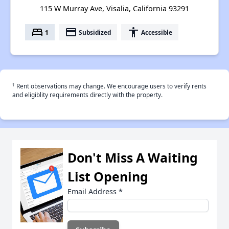
115 W Murray Ave, Visalia, California 93291
bed
payment
accessibility
1
Subsidized
Accessible
†
Rent observations may change. We encourage users to verify rents
and eligiblity requirements directly with the property.
Don't Miss A Waiting
List Opening
Email Address
*