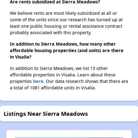
Are rents subsidized at Sierra Meadows?
We believe rents are most likely subsidized at all or
some of the units since our research has turned up at
least one public housing or rental assistance contract
probably associated with this property.
In addition to Sierra Meadows, how many other
affordable housing properties (and units) are there
in Visalia?
In addition to Sierra Meadows, we list 13 other
affordable properties in Visalia. Learn about these
properties
here.
Our data research shows that there are
a total of 1081 affordable units in Visalia.
Listings Near Sierra Meadows