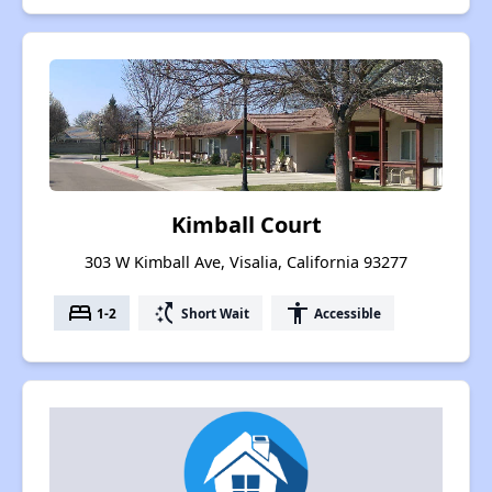
Kimball Court
303 W Kimball Ave, Visalia, California 93277
bed
switch_access_shortcut
accessibility
1-2
Short Wait
Accessible