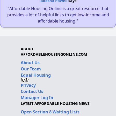
Takesha Powell
says:
"Affordable Housing Online is a great resource that
provides a lot of helpful links to get low-income and
affordable housing."
ABOUT
AFFORDABLEHOUSINGONLINE.COM
About Us
Our Team
Equal Housing
Privacy
Contact Us
Manager Log In
LATEST AFFORDABLE HOUSING NEWS
Open Section 8 Waiting Lists