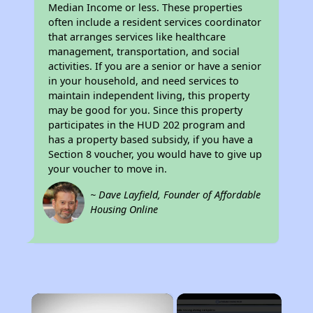
Median Income or less. These properties
often include a resident services coordinator
that arranges services like healthcare
management, transportation, and social
activities. If you are a senior or have a senior
in your household, and need services to
maintain independent living, this property
may be good for you. Since this property
participates in the HUD 202 program and
has a property based subsidy, if you have a
Section 8 voucher, you would have to give up
your voucher to move in.
~ Dave Layfield, Founder of Affordable
Housing Online
×