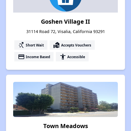
Goshen Village II
31114 Road 72, Visalia, California 93291
switch_access_shortcut
real_estate_agent
Short Wait
Accepts Vouchers
payment
accessibility
Income Based
Accessible
Town Meadows