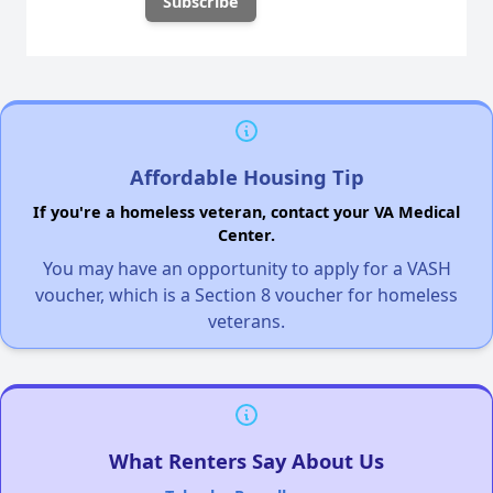
Affordable Housing Tip
If you're a homeless veteran, contact your VA Medical
Center.
You may have an opportunity to apply for a VASH
voucher, which is a Section 8 voucher for homeless
veterans.
What Renters Say About Us