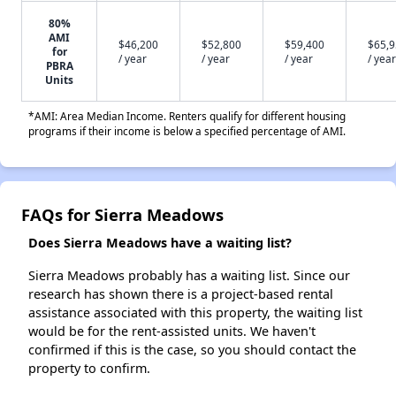
80%
AMI
$46,200
$52,800
$59,400
$65,
for
/ year
/ year
/ year
/ year
PBRA
Units
*AMI: Area Median Income. Renters qualify for different housing
programs if their income is below a specified percentage of AMI.
FAQs for Sierra Meadows
Does Sierra Meadows have a waiting list?
Sierra Meadows probably has a waiting list. Since our
research has shown there is a project-based rental
assistance associated with this property, the waiting list
would be for the rent-assisted units. We haven't
confirmed if this is the case, so you should contact the
property to confirm.