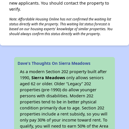
new applicants. You should contact the property to
verify.
Note: Affordable Housing Online has not confirmed the waiting list
status directly with the property. This waiting list status forecast is
based on our housing experts' knowledge of similar properties. You
should always confirm this status directly with the property.
Dave's Thoughts On Sierra Meadows
As a modern Section 202 property built after
1990,
Sierra Meadows
only allows seniors
aged 62 or older. Older “Legacy” 202
properties (pre-1990) do allow younger
persons with disabilities. Modern 202
properties tend to be in better physical
condition primarily due to age. Section 202
properties include a rent subsidy, so you will
only pay 30% of your income toward rent. To
qualify, you will need to earn 50% of the Area