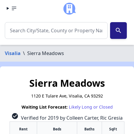
search
Visalia
\
Sierra Meadows
Sierra Meadows
1120 E Tulare Ave, Visalia, CA 93292
Waiting List Forecast:
Likely Long or Closed
check_circle
Verified for 2019 by Colleen Carter, Ric Gresia
Rent
Beds
Baths
SqFt