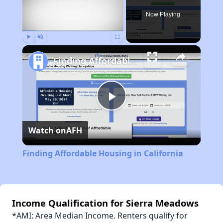
Now Playing
Play
Unmute
Fullscreen
Finding Affordable Housing in California
Play
Watch on
AFH
Video
Finding Affordable Housing in California
Income Qualification for Sierra Meadows
*AMI: Area Median Income. Renters qualify for