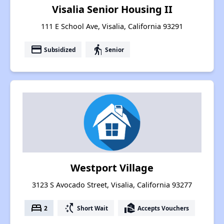
Visalia Senior Housing II
111 E School Ave, Visalia, California 93291
payment
elderly
Subsidized
Senior
Westport Village
3123 S Avocado Street, Visalia, California 93277
bed
switch_access_shortcut
real_estate_agent
2
Short Wait
Accepts Vouchers