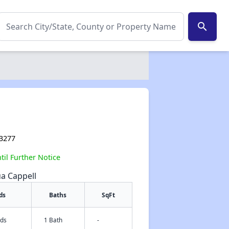
search
93277
il Further Notice
ua Cappell
ds
Baths
SqFt
eds
1 Bath
-
✕