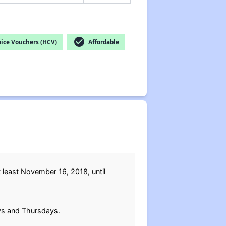
check_circle
ice Vouchers (HCV)
Affordable
t least November 16, 2018, until
ays and Thursdays.