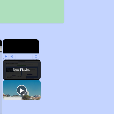
×
×
Play
Unmute
Fullscreen
Now Playing