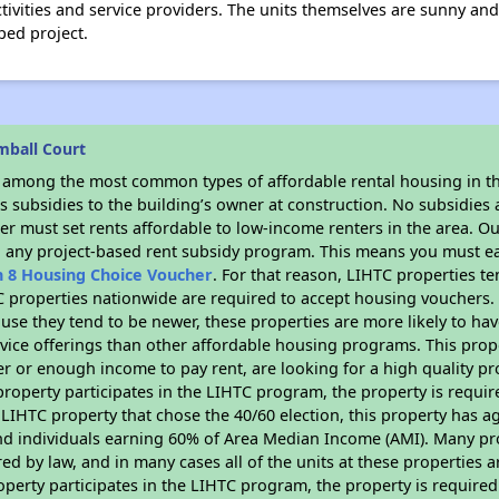
tivities and service providers. The units themselves are sunny and
ped project.
mball Court
s among the most common types of affordable rental housing in t
 subsidies to the building’s owner at construction. No subsidies a
er must set rents affordable to low-income renters in the area. O
n any project-based rent subsidy program. This means you must ea
n 8 Housing Choice Voucher
. For that reason, LIHTC properties te
C properties nationwide are required to accept housing vouchers. 
cause they tend to be newer, these properties are more likely to ha
vice offerings than other affordable housing programs. This prope
r or enough income to pay rent, are looking for a high quality p
is property participates in the LIHTC program, the property is requ
LIHTC property that chose the 40/60 election, this property has ag
 and individuals earning 60% of Area Median Income (AMI). Many pro
ed by law, and in many cases all of the units at these properties a
operty participates in the LIHTC program, the property is require