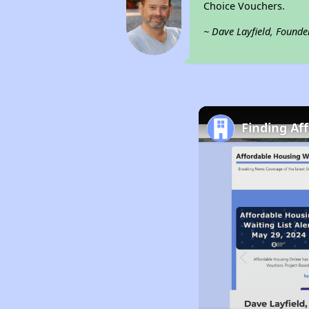
Choice Vouchers.
~ Dave Layfield, Founde
Finding Af