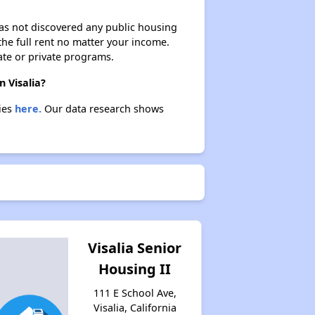
 has not discovered any public housing
 the full rent no matter your income.
ate or private programs.
n Visalia?
ties
here.
Our data research shows
Visalia Senior
Housing II
111 E School Ave,
Visalia, California