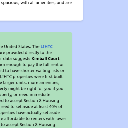
 spacious, with all amenities, and are
he United States. The
LIHTC
re provided directly to the
ur data suggests
Kimball Court
rn enough to pay the full rent or
nd to have shorter waiting lists or
LIHTC properties were first built
ve larger units, more amenities,
rty might be right for you if you
roperty, or need immediate
ired to accept Section 8 Housing
reed to set aside at least 40% of
perties have actually set aside
re affordable to renters with lower
d to accept Section 8 Housing