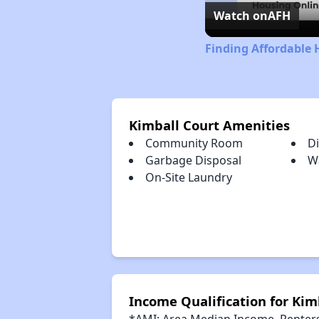
Watch on
AFH
Finding Affordable 
Kimball Court Amenities
Community Room
D
Garbage Disposal
W
On-Site Laundry
Income Qualification for Kim
*AMI: Area Median Income. Renters 