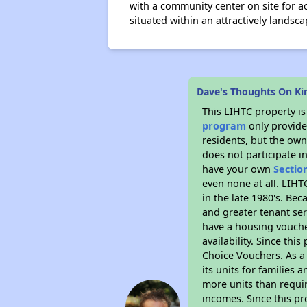
with a community center on site for ac
situated within an attractively landsca
Dave's Thoughts On Ki
This LIHTC property i
program
only provides
residents, but the own
does not participate i
have your own
Sectio
even none at all. LIHT
in the late 1980's. Be
and greater tenant ser
have a housing vouche
availability. Since th
Choice Vouchers. As a 
its units for families
more units than requir
incomes. Since this pr