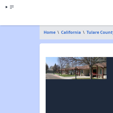
Home
\
California
\
Tulare Count