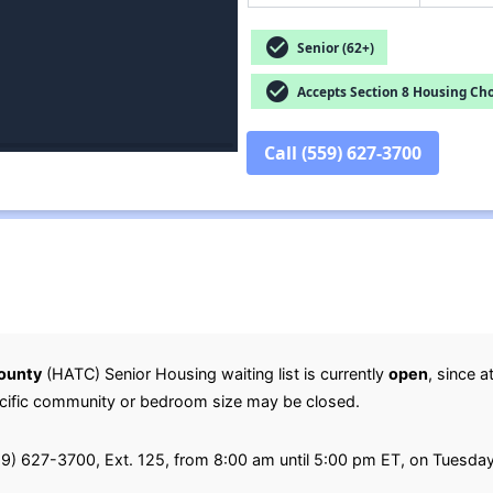
check_circle
Senior (62+)
check_circle
Accepts Section 8 Housing Cho
Call (559) 627-3700
County
(HATC) Senior Housing waiting list is currently
open
, since a
specific community or bedroom size may be closed.
(559) 627-3700, Ext. 125, from 8:00 am until 5:00 pm ET, on Tuesd