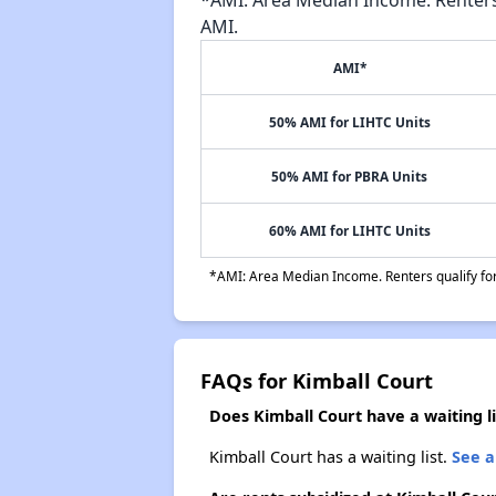
AMI.
AMI*
50% AMI for LIHTC Units
50% AMI for PBRA Units
60% AMI for LIHTC Units
*AMI: Area Median Income. Renters qualify for 
FAQs for Kimball Court
Does Kimball Court have a waiting li
Kimball Court has a waiting list.
See a