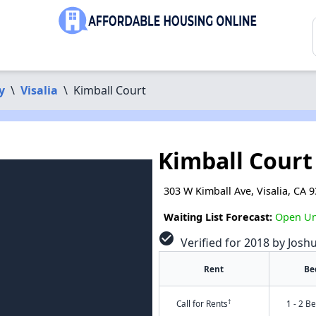
y
\
Visalia
\
Kimball Court
Kimball Court
303 W Kimball Ave, Visalia, CA 
Waiting List Forecast:
Open Unt
check_circle
Verified for 2018 by Josh
Rent
Be
†
Call for Rents
1 - 2 B