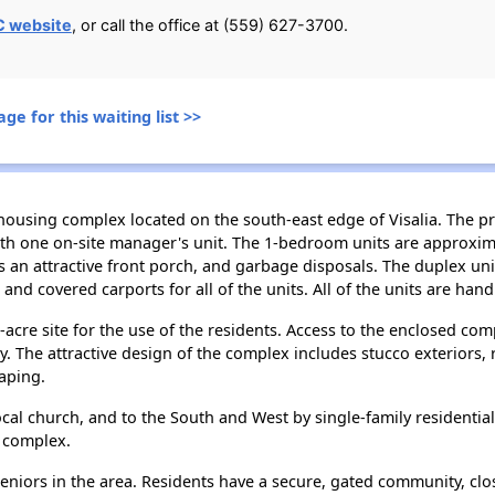
C website
, or call the office at (559) 627-3700.
ge for this waiting list >>
housing complex located on the south-east edge of Visalia. The pr
th one on-site manager's unit. The 1-bedroom units are approxima
 an attractive front porch, and garbage disposals. The duplex un
and covered carports for all of the units. All of the units are han
cre site for the use of the residents. Access to the enclosed comp
ty. The attractive design of the complex includes stucco exteriors,
aping.
ocal church, and to the South and West by single-family residential 
e complex.
 seniors in the area. Residents have a secure, gated community, cl