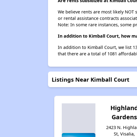
Are rents subsidized at Kimball Cou
We believe rents are most likely NOT s
or rental assistance contracts associa
Note: In some rare instances, some p
In addition to Kimball Court, how ma
In addition to Kimball Court, we list 
that there are a total of 1081 affordabl
Listings Near Kimball Court
Highlan
Gardens
2423 N. Highl
St, Visalia,