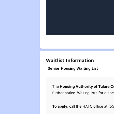
Waitlist Information
Senior Housing Waiting List
The
Housing Authority of Tulare 
further notice. Waiting lists for a 
To apply
, call the HATC office at 