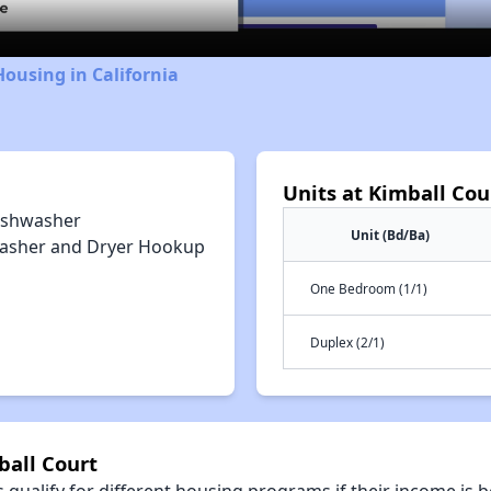
Housing in California
Units at Kimball Cou
ishwasher
Unit (Bd/Ba)
asher and Dryer Hookup
One Bedroom (1/1)
Duplex (2/1)
ball Court
qualify for different housing programs if their income is b