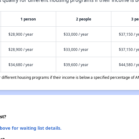
1 person
2 people
3 pe
$28,900 / year
$33,000 / year
$37,150 / y
$28,900 / year
$33,000 / year
$37,150 / y
$34,680 / year
$39,600 / year
$44,580 / y
different housing programs if their income is below a specified percentage of A
st?
bove for waiting list details.