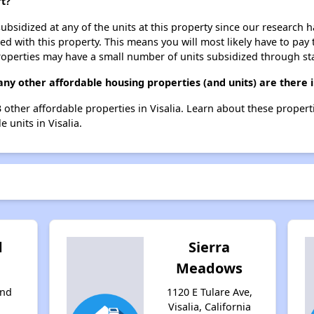
rt?
ubsidized at any of the units at this property since our research
ted with this property. This means you will most likely have to pay
roperties may have a small number of units subsidized through st
ny other affordable housing properties (and units) are there i
13 other affordable properties in Visalia. Learn about these proper
e units in Visalia.
d
Sierra
Meadows
and
1120 E Tulare Ave,
Visalia, California