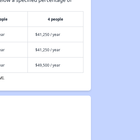
ople
4 people
ear
$41,250 / year
ear
$41,250 / year
ear
$49,500 / year
MI.