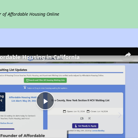
r of Affordable Housing Online
fordable Housing in California
Play
Video