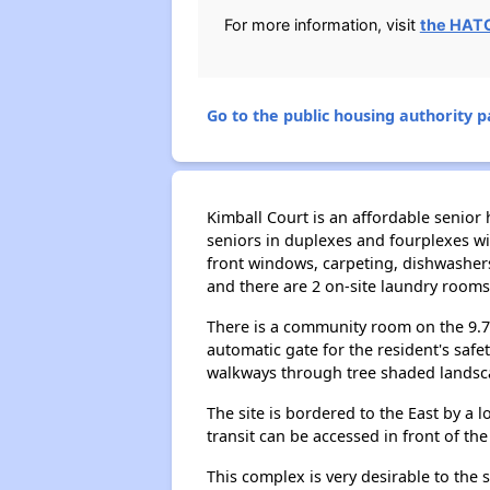
For more information, visit
the HAT
Go to the public housing authority pa
Kimball Court is an affordable senior 
seniors in duplexes and fourplexes wi
front windows, carpeting, dishwashers
and there are 2 on-site laundry rooms 
There is a community room on the 9.7-a
automatic gate for the resident's safe
walkways through tree shaded landsc
The site is bordered to the East by a l
transit can be accessed in front of th
This complex is very desirable to the