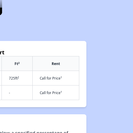
rt
2
Ft
Rent
2
†
725ft
Call for Price
†
-
Call for Price
elow a specified percentage of