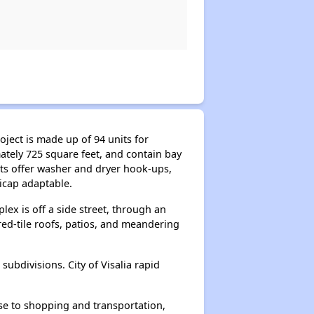
oject is made up of 94 units for
tely 725 square feet, and contain bay
its offer washer and dryer hook-ups,
dicap adaptable.
lex is off a side street, through an
 red-tile roofs, patios, and meandering
subdivisions. City of Visalia rapid
ose to shopping and transportation,