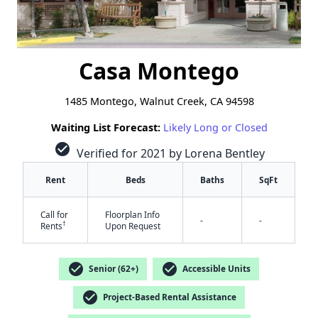
Casa Montego
1485 Montego, Walnut Creek, CA 94598
Waiting List Forecast:
Likely Long or Closed
check_circle
Verified for 2021 by Lorena Bentley
Rent
Beds
Baths
SqFt
Call for
Floorplan Info
-
-
†
Rents
Upon Request
check_circle
check_circle
Senior (62+)
Accessible Units
check_circle
Project-Based Rental Assistance