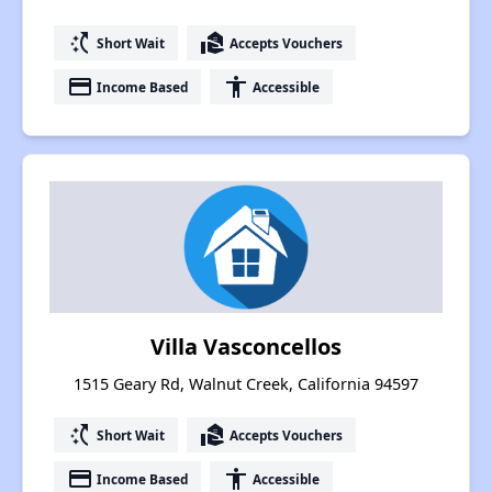
switch_access_shortcut
real_estate_agent
Short Wait
Accepts Vouchers
payment
accessibility
Income Based
Accessible
Villa Vasconcellos
1515 Geary Rd, Walnut Creek, California 94597
switch_access_shortcut
real_estate_agent
Short Wait
Accepts Vouchers
payment
accessibility
Income Based
Accessible