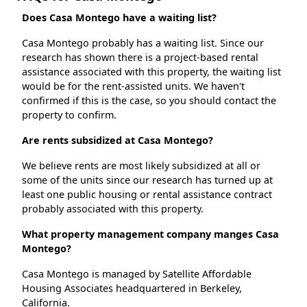
Does Casa Montego have a waiting list?
Casa Montego probably has a waiting list. Since our
research has shown there is a project-based rental
assistance associated with this property, the waiting list
would be for the rent-assisted units. We haven't
confirmed if this is the case, so you should contact the
property to confirm.
Are rents subsidized at Casa Montego?
We believe rents are most likely subsidized at all or
some of the units since our research has turned up at
least one public housing or rental assistance contract
probably associated with this property.
What property management company manges Casa
Montego?
Casa Montego is managed by Satellite Affordable
Housing Associates headquartered in Berkeley,
California.