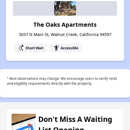
The Oaks Apartments
3037 N Main St, Walnut Creek, California 94597
switch_access_shortcut
accessibility
Short Wait
Accessible
†
Rent observations may change. We encourage users to verify rents
and eligiblity requirements directly with the property.
Don't Miss A Waiting
List Opening