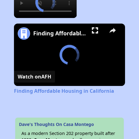
Finding Affordable Housing in California
Watch on
AFH
Finding Affordable Housing in California
Dave's Thoughts On Casa Montego
As a modern Section 202 property built after