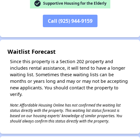
check_circle
Supportive Housing for the Elderly
✕
Call (925) 944-9159
Waitlist Forecast
Since this property is a Section 202 property and
includes rental assistance, it will tend to have a longer
waiting list. Sometimes these waiting lists can be
months or years long and may or may not be accepting
new applicants. You should contact the property to
verify.
Note: Affordable Housing Online has not confirmed the waiting list
status directly with the property. This waiting list status forecast is
based on our housing experts' knowledge of similar properties. You
should always confirm this status directly with the property.