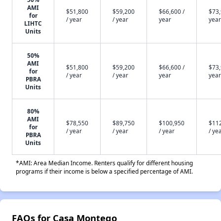
AMI
$51,800
$59,200
$66,600 /
$73,
for
/ year
/ year
year
year
LIHTC
Units
50%
AMI
$51,800
$59,200
$66,600 /
$73,
for
/ year
/ year
year
year
PBRA
Units
80%
AMI
$78,550
$89,750
$100,950
$11
for
/ year
/ year
/ year
/ ye
PBRA
Units
*AMI: Area Median Income. Renters qualify for different housing
programs if their income is below a specified percentage of AMI.
FAQs for Casa Montego