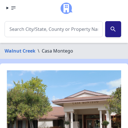
search
Walnut Creek
\
Casa Montego