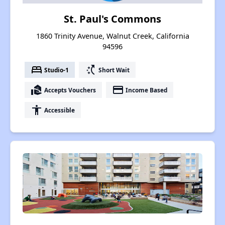
St. Paul's Commons
1860 Trinity Avenue, Walnut Creek, California
94596
bed
switch_access_shortcut
Studio-1
Short Wait
real_estate_agent
payment
Accepts Vouchers
Income Based
accessibility
Accessible