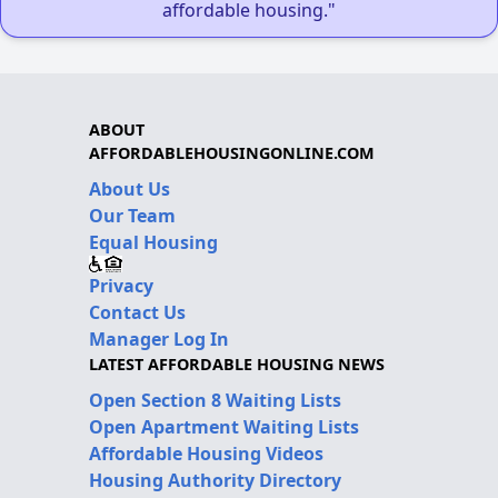
affordable housing."
ABOUT
AFFORDABLEHOUSINGONLINE.COM
About Us
Our Team
Equal Housing
Privacy
Contact Us
Manager Log In
LATEST AFFORDABLE HOUSING NEWS
Open Section 8 Waiting Lists
Open Apartment Waiting Lists
Affordable Housing Videos
Housing Authority Directory