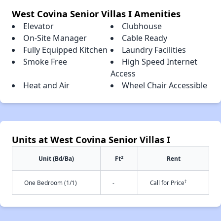
West Covina Senior Villas I Amenities
Elevator
Clubhouse
On-Site Manager
Cable Ready
Fully Equipped Kitchen
Laundry Facilities
Smoke Free
High Speed Internet
Access
Heat and Air
Wheel Chair Accessible
Units at West Covina Senior Villas I
2
Unit (Bd/Ba)
Ft
Rent
†
One Bedroom (1/1)
-
Call for Price