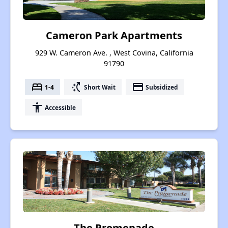
Cameron Park Apartments
929 W. Cameron Ave. , West Covina, California
91790
bed
switch_access_shortcut
payment
1-4
Short Wait
Subsidized
accessibility
Accessible
The Promenade