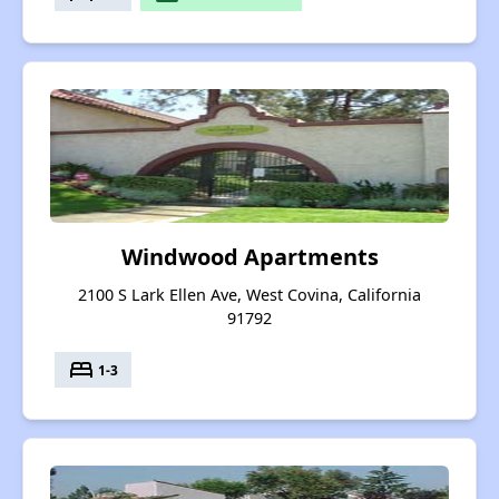
Windwood Apartments
2100 S Lark Ellen Ave, West Covina, California
91792
bed
1-3