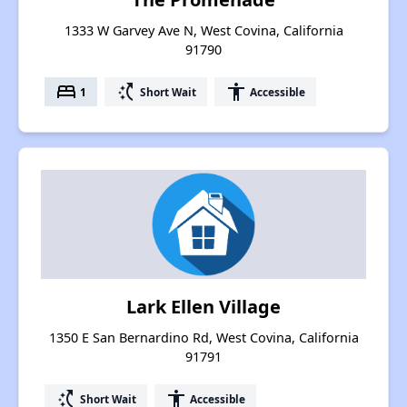
1333 W Garvey Ave N, West Covina, California
91790
bed
switch_access_shortcut
accessibility
1
Short Wait
Accessible
Lark Ellen Village
1350 E San Bernardino Rd, West Covina, California
91791
switch_access_shortcut
accessibility
Short Wait
Accessible