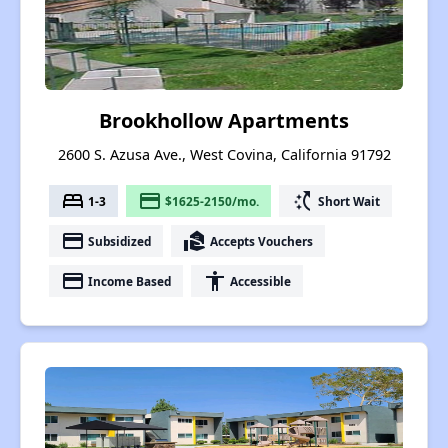
Brookhollow Apartments
2600 S. Azusa Ave., West Covina, California 91792
bed
payment
switch_access_shortcut
1-3
$1625-2150/mo.
Short Wait
payment
real_estate_agent
Subsidized
Accepts Vouchers
payment
accessibility
Income Based
Accessible