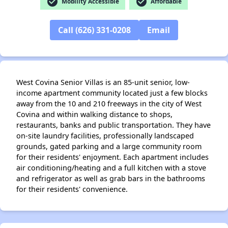
check_circle
check_circle
Mobility Accessible
Affordable
Call (626) 331-0208
Email
West Covina Senior Villas is an 85-unit senior, low-
income apartment community located just a few blocks
away from the 10 and 210 freeways in the city of West
Covina and within walking distance to shops,
restaurants, banks and public transportation. They have
on-site laundry facilities, professionally landscaped
grounds, gated parking and a large community room
for their residents' enjoyment. Each apartment includes
air conditioning/heating and a full kitchen with a stove
and refrigerator as well as grab bars in the bathrooms
for their residents' convenience.