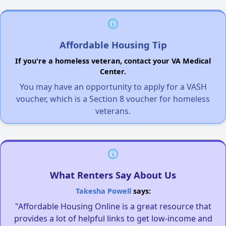
Affordable Housing Tip
If you're a homeless veteran, contact your VA Medical
Center.
You may have an opportunity to apply for a VASH
voucher, which is a Section 8 voucher for homeless
veterans.
What Renters Say About Us
Takesha Powell
says:
"Affordable Housing Online is a great resource that
provides a lot of helpful links to get low-income and