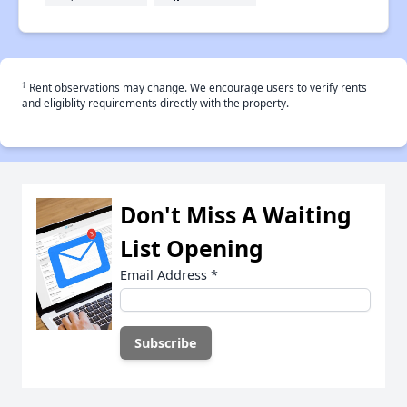
†
Rent observations may change. We encourage users to verify rents
and eligiblity requirements directly with the property.
Don't Miss A Waiting
List Opening
Email Address
*