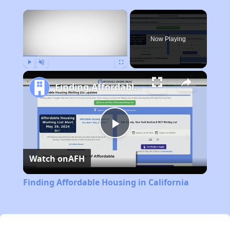
×
Now Playing
Play
Unmute
Fullscreen
Finding Affordable Housing in California
Play
Watch on
AFH
Video
Finding Affordable Housing in California