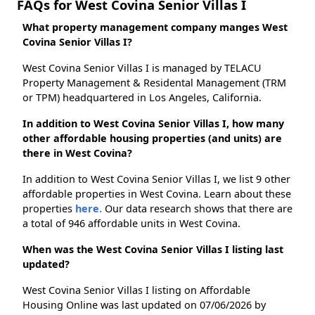
FAQs for West Covina Senior Villas I
What property management company manges West
Covina Senior Villas I?
West Covina Senior Villas I is managed by TELACU
Property Management & Residental Management (TRM
or TPM) headquartered in Los Angeles, California.
In addition to West Covina Senior Villas I, how many
other affordable housing properties (and units) are
there in West Covina?
In addition to West Covina Senior Villas I, we list 9 other
affordable properties in West Covina. Learn about these
properties
here.
Our data research shows that there are
a total of 946 affordable units in West Covina.
When was the West Covina Senior Villas I listing last
updated?
West Covina Senior Villas I listing on Affordable
Housing Online was last updated on 07/06/2026 by