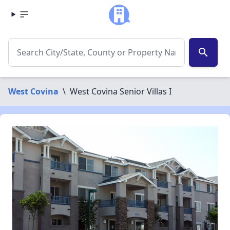
search
West Covina
\
West Covina Senior Villas I