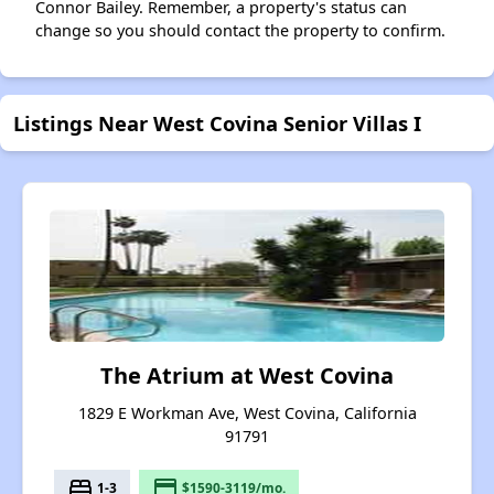
Connor Bailey. Remember, a property's status can
change so you should contact the property to confirm.
Listings Near West Covina Senior Villas I
The Atrium at West Covina
1829 E Workman Ave, West Covina, California
91791
bed
payment
1-3
$1590-3119/mo.