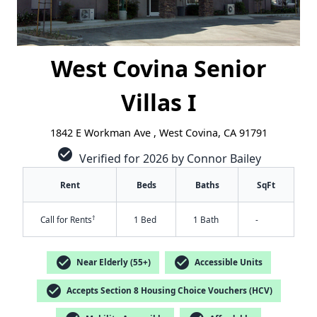
West Covina Senior
Villas I
1842 E Workman Ave , West Covina, CA 91791
check_circle
Verified for 2026 by Connor Bailey
Rent
Beds
Baths
SqFt
†
Call for Rents
1 Bed
1 Bath
-
check_circle
check_circle
Near Elderly (55+)
Accessible Units
check_circle
Accepts Section 8 Housing Choice Vouchers (HCV)
✕