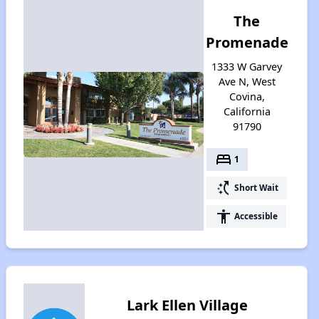
The
Promenade
1333 W Garvey
Ave N, West
Covina,
California
91790
bed
1
switch_access_shortcut
Short Wait
accessibility
Accessible
Lark Ellen Village