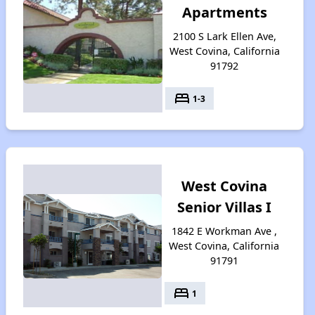
Apartments
2100 S Lark Ellen Ave,
West Covina, California
91792
bed
1-3
West Covina
Senior Villas I
1842 E Workman Ave ,
West Covina, California
91791
bed
1