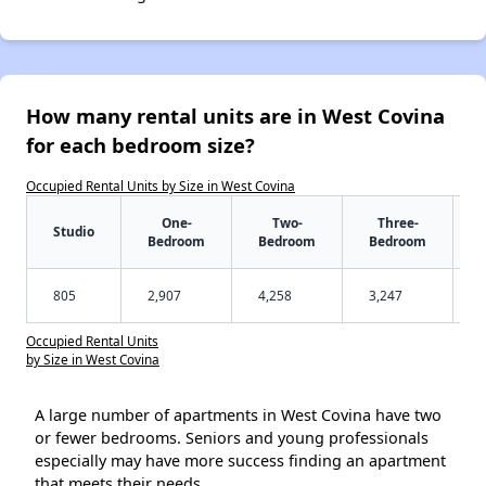
How many rental units are in West Covina
for each bedroom size?
Occupied Rental Units by Size in West Covina
One-
Two-
Three-
Studio
Bedroom
Bedroom
Bedroom
805
2,907
4,258
3,247
Occupied Rental Units
by Size in West Covina
A large number of apartments in West Covina have two
or fewer bedrooms. Seniors and young professionals
especially may have more success finding an apartment
that meets their needs.