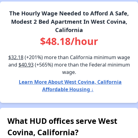
The Hourly Wage Needed to Afford A Safe,
Modest 2 Bed Apartment In West Covina,
California
$48.18/hour
$32.18
(+201%) more than California minimum wage
and
$40.93
(+565%) more than the Federal minimum
wage.
Learn More About West Covina, California
Affordable Housing ↓
What HUD offices serve West
Covina, California?