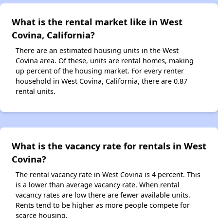
What is the rental market like in West
Covina, California?
There are an estimated housing units in the West
Covina area. Of these, units are rental homes, making
up percent of the housing market. For every renter
household in West Covina, California, there are 0.87
rental units.
What is the vacancy rate for rentals in West
Covina?
The rental vacancy rate in West Covina is 4 percent. This
is a lower than average vacancy rate. When rental
vacancy rates are low there are fewer available units.
Rents tend to be higher as more people compete for
scarce housing.