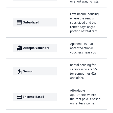
or short waiting lists.
Low income housing
where the rent is
payment
Subsidized
subsidized and the
renter pays only a
portion of total rent.
Apartments that
real_estate_agent
Accepts Vouchers
accept Section 8
vouchers near you
Rental housing for
seniors who are 55
elderly
Senior
(or sometimes 62)
and older.
Affordable
apartments where
payment
Income Based
the rent paid is based
on renter income.