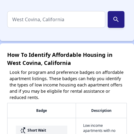
search
How To Identify Affordable Housing in
West Covina, California
Look for program and preference badges on affordable
apartment listings. These badges can help you identify
the types of low income housing each apartment offers
and if you may be eligbile for rental assistance or
reduced rents.
Badge
Description
Low income
switch_access_shortcut
Short Wait
apartments with no