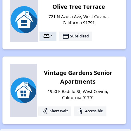
Olive Tree Terrace
721 N Azusa Ave, West Covina,
California 91791
bed
payment
1
Subsidized
Vintage Gardens Senior
Apartments
1950 E Badillo St, West Covina,
California 91791
switch_access_shortcut
accessibility
Short Wait
Accessible