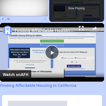
Now Playing
Play
Unmute
Fullscreen
Finding Affordable Housing in California
Play
Video
Watch on
AFH
Finding Affordable Housing in California