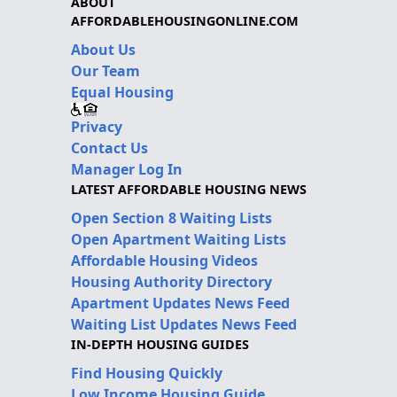
ABOUT
AFFORDABLEHOUSINGONLINE.COM
About Us
Our Team
Equal Housing
Privacy
Contact Us
Manager Log In
LATEST AFFORDABLE HOUSING NEWS
Open Section 8 Waiting Lists
Open Apartment Waiting Lists
Affordable Housing Videos
Housing Authority Directory
Apartment Updates News Feed
Waiting List Updates News Feed
IN-DEPTH HOUSING GUIDES
Find Housing Quickly
Low Income Housing Guide