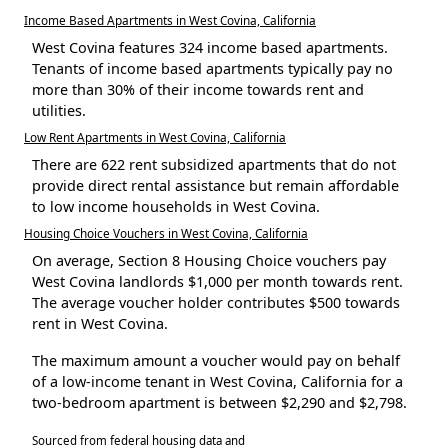
Income Based Apartments in West Covina, California
West Covina features 324 income based apartments.
Tenants of income based apartments typically pay no
more than 30% of their income towards rent and
utilities.
Low Rent Apartments in West Covina, California
There are 622 rent subsidized apartments that do not
provide direct rental assistance but remain affordable
to low income households in West Covina.
Housing Choice Vouchers in West Covina, California
On average, Section 8 Housing Choice vouchers pay
West Covina landlords $1,000 per month towards rent.
The average voucher holder contributes $500 towards
rent in West Covina.
The maximum amount a voucher would pay on behalf
of a low-income tenant in West Covina, California for a
two-bedroom apartment is between $2,290 and $2,798.
Sourced from federal housing data and