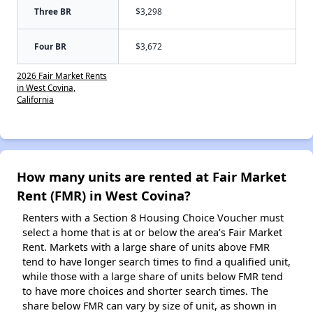
Three BR
$3,298
Four BR
$3,672
2026 Fair Market Rents
in West Covina,
California
How many units are rented at Fair Market
Rent (FMR) in West Covina?
Renters with a Section 8 Housing Choice Voucher must
select a home that is at or below the area’s Fair Market
Rent. Markets with a large share of units above FMR
tend to have longer search times to find a qualified unit,
while those with a large share of units below FMR tend
to have more choices and shorter search times. The
share below FMR can vary by size of unit, as shown in