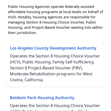
Public Housing Agencies operate federally assisted
affordable housing programs at local levels on behalf of
HUD. Notably, housing agencies are responsible for
managing Section 8 Housing Choice Voucher, Public
Housing, and Project-Based Voucher waiting lists within
their jurisdiction.
Los Angeles County Development Authority
Operates the Section 8 Housing Choice Voucher
(HCV), Public Housing, Family Self-Sufficiency,
Section 8 Project-Based Voucher (PBV),
Moderate Rehabilitation programs for West
Covina, California.
Baldwin Park Housing Authority
Operates the Section 8 Housing Choice Voucher