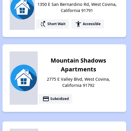
1350 E San Bernardino Rd, West Covina,
California 91791
switch_access_shortcut
accessibility
Short Wait
Accessible
Mountain Shadows
Apartments
2775 E Valley Blvd, West Covina,
California 91792
payment
Subsidized