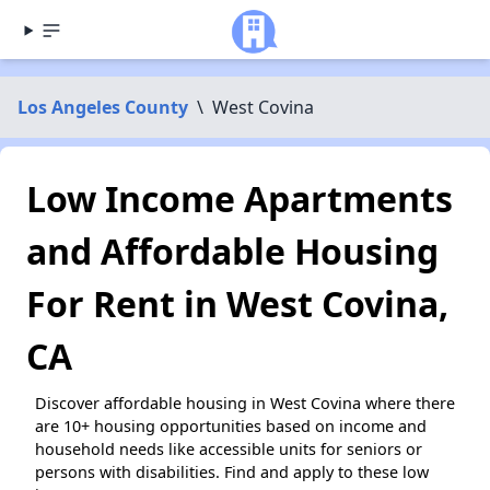
Los Angeles County
\
West Covina
Low Income Apartments
and Affordable Housing
For Rent in West Covina,
CA
Discover affordable housing in West Covina where there
are 10+ housing opportunities based on income and
household needs like accessible units for seniors or
persons with disabilities. Find and apply to these low