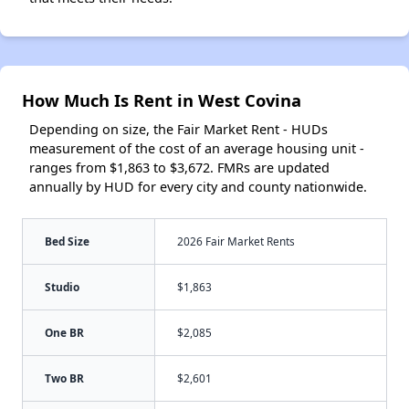
How Much Is Rent in West Covina
Depending on size, the Fair Market Rent - HUDs
measurement of the cost of an average housing unit -
ranges from $1,863 to $3,672. FMRs are updated
annually by HUD for every city and county nationwide.
Bed Size
2026 Fair Market Rents
Studio
$1,863
One BR
$2,085
Two BR
$2,601