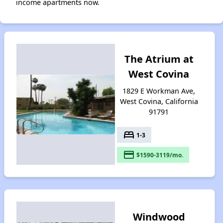
income apartments now.
The Atrium at
West Covina
1829 E Workman Ave,
West Covina, California
91791
bed
1-3
payment
$1590-3119/mo.
Windwood