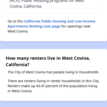
(HCV), Public Housing programs for West
Covina, California.
Go to the
California Public Housing and Low-Income
Apartments Waiting Lists page
for openings near
West Covina.
How many renters live in West Covina,
California?
The City of West Covina has people living in households.
There are renters living in renter households in this City.
Renters make up 43.47 percent of the population living
in West Covina.