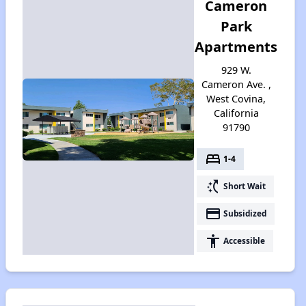
Cameron
Park
Apartments
929 W.
Cameron Ave. ,
West Covina,
California
91790
bed
1-4
switch_access_shortcut
Short Wait
payment
Subsidized
accessibility
Accessible