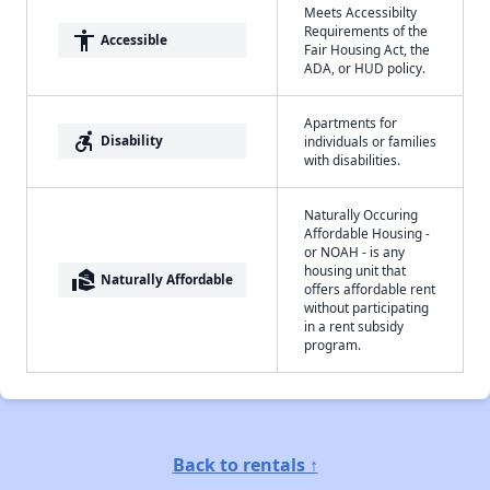
Meets Accessibilty
Requirements of the
accessibility
Accessible
Fair Housing Act, the
ADA, or HUD policy.
Apartments for
accessible_forward
Disability
individuals or families
with disabilities.
Naturally Occuring
Affordable Housing -
or NOAH - is any
housing unit that
real_estate_agent
Naturally Affordable
offers affordable rent
without participating
in a rent subsidy
program.
Back to rentals ↑