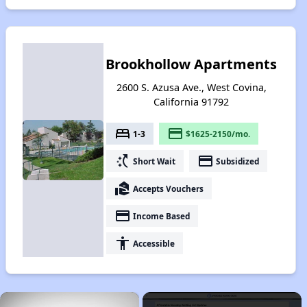
Brookhollow Apartments
2600 S. Azusa Ave., West Covina,
California 91792
bed
payment
1-3
$1625-2150/mo.
switch_access_shortcut
payment
Short Wait
Subsidized
real_estate_agent
Accepts Vouchers
payment
Income Based
accessibility
Accessible
×