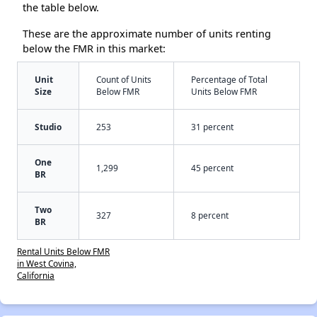
the table below.
These are the approximate number of units renting
below the FMR in this market:
Unit
Count of Units
Percentage of Total
Size
Below FMR
Units Below FMR
Studio
253
31 percent
One
1,299
45 percent
BR
Two
327
8 percent
BR
Rental Units Below FMR
in West Covina,
California