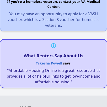
If you're a homeless veteran, contact your VA Medical
Center.
You may have an opportunity to apply for a VASH
voucher, which is a Section 8 voucher for homeless
veterans.
What Renters Say About Us
Takesha Powell
says:
"Affordable Housing Online is a great resource that
provides a lot of helpful links to get low-income and
affordable housing."