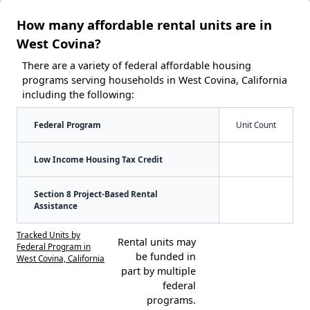
How many affordable rental units are in
West Covina?
There are a variety of federal affordable housing
programs serving households in West Covina, California
including the following:
Federal Program
Unit Count
Low Income Housing Tax Credit
Section 8 Project-Based Rental
Assistance
Tracked Units by
Rental units may
Federal Program in
be funded in
West Covina, California
part by multiple
federal
programs.