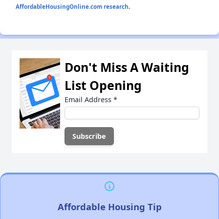
AffordableHousingOnline.com research
.
Don't Miss A Waiting
List Opening
Email Address
*
Affordable Housing Tip