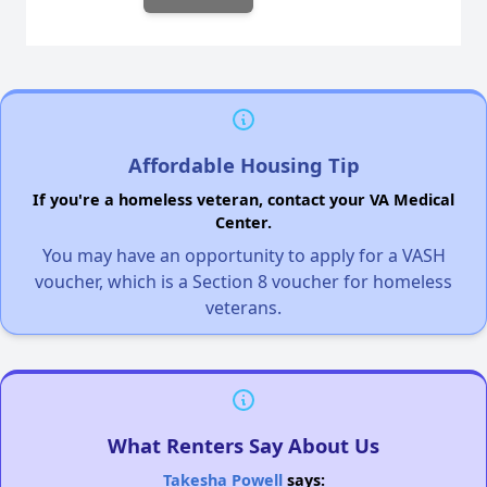
Affordable Housing Tip
If you're a homeless veteran, contact your VA Medical
Center.
You may have an opportunity to apply for a VASH
voucher, which is a Section 8 voucher for homeless
veterans.
What Renters Say About Us
Takesha Powell
says: