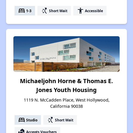
bed
switch_access_shortcut
accessibility
1-3
Short Wait
Accessible
Michaeljohn Horne & Thomas E.
Jones Youth Housing
1119 N. McCadden Place, West Hollywood,
California 90038
bed
switch_access_shortcut
Studio
Short Wait
real_estate_agent
Accepts Vouchers