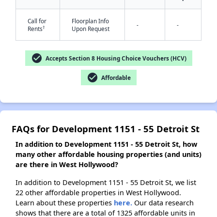
Call for
Floorplan Info
-
-
†
Rents
Upon Request
✕
check_circle
Accepts Section 8 Housing Choice Vouchers (HCV)
check_circle
Affordable
FAQs for Development 1151 - 55 Detroit St
In addition to Development 1151 - 55 Detroit St, how
many other affordable housing properties (and units)
are there in West Hollywood?
In addition to Development 1151 - 55 Detroit St, we list
22 other affordable properties in West Hollywood.
Learn about these properties
here.
Our data research
shows that there are a total of 1325 affordable units in