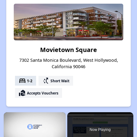
Movietown Square
7302 Santa Monica Boulevard, West Hollywood,
California 90046
bed
switch_access_shortcut
1-2
Short Wait
real_estate_agent
Accepts Vouchers
×
Now Playing