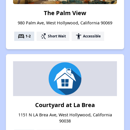
The Palm View
980 Palm Ave, West Hollywood, California 90069
bed
switch_access_shortcut
accessibility
1-2
Short Wait
Accessible
Courtyard at La Brea
1151 N LA Brea Ave, West Hollywood, California
90038