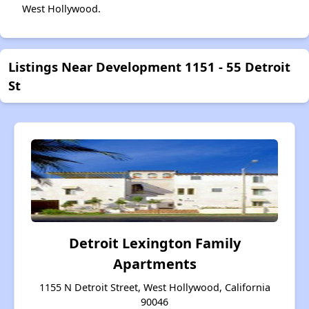
West Hollywood.
Listings Near Development 1151 - 55 Detroit
St
Detroit Lexington Family
Apartments
1155 N Detroit Street, West Hollywood, California
90046