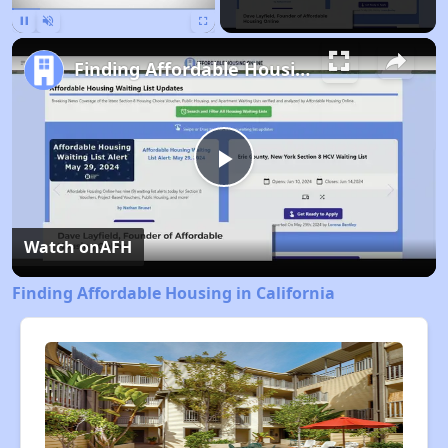
Pause
Unmute
Fullscreen
Finding Affordable Housing in California
Play
Video
Watch on
AFH
Finding Affordable Housing in California