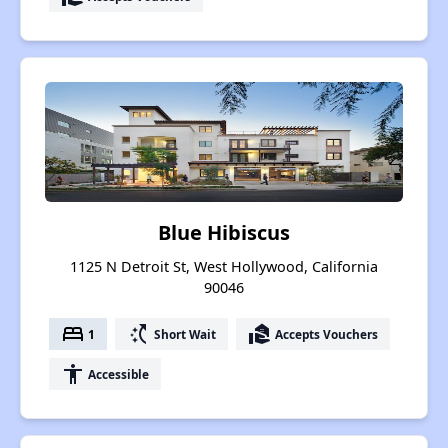
Blue Hibiscus
1125 N Detroit St, West Hollywood, California
90046
bed
switch_access_shortcut
real_estate_agent
1
Short Wait
Accepts Vouchers
accessibility
Accessible