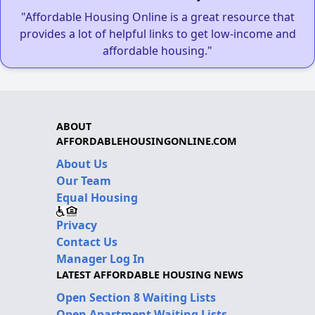
"Affordable Housing Online is a great resource that
provides a lot of helpful links to get low-income and
affordable housing."
ABOUT
AFFORDABLEHOUSINGONLINE.COM
About Us
Our Team
Equal Housing
Privacy
Contact Us
Manager Log In
LATEST AFFORDABLE HOUSING NEWS
Open Section 8 Waiting Lists
Open Apartment Waiting Lists