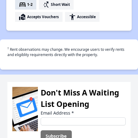
bed
switch_access_shortcut
1-2
Short Wait
real_estate_agent
accessibility
Accepts Vouchers
Accessible
†
Rent observations may change. We encourage users to verify rents
and eligiblity requirements directly with the property.
Don't Miss A Waiting
List Opening
Email Address
*