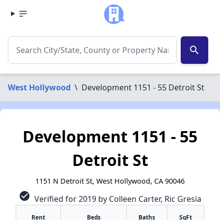
search
West Hollywood
\
Development 1151 - 55 Detroit St
Development 1151 - 55
Detroit St
1151 N Detroit St, West Hollywood, CA 90046
check_circle
Verified for 2019 by Colleen Carter, Ric Gresia
Rent
Beds
Baths
SqFt