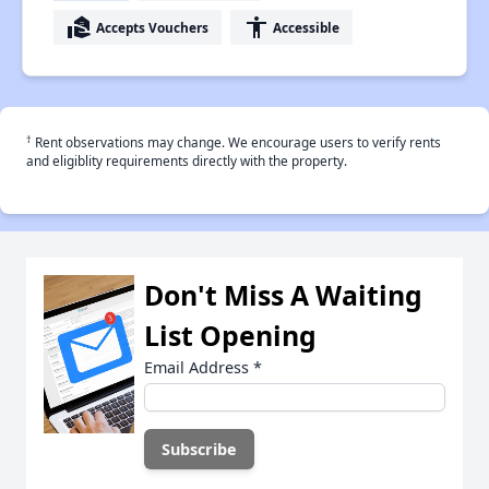
real_estate_agent
accessibility
Accepts Vouchers
Accessible
†
Rent observations may change. We encourage users to verify rents
and eligiblity requirements directly with the property.
Don't Miss A Waiting
List Opening
Email Address
*