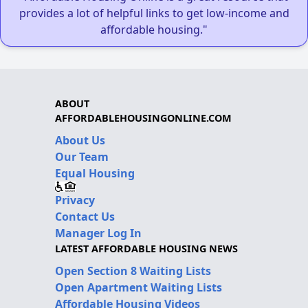
provides a lot of helpful links to get low-income and
affordable housing."
ABOUT
AFFORDABLEHOUSINGONLINE.COM
About Us
Our Team
Equal Housing
Privacy
Contact Us
Manager Log In
LATEST AFFORDABLE HOUSING NEWS
Open Section 8 Waiting Lists
Open Apartment Waiting Lists
Affordable Housing Videos