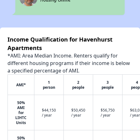
Income Qualification for Havenhurst
Apartments
*AMI: Area Median Income. Renters qualify for
different housing programs if their income is below
a specified percentage of AMI.
1
2
3
4
AMI*
person
people
people
peop
50%
AMI
$44,150
$50,450
$56,750
$63,
for
/ year
/ year
/ year
/ year
LIHTC
Units
50%