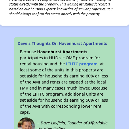
status directly with the property. This waiting list status forecast is
based on our housing experts' knowledge of similar properties. You
should always confirm this status directly with the property.
Dave's Thoughts On Havenhurst Apartments
Because
Havenhurst Apartments
participates in HUD's HOME program for
rental housing and the
LIHTC program
, at
least some of the units in this property are
set aside for households earning 60% or less
of the AMI and rents are capped at the local
FMR and in many cases much lower. Because
of the LIHTC program, additional units are
set aside for households earning 50% or less
of the AMI with corresponding lower rent
caps.
~ Dave Layfield, Founder of Affordable
Housing Online