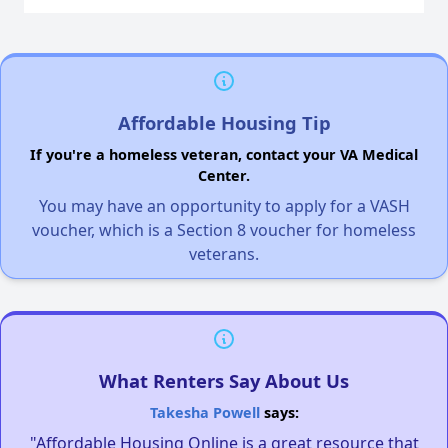
Affordable Housing Tip
If you're a homeless veteran, contact your VA Medical
Center.
You may have an opportunity to apply for a VASH
voucher, which is a Section 8 voucher for homeless
veterans.
What Renters Say About Us
Takesha Powell
says:
"Affordable Housing Online is a great resource that