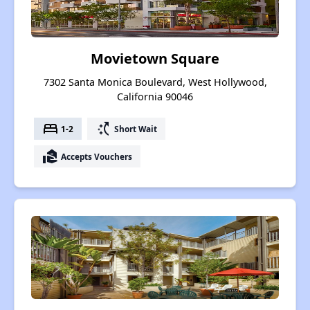
Movietown Square
7302 Santa Monica Boulevard, West Hollywood,
California 90046
bed
switch_access_shortcut
1-2
Short Wait
real_estate_agent
Accepts Vouchers