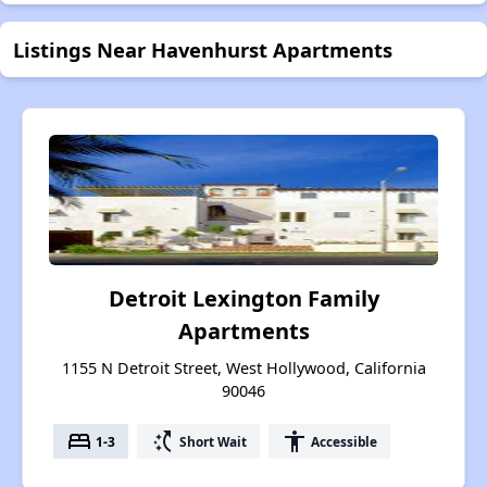
Listings Near Havenhurst Apartments
Detroit Lexington Family
Apartments
1155 N Detroit Street, West Hollywood, California
90046
bed
switch_access_shortcut
accessibility
1-3
Short Wait
Accessible