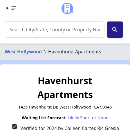
search
West Hollywood
\
Havenhurst Apartments
Havenhurst
Apartments
1435 Havenhurst Dr, West Hollywood, CA 90046
Waiting List Forecast:
Likely Short or None
check_circle
Verified for 2024 by Colleen Carter, Ric Gresia