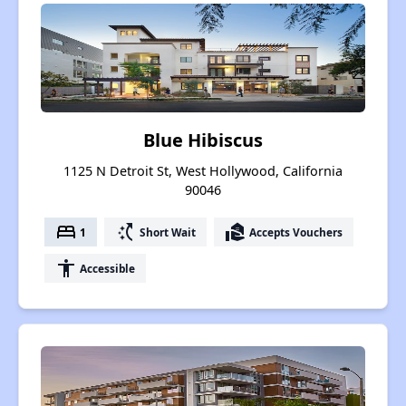
Blue Hibiscus
1125 N Detroit St, West Hollywood, California
90046
bed
switch_access_shortcut
real_estate_agent
1
Short Wait
Accepts Vouchers
accessibility
Accessible