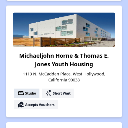
Michaeljohn Horne & Thomas E.
Jones Youth Housing
1119 N. McCadden Place, West Hollywood,
California 90038
bed
switch_access_shortcut
Studio
Short Wait
real_estate_agent
Accepts Vouchers