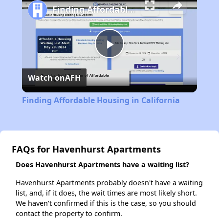
Finding Affordable Housing in California
Play
Watch on
AFH
Video
Finding Affordable Housing in California
FAQs for Havenhurst Apartments
Does Havenhurst Apartments have a waiting list?
Havenhurst Apartments probably doesn't have a waiting
list, and, if it does, the wait times are most likely short.
We haven't confirmed if this is the case, so you should
contact the property to confirm.