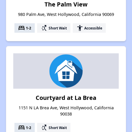
The Palm View
980 Palm Ave, West Hollywood, California 90069
bed
switch_access_shortcut
accessibility
1-2
Short Wait
Accessible
Courtyard at La Brea
1151 N LA Brea Ave, West Hollywood, California
90038
bed
switch_access_shortcut
1-2
Short Wait