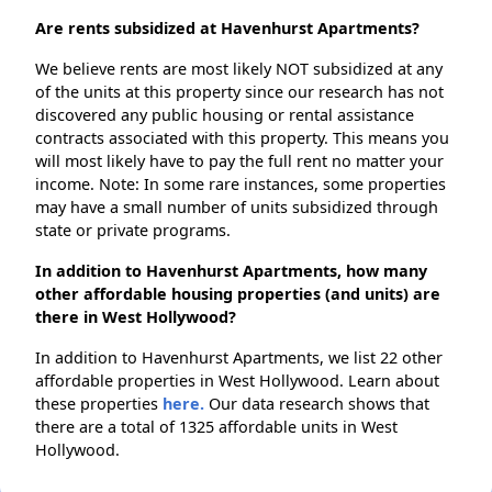
Are rents subsidized at Havenhurst Apartments?
We believe rents are most likely NOT subsidized at any
of the units at this property since our research has not
discovered any public housing or rental assistance
contracts associated with this property. This means you
will most likely have to pay the full rent no matter your
income. Note: In some rare instances, some properties
may have a small number of units subsidized through
state or private programs.
In addition to Havenhurst Apartments, how many
other affordable housing properties (and units) are
there in West Hollywood?
In addition to Havenhurst Apartments, we list 22 other
affordable properties in West Hollywood. Learn about
these properties
here.
Our data research shows that
there are a total of 1325 affordable units in West
Hollywood.