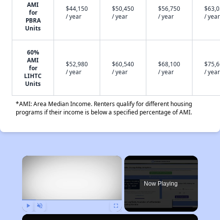
AMI
$44,150
$50,450
$56,750
$63,
for
/ year
/ year
/ year
/ year
PBRA
Units
60%
AMI
$52,980
$60,540
$68,100
$75,
for
/ year
/ year
/ year
/ year
LIHTC
Units
*AMI: Area Median Income. Renters qualify for different housing
programs if their income is below a specified percentage of AMI.
×
Now Playing
Play
Unmute
Fullscreen