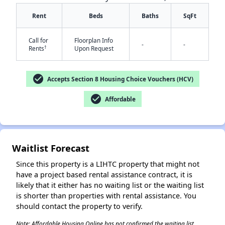
Rent
Beds
Baths
SqFt
Call for
Floorplan Info
-
-
†
Rents
Upon Request
check_circle
Accepts Section 8 Housing Choice Vouchers (HCV)
✕
check_circle
Affordable
Waitlist Forecast
Since this property is a LIHTC property that might not
have a project based rental assistance contract, it is
likely that it either has no waiting list or the waiting list
is shorter than properties with rental assistance. You
should contact the property to verify.
Note: Affordable Housing Online has not confirmed the waiting list