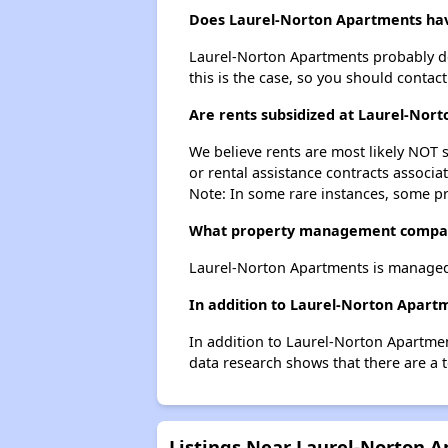
Does Laurel-Norton Apartments have
Laurel-Norton Apartments probably does
this is the case, so you should contac
Are rents subsidized at Laurel-Nor
We believe rents are most likely NOT s
or rental assistance contracts associa
Note: In some rare instances, some p
What property management compan
Laurel-Norton Apartments is managed
In addition to Laurel-Norton Apart
In addition to Laurel-Norton Apartmen
data research shows that there are a t
Listings Near Laurel-Norton 