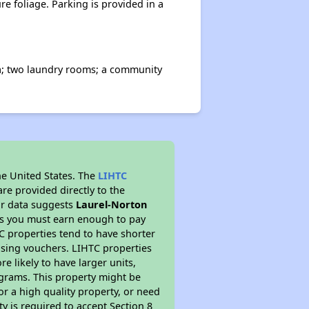
e foliage. Parking is provided in a
rea; two laundry rooms; a community
he United States. The
LIHTC
re provided directly to the
ur data suggests
Laurel-Norton
ns you must earn enough to pay
TC properties tend to have shorter
ousing vouchers. LIHTC properties
re likely to have larger units,
ograms. This property might be
or a high quality property, or need
ty is required to accept Section 8