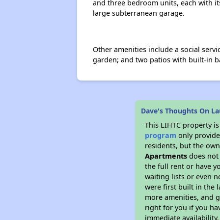
and three bedroom units, each with its
large subterranean garage.
Other amenities include a social serv
garden; and two patios with built-in 
Dave's Thoughts On La
This LIHTC property i
program
only provides
residents, but the own
Apartments
does not 
the full rent or have 
waiting lists or even 
were first built in the
more amenities, and g
right for you if you h
immediate availability