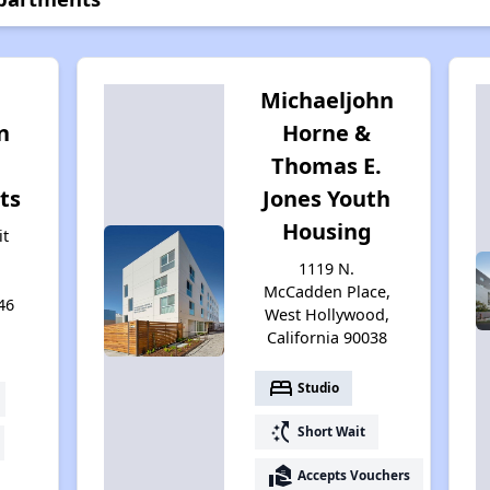
Michaeljohn
n
Horne &
Thomas E.
ts
Jones Youth
Housing
it
1119 N.
McCadden Place,
46
West Hollywood,
California 90038
bed
Studio
switch_access_shortcut
Short Wait
real_estate_agent
Accepts Vouchers