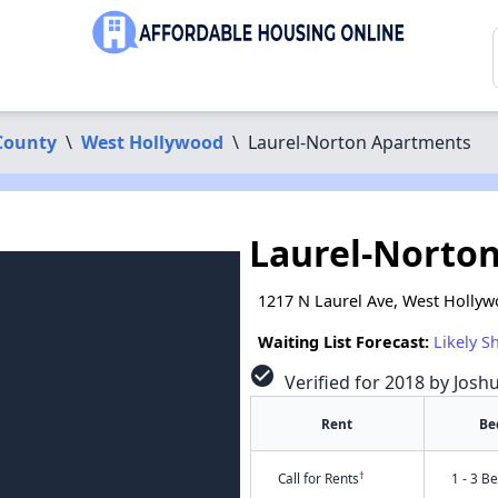
County
\
West Hollywood
\
Laurel-Norton Apartments
Laurel-Norto
1217 N Laurel Ave, West Holly
Waiting List Forecast:
Likely S
check_circle
Verified for 2018 by Josh
Rent
Be
†
Call for Rents
1 - 3 B