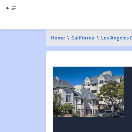
Home
\
California
\
Los Angeles 