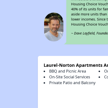
Housing Choice Voucher
40% of its units for f
aside more units than 
lower incomes. Since t
Housing Choice Vouch
~ Dave Layfield, Founde
Laurel-Norton Apartments A
BBQ and Picnic Area
O
On-Site Social Services
C
Private Patio and Balcony