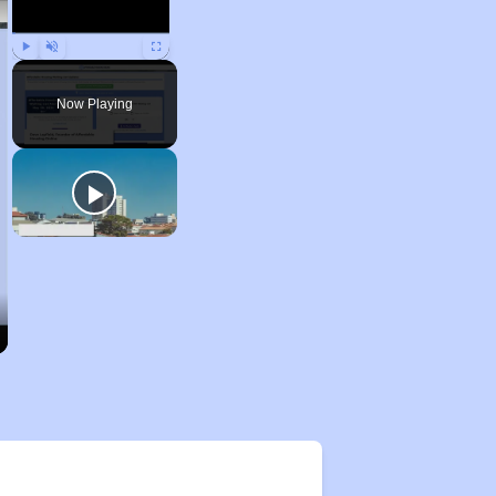
Play
Unmute
Fullscreen
Now Playing