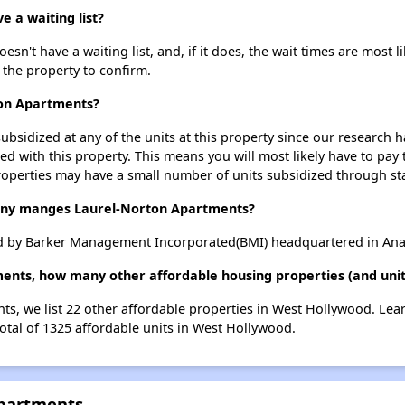
 a waiting list?
n't have a waiting list, and, if it does, the wait times are most l
t the property to confirm.
ton Apartments?
ubsidized at any of the units at this property since our research
ted with this property. This means you will most likely have to pay
roperties may have a small number of units subsidized through st
y manges Laurel-Norton Apartments?
 by Barker Management Incorporated(BMI) headquartered in Anah
ments, how many other affordable housing properties (and unit
ts, we list 22 other affordable properties in West Hollywood. Le
otal of 1325 affordable units in West Hollywood.
Apartments