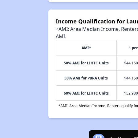
Income Qualification for La
*AMI: Area Median Income. Renters 
AMI.
AMI*
1 pe
50% AMI for LIHTC Units
$44,150
50% AMI for PBRA Units
$44,150
60% AMI for LIHTC Units
$52,980
*AMI: Area Median Income. Renters qualify for 