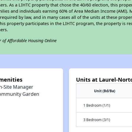
s. As a LIHTC property that chose the 40/60 election, this propert
amilies and individuals earning 60% of Area Median Income (AMI). 
required by law, and in many cases all of the units at these proper
his property participates in the LIHTC program, the property is re
ers.
r of Affordable Housing Online
menities
Units at Laurel-Nor
n-Site Manager
Unit (Bd/Ba)
ommunity Garden
1 Bedroom (1/1)
3 Bedroom (3/1)