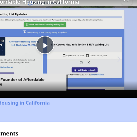
fordable Housing in California
Play
Video
Housing in California
rtments