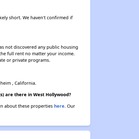
ikely short. We haven't confirmed if
 has not discovered any public housing
 the full rent no matter your income.
ate or private programs.
eim , California.
s) are there in West Hollywood?
arn about these properties
here.
Our