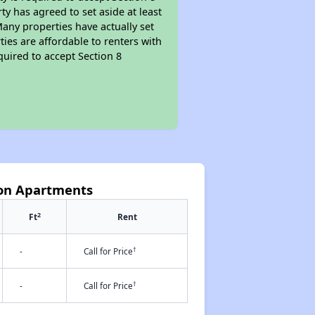
y has agreed to set aside at least
Many properties have actually set
ties are affordable to renters with
quired to accept Section 8
ton Apartments
2
Ft
Rent
†
-
Call for Price
†
-
Call for Price