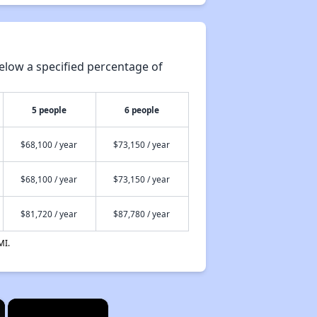
elow a specified percentage of
5 people
6 people
$68,100 / year
$73,150 / year
$68,100 / year
$73,150 / year
$81,720 / year
$87,780 / year
MI.
×
×