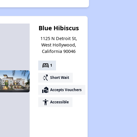
Blue Hibiscus
1125 N Detroit St,
West Hollywood,
California 90046
bed
1
switch_access_shortcut
Short Wait
real_estate_agent
Accepts Vouchers
accessibility
Accessible