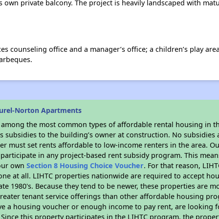
 own private balcony. The project is heavily landscaped with matur
ices counseling office and a manager’s office; a children’s play a
barbeques.
urel-Norton Apartments
s among the most common types of affordable rental housing in t
 subsidies to the building’s owner at construction. No subsidies a
er must set rents affordable to low-income renters in the area. O
participate in any project-based rent subsidy program. This mea
your own
Section 8 Housing Choice Voucher
. For that reason, LIH
none at all. LIHTC properties nationwide are required to accept h
 late 1980's. Because they tend to be newer, these properties are mo
reater tenant service offerings than other affordable housing pr
ave a housing voucher or enough income to pay rent, are looking f
. Since this property participates in the LIHTC program, the proper