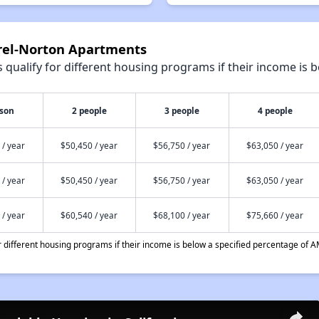
urel-Norton Apartments
qualify for different housing programs if their income is b
rson
2 people
3 people
4 people
 / year
$50,450 / year
$56,750 / year
$63,050 / year
 / year
$50,450 / year
$56,750 / year
$63,050 / year
 / year
$60,540 / year
$68,100 / year
$75,660 / year
different housing programs if their income is below a specified percentage of A