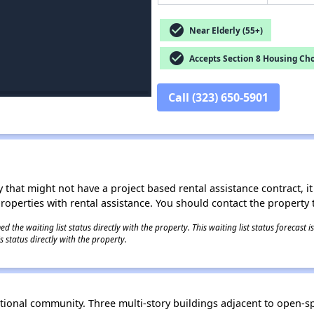
check_circle
Near Elderly (55+)
check_circle
Accepts Section 8 Housing Cho
Call (323) 650-5901
 that might not have a project based rental assistance contract, it i
 properties with rental assistance. You should contact the property t
 the waiting list status directly with the property. This waiting list status forecast
 status directly with the property.
rational community. Three multi-story buildings adjacent to open