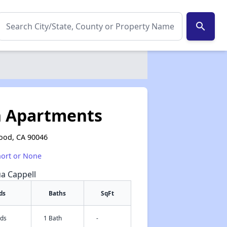
search
n Apartments
wood, CA 90046
hort or None
ua Cappell
ds
Baths
SqFt
eds
1 Bath
-
✕