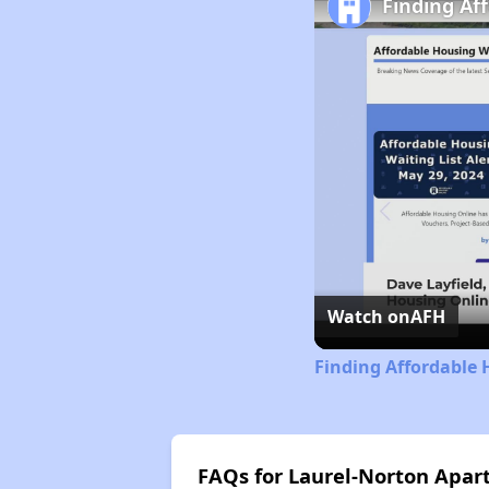
Finding Af
Watch on
AFH
Finding Affordable 
FAQs for Laurel-Norton Apa