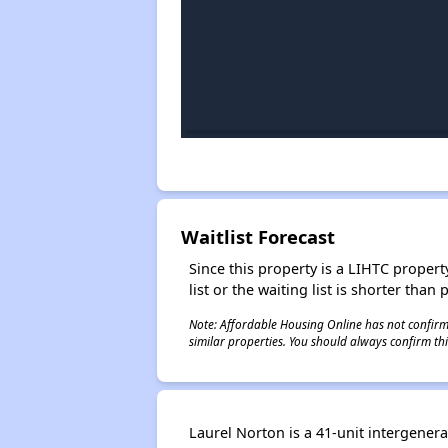
Waitlist Forecast
Since this property is a LIHTC property
list or the waiting list is shorter than
Note: Affordable Housing Online has not confirmed
similar properties. You should always confirm this
Laurel Norton is a 41-unit intergene