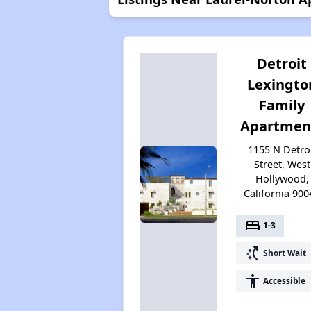
Detroit
Lexingto
Family
Apartmen
1155 N Detro
Street, West
Hollywood,
California 900
bed
1-3
switch_access_shortcut
Short Wait
accessibility
Accessible