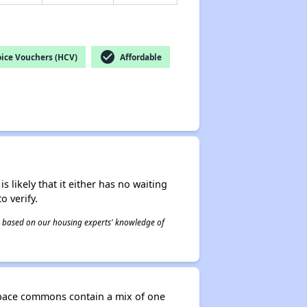
check_circle
ice Vouchers (HCV)
Affordable
s likely that it either has no waiting
o verify.
 is based on our housing experts' knowledge of
-space commons contain a mix of one