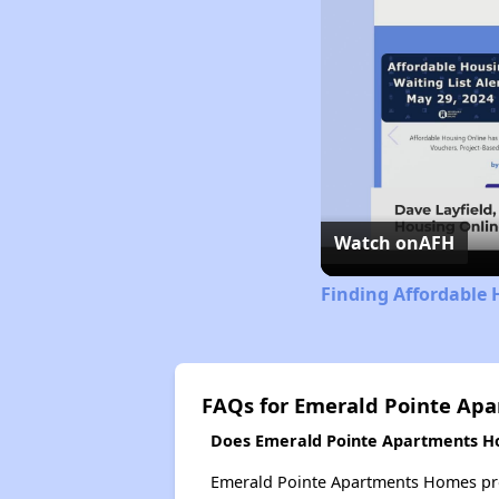
Watch on
AFH
Finding Affordable 
FAQs for Emerald Pointe Ap
Does Emerald Pointe Apartments Ho
Emerald Pointe Apartments Homes probab