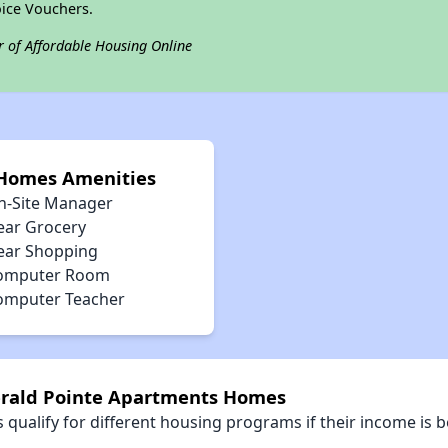
ice Vouchers.
r of Affordable Housing Online
 Homes Amenities
n-Site Manager
ear Grocery
ear Shopping
omputer Room
omputer Teacher
erald Pointe Apartments Homes
qualify for different housing programs if their income is b