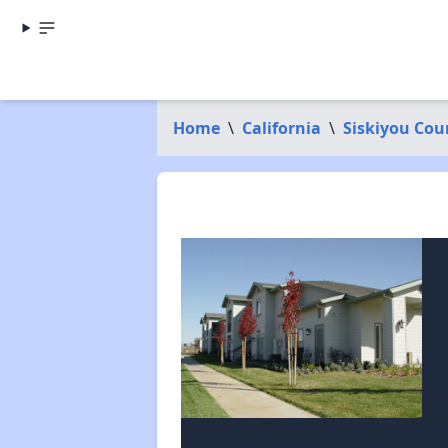
Home
\
California
\
Siskiyou Cou