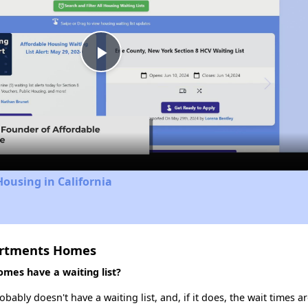
Play
Video
Housing in California
artments Homes
mes have a waiting list?
ly doesn't have a waiting list, and, if it does, the wait times ar