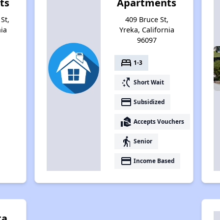
ts
Apartments
St,
409 Bruce St,
nia
Yreka, California
96097
bed
1-3
switch_access_shortcut
Short Wait
payment
Subsidized
real_estate_agent
Accepts Vouchers
elderly
Senior
payment
Income Based
ta