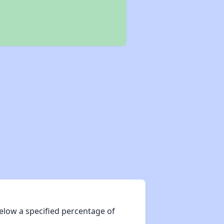
elow a specified percentage of