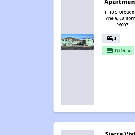
Apartmen
1118 S Oregon 
Yreka, Califor
96097
bed
2
payment
$750/mo.
Sierra Vis