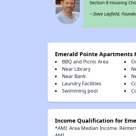
Section 8 Housing Cho
~ Dave Layfield, Founde
Emerald Pointe Apartments
BBQ and Picnic Area
O
Near Library
N
Near Bank
N
Laundry Facilities
C
Swimming pool
C
Income Qualification for Em
*AMI: Area Median Income. Renters 
AMI.