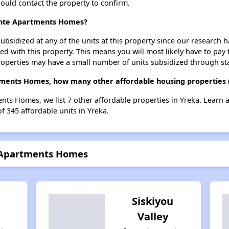
should contact the property to confirm.
ointe Apartments Homes?
ubsidized at any of the units at this property since our research
ted with this property. This means you will most likely have to pay
roperties may have a small number of units subsidized through st
tments Homes, how many other affordable housing properties (
nts Homes, we list 7 other affordable properties in Yreka. Learn
of 345 affordable units in Yreka.
e Apartments Homes
Siskiyou
Valley