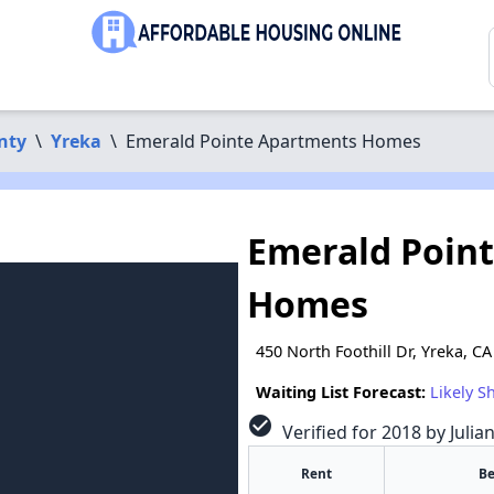
nty
\
Yreka
\
Emerald Pointe Apartments Homes
Emerald Poin
Homes
450 North Foothill Dr, Yreka, C
Waiting List Forecast:
Likely S
check_circle
Verified for 2018 by Julia
Rent
B