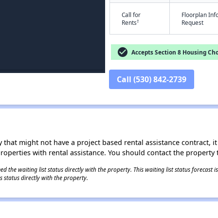
Call for
Floorplan In
†
Rents
Request
check_circle
Accepts Section 8 Housing Cho
Call (530) 842-2739
 that might not have a project based rental assistance contract, it i
 properties with rental assistance. You should contact the property t
 the waiting list status directly with the property. This waiting list status forecast
 status directly with the property.