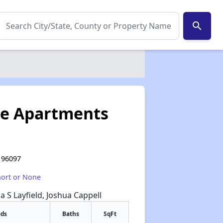
search
te Apartments
A 96097
hort or None
na S Layfield, Joshua Cappell
eds
Baths
SqFt
✕