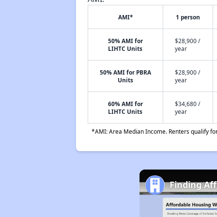
AMI*
1 person
50% AMI for
$28,900 /
LIHTC Units
year
50% AMI for PBRA
$28,900 /
Units
year
60% AMI for
$34,680 /
LIHTC Units
year
*AMI: Area Median Income. Renters qualify for 
Finding Af