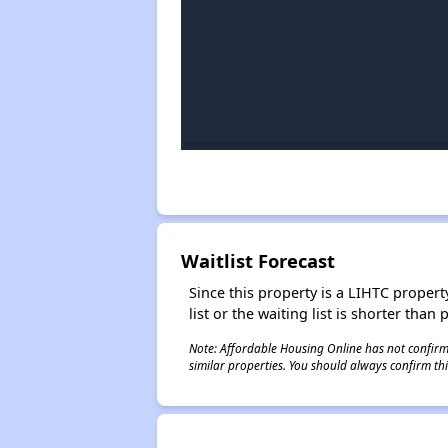
Waitlist Forecast
Since this property is a LIHTC property
list or the waiting list is shorter than
Note: Affordable Housing Online has not confirmed
similar properties. You should always confirm this