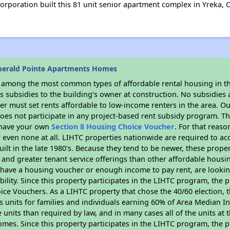
poration built this 81 unit senior apartment complex in Yreka, C
merald Pointe Apartments Homes
s among the most common types of affordable rental housing in t
 subsidies to the building’s owner at construction. No subsidies a
er must set rents affordable to low-income renters in the area. O
oes not participate in any project-based rent subsidy program. 
r have your own
Section 8 Housing Choice Voucher
. For that reas
or even none at all. LIHTC properties nationwide are required to 
uilt in the late 1980's. Because they tend to be newer, these proper
, and greater tenant service offerings than other affordable hous
u have a housing voucher or enough income to pay rent, are looking
ility. Since this property participates in the LIHTC program, the p
ce Vouchers. As a LIHTC property that chose the 40/60 election, t
its units for families and individuals earning 60% of Area Median
e units than required by law, and in many cases all of the units at 
omes. Since this property participates in the LIHTC program, the p