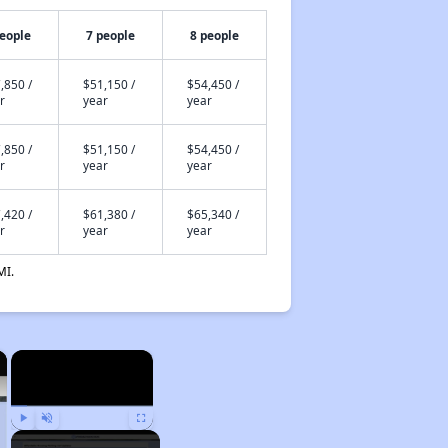
people
7 people
8 people
,850 /
$51,150 /
$54,450 /
r
year
year
,850 /
$51,150 /
$54,450 /
r
year
year
,420 /
$61,380 /
$65,340 /
r
year
year
MI.
×
×
Play
Unmute
Fullscreen