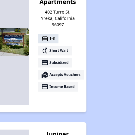
Apartments
402 Turre St,
Yreka, California
96097
bed
1-3
switch_access_shortcut
Short Wait
payment
Subsidized
real_estate_agent
Accepts Vouchers
payment
Income Based
Juniper