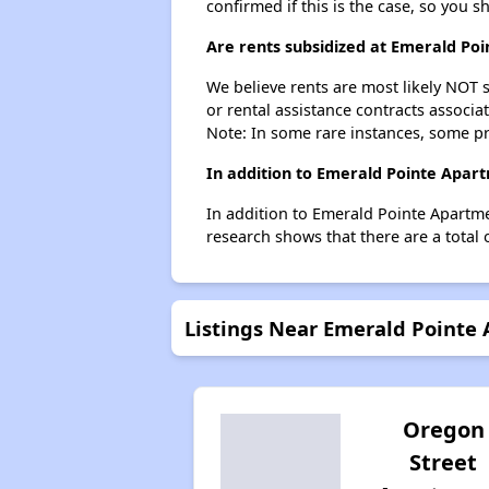
confirmed if this is the case, so you 
Are rents subsidized at Emerald P
We believe rents are most likely NOT s
or rental assistance contracts associa
Note: In some rare instances, some p
In addition to Emerald Pointe Apar
In addition to Emerald Pointe Apartme
research shows that there are a total 
Listings Near Emerald Point
Oregon
Street