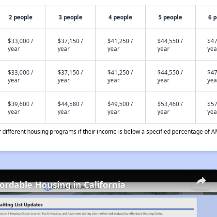
2 people
3 people
4 people
5 people
6 
$33,000 /
$37,150 /
$41,250 /
$44,550 /
$47
year
year
year
year
yea
$33,000 /
$37,150 /
$41,250 /
$44,550 /
$47
year
year
year
year
yea
$39,600 /
$44,580 /
$49,500 /
$53,460 /
$57
year
year
year
year
yea
different housing programs if their income is below a specified percentage of A
fordable Housing in California