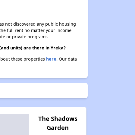
 has not discovered any public housing
 the full rent no matter your income.
ate or private programs.
and units) are there in Yreka?
 about these properties
here.
Our data
The Shadows
Garden