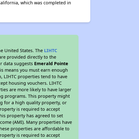
alifornia, which was completed in
he United States. The
LIHTC
re provided directly to the
ur data suggests
Emerald Pointe
This means you must earn enough
on, LIHTC properties tend to have
accept housing vouchers. LIHTC
ties are more likely to have larger
ing programs. This property might
 for a high quality property, or
roperty is required to accept
his property has agreed to set
 Income (AMI). Many properties have
these properties are affordable to
roperty is required to accept