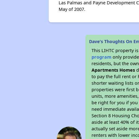
Las Palmas and Payne Development Cor
May of 2007.
Dave's Thoughts On E
This LIHTC property i
program
only provides
residents, but the own
Apartments Homes
d
to pay the full rent o
shorter waiting lists 
properties were first b
units, more amenities
be right for you if yo
need immediate availab
Section 8 Housing Choi
aside at least 40% of 
actually set aside mor
renters with lower inc