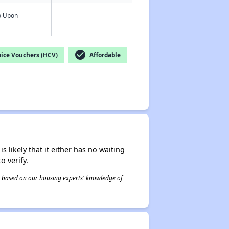
fo Upon
-
-
check_circle
ice Vouchers (HCV)
Affordable
s likely that it either has no waiting
o verify.
 is based on our housing experts' knowledge of