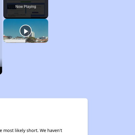
Now Playing
e most likely short. We haven't