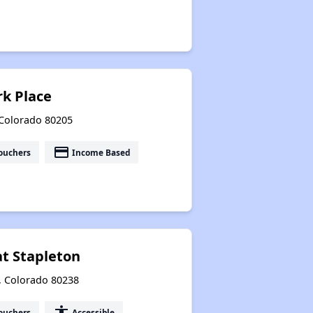
rk Place
 Colorado 80205
payment
ouchers
Income Based
at Stapleton
r, Colorado 80238
accessibility
ouchers
Accessible