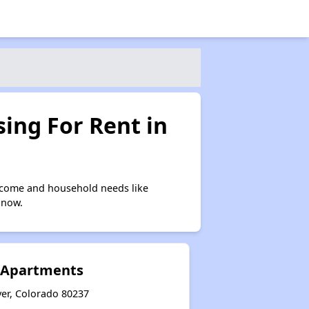
ing For Rent in
ncome and household needs like
 now.
e Apartments
ver, Colorado 80237