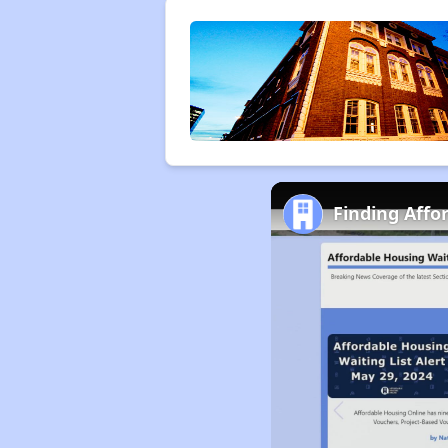
Finding Affo