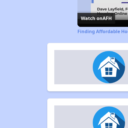
Watch on
AFH
Finding Affordable Ho