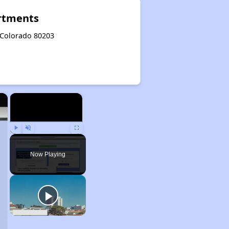
rtments
 Colorado 80203
×
×
Play
Unmute
Fullscreen
Now Playing