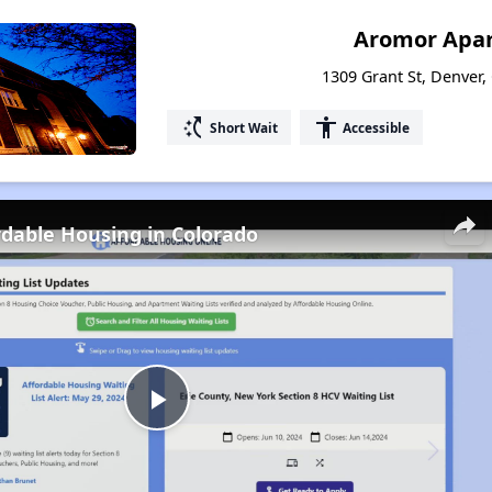
Aromor Apa
1309 Grant St, Denver,
switch_access_shortcut
accessibility
Short Wait
Accessible
rdable Housing in Colorado
Play