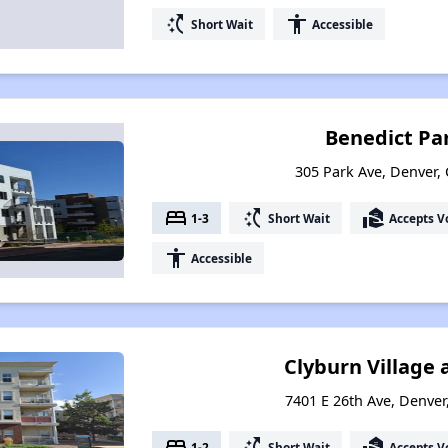
switch_access_shortcut
accessibility
Short Wait
Accessible
Benedict Pa
305 Park Ave, Denver,
bed
switch_access_shortcut
real_estate_agent
1-3
Short Wait
Accepts V
accessibility
Accessible
Clyburn Village 
7401 E 26th Ave, Denve
bed
switch_access_shortcut
real_estate_agent
1-2
Short Wait
Accepts V