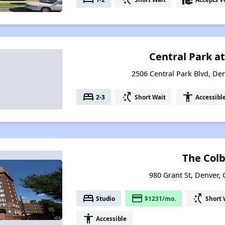
Central Park a
2506 Central Park Blvd, De
bed
switch_access_shortcut
accessibility
2-3
Short Wait
Accessibl
The Col
980 Grant St, Denver,
bed
payment
switch_access_shortcut
Studio
$1231/mo.
Short 
accessibility
Accessible