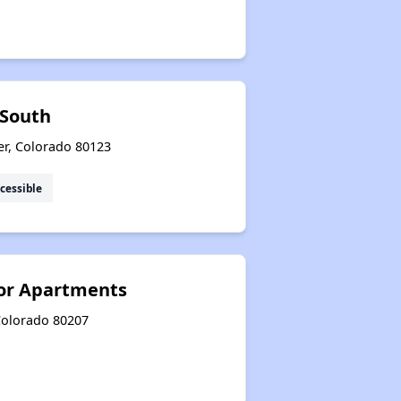
 South
er, Colorado 80123
cessible
ior Apartments
 Colorado 80207