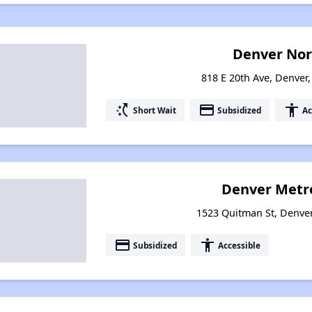
Denver Nor
818 E 20th Ave, Denver
switch_access_shortcut
payment
accessibility
Short Wait
Subsidized
Ac
Denver Metro
1523 Quitman St, Denve
payment
accessibility
Subsidized
Accessible