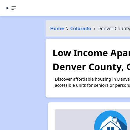
Home
\
Colorado
\
Denver Count
Low Income Apar
Denver County, 
Discover affordable housing in Denv
accessible units for seniors or person