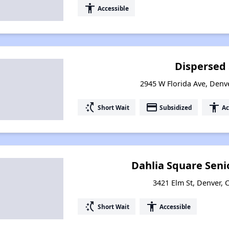
accessibility
Accessible
Dispersed
2945 W Florida Ave, Denv
switch_access_shortcut
payment
accessibility
Short Wait
Subsidized
Ac
Dahlia Square Sen
3421 Elm St, Denver,
switch_access_shortcut
accessibility
Short Wait
Accessible