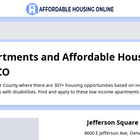
y
tments and Affordable Hous
CO
er County where there are 307+ housing opportunities based on i
s with disabilities. Find and apply to these low income apartments
Jefferson Squar
8600 E Jefferson Ave, Den