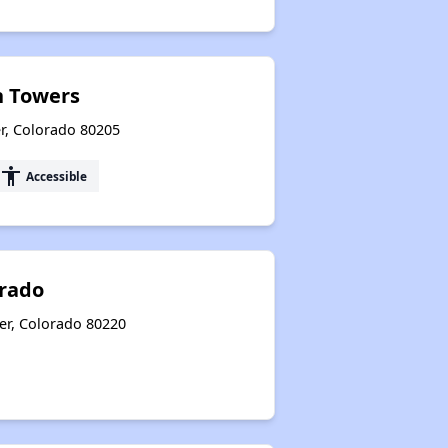
 Towers
r, Colorado 80205
accessibility
Accessible
orado
er, Colorado 80220