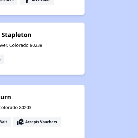
t Stapleton
nver, Colorado 80238
e
burn
 Colorado 80203
real_estate_agent
Wait
Accepts Vouchers