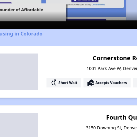
Video
using in Colorado
Cornerstone R
1001 Park Ave W, Denve
switch_access_shortcut
real_estate_agent
Short Wait
Accepts Vouchers
Fourth Qu
3150 Downing St, Denve