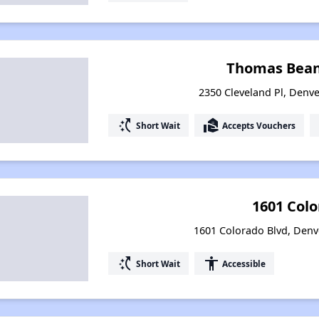
Thomas Bean
2350 Cleveland Pl, Denve
switch_access_shortcut
real_estate_agent
Short Wait
Accepts Vouchers
1601 Col
1601 Colorado Blvd, Denv
switch_access_shortcut
accessibility
Short Wait
Accessible