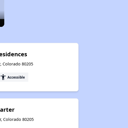
esidences
r, Colorado 80205
accessibility
Accessible
arter
r, Colorado 80205