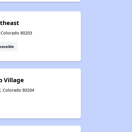
theast
, Colorado 80203
cessible
 Village
r, Colorado 80204