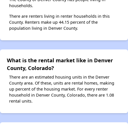
households.
There are renters living in renter households in this
County. Renters make up 44.15 percent of the
population living in Denver County.
What is the rental market like in Denver
County, Colorado?
There are an estimated housing units in the Denver
County area. Of these, units are rental homes, making
up percent of the housing market. For every renter
household in Denver County, Colorado, there are 1.08
rental units.