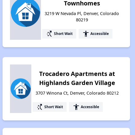
Townhomes
3219 W Nevada Pl, Denver, Colorado
80219
switch_access_shortcut
accessibility
Short Wait
Accessible
Trocadero Apartments at
Highlands Garden Village
3707 Winona Ct, Denver, Colorado 80212
switch_access_shortcut
accessibility
Short Wait
Accessible