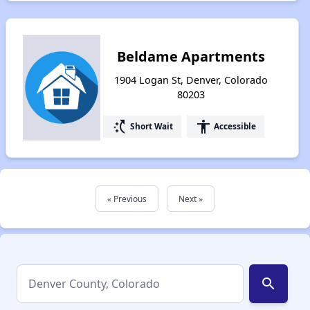
Beldame Apartments
1904 Logan St, Denver, Colorado
80203
switch_access_shortcut
accessibility
Short Wait
Accessible
« Previous
Next »
search