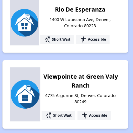
Rio De Esperanza
1400 W Louisiana Ave, Denver,
Colorado 80223
switch_access_shortcut
accessibility
Short Wait
Accessible
Viewpointe at Green Valy
Ranch
4775 Argonne St, Denver, Colorado
80249
switch_access_shortcut
accessibility
Short Wait
Accessible