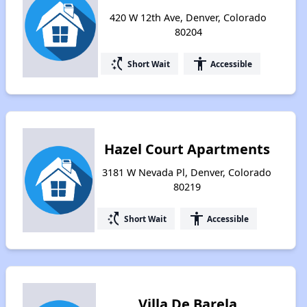
420 W 12th Ave, Denver, Colorado
80204
switch_access_shortcut
accessibility
Short Wait
Accessible
Hazel Court Apartments
3181 W Nevada Pl, Denver, Colorado
80219
switch_access_shortcut
accessibility
Short Wait
Accessible
Villa De Barela