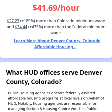
$41.69/hour
$27.27
(+189%) more than Colorado minimum wage
and
$34.44
(+475%) more than the Federal minimum
wage.
Learn More About Denver County, Colorado
Affordable Housing ↓
What HUD offices serve Denver
County, Colorado?
Public Housing Agencies operate federally assisted
affordable housing programs at local levels on behalf of
HUD. Notably, housing agencies are responsible for
managing Section 8 Housing Choice Voucher, Public