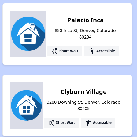
Palacio Inca
850 Inca St, Denver, Colorado
80204
switch_access_shortcut
accessibility
Short Wait
Accessible
Clyburn Village
3280 Downing St, Denver, Colorado
80205
switch_access_shortcut
accessibility
Short Wait
Accessible