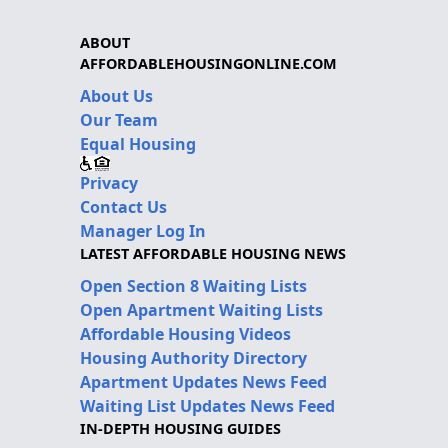
ABOUT
AFFORDABLEHOUSINGONLINE.COM
About Us
Our Team
Equal Housing
Privacy
Contact Us
Manager Log In
LATEST AFFORDABLE HOUSING NEWS
Open Section 8 Waiting Lists
Open Apartment Waiting Lists
Affordable Housing Videos
Housing Authority Directory
Apartment Updates News Feed
Waiting List Updates News Feed
IN-DEPTH HOUSING GUIDES