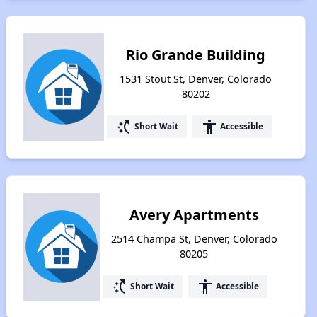
Rio Grande Building
1531 Stout St, Denver, Colorado
80202
switch_access_shortcut
accessibility
Short Wait
Accessible
Avery Apartments
2514 Champa St, Denver, Colorado
80205
switch_access_shortcut
accessibility
Short Wait
Accessible