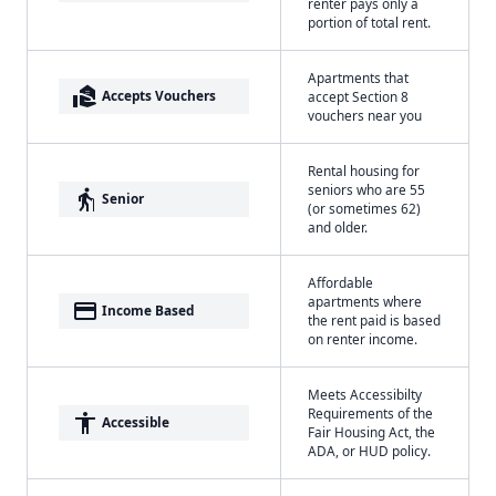
renter pays only a
portion of total rent.
Apartments that
real_estate_agent
Accepts Vouchers
accept Section 8
vouchers near you
Rental housing for
seniors who are 55
elderly
Senior
(or sometimes 62)
and older.
Affordable
apartments where
payment
Income Based
the rent paid is based
on renter income.
Meets Accessibilty
Requirements of the
accessibility
Accessible
Fair Housing Act, the
ADA, or HUD policy.