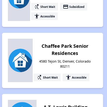
switch_access_shortcut
payment
Short Wait
Subsidized
accessibility
Accessible
Chaffee Park Senior
Residences
4580 Tejon St, Denver, Colorado
80211
switch_access_shortcut
accessibility
Short Wait
Accessible