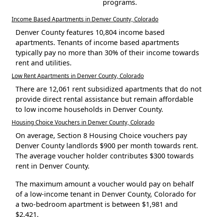
programs.
Income Based Apartments in Denver County, Colorado
Denver County features 10,804 income based
apartments. Tenants of income based apartments
typically pay no more than 30% of their income towards
rent and utilities.
Low Rent Apartments in Denver County, Colorado
There are 12,061 rent subsidized apartments that do not
provide direct rental assistance but remain affordable
to low income households in Denver County.
Housing Choice Vouchers in Denver County, Colorado
On average, Section 8 Housing Choice vouchers pay
Denver County landlords $900 per month towards rent.
The average voucher holder contributes $300 towards
rent in Denver County.
The maximum amount a voucher would pay on behalf
of a low-income tenant in Denver County, Colorado for
a two-bedroom apartment is between $1,981 and
$2,421.