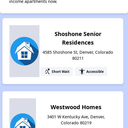
income apartments now.
Shoshone Senior
Residences
4585 Shoshone St, Denver, Colorado
80211
switch_access_shortcut
accessibility
Short Wait
Accessible
Westwood Homes
3401 W Kentucky Ave, Denver,
Colorado 80219