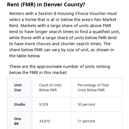
Rent (FMR) in Denver County?
Renters with a Section 8 Housing Choice Voucher must
select a home that is at or below the area’s Fair Market
Rent. Markets with a large share of units above FMR
tend to have longer search times to find a qualified unit,
while those with a large share of units below FMR tend
to have more choices and shorter search times. The
share below FMR can vary by size of unit, as shown in
the table below.
These are the approximate number of units renting
below the FMR in this market:
Unit
Count of Units
Percentage of Total
Size
Below FMR
Units Below FMR
Studio
9,529
50 percent
One
34,810
51 percent
BR