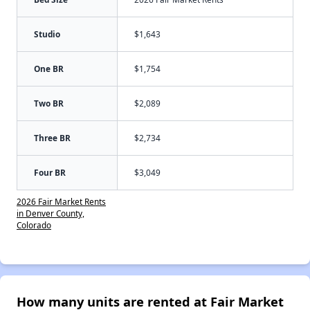
Studio
$1,643
One BR
$1,754
Two BR
$2,089
Three BR
$2,734
Four BR
$3,049
2026 Fair Market Rents
in Denver County,
Colorado
How many units are rented at Fair Market