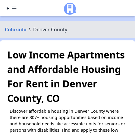
Colorado
\
Denver County
Low Income Apartments
and Affordable Housing
For Rent in Denver
County, CO
Discover affordable housing in Denver County where
there are 307+ housing opportunities based on income
and household needs like accessible units for seniors or
persons with disabilities. Find and apply to these low