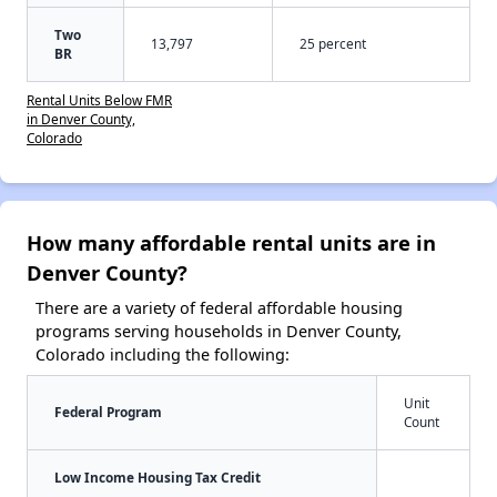
Two
13,797
25 percent
BR
Rental Units Below FMR
in Denver County,
Colorado
How many affordable rental units are in
Denver County?
There are a variety of federal affordable housing
programs serving households in Denver County,
Colorado including the following:
Unit
Federal Program
Count
Low Income Housing Tax Credit