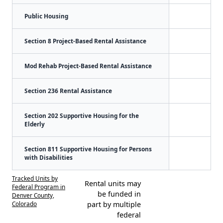
Public Housing
Section 8 Project-Based Rental Assistance
Mod Rehab Project-Based Rental Assistance
Section 236 Rental Assistance
Section 202 Supportive Housing for the
Elderly
Section 811 Supportive Housing for Persons
with Disabilities
Tracked Units by
Rental units may
Federal Program in
be funded in
Denver County,
Colorado
part by multiple
federal