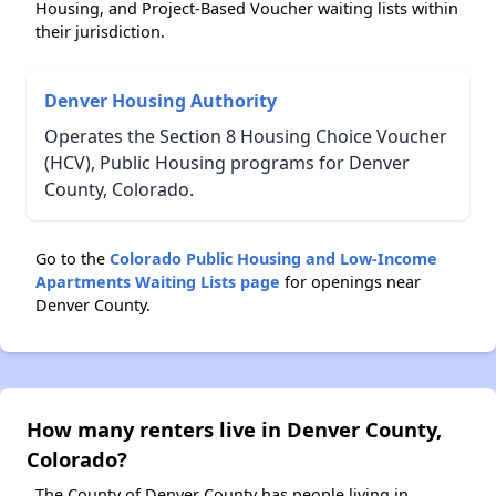
Housing, and Project-Based Voucher waiting lists within
their jurisdiction.
Denver Housing Authority
Operates the Section 8 Housing Choice Voucher
(HCV), Public Housing programs for Denver
County, Colorado.
Go to the
Colorado Public Housing and Low-Income
Apartments Waiting Lists page
for openings near
Denver County.
How many renters live in Denver County,
Colorado?
The County of Denver County has people living in