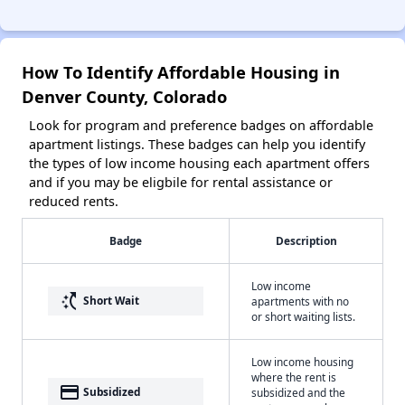
How To Identify Affordable Housing in
Denver County, Colorado
Look for program and preference badges on affordable
apartment listings. These badges can help you identify
the types of low income housing each apartment offers
and if you may be eligbile for rental assistance or
reduced rents.
Badge
Description
Low income
switch_access_shortcut
Short Wait
apartments with no
or short waiting lists.
Low income housing
where the rent is
payment
Subsidized
subsidized and the