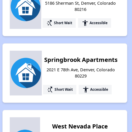
5186 Sherman St, Denver, Colorado
80216
switch_access_shortcut
accessibility
Short Wait
Accessible
Springbrook Apartments
2021 E 78th Ave, Denver, Colorado
80229
switch_access_shortcut
accessibility
Short Wait
Accessible
West Nevada Place