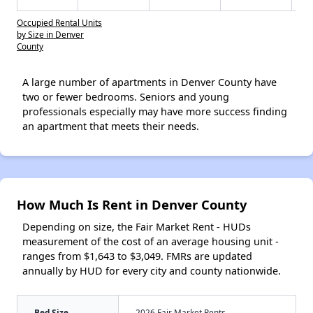
Occupied Rental Units
by Size in Denver
County
A large number of apartments in Denver County have
two or fewer bedrooms. Seniors and young
professionals especially may have more success finding
an apartment that meets their needs.
How Much Is Rent in Denver County
Depending on size, the Fair Market Rent - HUDs
measurement of the cost of an average housing unit -
ranges from $1,643 to $3,049. FMRs are updated
annually by HUD for every city and county nationwide.
Bed Size
2026 Fair Market Rents