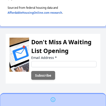
Sourced from federal housing data and
AffordableHousingOnline.com research
.
Don't Miss A Waiting
List Opening
Email Address
*