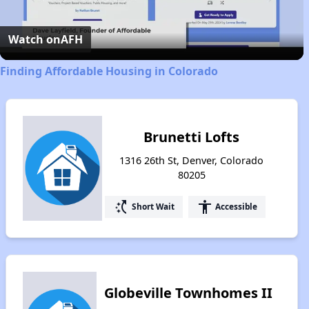
Video
Watch on
AFH
Finding Affordable Housing in Colorado
Brunetti Lofts
1316 26th St, Denver, Colorado
80205
switch_access_shortcut
accessibility
Short Wait
Accessible
Globeville Townhomes II