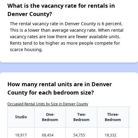
What is the vacancy rate for rentals in
Denver County?
The rental vacancy rate in Denver County is 6 percent.
This is a lower than average vacancy rate. When rental
vacancy rates are low there are fewer available units.
Rents tend to be higher as more people compete for
scarce housing.
How many rental units are in Denver
County for each bedroom size?
Occupied Rental Units by Size in Denver County
One-
Two-
Three-
Studio
Bedroom
Bedroom
Bedroom
18,917
68,454
54,755
18,332