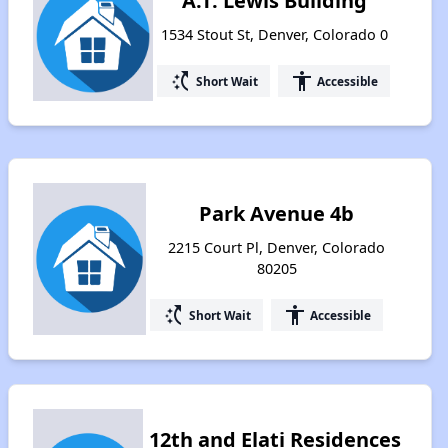
A.T. Lewis Building
1534 Stout St, Denver, Colorado 0
switch_access_shortcut
accessibility
Short Wait
Accessible
Park Avenue 4b
2215 Court Pl, Denver, Colorado
80205
switch_access_shortcut
accessibility
Short Wait
Accessible
12th and Elati Residences