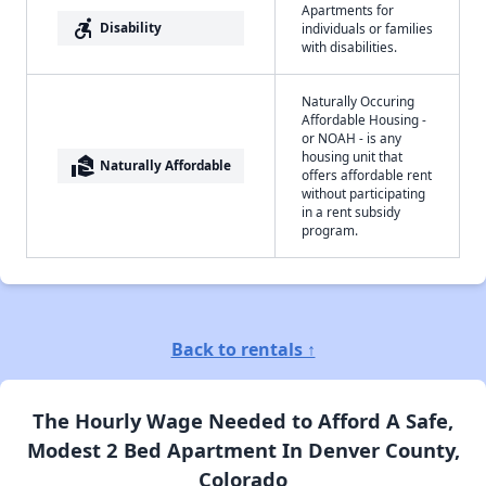
Apartments for
accessible_forward
Disability
individuals or families
with disabilities.
Naturally Occuring
Affordable Housing -
or NOAH - is any
housing unit that
real_estate_agent
Naturally Affordable
offers affordable rent
without participating
in a rent subsidy
program.
Back to rentals ↑
The Hourly Wage Needed to Afford A Safe,
Modest 2 Bed Apartment In Denver County,
Colorado