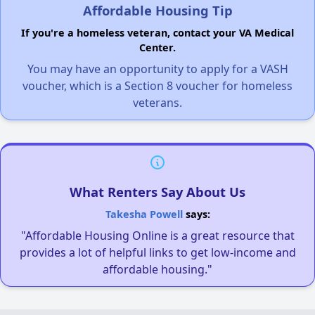
Affordable Housing Tip
If you're a homeless veteran, contact your VA Medical
Center.
You may have an opportunity to apply for a VASH
voucher, which is a Section 8 voucher for homeless
veterans.
What Renters Say About Us
Takesha Powell
says:
"Affordable Housing Online is a great resource that
provides a lot of helpful links to get low-income and
affordable housing."