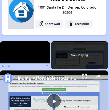
1001 Santa Fe Dr, Denver, Colorado
80204
switch_access_shortcut
accessibility
Short Wait
Accessible
×
Now Playing
Play
Unmute
Fullscreen
Finding Affordable Housing in Colorado
Play