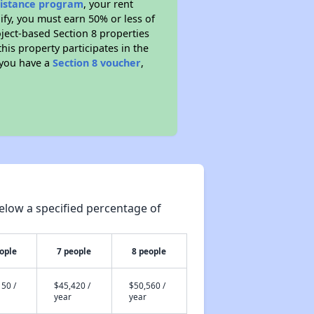
sistance program
, your rent
fy, you must earn 50% or less of
ject-based Section 8 properties
this property participates in the
 you have a
Section 8 voucher
,
elow a specified percentage of
ople
7 people
8 people
50 /
$45,420 /
$50,560 /
year
year