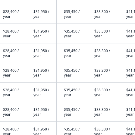
$28,400 /
$31,950 /
$35,450 /
$38,300 /
$41,1
year
year
year
year
year
$28,400 /
$31,950 /
$35,450 /
$38,300 /
$41,1
year
year
year
year
year
$28,400 /
$31,950 /
$35,450 /
$38,300 /
$41,1
year
year
year
year
year
$28,400 /
$31,950 /
$35,450 /
$38,300 /
$41,1
year
year
year
year
year
$28,400 /
$31,950 /
$35,450 /
$38,300 /
$41,1
year
year
year
year
year
$28,400 /
$31,950 /
$35,450 /
$38,300 /
$41,1
year
year
year
year
year
$28,400 /
$31,950 /
$35,450 /
$38,300 /
$41,1
year
year
year
year
year