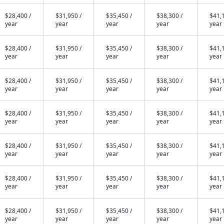
$28,400 /
$31,950 /
$35,450 /
$38,300 /
$41,1
year
year
year
year
year
$28,400 /
$31,950 /
$35,450 /
$38,300 /
$41,1
year
year
year
year
year
$28,400 /
$31,950 /
$35,450 /
$38,300 /
$41,1
year
year
year
year
year
$28,400 /
$31,950 /
$35,450 /
$38,300 /
$41,1
year
year
year
year
year
$28,400 /
$31,950 /
$35,450 /
$38,300 /
$41,1
year
year
year
year
year
$28,400 /
$31,950 /
$35,450 /
$38,300 /
$41,1
year
year
year
year
year
$28,400 /
$31,950 /
$35,450 /
$38,300 /
$41,1
year
year
year
year
year