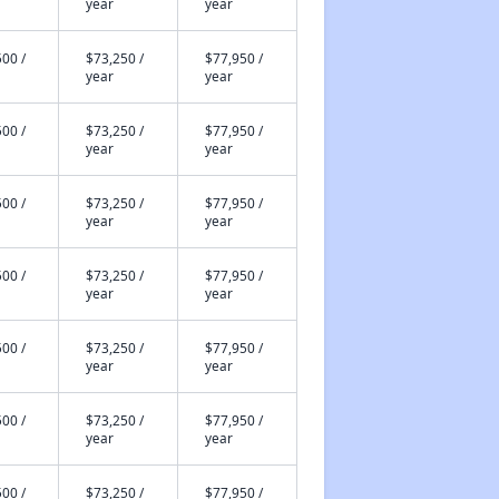
year
year
00 /
$73,250 /
$77,950 /
year
year
00 /
$73,250 /
$77,950 /
year
year
00 /
$73,250 /
$77,950 /
year
year
00 /
$73,250 /
$77,950 /
year
year
00 /
$73,250 /
$77,950 /
year
year
00 /
$73,250 /
$77,950 /
year
year
00 /
$73,250 /
$77,950 /