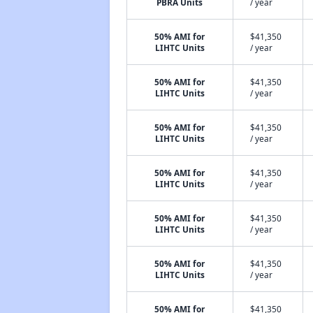
PBRA Units
/ year
50% AMI for
$41,350
LIHTC Units
/ year
50% AMI for
$41,350
LIHTC Units
/ year
50% AMI for
$41,350
LIHTC Units
/ year
50% AMI for
$41,350
LIHTC Units
/ year
50% AMI for
$41,350
LIHTC Units
/ year
50% AMI for
$41,350
LIHTC Units
/ year
50% AMI for
$41,350