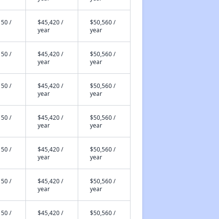
50 /
$45,420 /
$50,560 /
year
year
50 /
$45,420 /
$50,560 /
year
year
50 /
$45,420 /
$50,560 /
year
year
50 /
$45,420 /
$50,560 /
year
year
50 /
$45,420 /
$50,560 /
year
year
50 /
$45,420 /
$50,560 /
year
year
50 /
$45,420 /
$50,560 /