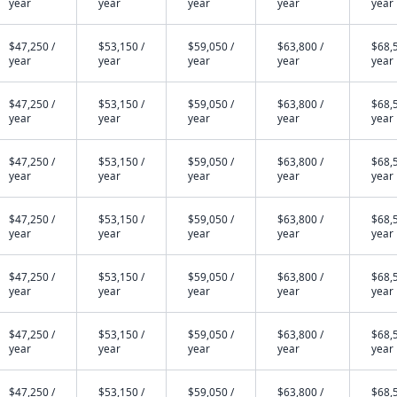
year
year
year
year
year
$47,250 /
$53,150 /
$59,050 /
$63,800 /
$68,5
year
year
year
year
year
$47,250 /
$53,150 /
$59,050 /
$63,800 /
$68,5
year
year
year
year
year
$47,250 /
$53,150 /
$59,050 /
$63,800 /
$68,5
year
year
year
year
year
$47,250 /
$53,150 /
$59,050 /
$63,800 /
$68,5
year
year
year
year
year
$47,250 /
$53,150 /
$59,050 /
$63,800 /
$68,5
year
year
year
year
year
$47,250 /
$53,150 /
$59,050 /
$63,800 /
$68,5
year
year
year
year
year
$47,250 /
$53,150 /
$59,050 /
$63,800 /
$68,5