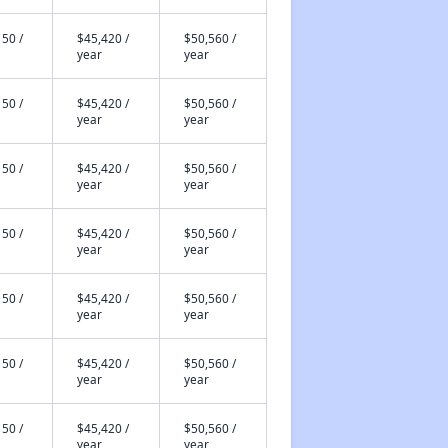
50 /
$45,420 /
$50,560 /
year
year
50 /
$45,420 /
$50,560 /
year
year
50 /
$45,420 /
$50,560 /
year
year
50 /
$45,420 /
$50,560 /
year
year
50 /
$45,420 /
$50,560 /
year
year
50 /
$45,420 /
$50,560 /
year
year
50 /
$45,420 /
$50,560 /
year
year