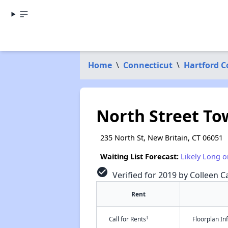
Home
\
Connecticut
\
Hartford 
North Street T
235 North St, New Britain, CT 06051
Waiting List Forecast:
Likely Long o
check_circle
Verified for 2019 by Colleen Ca
Rent
†
Call for Rents
Floorplan I