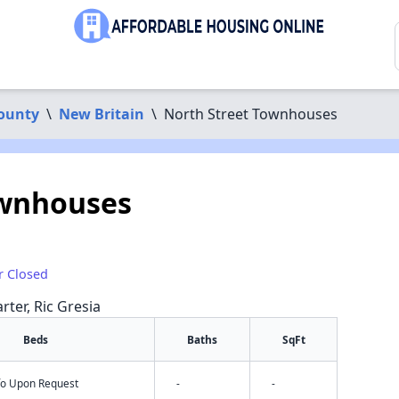
County
\
New Britain
\
North Street Townhouses
ownhouses
r Closed
rter, Ric Gresia
Beds
Baths
SqFt
nfo Upon Request
-
-