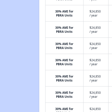
30% AMI for
$24,850
PBRA Units
/ year
30% AMI for
$24,850
PBRA Units
/ year
30% AMI for
$24,850
PBRA Units
/ year
30% AMI for
$24,850
PBRA Units
/ year
30% AMI for
$24,850
PBRA Units
/ year
30% AMI for
$24,850
PBRA Units
/ year
30% AMI for
$24,850