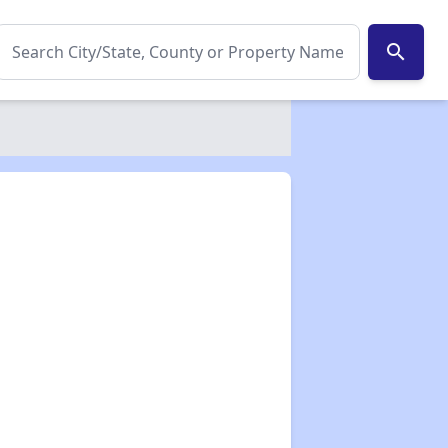
search
✕