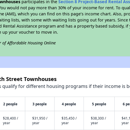
ownhouses
participates in the
Section 8 Project-Based Rental As
You would not pay more than 30% of your income for rent. To quali
 (AMI), which you can find on this page’s income chart. Also, pro
ting lists, with some with waiting lists going out for years. Since 
ed Rental Assistance program and has a property based subsidy, if
e up your voucher to move in.
r of Affordable Housing Online
rth Street Townhouses
qualify for different housing programs if their income is b
2 people
3 people
4 people
5 people
6 pe
$28,400 /
$31,950 /
$35,450 /
$38,300 /
$41,1
year
year
year
year
year