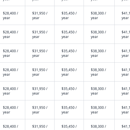
$28,400 /
$31,950 /
$35,450 /
$38,300 /
$41,1
year
year
year
year
year
$28,400 /
$31,950 /
$35,450 /
$38,300 /
$41,1
year
year
year
year
year
$28,400 /
$31,950 /
$35,450 /
$38,300 /
$41,1
year
year
year
year
year
$28,400 /
$31,950 /
$35,450 /
$38,300 /
$41,1
year
year
year
year
year
$28,400 /
$31,950 /
$35,450 /
$38,300 /
$41,1
year
year
year
year
year
$28,400 /
$31,950 /
$35,450 /
$38,300 /
$41,1
year
year
year
year
year
$28,400 /
$31,950 /
$35,450 /
$38,300 /
$41,1