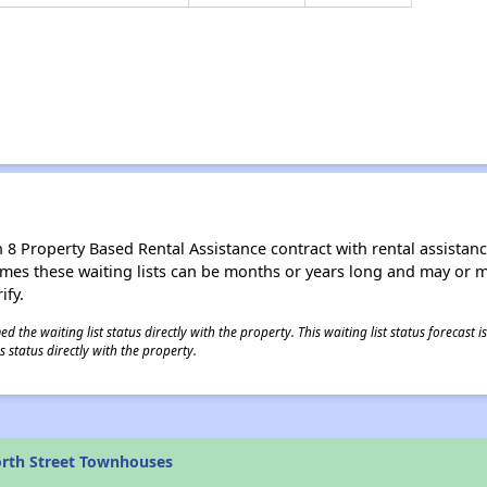
8 Property Based Rental Assistance contract with rental assistance av
times these waiting lists can be months or years long and may or 
ify.
 the waiting list status directly with the property. This waiting list status forecast
 status directly with the property.
rth Street Townhouses