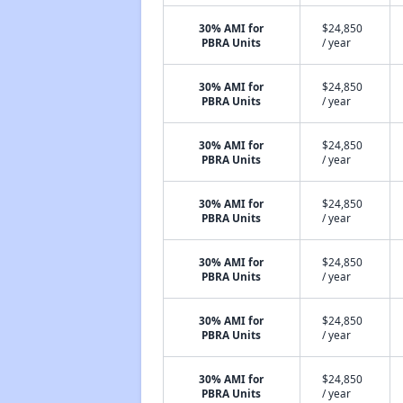
30% AMI for
$24,850
PBRA Units
/ year
30% AMI for
$24,850
PBRA Units
/ year
30% AMI for
$24,850
PBRA Units
/ year
30% AMI for
$24,850
PBRA Units
/ year
30% AMI for
$24,850
PBRA Units
/ year
30% AMI for
$24,850
PBRA Units
/ year
30% AMI for
$24,850
PBRA Units
/ year