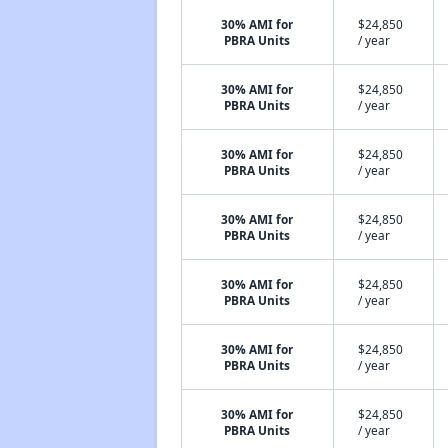
30% AMI for
$24,850
PBRA Units
/ year
30% AMI for
$24,850
PBRA Units
/ year
30% AMI for
$24,850
PBRA Units
/ year
30% AMI for
$24,850
PBRA Units
/ year
30% AMI for
$24,850
PBRA Units
/ year
30% AMI for
$24,850
PBRA Units
/ year
30% AMI for
$24,850
PBRA Units
/ year