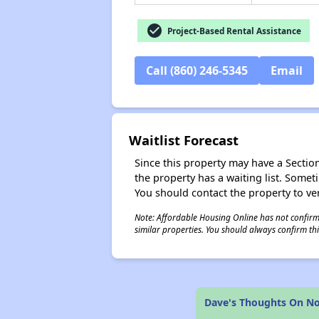
check_circle
Project-Based Rental Assistance
Call (860) 246-5345
Email
Waitlist Forecast
Since this property may have a Section 
the property has a waiting list. Some
You should contact the property to ver
Note: Affordable Housing Online has not confirmed
similar properties. You should always confirm this
Dave's Thoughts On No