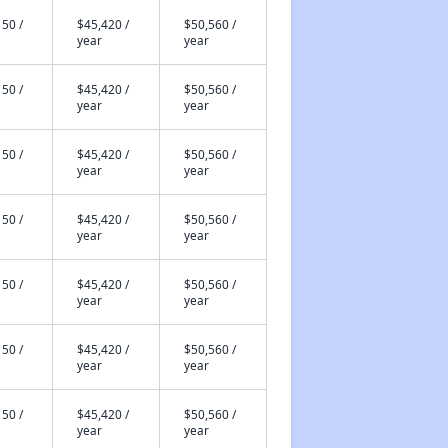
50 /
$45,420 /
$50,560 /
year
year
50 /
$45,420 /
$50,560 /
year
year
50 /
$45,420 /
$50,560 /
year
year
50 /
$45,420 /
$50,560 /
year
year
50 /
$45,420 /
$50,560 /
year
year
50 /
$45,420 /
$50,560 /
year
year
50 /
$45,420 /
$50,560 /
year
year