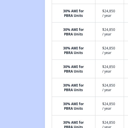
30% AMI for
$24,850
PBRA Units
/ year
30% AMI for
$24,850
PBRA Units
/ year
30% AMI for
$24,850
PBRA Units
/ year
30% AMI for
$24,850
PBRA Units
/ year
30% AMI for
$24,850
PBRA Units
/ year
30% AMI for
$24,850
PBRA Units
/ year
30% AMI for
$24,850
PBRA Units
/ year