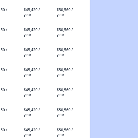
50 /
$45,420 /
$50,560 /
year
year
50 /
$45,420 /
$50,560 /
year
year
50 /
$45,420 /
$50,560 /
year
year
50 /
$45,420 /
$50,560 /
year
year
50 /
$45,420 /
$50,560 /
year
year
50 /
$45,420 /
$50,560 /
year
year
50 /
$45,420 /
$50,560 /
year
year