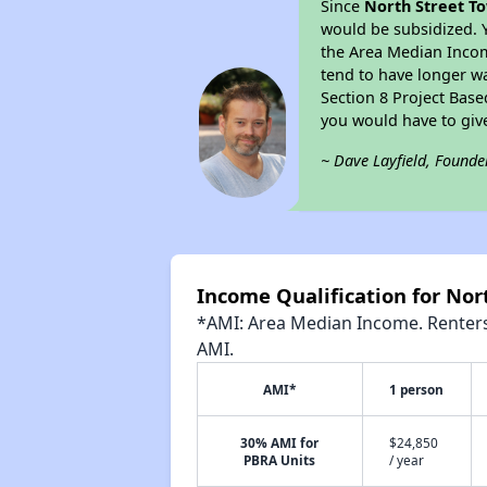
Since
North Street T
would be subsidized. 
the Area Median Income
tend to have longer wai
Section 8 Project Bas
you would have to giv
~ Dave Layfield, Founde
Income Qualification for No
*AMI: Area Median Income. Renters 
AMI.
AMI*
1 person
30% AMI for
$24,850
PBRA Units
/ year