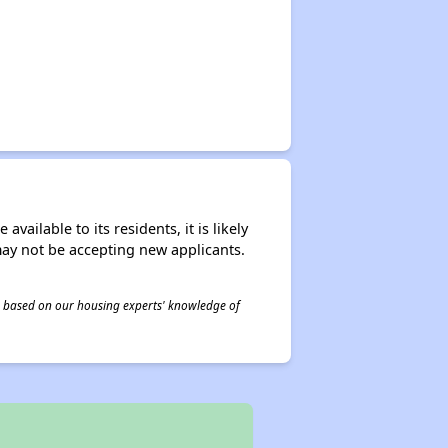
ailable to its residents, it is likely
may not be accepting new applicants.
 is based on our housing experts' knowledge of