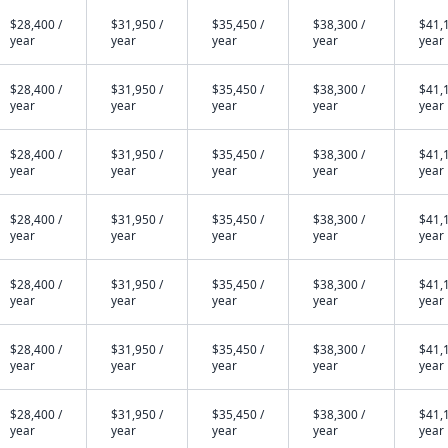
$28,400 /
$31,950 /
$35,450 /
$38,300 /
$41,1
year
year
year
year
year
$28,400 /
$31,950 /
$35,450 /
$38,300 /
$41,1
year
year
year
year
year
$28,400 /
$31,950 /
$35,450 /
$38,300 /
$41,1
year
year
year
year
year
$28,400 /
$31,950 /
$35,450 /
$38,300 /
$41,1
year
year
year
year
year
$28,400 /
$31,950 /
$35,450 /
$38,300 /
$41,1
year
year
year
year
year
$28,400 /
$31,950 /
$35,450 /
$38,300 /
$41,1
year
year
year
year
year
$28,400 /
$31,950 /
$35,450 /
$38,300 /
$41,1
year
year
year
year
year