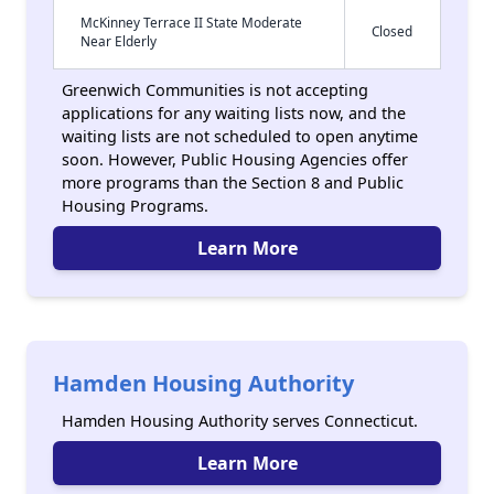
McKinney Terrace II State Moderate
Closed
Near Elderly
Greenwich Communities is not accepting
applications for any waiting lists now, and the
waiting lists are not scheduled to open anytime
soon. However, Public Housing Agencies offer
more programs than the Section 8 and Public
Housing Programs.
Learn More
Hamden Housing Authority
Hamden Housing Authority serves Connecticut.
Learn More