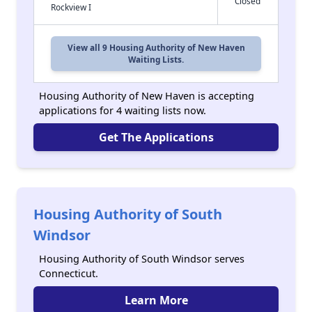
Closed
Rockview I
View all 9 Housing Authority of New Haven
Waiting Lists.
Housing Authority of New Haven is accepting
applications for 4 waiting lists now.
Get The Applications
Housing Authority of South
Windsor
Housing Authority of South Windsor serves
Connecticut.
Learn More