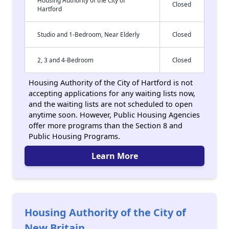
Housing Authority of the City of
Closed
Hartford
Studio and 1-Bedroom, Near Elderly
Closed
2, 3 and 4-Bedroom
Closed
Housing Authority of the City of Hartford is not
accepting applications for any waiting lists now,
and the waiting lists are not scheduled to open
anytime soon. However, Public Housing Agencies
offer more programs than the Section 8 and
Public Housing Programs.
Learn More
Housing Authority of the City of
New Britain