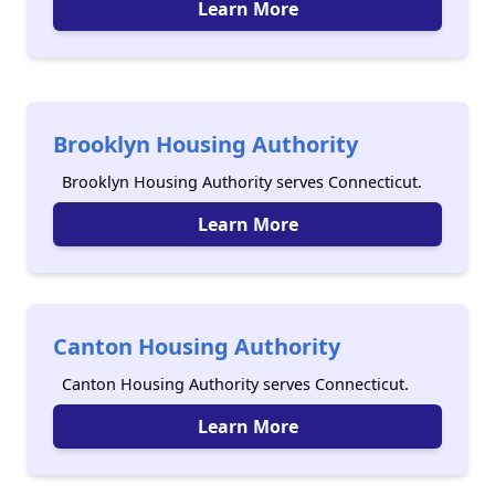
Learn More
Brooklyn Housing Authority
Brooklyn Housing Authority serves Connecticut.
Learn More
Canton Housing Authority
Canton Housing Authority serves Connecticut.
Learn More