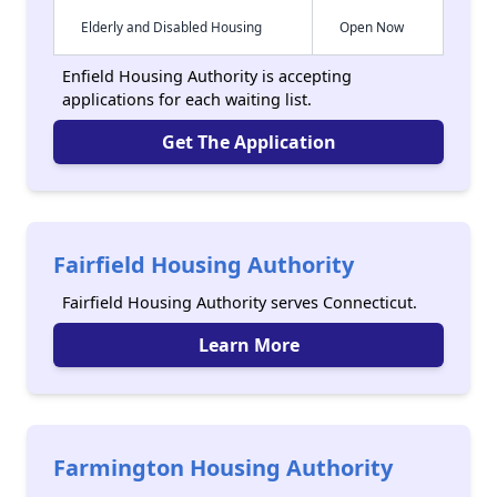
Elderly and Disabled Housing
Open Now
Enfield Housing Authority is accepting
applications for each waiting list.
Get The Application
Fairfield Housing Authority
Fairfield Housing Authority serves Connecticut.
Learn More
Farmington Housing Authority