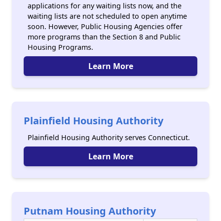
applications for any waiting lists now, and the
waiting lists are not scheduled to open anytime
soon. However, Public Housing Agencies offer
more programs than the Section 8 and Public
Housing Programs.
Learn More
Plainfield Housing Authority
Plainfield Housing Authority serves Connecticut.
Learn More
Putnam Housing Authority