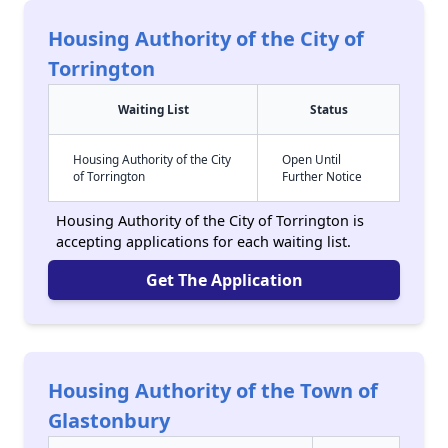
Housing Authority of the City of
Torrington
Waiting List
Status
Housing Authority of the City
Open Until
of Torrington
Further Notice
Housing Authority of the City of Torrington is
accepting applications for each waiting list.
Get The Application
Housing Authority of the Town of
Glastonbury