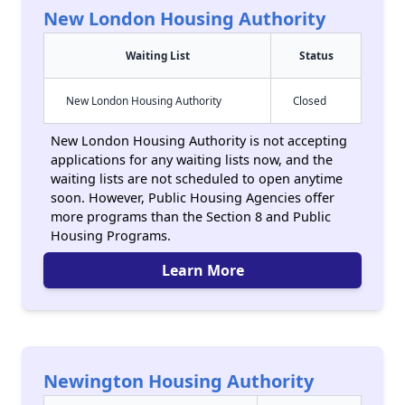
New London Housing Authority
Waiting List
Status
New London Housing Authority
Closed
New London Housing Authority is not accepting
applications for any waiting lists now, and the
waiting lists are not scheduled to open anytime
soon. However, Public Housing Agencies offer
more programs than the Section 8 and Public
Housing Programs.
Learn More
Newington Housing Authority