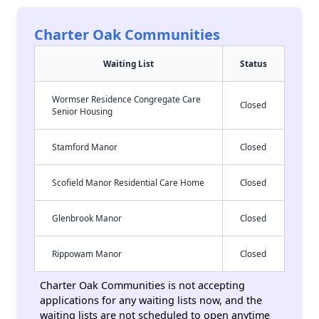
Charter Oak Communities
Waiting List
Status
Wormser Residence Congregate Care
Closed
Senior Housing
Stamford Manor
Closed
Scofield Manor Residential Care Home
Closed
Glenbrook Manor
Closed
Rippowam Manor
Closed
Charter Oak Communities is not accepting
applications for any waiting lists now, and the
waiting lists are not scheduled to open anytime