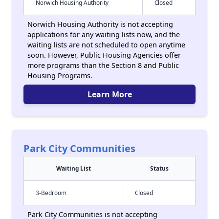
Norwich Housing Authority
Closed
Norwich Housing Authority is not accepting
applications for any waiting lists now, and the
waiting lists are not scheduled to open anytime
soon. However, Public Housing Agencies offer
more programs than the Section 8 and Public
Housing Programs.
Learn More
Park City Communities
Waiting List
Status
3-Bedroom
Closed
Park City Communities is not accepting