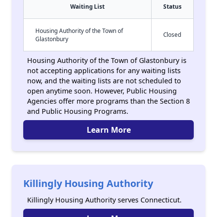
Waiting List
Status
Housing Authority of the Town of
Closed
Glastonbury
Housing Authority of the Town of Glastonbury is
not accepting applications for any waiting lists
now, and the waiting lists are not scheduled to
open anytime soon. However, Public Housing
Agencies offer more programs than the Section 8
and Public Housing Programs.
Learn More
Killingly Housing Authority
Killingly Housing Authority serves Connecticut.