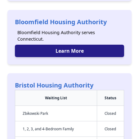
Bloomfield Housing Authority
Bloomfield Housing Authority serves
Connecticut.
Learn More
Bristol Housing Authority
Waiting List
Status
Zbikowski Park
Closed
1, 2, 3, and 4-Bedroom Family
Closed