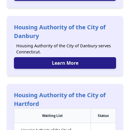
Housing Authority of the City of
Danbury
Housing Authority of the City of Danbury serves
Connecticut.
Learn More
Housing Authority of the City of
Hartford
Waiting List
Status