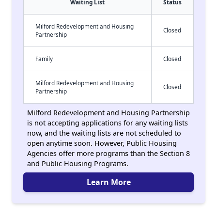
Waiting List
Status
Milford Redevelopment and Housing
Closed
Partnership
Family
Closed
Milford Redevelopment and Housing
Closed
Partnership
Milford Redevelopment and Housing Partnership
is not accepting applications for any waiting lists
now, and the waiting lists are not scheduled to
open anytime soon. However, Public Housing
Agencies offer more programs than the Section 8
and Public Housing Programs.
Learn More