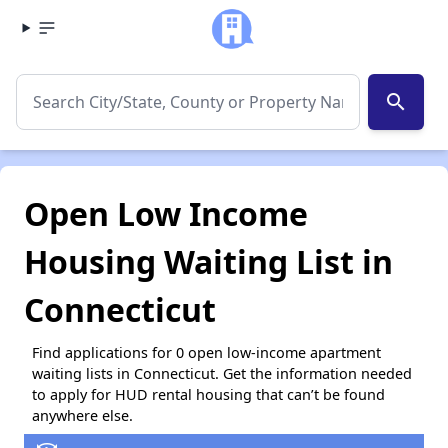
search
Open Low Income
Housing Waiting List in
Connecticut
Find applications for 0 open low-income apartment
waiting lists in Connecticut. Get the information needed
to apply for HUD rental housing that can’t be found
anywhere else.