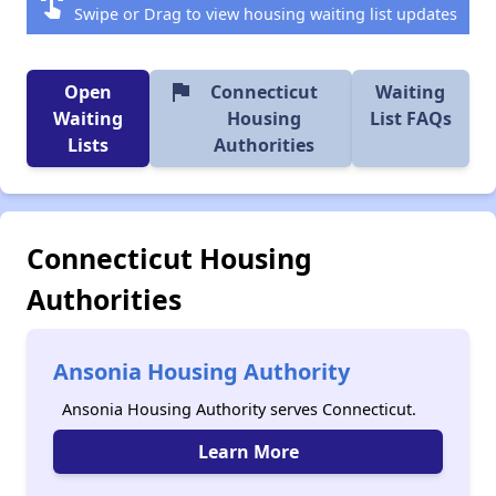
swipe
Swipe or Drag to view housing waiting list updates
flag
Open
Connecticut
Waiting
Waiting
Housing
List FAQs
Lists
Authorities
Connecticut Housing
Authorities
Ansonia Housing Authority
Ansonia Housing Authority serves Connecticut.
Learn More