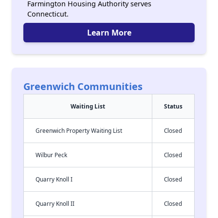
Farmington Housing Authority serves
Connecticut.
Learn More
Greenwich Communities
Waiting List
Status
Greenwich Property Waiting List
Closed
Wilbur Peck
Closed
Quarry Knoll I
Closed
Quarry Knoll II
Closed