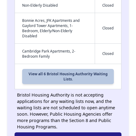
Non-Elderly Disabled
Closed
Bonnie Acres, JFK Apartments and
Gaylord Tower Apartments, 1-
Closed
Bedroom, Elderly/Non-Elderly
Disabled
Cambridge Park Apartments, 2-
Closed
Bedroom Family
View all 6 Bristol Housing Authority Waiting
Lists.
Bristol Housing Authority is not accepting
applications for any waiting lists now, and the
waiting lists are not scheduled to open anytime
soon. However, Public Housing Agencies offer
more programs than the Section 8 and Public
Housing Programs.