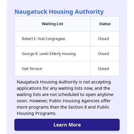
Naugatuck Housing Authority
Waiting List
Status
Robert E. Hutt Congregate
Closed
George B. Lewis Elderly Housing
Closed
Oak Terrace
Closed
Naugatuck Housing Authority is not accepting
applications for any waiting lists now, and the
waiting lists are not scheduled to open anytime
soon. However, Public Housing Agencies offer
more programs than the Section 8 and Public
Housing Programs.
Learn More