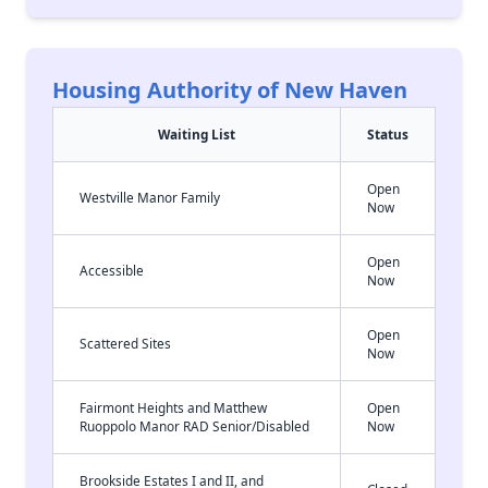
Housing Authority of New Haven
Waiting List
Status
Open
Westville Manor Family
Now
Open
Accessible
Now
Open
Scattered Sites
Now
Fairmont Heights and Matthew
Open
Ruoppolo Manor RAD Senior/Disabled
Now
Brookside Estates I and II, and