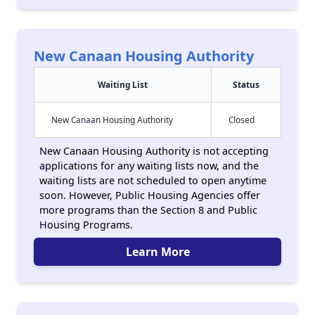
New Canaan Housing Authority
Waiting List
Status
New Canaan Housing Authority
Closed
New Canaan Housing Authority is not accepting
applications for any waiting lists now, and the
waiting lists are not scheduled to open anytime
soon. However, Public Housing Agencies offer
more programs than the Section 8 and Public
Housing Programs.
Learn More