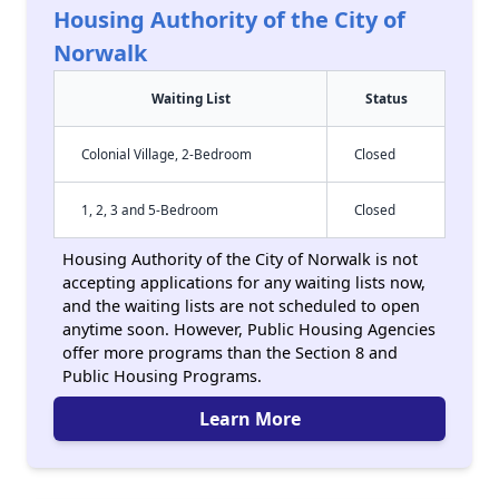
Housing Authority of the City of
Norwalk
Waiting List
Status
Colonial Village, 2-Bedroom
Closed
1, 2, 3 and 5-Bedroom
Closed
Housing Authority of the City of Norwalk is not
accepting applications for any waiting lists now,
and the waiting lists are not scheduled to open
anytime soon. However, Public Housing Agencies
offer more programs than the Section 8 and
Public Housing Programs.
Learn More