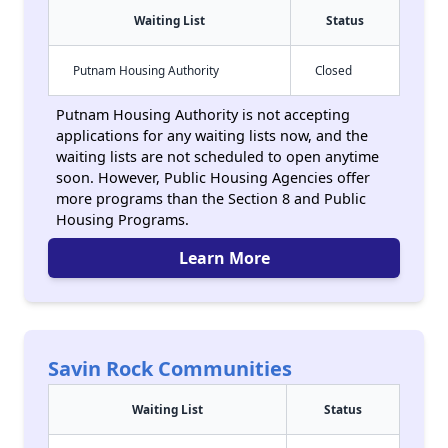
Waiting List
Status
Putnam Housing Authority
Closed
Putnam Housing Authority is not accepting
applications for any waiting lists now, and the
waiting lists are not scheduled to open anytime
soon. However, Public Housing Agencies offer
more programs than the Section 8 and Public
Housing Programs.
Learn More
Savin Rock Communities
Waiting List
Status