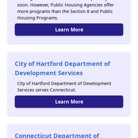
soon. However, Public Housing Agencies offer
more programs than the Section 8 and Public
Housing Programs.
Learn More
City of Hartford Department of
Development Services
City of Hartford Department of Development
Services serves Connecticut.
Learn More
Connecticut Department of