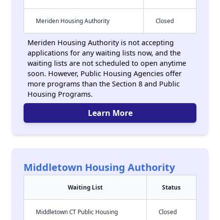
Meriden Housing Authority
Closed
Meriden Housing Authority is not accepting
applications for any waiting lists now, and the
waiting lists are not scheduled to open anytime
soon. However, Public Housing Agencies offer
more programs than the Section 8 and Public
Housing Programs.
Learn More
Middletown Housing Authority
Waiting List
Status
Middletown CT Public Housing
Closed