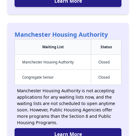
Learn More
Manchester Housing Authority
Waiting List
Status
Manchester Housing Authority
Closed
Congregate Senior
Closed
Manchester Housing Authority is not accepting
applications for any waiting lists now, and the
waiting lists are not scheduled to open anytime
soon. However, Public Housing Agencies offer
more programs than the Section 8 and Public
Housing Programs.
Learn More