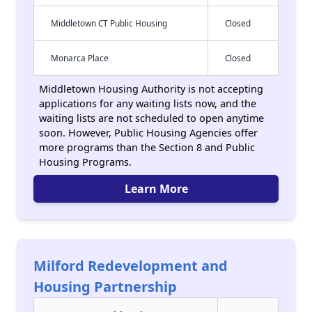
Middletown CT Public Housing
Closed
Monarca Place
Closed
Middletown Housing Authority is not accepting
applications for any waiting lists now, and the
waiting lists are not scheduled to open anytime
soon. However, Public Housing Agencies offer
more programs than the Section 8 and Public
Housing Programs.
Learn More
Milford Redevelopment and
Housing Partnership