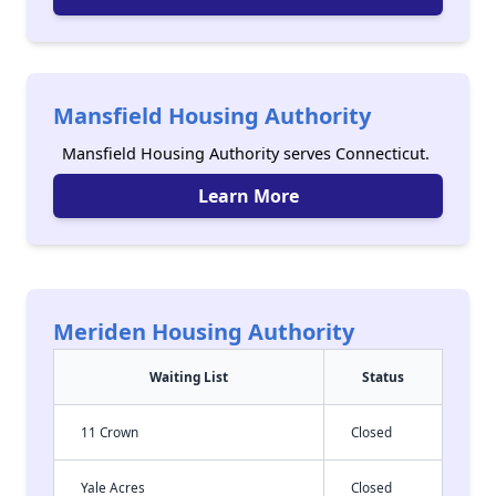
Mansfield Housing Authority
Mansfield Housing Authority serves Connecticut.
Learn More
Meriden Housing Authority
Waiting List
Status
11 Crown
Closed
Yale Acres
Closed