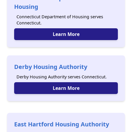
Housing
Connecticut Department of Housing serves
Connecticut.
Learn More
Derby Housing Authority
Derby Housing Authority serves Connecticut.
Learn More
East Hartford Housing Authority