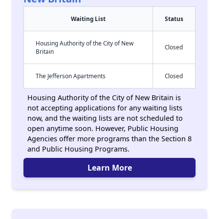
Waiting List
Status
Housing Authority of the City of New
Closed
Britain
The Jefferson Apartments
Closed
Housing Authority of the City of New Britain is
not accepting applications for any waiting lists
now, and the waiting lists are not scheduled to
open anytime soon. However, Public Housing
Agencies offer more programs than the Section 8
and Public Housing Programs.
Learn More