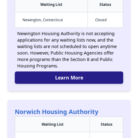
Waiting List
Status
Newington, Connecticut
Closed
Newington Housing Authority is not accepting
applications for any waiting lists now, and the
waiting lists are not scheduled to open anytime
soon. However, Public Housing Agencies offer
more programs than the Section 8 and Public
Housing Programs.
Learn More
Norwich Housing Authority
Waiting List
Status