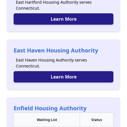
East Hartford Housing Authority serves
Connecticut.
Learn More
East Haven Housing Authority
East Haven Housing Authority serves
Connecticut.
Learn More
Enfield Housing Authority
Waiting List
Status