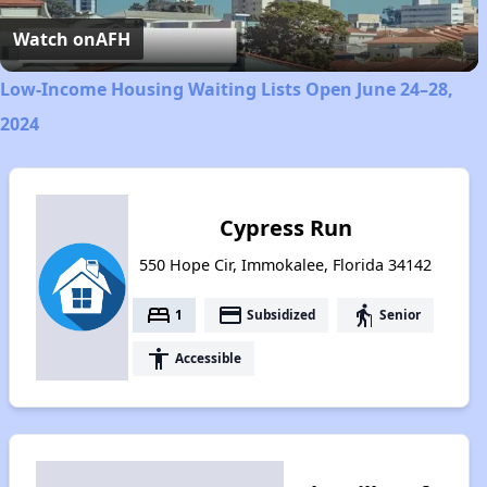
Video
Watch on
AFH
Low-Income Housing Waiting Lists Open June 24–28,
2024
Cypress Run
550 Hope Cir, Immokalee, Florida 34142
bed
payment
elderly
1
Subsidized
Senior
accessibility
Accessible