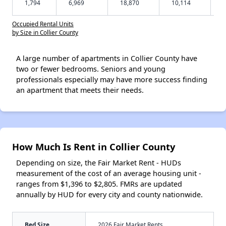
1,794
6,969
18,870
10,114
Occupied Rental Units
by Size in Collier County
A large number of apartments in Collier County have
two or fewer bedrooms. Seniors and young
professionals especially may have more success finding
an apartment that meets their needs.
How Much Is Rent in Collier County
Depending on size, the Fair Market Rent - HUDs
measurement of the cost of an average housing unit -
ranges from $1,396 to $2,805. FMRs are updated
annually by HUD for every city and county nationwide.
Bed Size
2026 Fair Market Rents