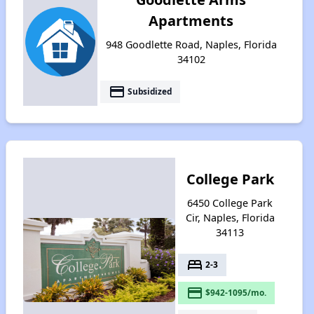
Apartments
948 Goodlette Road, Naples, Florida
34102
payment
Subsidized
College Park
6450 College Park
Cir, Naples, Florida
34113
bed
2-3
payment
$942-1095/mo.