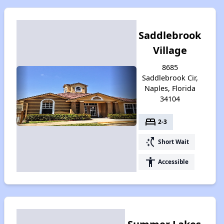
Saddlebrook
Village
8685
Saddlebrook Cir,
Naples, Florida
34104
bed
2-3
switch_access_shortcut
Short Wait
accessibility
Accessible