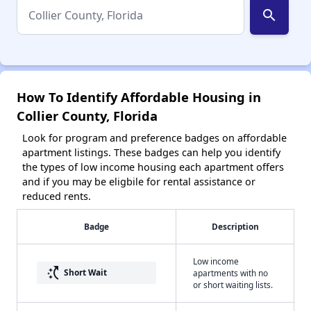
search
How To Identify Affordable Housing in
Collier County, Florida
Look for program and preference badges on affordable
apartment listings. These badges can help you identify
the types of low income housing each apartment offers
and if you may be eligbile for rental assistance or
reduced rents.
Badge
Description
Low income
switch_access_shortcut
Short Wait
apartments with no
or short waiting lists.