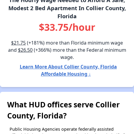
Modest 2 Bed Apartment In Collier County,
Florida
$33.75/hour
$21.75
(+181%) more than Florida minimum wage
and
$26.50
(+366%) more than the Federal minimum
wage.
Learn More About Collier County, Florida
Affordable Housing ↓
What HUD offices serve Collier
County, Florida?
Public Housing Agencies operate federally assisted