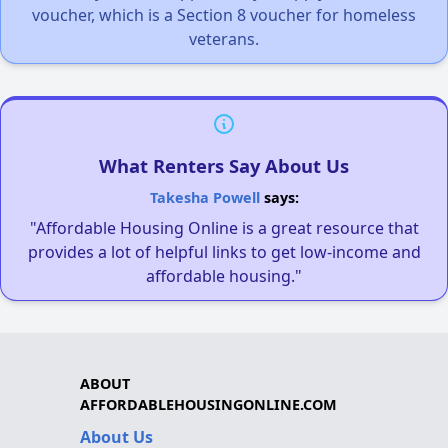
voucher, which is a Section 8 voucher for homeless
veterans.
What Renters Say About Us
Takesha Powell
says:
"Affordable Housing Online is a great resource that
provides a lot of helpful links to get low-income and
affordable housing."
ABOUT
AFFORDABLEHOUSINGONLINE.COM
About Us