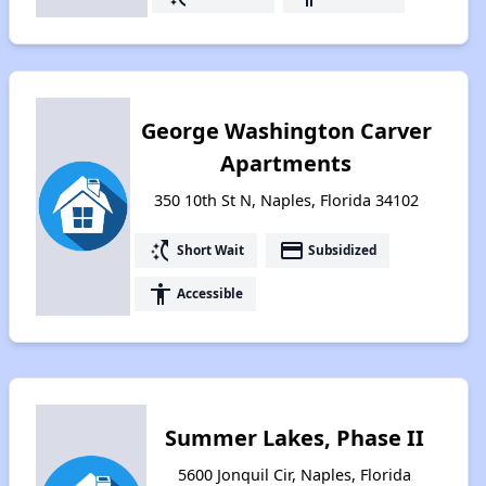
George Washington Carver
Apartments
350 10th St N, Naples, Florida 34102
switch_access_shortcut
payment
Short Wait
Subsidized
accessibility
Accessible
Summer Lakes, Phase II
5600 Jonquil Cir, Naples, Florida