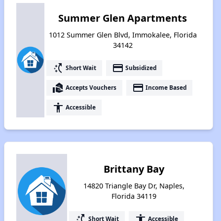
Summer Glen Apartments
1012 Summer Glen Blvd, Immokalee, Florida
34142
switch_access_shortcut
payment
Short Wait
Subsidized
real_estate_agent
payment
Accepts Vouchers
Income Based
accessibility
Accessible
Brittany Bay
14820 Triangle Bay Dr, Naples,
Florida 34119
switch_access_shortcut
accessibility
Short Wait
Accessible