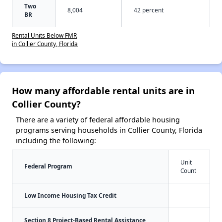
Two
8,004
42 percent
BR
Rental Units Below FMR
in Collier County, Florida
How many affordable rental units are in
Collier County?
There are a variety of federal affordable housing
programs serving households in Collier County, Florida
including the following:
Unit
Federal Program
Count
Low Income Housing Tax Credit
Section 8 Project-Based Rental Assistance