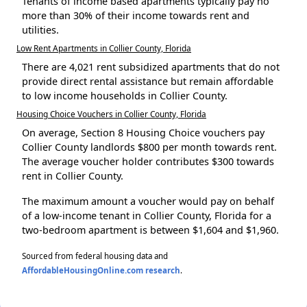
Tenants of income based apartments typically pay no
more than 30% of their income towards rent and
utilities.
Low Rent Apartments in Collier County, Florida
There are 4,021 rent subsidized apartments that do not
provide direct rental assistance but remain affordable
to low income households in Collier County.
Housing Choice Vouchers in Collier County, Florida
On average, Section 8 Housing Choice vouchers pay
Collier County landlords $800 per month towards rent.
The average voucher holder contributes $300 towards
rent in Collier County.
The maximum amount a voucher would pay on behalf
of a low-income tenant in Collier County, Florida for a
two-bedroom apartment is between $1,604 and $1,960.
Sourced from federal housing data and
AffordableHousingOnline.com research
.