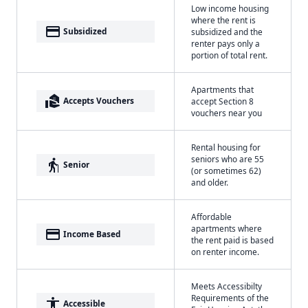
Low income housing
where the rent is
payment
Subsidized
subsidized and the
renter pays only a
portion of total rent.
Apartments that
real_estate_agent
Accepts Vouchers
accept Section 8
vouchers near you
Rental housing for
seniors who are 55
elderly
Senior
(or sometimes 62)
and older.
Affordable
apartments where
payment
Income Based
the rent paid is based
on renter income.
Meets Accessibilty
Requirements of the
accessibility
Accessible