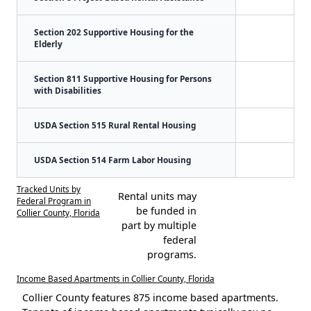
Section 202 Supportive Housing for the
Elderly
Section 811 Supportive Housing for Persons
with Disabilities
USDA Section 515 Rural Rental Housing
USDA Section 514 Farm Labor Housing
Tracked Units by
Rental units may
Federal Program in
be funded in
Collier County, Florida
part by multiple
federal
programs.
Income Based Apartments in Collier County, Florida
Collier County features 875 income based apartments.