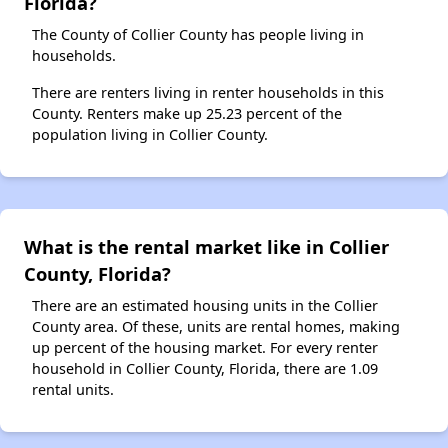
Florida?
The County of Collier County has people living in
households.
There are renters living in renter households in this
County. Renters make up 25.23 percent of the
population living in Collier County.
What is the rental market like in Collier
County, Florida?
There are an estimated housing units in the Collier
County area. Of these, units are rental homes, making
up percent of the housing market. For every renter
household in Collier County, Florida, there are 1.09
rental units.