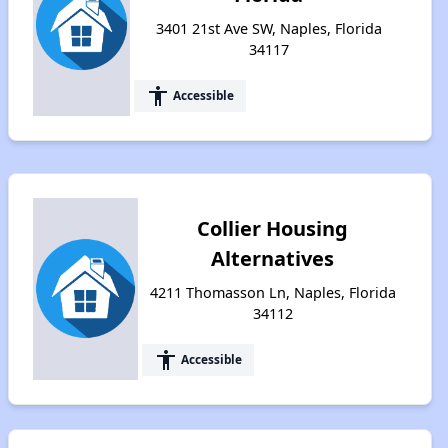
3401 21st Ave SW, Naples, Florida
34117
accessibility
Accessible
Collier Housing
Alternatives
4211 Thomasson Ln, Naples, Florida
34112
accessibility
Accessible