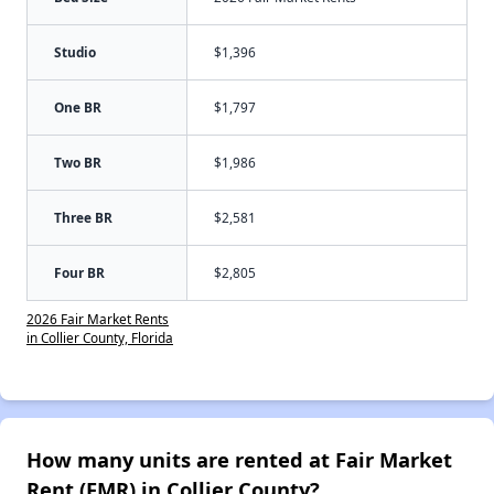
Studio
$1,396
One BR
$1,797
Two BR
$1,986
Three BR
$2,581
Four BR
$2,805
2026 Fair Market Rents
in Collier County, Florida
How many units are rented at Fair Market
Rent (FMR) in Collier County?