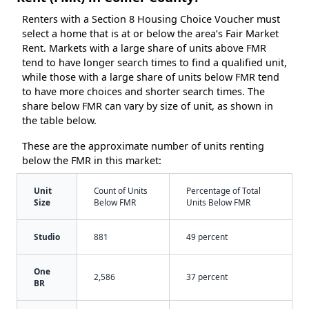
Renters with a Section 8 Housing Choice Voucher must
select a home that is at or below the area’s Fair Market
Rent. Markets with a large share of units above FMR
tend to have longer search times to find a qualified unit,
while those with a large share of units below FMR tend
to have more choices and shorter search times. The
share below FMR can vary by size of unit, as shown in
the table below.
These are the approximate number of units renting
below the FMR in this market:
Unit
Count of Units
Percentage of Total
Size
Below FMR
Units Below FMR
Studio
881
49 percent
One
2,586
37 percent
BR