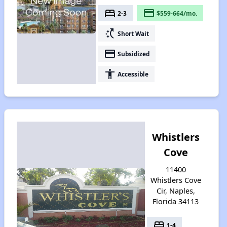
bed
payment
2-3
$559-664/mo.
switch_access_shortcut
Short Wait
payment
Subsidized
accessibility
Accessible
Whistlers
Cove
11400
Whistlers Cove
Cir, Naples,
Florida 34113
bed
1-4