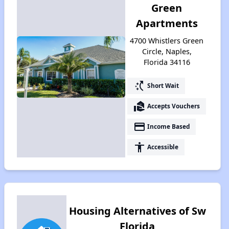
Green
Apartments
4700 Whistlers Green
Circle, Naples,
Florida 34116
switch_access_shortcut
Short Wait
real_estate_agent
Accepts Vouchers
payment
Income Based
accessibility
Accessible
Housing Alternatives of Sw
Florida