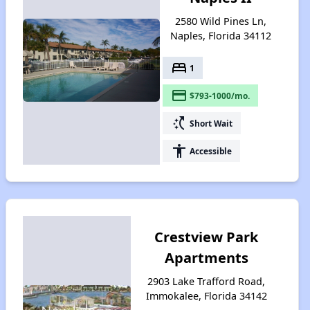
2580 Wild Pines Ln,
Naples, Florida 34112
bed
1
payment
$793-1000/mo.
switch_access_shortcut
Short Wait
accessibility
Accessible
Crestview Park
Apartments
2903 Lake Trafford Road,
Immokalee, Florida 34142