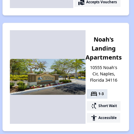
real_estate_agent
Accepts Vouchers
Noah's
Landing
Apartments
10555 Noah's
Cir, Naples,
Florida 34116
bed
1-3
switch_access_shortcut
Short Wait
accessibility
Accessible