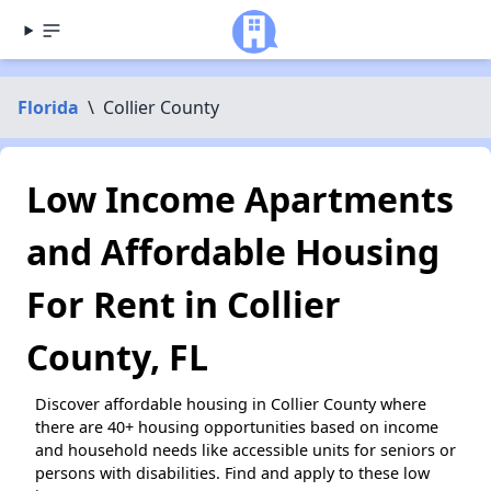
Florida
\
Collier County
Low Income Apartments
and Affordable Housing
For Rent in Collier
County, FL
Discover affordable housing in Collier County where
there are 40+ housing opportunities based on income
and household needs like accessible units for seniors or
persons with disabilities. Find and apply to these low