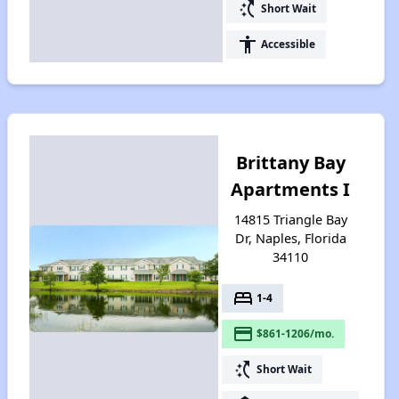
switch_access_shortcut
Short Wait
accessibility
Accessible
Brittany Bay
Apartments I
14815 Triangle Bay
Dr, Naples, Florida
34110
bed
1-4
payment
$861-1206/mo.
switch_access_shortcut
Short Wait