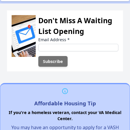
Don't Miss A Waiting
List Opening
Email Address
*
Affordable Housing Tip
If you're a homeless veteran, contact your VA Medical
Center.
You may have an opportunity to apply for a VASH