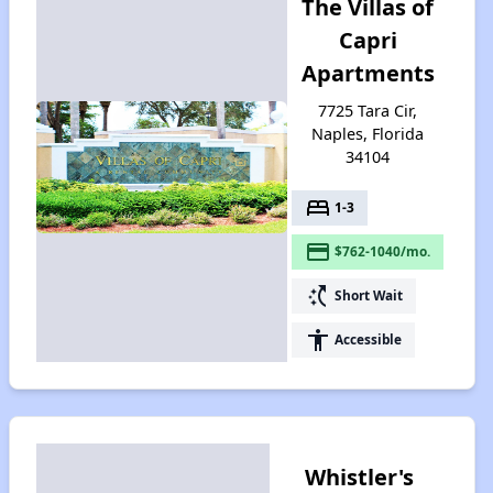
The Villas of
Capri
Apartments
7725 Tara Cir,
Naples, Florida
34104
bed
1-3
payment
$762-1040/mo.
switch_access_shortcut
Short Wait
accessibility
Accessible
Whistler's