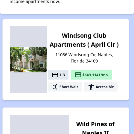
income apartments now.
Windsong Club
Apartments ( April Cir )
11086 Windsong Cir, Naples,
Florida 34109
bed
payment
1-3
$649-1141/mo.
switch_access_shortcut
accessibility
Short Wait
Accessible
Wild Pines of
Naples II