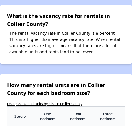
What is the vacancy rate for rentals in
Collier County?
The rental vacancy rate in Collier County is 8 percent.
This is a higher than average vacancy rate. When rental
vacancy rates are high it means that there are a lot of
available units and rents tend to be lower.
How many rental units are in Collier
County for each bedroom size?
Occupied Rental Units by Size in Collier County
One-
Two-
Three-
Studio
Bedroom
Bedroom
Bedroom