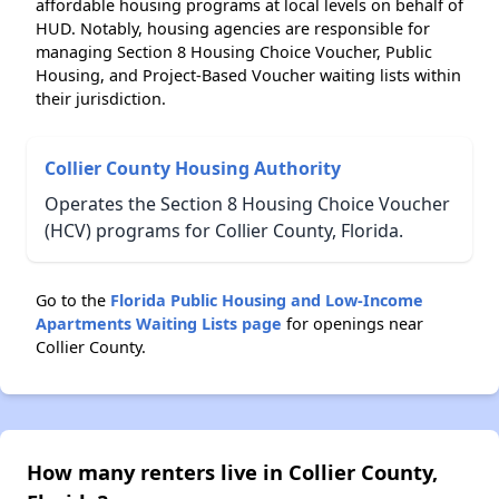
affordable housing programs at local levels on behalf of
HUD. Notably, housing agencies are responsible for
managing Section 8 Housing Choice Voucher, Public
Housing, and Project-Based Voucher waiting lists within
their jurisdiction.
Collier County Housing Authority
Operates the Section 8 Housing Choice Voucher
(HCV) programs for Collier County, Florida.
Go to the
Florida Public Housing and Low-Income
Apartments Waiting Lists page
for openings near
Collier County.
How many renters live in Collier County,