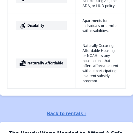
Fair Housing Act, the
ADA, or HUD policy.
Apartments for
accessible_forward
Disability
individuals or families
with disabilities.
Naturally Occuring
Affordable Housing -
or NOAH - is any
housing unit that
real_estate_agent
Naturally Affordable
offers affordable rent
without participating
in a rent subsidy
program.
Back to rentals ↑
The Hourly Wage Needed to Afford A Safe,