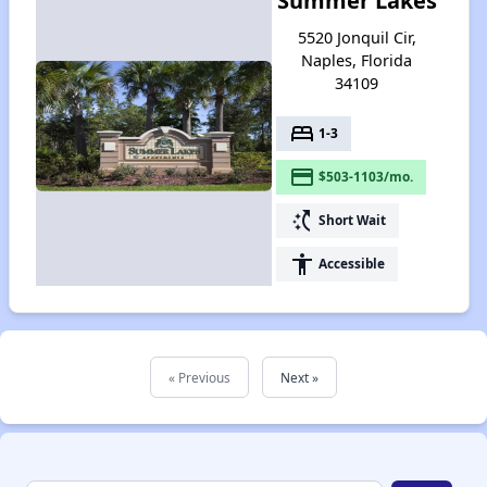
Summer Lakes
5520 Jonquil Cir,
Naples, Florida
34109
bed
1-3
payment
$503-1103/mo.
switch_access_shortcut
Short Wait
accessibility
Accessible
« Previous
Next »