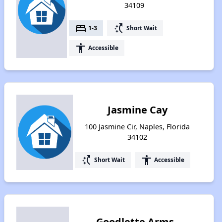
34109
bed
switch_access_shortcut
1-3
Short Wait
accessibility
Accessible
Jasmine Cay
100 Jasmine Cir, Naples, Florida
34102
switch_access_shortcut
accessibility
Short Wait
Accessible
Goodlette Arms