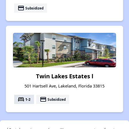
payment
Subsidized
Twin Lakes Estates l
501 Hartsell Ave, Lakeland, Florida 33815
bed
payment
1-2
Subsidized
†