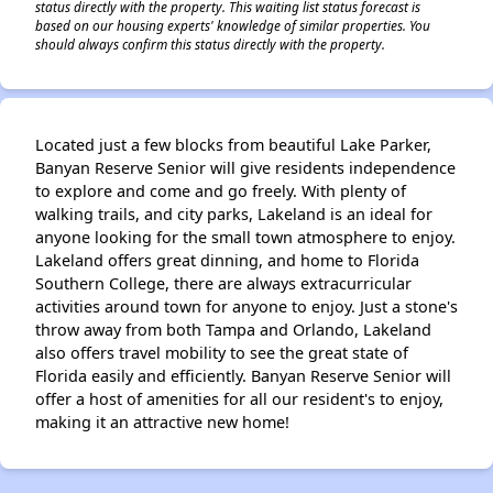
status directly with the property. This waiting list status forecast is
based on our housing experts' knowledge of similar properties. You
should always confirm this status directly with the property.
Located just a few blocks from beautiful Lake Parker,
Banyan Reserve Senior will give residents independence
to explore and come and go freely. With plenty of
walking trails, and city parks, Lakeland is an ideal for
anyone looking for the small town atmosphere to enjoy.
Lakeland offers great dinning, and home to Florida
Southern College, there are always extracurricular
activities around town for anyone to enjoy. Just a stone's
throw away from both Tampa and Orlando, Lakeland
also offers travel mobility to see the great state of
Florida easily and efficiently. Banyan Reserve Senior will
offer a host of amenities for all our resident's to enjoy,
making it an attractive new home!