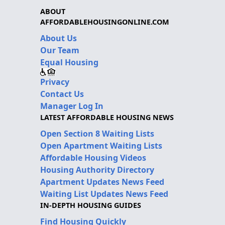
ABOUT
AFFORDABLEHOUSINGONLINE.COM
About Us
Our Team
Equal Housing
Privacy
Contact Us
Manager Log In
LATEST AFFORDABLE HOUSING NEWS
Open Section 8 Waiting Lists
Open Apartment Waiting Lists
Affordable Housing Videos
Housing Authority Directory
Apartment Updates News Feed
Waiting List Updates News Feed
IN-DEPTH HOUSING GUIDES
Find Housing Quickly