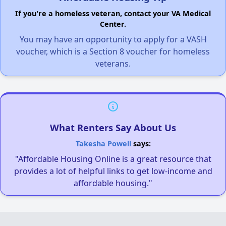
If you're a homeless veteran, contact your VA Medical
Center.
You may have an opportunity to apply for a VASH
voucher, which is a Section 8 voucher for homeless
veterans.
What Renters Say About Us
Takesha Powell
says:
"Affordable Housing Online is a great resource that
provides a lot of helpful links to get low-income and
affordable housing."