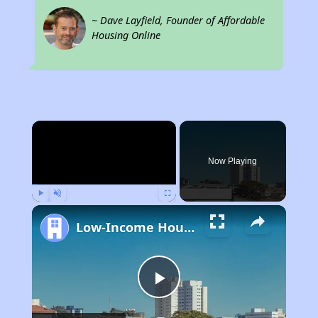
~ Dave Layfield, Founder of Affordable
Housing Online
×
Now Playing
Play
Unmute
Fullscreen
Low-Income Housing Waiting Lists Open June 24–28, 2024
Play