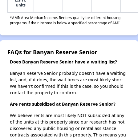
LIHTC
Units
*AMI: Area Median Income. Renters qualify for different housing
programs if their income is below a specified percentage of AMI.
FAQs for Banyan Reserve Senior
Does Banyan Reserve Senior have a waiting list?
Banyan Reserve Senior probably doesn't have a waiting
list, and, if it does, the wait times are most likely short.
We haven't confirmed if this is the case, so you should
contact the property to confirm.
Are rents subsidized at Banyan Reserve Senior?
We believe rents are most likely NOT subsidized at any
of the units at this property since our research has not
discovered any public housing or rental assistance
contracts associated with this property. This means you