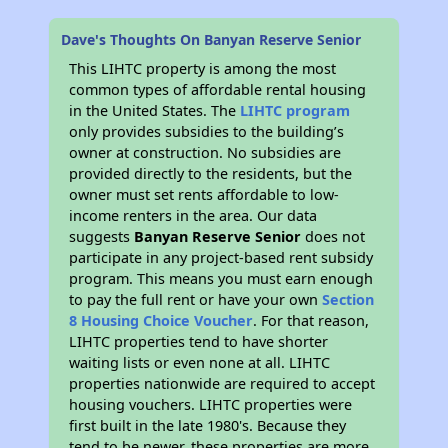
Dave's Thoughts On Banyan Reserve Senior
This LIHTC property is among the most
common types of affordable rental housing
in the United States. The
LIHTC program
only provides subsidies to the building’s
owner at construction. No subsidies are
provided directly to the residents, but the
owner must set rents affordable to low-
income renters in the area. Our data
suggests
Banyan Reserve Senior
does not
participate in any project-based rent subsidy
program. This means you must earn enough
to pay the full rent or have your own
Section
8 Housing Choice Voucher
. For that reason,
LIHTC properties tend to have shorter
waiting lists or even none at all. LIHTC
properties nationwide are required to accept
housing vouchers. LIHTC properties were
first built in the late 1980's. Because they
tend to be newer, these properties are more