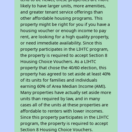
likely to have larger units, more amenities,
and greater tenant service offerings than
other affordable housing programs. This
property might be right for you if you have a
housing voucher or enough income to pay
rent, are looking for a high quality property,
or need immediate availability. Since this
property participates in the LIHTC program,
the property is required to accept Section 8
Housing Choice Vouchers. As a LIHTC
property that chose the 40/60 election, this
property has agreed to set aside at least 40%
of its units for families and individuals
earning 60% of Area Median Income (AMI).
Many properties have actually set aside more
units than required by law, and in many
cases all of the units at these properties are
affordable to renters with lower incomes.
Since this property participates in the LIHTC
program, the property is required to accept
Section 8 Housing Choice Vouchers.