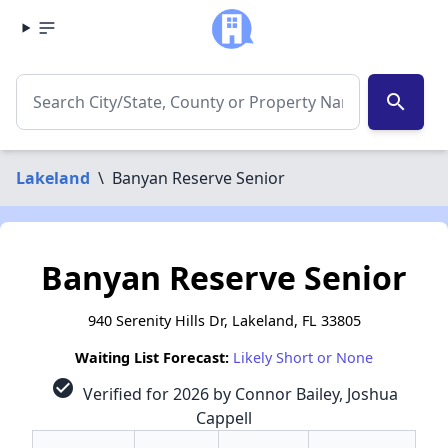
search
Lakeland
\
Banyan Reserve Senior
Banyan Reserve Senior
940 Serenity Hills Dr, Lakeland, FL 33805
Waiting List Forecast:
Likely Short or None
check_circle
Verified for 2026 by Connor Bailey, Joshua
Cappell