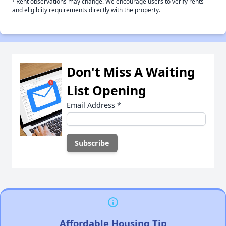
Rent observations may change. We encourage users to verify rents
and eligiblity requirements directly with the property.
Don't Miss A Waiting
List Opening
Email Address
*
Affordable Housing Tip