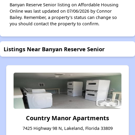
Banyan Reserve Senior listing on Affordable Housing
Online was last updated on 07/06/2026 by Connor
Bailey. Remember, a property's status can change so
you should contact the property to confirm.
Listings Near Banyan Reserve Senior
Country Manor Apartments
7425 Highway 98 N, Lakeland, Florida 33809