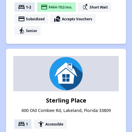
bed
payment
switch_access_shortcut
1-2
$464-702/mo.
Short Wait
payment
real_estate_agent
Subsidized
Accepts Vouchers
elderly
Senior
Sterling Place
600 Old Combee Rd, Lakeland, Florida 33809
bed
accessibility
1
Accessible