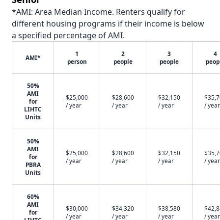
*AMI: Area Median Income. Renters qualify for
different housing programs if their income is below
a specified percentage of AMI.
1
2
3
4
AMI*
person
people
people
peop
50%
AMI
$25,000
$28,600
$32,150
$35,
for
/ year
/ year
/ year
/ year
LIHTC
Units
50%
AMI
$25,000
$28,600
$32,150
$35,
for
/ year
/ year
/ year
/ year
PBRA
Units
60%
AMI
$30,000
$34,320
$38,580
$42,
for
/ year
/ year
/ year
/ year