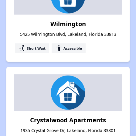
Wilmington
5425 Wilmington Blvd, Lakeland, Florida 33813
switch_access_shortcut
accessibility
Short Wait
Accessible
Crystalwood Apartments
1935 Crystal Grove Dr, Lakeland, Florida 33801