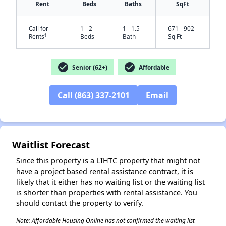
Rent
Beds
Baths
SqFt
Call for
1 - 2
1 - 1.5
671 - 902
†
Rents
Beds
Bath
Sq Ft
check_circle
check_circle
Senior (62+)
Affordable
Call (863) 337-2101
Email
✕
Waitlist Forecast
Since this property is a LIHTC property that might not
have a project based rental assistance contract, it is
likely that it either has no waiting list or the waiting list
is shorter than properties with rental assistance. You
should contact the property to verify.
Note: Affordable Housing Online has not confirmed the waiting list