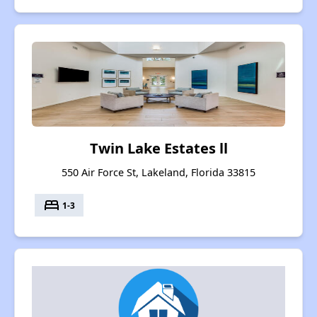
Twin Lake Estates ll
550 Air Force St, Lakeland, Florida 33815
bed
1-3