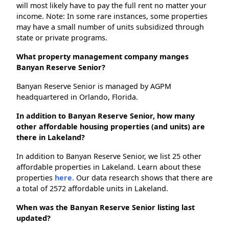
will most likely have to pay the full rent no matter your
income. Note: In some rare instances, some properties
may have a small number of units subsidized through
state or private programs.
What property management company manges
Banyan Reserve Senior?
Banyan Reserve Senior is managed by AGPM
headquartered in Orlando, Florida.
In addition to Banyan Reserve Senior, how many
other affordable housing properties (and units) are
there in Lakeland?
In addition to Banyan Reserve Senior, we list 25 other
affordable properties in Lakeland. Learn about these
properties
here.
Our data research shows that there are
a total of 2572 affordable units in Lakeland.
When was the Banyan Reserve Senior listing last
updated?