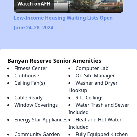
Watch on
AFH
Video
Low-Income Housing Waiting Lists Open
June 24–28, 2024
Banyan Reserve Senior Amenities
Fitness Center
Computer Lab
Clubhouse
On-Site Manager
Ceiling Fan(s)
Washer and Dryer
Hookup
Cable Ready
9 ft. Ceilings
Window Coverings
Water Trash and Sewer
Included
Energy Star Appliances
Heat and Hot Water
Included
Community Garden
Fully Equipped Kitchen