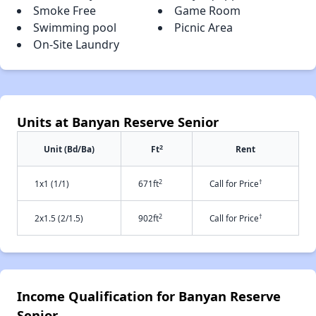
Smoke Free
Game Room
Swimming pool
Picnic Area
On-Site Laundry
Units at Banyan Reserve Senior
2
Unit (Bd/Ba)
Ft
Rent
2
†
1x1 (1/1)
671ft
Call for Price
2
†
2x1.5 (2/1.5)
902ft
Call for Price
Income Qualification for Banyan Reserve
Senior