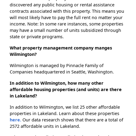
discovered any public housing or rental assistance
contracts associated with this property. This means you
will most likely have to pay the full rent no matter your
income. Note: In some rare instances, some properties
may have a small number of units subsidized through
state or private programs.
What property management company manges
Wilmington?
Wilmington is managed by Pinnacle Family of
Companies headquartered in Seattle, Washington.
In addition to Wilmington, how many other
affordable housing properties (and units) are there
in Lakeland?
In addition to Wilmington, we list 25 other affordable
properties in Lakeland. Learn about these properties
here.
Our data research shows that there are a total of
2572 affordable units in Lakeland.