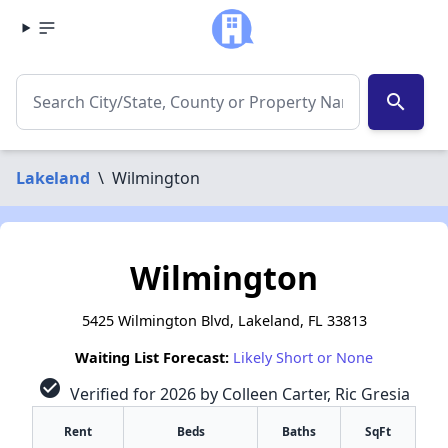
search
Lakeland
\
Wilmington
Wilmington
5425 Wilmington Blvd, Lakeland, FL 33813
Waiting List Forecast:
Likely Short or None
check_circle
Verified for 2026 by Colleen Carter, Ric Gresia
Rent
Beds
Baths
SqFt