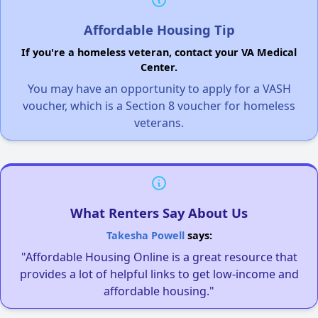
Affordable Housing Tip
If you're a homeless veteran, contact your VA Medical
Center.
You may have an opportunity to apply for a VASH
voucher, which is a Section 8 voucher for homeless
veterans.
What Renters Say About Us
Takesha Powell
says:
"Affordable Housing Online is a great resource that
provides a lot of helpful links to get low-income and
affordable housing."