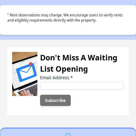
†
Rent observations may change. We encourage users to verify rents
and eligiblity requirements directly with the property.
Don't Miss A Waiting
List Opening
Email Address
*