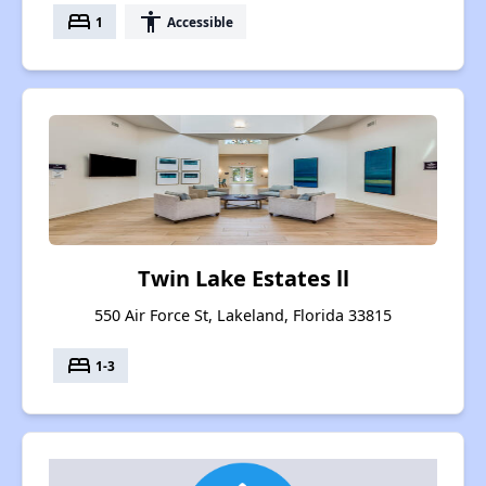
bed
accessibility
1
Accessible
Twin Lake Estates ll
550 Air Force St, Lakeland, Florida 33815
bed
1-3