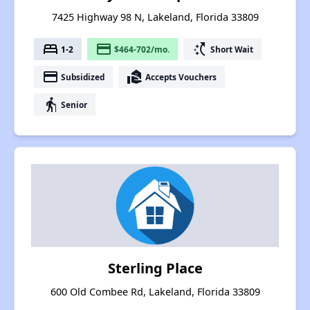
7425 Highway 98 N, Lakeland, Florida 33809
bed
payment
switch_access_shortcut
1-2
$464-702/mo.
Short Wait
payment
real_estate_agent
Subsidized
Accepts Vouchers
elderly
Senior
Sterling Place
600 Old Combee Rd, Lakeland, Florida 33809