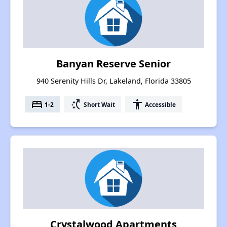
Banyan Reserve Senior
940 Serenity Hills Dr, Lakeland, Florida 33805
bed
switch_access_shortcut
accessibility
1-2
Short Wait
Accessible
Crystalwood Apartments