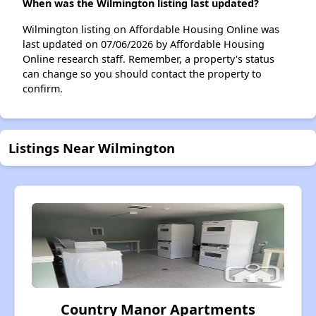
When was the Wilmington listing last updated?
Wilmington listing on Affordable Housing Online was
last updated on 07/06/2026 by Affordable Housing
Online research staff. Remember, a property's status
can change so you should contact the property to
confirm.
Listings Near Wilmington
Country Manor Apartments