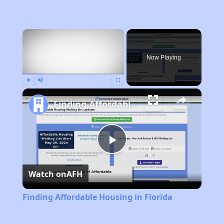
×
Now Playing
Play
Unmute
Fullscreen
Finding Affordable Housing in Florida
Play
Watch on
AFH
Video
Finding Affordable Housing in Florida