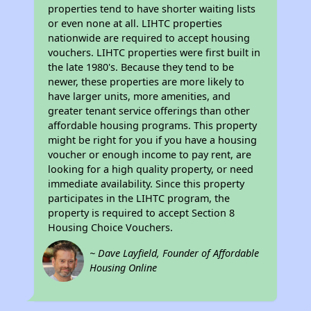
properties tend to have shorter waiting lists
or even none at all. LIHTC properties
nationwide are required to accept housing
vouchers. LIHTC properties were first built in
the late 1980's. Because they tend to be
newer, these properties are more likely to
have larger units, more amenities, and
greater tenant service offerings than other
affordable housing programs. This property
might be right for you if you have a housing
voucher or enough income to pay rent, are
looking for a high quality property, or need
immediate availability. Since this property
participates in the LIHTC program, the
property is required to accept Section 8
Housing Choice Vouchers.
~ Dave Layfield, Founder of Affordable
Housing Online