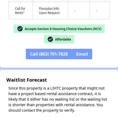
Call for
Floorplan Info
-
-
†
Rents
Upon Request
check_circle
Accepts Section 8 Housing Choice Vouchers (HCV)
check_circle
Affordable
✕
Call (863) 701-7828
Email
Waitlist Forecast
Since this property is a LIHTC property that might not
have a project based rental assistance contract, it is
likely that it either has no waiting list or the waiting list
is shorter than properties with rental assistance. You
should contact the property to verify.