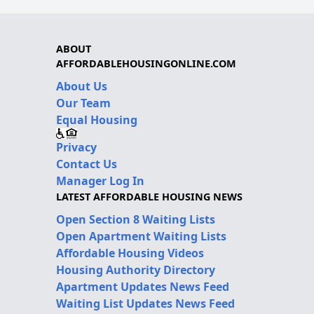
ABOUT
AFFORDABLEHOUSINGONLINE.COM
About Us
Our Team
Equal Housing
Privacy
Contact Us
Manager Log In
LATEST AFFORDABLE HOUSING NEWS
Open Section 8 Waiting Lists
Open Apartment Waiting Lists
Affordable Housing Videos
Housing Authority Directory
Apartment Updates News Feed
Waiting List Updates News Feed