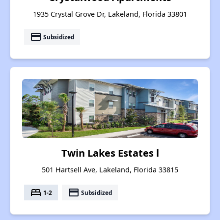
1935 Crystal Grove Dr, Lakeland, Florida 33801
payment
Subsidized
Twin Lakes Estates l
501 Hartsell Ave, Lakeland, Florida 33815
bed
payment
1-2
Subsidized