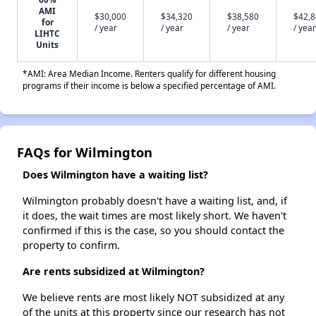
AMI
$30,000
$34,320
$38,580
$42,
for
/ year
/ year
/ year
/ year
LIHTC
Units
*AMI: Area Median Income. Renters qualify for different housing
programs if their income is below a specified percentage of AMI.
FAQs for Wilmington
Does Wilmington have a waiting list?
Wilmington probably doesn't have a waiting list, and, if
it does, the wait times are most likely short. We haven't
confirmed if this is the case, so you should contact the
property to confirm.
Are rents subsidized at Wilmington?
We believe rents are most likely NOT subsidized at any
of the units at this property since our research has not