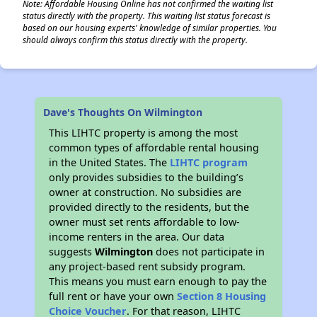
Note: Affordable Housing Online has not confirmed the waiting list
status directly with the property. This waiting list status forecast is
based on our housing experts' knowledge of similar properties. You
should always confirm this status directly with the property.
Dave's Thoughts On Wilmington
This LIHTC property is among the most
common types of affordable rental housing
in the United States. The
LIHTC program
only provides subsidies to the building’s
owner at construction. No subsidies are
provided directly to the residents, but the
owner must set rents affordable to low-
income renters in the area. Our data
suggests
Wilmington
does not participate in
any project-based rent subsidy program.
This means you must earn enough to pay the
full rent or have your own
Section 8 Housing
Choice Voucher
. For that reason, LIHTC