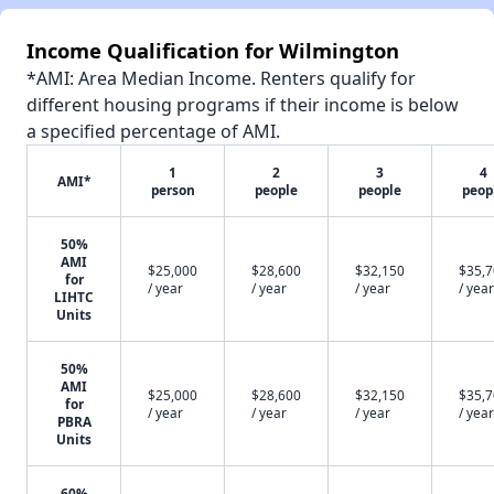
Income Qualification for Wilmington
*AMI: Area Median Income. Renters qualify for
different housing programs if their income is below
a specified percentage of AMI.
1
2
3
4
AMI*
person
people
people
peop
50%
AMI
$25,000
$28,600
$32,150
$35,
for
/ year
/ year
/ year
/ year
LIHTC
Units
50%
AMI
$25,000
$28,600
$32,150
$35,
for
/ year
/ year
/ year
/ year
PBRA
Units
60%