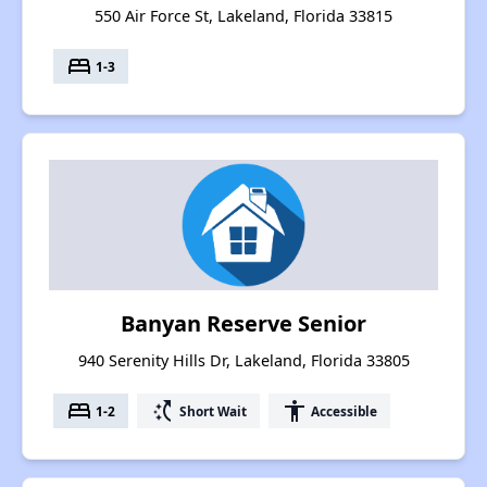
550 Air Force St, Lakeland, Florida 33815
bed
1-3
Banyan Reserve Senior
940 Serenity Hills Dr, Lakeland, Florida 33805
bed
switch_access_shortcut
accessibility
1-2
Short Wait
Accessible