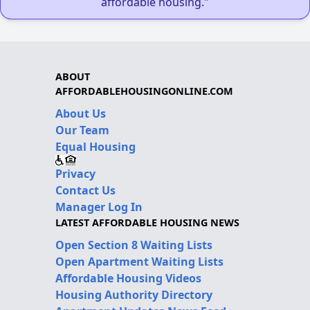
affordable housing."
ABOUT
AFFORDABLEHOUSINGONLINE.COM
About Us
Our Team
Equal Housing
Privacy
Contact Us
Manager Log In
LATEST AFFORDABLE HOUSING NEWS
Open Section 8 Waiting Lists
Open Apartment Waiting Lists
Affordable Housing Videos
Housing Authority Directory