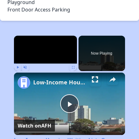
Playground
Front Door Access Parking
×
Now Playing
Play
Unmute
Fullscreen
Low-Income Housing Waiting Lists Open June 24–28, 2024
Play
Watch on
AFH
Video