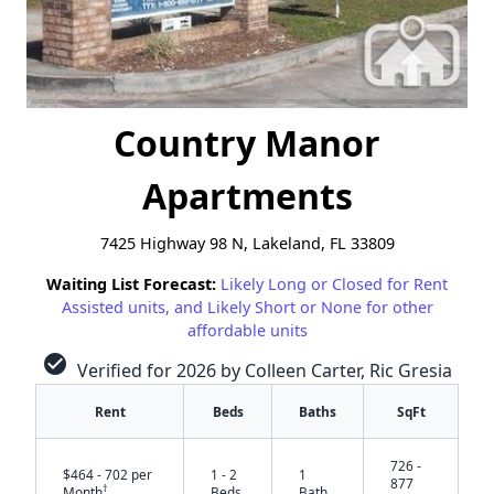
Country Manor
Apartments
7425 Highway 98 N, Lakeland, FL 33809
Waiting List Forecast:
Likely Long or Closed for Rent
Assisted units, and Likely Short or None for other
affordable units
check_circle
Verified for 2026 by Colleen Carter, Ric Gresia
Rent
Beds
Baths
SqFt
726 -
$464 - 702 per
1 - 2
1
877
†
Month
Beds
Bath