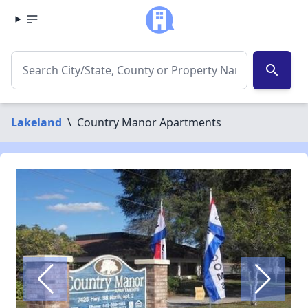
search
Lakeland
\
Country Manor Apartments