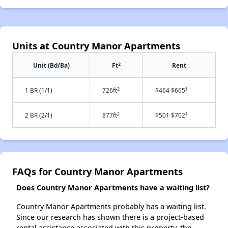
Units at Country Manor Apartments
2
Unit (Bd/Ba)
Ft
Rent
2
†
1 BR (1/1)
726ft
$464 $665
2
†
2 BR (2/1)
877ft
$501 $702
FAQs for Country Manor Apartments
Does Country Manor Apartments have a waiting list?
Country Manor Apartments probably has a waiting list.
Since our research has shown there is a project-based
rental assistance associated with this property, the