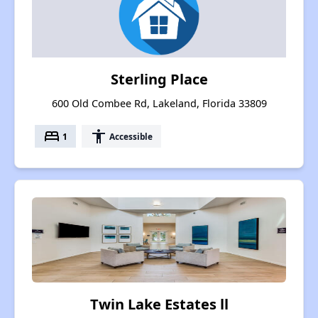
Sterling Place
600 Old Combee Rd, Lakeland, Florida 33809
bed
accessibility
1
Accessible
Twin Lake Estates ll