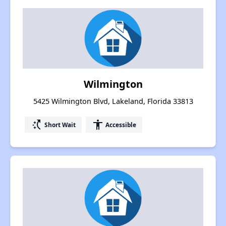
Wilmington
5425 Wilmington Blvd, Lakeland, Florida 33813
switch_access_shortcut
accessibility
Short Wait
Accessible