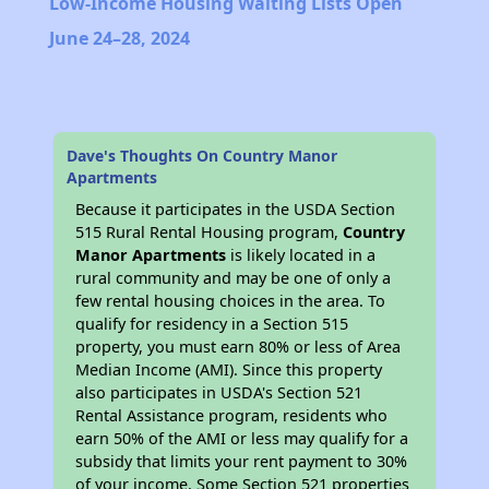
Low-Income Housing Waiting Lists Open
June 24–28, 2024
Dave's Thoughts On Country Manor
Apartments
Because it participates in the USDA Section
515 Rural Rental Housing program,
Country
Manor Apartments
is likely located in a
rural community and may be one of only a
few rental housing choices in the area. To
qualify for residency in a Section 515
property, you must earn 80% or less of Area
Median Income (AMI). Since this property
also participates in USDA's Section 521
Rental Assistance program, residents who
earn 50% of the AMI or less may qualify for a
subsidy that limits your rent payment to 30%
of your income. Some Section 521 properties