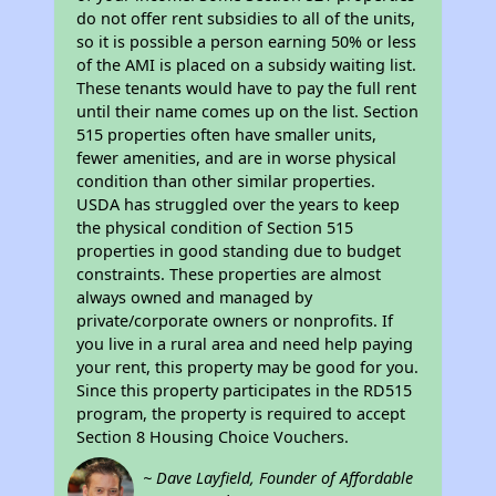
do not offer rent subsidies to all of the units,
so it is possible a person earning 50% or less
of the AMI is placed on a subsidy waiting list.
These tenants would have to pay the full rent
until their name comes up on the list. Section
515 properties often have smaller units,
fewer amenities, and are in worse physical
condition than other similar properties.
USDA has struggled over the years to keep
the physical condition of Section 515
properties in good standing due to budget
constraints. These properties are almost
always owned and managed by
private/corporate owners or nonprofits. If
you live in a rural area and need help paying
your rent, this property may be good for you.
Since this property participates in the RD515
program, the property is required to accept
Section 8 Housing Choice Vouchers.
~ Dave Layfield, Founder of Affordable