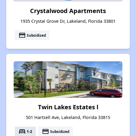
Crystalwood Apartments
1935 Crystal Grove Dr, Lakeland, Florida 33801
payment
Subsidized
Twin Lakes Estates l
501 Hartsell Ave, Lakeland, Florida 33815
bed
payment
1-2
Subsidized