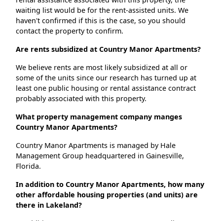
waiting list would be for the rent-assisted units. We
haven't confirmed if this is the case, so you should
contact the property to confirm.
Are rents subsidized at Country Manor Apartments?
We believe rents are most likely subsidized at all or
some of the units since our research has turned up at
least one public housing or rental assistance contract
probably associated with this property.
What property management company manges
Country Manor Apartments?
Country Manor Apartments is managed by Hale
Management Group headquartered in Gainesville,
Florida.
In addition to Country Manor Apartments, how many
other affordable housing properties (and units) are
there in Lakeland?