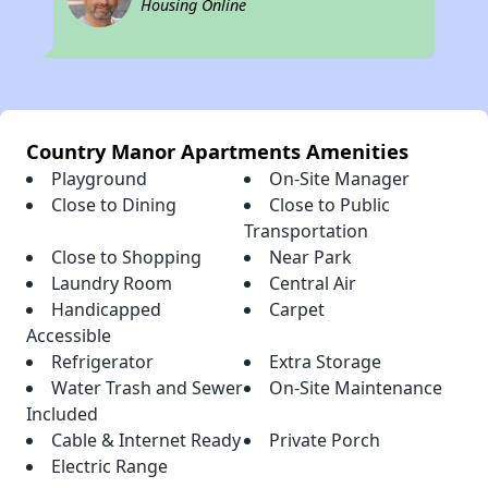
Housing Online
Country Manor Apartments Amenities
Playground
On-Site Manager
Close to Dining
Close to Public
Transportation
Close to Shopping
Near Park
Laundry Room
Central Air
Handicapped
Carpet
Accessible
Refrigerator
Extra Storage
Water Trash and Sewer
On-Site Maintenance
Included
Cable & Internet Ready
Private Porch
Electric Range