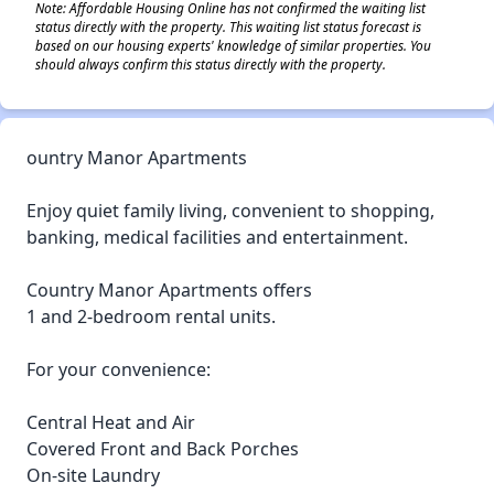
Note: Affordable Housing Online has not confirmed the waiting list
status directly with the property. This waiting list status forecast is
based on our housing experts' knowledge of similar properties. You
should always confirm this status directly with the property.
ountry Manor Apartments
Enjoy quiet family living, convenient to shopping,
banking, medical facilities and entertainment.
Country Manor Apartments offers
1 and 2-bedroom rental units.
For your convenience:
Central Heat and Air
Covered Front and Back Porches
On-site Laundry