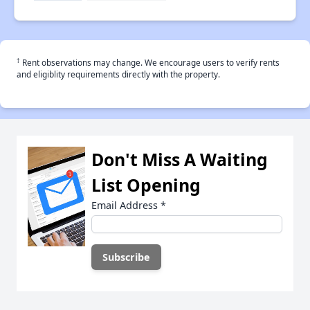
†
Rent observations may change. We encourage users to verify rents
and eligiblity requirements directly with the property.
Don't Miss A Waiting
List Opening
Email Address
*