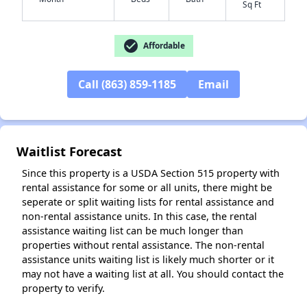
Sq Ft
check_circle
Affordable
✕
Call (863) 859-1185
Email
Waitlist Forecast
Since this property is a USDA Section 515 property with
rental assistance for some or all units, there might be
seperate or split waiting lists for rental assistance and
non-rental assistance units. In this case, the rental
assistance waiting list can be much longer than
properties without rental assistance. The non-rental
assistance units waiting list is likely much shorter or it
may not have a waiting list at all. You should contact the
property to verify.