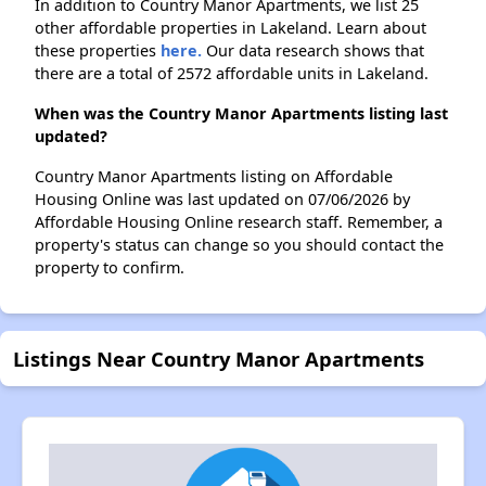
In addition to Country Manor Apartments, we list 25
other affordable properties in Lakeland. Learn about
these properties
here.
Our data research shows that
there are a total of 2572 affordable units in Lakeland.
When was the Country Manor Apartments listing last
updated?
Country Manor Apartments listing on Affordable
Housing Online was last updated on 07/06/2026 by
Affordable Housing Online research staff. Remember, a
property's status can change so you should contact the
property to confirm.
Listings Near Country Manor Apartments