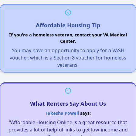
Affordable Housing Tip
If you're a homeless veteran, contact your VA Medical
Center.
You may have an opportunity to apply for a VASH
voucher, which is a Section 8 voucher for homeless
veterans.
What Renters Say About Us
Takesha Powell
says:
"Affordable Housing Online is a great resource that
provides a lot of helpful links to get low-income and