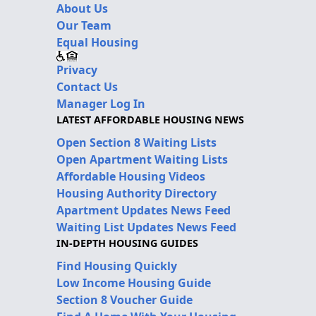
About Us
Our Team
Equal Housing
Privacy
Contact Us
Manager Log In
LATEST AFFORDABLE HOUSING NEWS
Open Section 8 Waiting Lists
Open Apartment Waiting Lists
Affordable Housing Videos
Housing Authority Directory
Apartment Updates News Feed
Waiting List Updates News Feed
IN-DEPTH HOUSING GUIDES
Find Housing Quickly
Low Income Housing Guide
Section 8 Voucher Guide