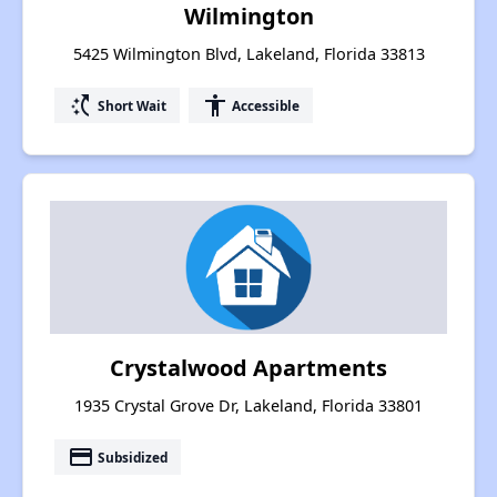
Wilmington
5425 Wilmington Blvd, Lakeland, Florida 33813
switch_access_shortcut
accessibility
Short Wait
Accessible
Crystalwood Apartments
1935 Crystal Grove Dr, Lakeland, Florida 33801
payment
Subsidized