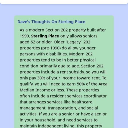
Dave's Thoughts On Sterling Place
As a modern Section 202 property built after
1990,
Sterling Place
only allows seniors
aged 62 or older. Older “Legacy” 202
properties (pre-1990) do allow younger
persons with disabilities. Modern 202
properties tend to be in better physical
condition primarily due to age. Section 202
properties include a rent subsidy, so you will
only pay 30% of your income toward rent. To
qualify, you will need to earn 50% of the Area
Median Income or less. These properties
often include a resident services coordinator
that arranges services like healthcare
management, transportation, and social
activities. If you are a senior or have a senior
in your household, and need services to
maintain independent living, this property