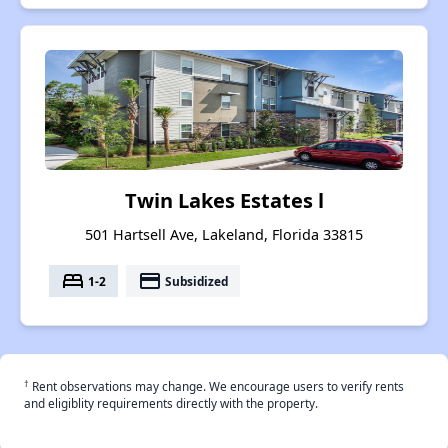
Twin Lakes Estates l
501 Hartsell Ave, Lakeland, Florida 33815
bed
payment
1-2
Subsidized
†
Rent observations may change. We encourage users to verify rents
and eligiblity requirements directly with the property.