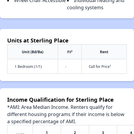
Wheel Chair Accessible
Individual heating and
cooling systems
Units at Sterling Place
2
Unit (Bd/Ba)
Ft
Rent
†
1 Bedroom (1/1)
-
Call for Price
Income Qualification for Sterling Place
*AMI: Area Median Income. Renters qualify for
different housing programs if their income is below
a specified percentage of AMI.
1
2
3
4