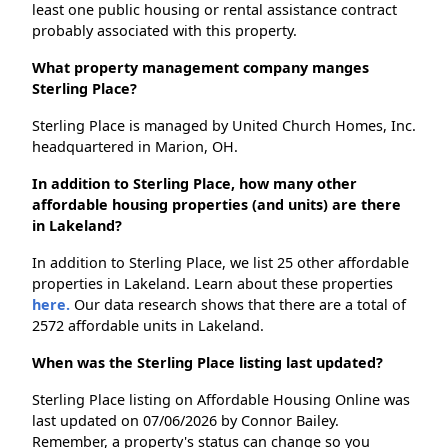
least one public housing or rental assistance contract
probably associated with this property.
What property management company manges
Sterling Place?
Sterling Place is managed by United Church Homes, Inc.
headquartered in Marion, OH.
In addition to Sterling Place, how many other
affordable housing properties (and units) are there
in Lakeland?
In addition to Sterling Place, we list 25 other affordable
properties in Lakeland. Learn about these properties
here.
Our data research shows that there are a total of
2572 affordable units in Lakeland.
When was the Sterling Place listing last updated?
Sterling Place listing on Affordable Housing Online was
last updated on 07/06/2026 by Connor Bailey.
Remember, a property's status can change so you