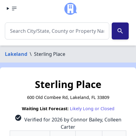
search
Lakeland
\
Sterling Place
Sterling Place
600 Old Combee Rd, Lakeland, FL 33809
Waiting List Forecast:
Likely Long or Closed
check_circle
Verified for 2026 by Connor Bailey, Colleen
Carter