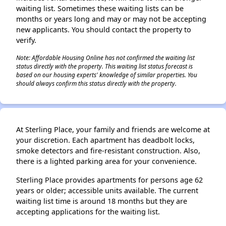
waiting list. Sometimes these waiting lists can be
months or years long and may or may not be accepting
new applicants. You should contact the property to
verify.
Note: Affordable Housing Online has not confirmed the waiting list
status directly with the property. This waiting list status forecast is
based on our housing experts' knowledge of similar properties. You
should always confirm this status directly with the property.
At Sterling Place, your family and friends are welcome at
your discretion. Each apartment has deadbolt locks,
smoke detectors and fire-resistant construction. Also,
there is a lighted parking area for your convenience.
Sterling Place provides apartments for persons age 62
years or older; accessible units available. The current
waiting list time is around 18 months but they are
accepting applications for the waiting list.