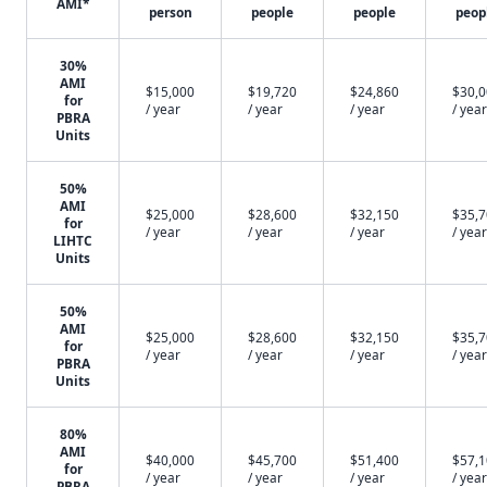
AMI*
person
people
people
peop
30%
AMI
$15,000
$19,720
$24,860
$30,
for
/ year
/ year
/ year
/ year
PBRA
Units
50%
AMI
$25,000
$28,600
$32,150
$35,
for
/ year
/ year
/ year
/ year
LIHTC
Units
50%
AMI
$25,000
$28,600
$32,150
$35,
for
/ year
/ year
/ year
/ year
PBRA
Units
80%
AMI
$40,000
$45,700
$51,400
$57,
for
/ year
/ year
/ year
/ year
PBRA