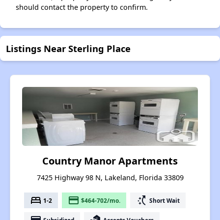
should contact the property to confirm.
Listings Near Sterling Place
Country Manor Apartments
7425 Highway 98 N, Lakeland, Florida 33809
bed
payment
switch_access_shortcut
1-2
$464-702/mo.
Short Wait
Subsidized
Accepts Vouchers