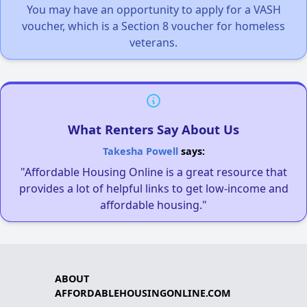
You may have an opportunity to apply for a VASH
voucher, which is a Section 8 voucher for homeless
veterans.
What Renters Say About Us
Takesha Powell
says:
"Affordable Housing Online is a great resource that
provides a lot of helpful links to get low-income and
affordable housing."
ABOUT
AFFORDABLEHOUSINGONLINE.COM