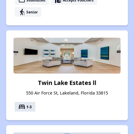
payment
real_estate_agent
elderly
Senior
Twin Lake Estates ll
550 Air Force St, Lakeland, Florida 33815
bed
1-3