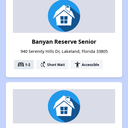
Banyan Reserve Senior
940 Serenity Hills Dr, Lakeland, Florida 33805
bed
switch_access_shortcut
accessibility
1-2
Short Wait
Accessible