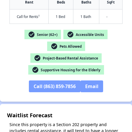
Rent
Beds
Baths
SqFt
†
Call for Rents
1 Bed
1 Bath
-
check_circle
check_circle
Senior (62+)
Accessible Units
check_circle
Pets Allowed
check_circle
Project-Based Rental Assistance
✕
check_circle
Supportive Housing for the Elderly
Call (863) 859-7856
Email
Waitlist Forecast
Since this property is a Section 202 property and
includes rental assistance, it will tend to have a longer