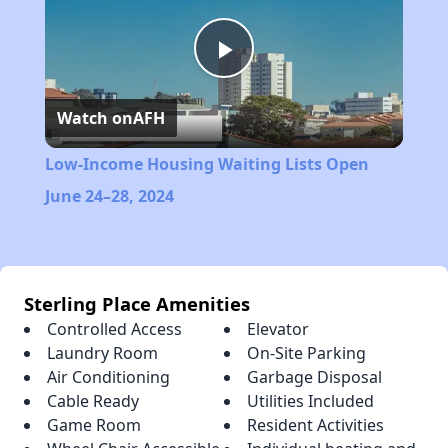
Play
Watch on
AFH
Video
Low-Income Housing Waiting Lists Open
June 24–28, 2024
Sterling Place Amenities
Controlled Access
Elevator
Laundry Room
On-Site Parking
Air Conditioning
Garbage Disposal
Cable Ready
Utilities Included
Game Room
Resident Activities