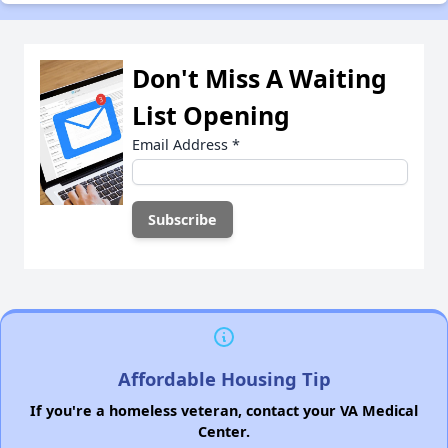
Don't Miss A Waiting
List Opening
Email Address
*
Affordable Housing Tip
If you're a homeless veteran, contact your VA Medical
Center.