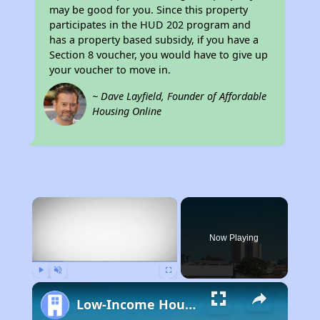
may be good for you. Since this property
participates in the HUD 202 program and
has a property based subsidy, if you have a
Section 8 voucher, you would have to give up
your voucher to move in.
~ Dave Layfield, Founder of Affordable
Housing Online
×
Now Playing
Play
Unmute
Fullscreen
Low-Income Housing Waiting Lists Open June 24–28, 2024