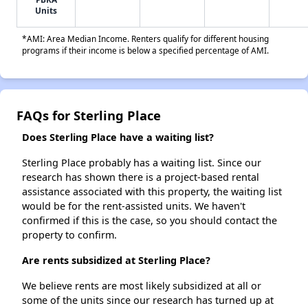
Units
*AMI: Area Median Income. Renters qualify for different housing
programs if their income is below a specified percentage of AMI.
FAQs for Sterling Place
Does Sterling Place have a waiting list?
Sterling Place probably has a waiting list. Since our
research has shown there is a project-based rental
assistance associated with this property, the waiting list
would be for the rent-assisted units. We haven't
confirmed if this is the case, so you should contact the
property to confirm.
Are rents subsidized at Sterling Place?
We believe rents are most likely subsidized at all or
some of the units since our research has turned up at