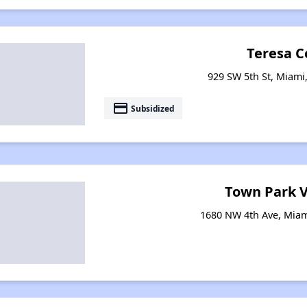
Teresa C
929 SW 5th St, Miami,
payment
Subsidized
Town Park V
1680 NW 4th Ave, Miam