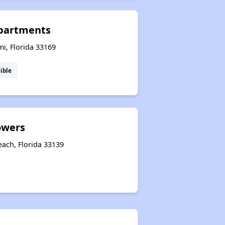
partments
i, Florida 33169
ible
owers
each, Florida 33139