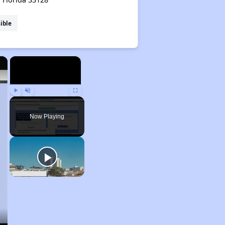
ible
×
×
Play
Unmute
Fullscreen
Now Playing