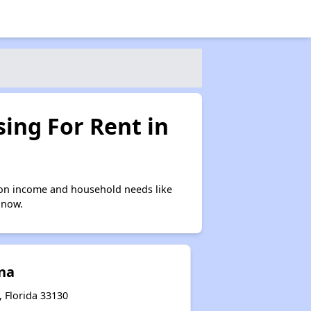
ing For Rent in
 on income and household needs like
 now.
ina
 Florida 33130