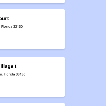
ourt
 Florida 33130
illage I
i, Florida 33136