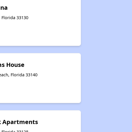
ena
 Florida 33130
ms House
each, Florida 33140
k Apartments
 Florida 33128