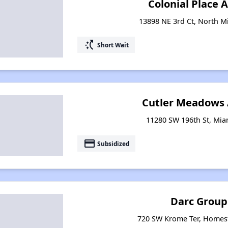
Colonial Place
13898 NE 3rd Ct, North Mi
switch_access_shortcut
Short Wait
Cutler Meadows
11280 SW 196th St, Miam
payment
Subsidized
Darc Grou
720 SW Krome Ter, Homest