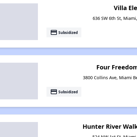
Villa El
636 SW 6th St, Miami,
payment
Subsidized
Four Freedo
3800 Collins Ave, Miami B
payment
Subsidized
Hunter River Wal
524 NW 1st St, Miami,