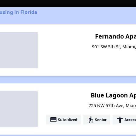
using in Florida
Fernando Ap
901 SW 5th St, Miami,
Blue Lagoon A
725 NW 57th Ave, Miam
payment
elderly
accessibility
Subsidized
Senior
Access