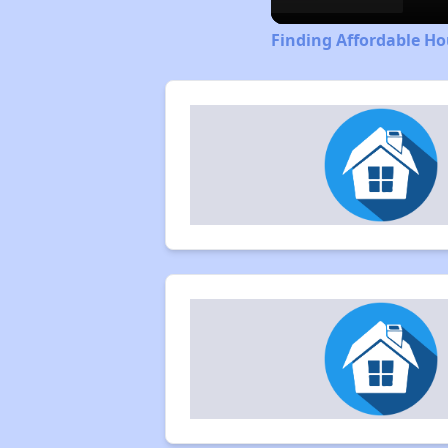
Finding Affordable Ho