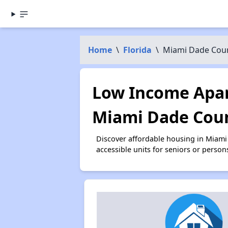
Home
\
Florida
\
Miami Dade Cou
Low Income Apar
Miami Dade Coun
Discover affordable housing in Miam
accessible units for seniors or person