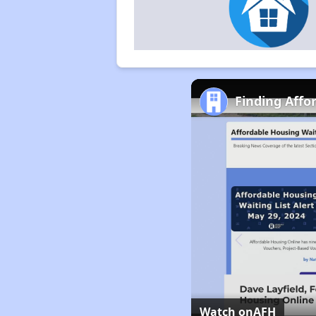
Finding Affo
Watch on
AFH