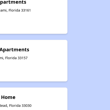
 Apartments
ami, Florida 33161
 Apartments
i, Florida 33157
p Home
ead, Florida 33030