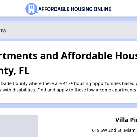
nty
tments and Affordable Hous
ty, FL
i Dade County where there are 417+ housing opportunities based
s with disabilities. Find and apply to these low income apartments
Villa P
619 SW 2nd St, Miami,