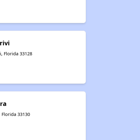
rivi
, Florida 33128
ara
 Florida 33130