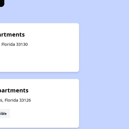
artments
 Florida 33130
partments
i, Florida 33126
ible