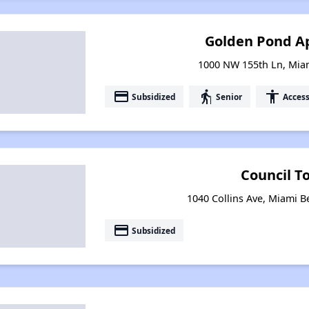
Golden Pond A
1000 NW 155th Ln, Miam
payment
elderly
accessibility
Subsidized
Senior
Access
Council T
1040 Collins Ave, Miami B
payment
Subsidized