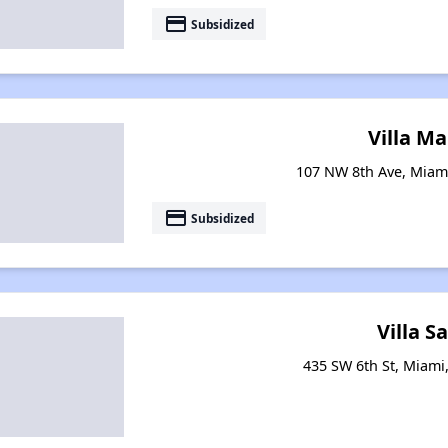
payment
Subsidized
Villa Ma
107 NW 8th Ave, Miami
payment
Subsidized
Villa S
435 SW 6th St, Miami,