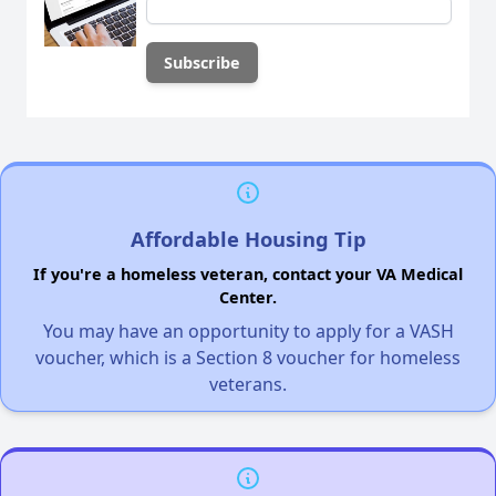
Affordable Housing Tip
If you're a homeless veteran, contact your VA Medical
Center.
You may have an opportunity to apply for a VASH
voucher, which is a Section 8 voucher for homeless
veterans.