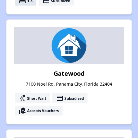
bed
payment
1-3
Subsidized
Gatewood
7100 Noel Rd, Panama City, Florida 32404
switch_access_shortcut
payment
Short Wait
Subsidized
real_estate_agent
Accepts Vouchers