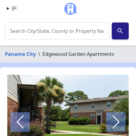
search
Panama City
\
Edgewood Garden Apartments