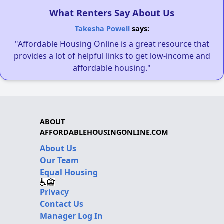
What Renters Say About Us
Takesha Powell
says:
"Affordable Housing Online is a great resource that
provides a lot of helpful links to get low-income and
affordable housing."
ABOUT
AFFORDABLEHOUSINGONLINE.COM
About Us
Our Team
Equal Housing
Privacy
Contact Us
Manager Log In