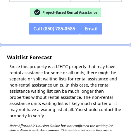
check_circle
Project-Based Rental Assistance
Call (850) 785-0585
Email
✕
Waitlist Forecast
Since this property is a LIHTC property that may have
rental assistance for some or all units, there might be
seperate or split waiting lists for rental assistance and
non-rental assistance units. In this case, the rental
assistance waiting list can be much longer than
properties without rental assistance. The non-rental
assistance units waiting list is likely much shorter or it
may not have a waiting list at all. You should contact the
property to verify.
Note: Affordable Housing Online has not confirmed the waiting list
status directly with the property. This waiting list status forecast is