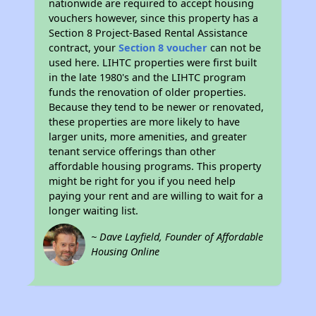
nationwide are required to accept housing
vouchers however, since this property has a
Section 8 Project-Based Rental Assistance
contract, your
Section 8 voucher
can not be
used here. LIHTC properties were first built
in the late 1980's and the LIHTC program
funds the renovation of older properties.
Because they tend to be newer or renovated,
these properties are more likely to have
larger units, more amenities, and greater
tenant service offerings than other
affordable housing programs. This property
might be right for you if you need help
paying your rent and are willing to wait for a
longer waiting list.
~ Dave Layfield, Founder of Affordable
Housing Online