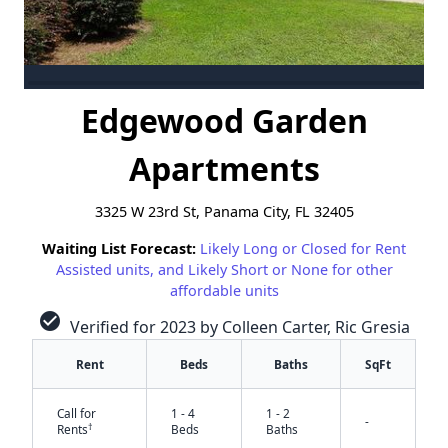
Edgewood Garden
Apartments
3325 W 23rd St, Panama City, FL 32405
Waiting List Forecast:
Likely Long or Closed for Rent
Assisted units, and Likely Short or None for other
affordable units
check_circle
Verified for 2023 by Colleen Carter, Ric Gresia
Rent
Beds
Baths
SqFt
Call for
1 - 4
1 - 2
-
†
Rents
Beds
Baths