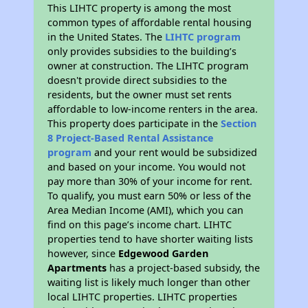
This LIHTC property is among the most
common types of affordable rental housing
in the United States. The
LIHTC program
only provides subsidies to the building’s
owner at construction. The LIHTC program
doesn't provide direct subsidies to the
residents, but the owner must set rents
affordable to low-income renters in the area.
This property does participate in the
Section
8 Project-Based Rental Assistance
program
and your rent would be subsidized
and based on your income. You would not
pay more than 30% of your income for rent.
To qualify, you must earn 50% or less of the
Area Median Income (AMI), which you can
find on this page’s income chart. LIHTC
properties tend to have shorter waiting lists
however, since
Edgewood Garden
Apartments
has a project-based subsidy, the
waiting list is likely much longer than other
local LIHTC properties. LIHTC properties