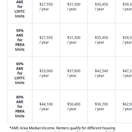
AMI
$27,550
$31,500
$35,450
$39,
for
/ year
/ year
/ year
/ year
LIHTC
Units
50%
AMI
$27,550
$31,500
$35,450
$39,
for
/ year
/ year
/ year
/ year
PBRA
Units
60%
AMI
$33,060
$37,800
$42,540
$47,
for
/ year
/ year
/ year
/ year
LIHTC
Units
80%
AMI
$44,100
$50,400
$56,700
$62,
for
/ year
/ year
/ year
/ year
PBRA
Units
*AMI: Area Median Income. Renters qualify for different housing