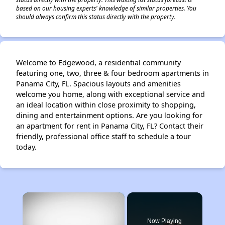
based on our housing experts' knowledge of similar properties. You
should always confirm this status directly with the property.
Welcome to Edgewood, a residential community
featuring one, two, three & four bedroom apartments in
Panama City, FL. Spacious layouts and amenities
welcome you home, along with exceptional service and
an ideal location within close proximity to shopping,
dining and entertainment options. Are you looking for
an apartment for rent in Panama City, FL? Contact their
friendly, professional office staff to schedule a tour
today.
×
Now Playing