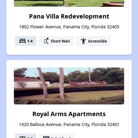
Pana Villa Redevelopment
1802 Flower Avenue, Panama City, Florida 32405
bed
switch_access_shortcut
accessibility
1-4
Short Wait
Accessible
Royal Arms Apartments
1420 Balboa Avenue, Panama City, Florida 32401