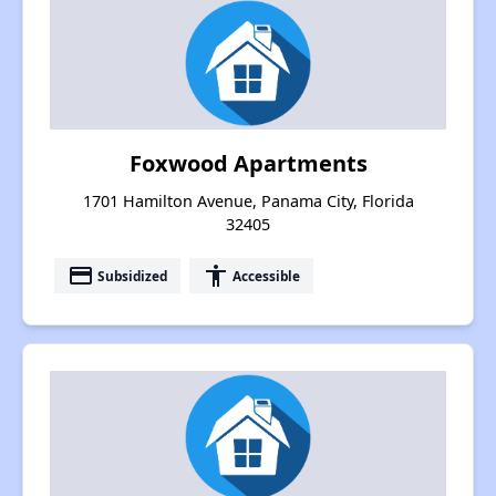
Foxwood Apartments
1701 Hamilton Avenue, Panama City, Florida
32405
payment
accessibility
Subsidized
Accessible