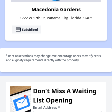
Macedonia Gardens
1722 W 17th St, Panama City, Florida 32405
payment
Subsidized
†
Rent observations may change. We encourage users to verify rents
and eligiblity requirements directly with the property.
Don't Miss A Waiting
List Opening
Email Address
*