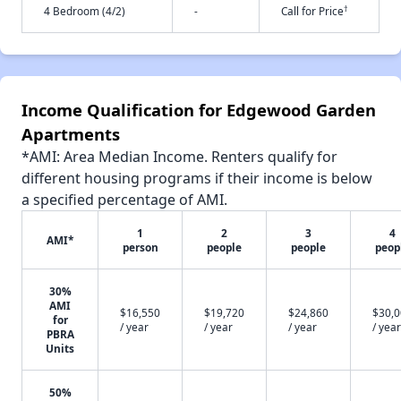
†
4 Bedroom (4/2)
-
Call for Price
Income Qualification for Edgewood Garden
Apartments
*AMI: Area Median Income. Renters qualify for
different housing programs if their income is below
a specified percentage of AMI.
1
2
3
4
AMI*
person
people
people
peop
30%
AMI
$16,550
$19,720
$24,860
$30,
for
/ year
/ year
/ year
/ year
PBRA
Units
50%