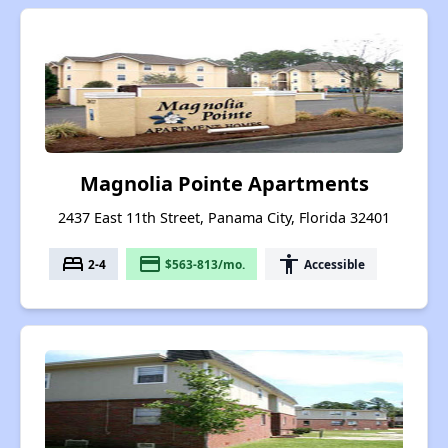
Magnolia Pointe Apartments
2437 East 11th Street, Panama City, Florida 32401
bed
payment
accessibility
2-4
$563-813/mo.
Accessible