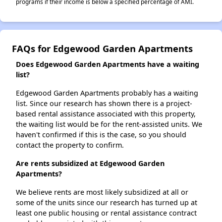
programs if their income is below a specified percentage of AMI.
FAQs for Edgewood Garden Apartments
Does Edgewood Garden Apartments have a waiting
list?
Edgewood Garden Apartments probably has a waiting
list. Since our research has shown there is a project-
based rental assistance associated with this property,
the waiting list would be for the rent-assisted units. We
haven't confirmed if this is the case, so you should
contact the property to confirm.
Are rents subsidized at Edgewood Garden
Apartments?
We believe rents are most likely subsidized at all or
some of the units since our research has turned up at
least one public housing or rental assistance contract