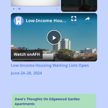
Play
Unmute
Fullscreen
Low-Income Housing Waiting Lists Open June 24–28, 2024
Play
Watch on
AFH
Video
Low-Income Housing Waiting Lists Open
June 24–28, 2024
Dave's Thoughts On Edgewood Garden
Apartments