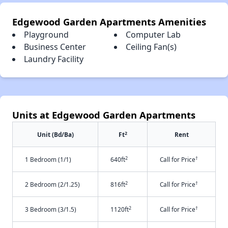
Edgewood Garden Apartments Amenities
Playground
Computer Lab
Business Center
Ceiling Fan(s)
Laundry Facility
Units at Edgewood Garden Apartments
2
Unit (Bd/Ba)
Ft
Rent
2
†
1 Bedroom (1/1)
640ft
Call for Price
2
†
2 Bedroom (2/1.25)
816ft
Call for Price
2
†
3 Bedroom (3/1.5)
1120ft
Call for Price