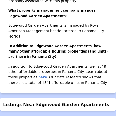
probably associated with this property.
What property management company manges
Edgewood Garden Apartments?
Edgewood Garden Apartments is managed by Royal
American Management headquartered in Panama City,
Florida.
In addition to Edgewood Garden Apartments, how
many other affordable housing properties (and units)
are there in Panama City?
In addition to Edgewood Garden Apartments, we list 18
other affordable properties in Panama City. Learn about
these properties
here.
Our data research shows that
there are a total of 1841 affordable units in Panama City.
Listings Near Edgewood Garden Apartments