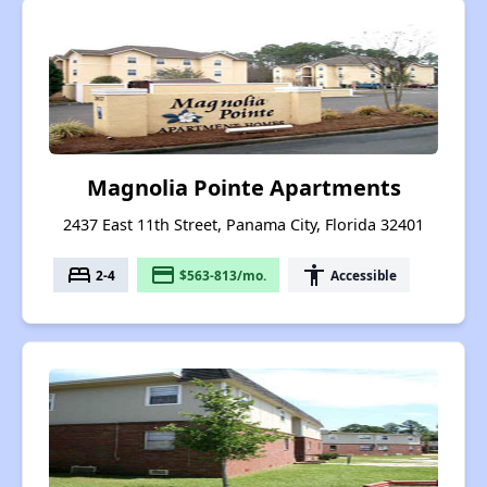
Magnolia Pointe Apartments
2437 East 11th Street, Panama City, Florida 32401
bed
payment
accessibility
2-4
$563-813/mo.
Accessible