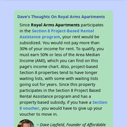
Dave's Thoughts On Royal Arms Apartments
Since
Royal Arms Apartments
participates
in the
Section 8 Project-Based Rental
Assistance program
, your rent would be
subsidized. You would not pay more than
30% of your income for rent. To qualify, you
must earn 50% or less of the Area Median
Income (AMI), which you can find on this
page’s income chart. Also, project-based
Section 8 properties tend to have longer
waiting lists, with some with waiting lists
going out for years. Since this property
participates in the Section 8 Project Based
Rental Assistance program and has a
property based subsidy, if you have a
Section
8 voucher
, you would have to give up your
voucher to move in.
~ Dave Layfield, Founder of Affordable