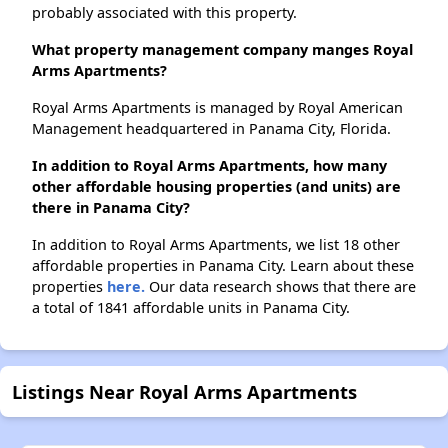
probably associated with this property.
What property management company manges Royal
Arms Apartments?
Royal Arms Apartments is managed by Royal American
Management headquartered in Panama City, Florida.
In addition to Royal Arms Apartments, how many
other affordable housing properties (and units) are
there in Panama City?
In addition to Royal Arms Apartments, we list 18 other
affordable properties in Panama City. Learn about these
properties
here.
Our data research shows that there are
a total of 1841 affordable units in Panama City.
Listings Near Royal Arms Apartments