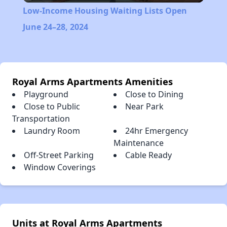
Low-Income Housing Waiting Lists Open
June 24–28, 2024
Royal Arms Apartments Amenities
Playground
Close to Dining
Close to Public
Near Park
Transportation
Laundry Room
24hr Emergency
Maintenance
Off-Street Parking
Cable Ready
Window Coverings
Units at Royal Arms Apartments