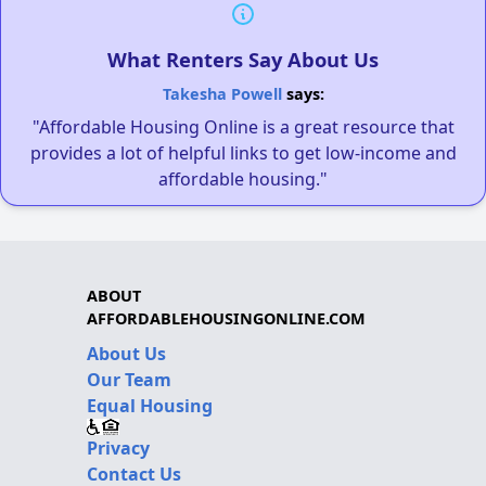
What Renters Say About Us
Takesha Powell
says:
"Affordable Housing Online is a great resource that
provides a lot of helpful links to get low-income and
affordable housing."
ABOUT
AFFORDABLEHOUSINGONLINE.COM
About Us
Our Team
Equal Housing
Privacy
Contact Us