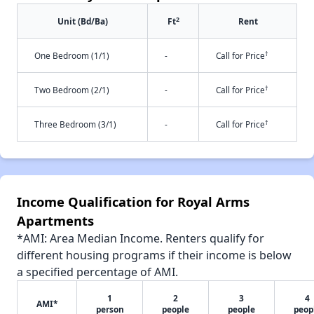
2
Unit (Bd/Ba)
Ft
Rent
†
One Bedroom (1/1)
-
Call for Price
†
Two Bedroom (2/1)
-
Call for Price
†
Three Bedroom (3/1)
-
Call for Price
Income Qualification for Royal Arms
Apartments
*AMI: Area Median Income. Renters qualify for
different housing programs if their income is below
a specified percentage of AMI.
1
2
3
4
AMI*
person
people
people
peop