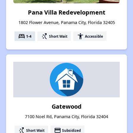
Pana Villa Redevelopment
1802 Flower Avenue, Panama City, Florida 32405
bed
switch_access_shortcut
accessibility
1-4
Short Wait
Accessible
Gatewood
7100 Noel Rd, Panama City, Florida 32404
switch_access_shortcut
payment
Short Wait
Subsidized