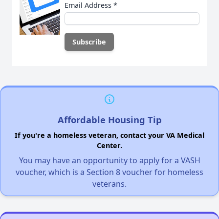
Email Address
*
Affordable Housing Tip
If you're a homeless veteran, contact your VA Medical
Center.
You may have an opportunity to apply for a VASH
voucher, which is a Section 8 voucher for homeless
veterans.