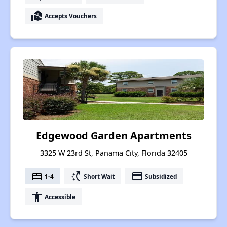
real_estate_agent
Accepts Vouchers
Edgewood Garden Apartments
3325 W 23rd St, Panama City, Florida 32405
bed
switch_access_shortcut
payment
1-4
Short Wait
Subsidized
accessibility
Accessible