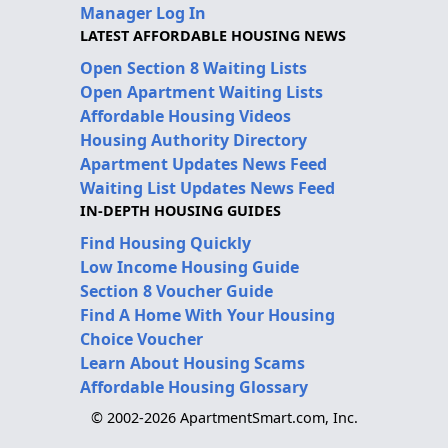
Manager Log In
LATEST AFFORDABLE HOUSING NEWS
Open Section 8 Waiting Lists
Open Apartment Waiting Lists
Affordable Housing Videos
Housing Authority Directory
Apartment Updates News Feed
Waiting List Updates News Feed
IN-DEPTH HOUSING GUIDES
Find Housing Quickly
Low Income Housing Guide
Section 8 Voucher Guide
Find A Home With Your Housing
Choice Voucher
Learn About Housing Scams
Affordable Housing Glossary
© 2002-2026 ApartmentSmart.com, Inc.