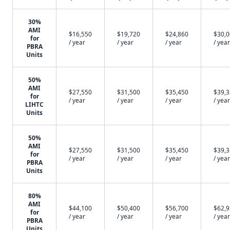
30%
AMI
$16,550
$19,720
$24,860
$30,
for
/ year
/ year
/ year
/ year
PBRA
Units
50%
AMI
$27,550
$31,500
$35,450
$39,
for
/ year
/ year
/ year
/ year
LIHTC
Units
50%
AMI
$27,550
$31,500
$35,450
$39,
for
/ year
/ year
/ year
/ year
PBRA
Units
80%
AMI
$44,100
$50,400
$56,700
$62,
for
/ year
/ year
/ year
/ year
PBRA
Units