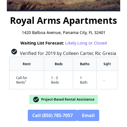
Royal Arms Apartments
1420 Balboa Avenue, Panama City, FL 32401
Waiting List Forecast:
Likely Long or Closed
check_circle
Verified for 2019 by Colleen Carter, Ric Gresia
Rent
Beds
Baths
SqFt
Call for
1 - 3
1
-
†
Rents
Beds
Bath
check_circle
Project-Based Rental Assistance
Call (850) 785-7057
Email