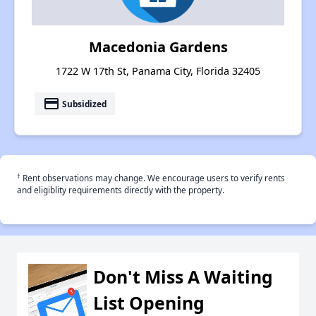
Macedonia Gardens
1722 W 17th St, Panama City, Florida 32405
payment
Subsidized
†
Rent observations may change. We encourage users to verify rents
and eligiblity requirements directly with the property.
Don't Miss A Waiting
List Opening