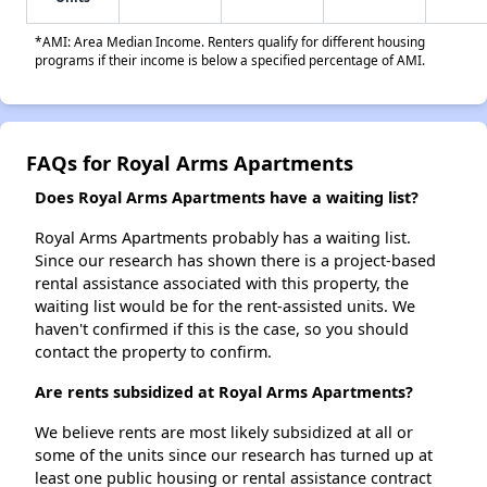
*AMI: Area Median Income. Renters qualify for different housing
programs if their income is below a specified percentage of AMI.
FAQs for Royal Arms Apartments
Does Royal Arms Apartments have a waiting list?
Royal Arms Apartments probably has a waiting list.
Since our research has shown there is a project-based
rental assistance associated with this property, the
waiting list would be for the rent-assisted units. We
haven't confirmed if this is the case, so you should
contact the property to confirm.
Are rents subsidized at Royal Arms Apartments?
We believe rents are most likely subsidized at all or
some of the units since our research has turned up at
least one public housing or rental assistance contract