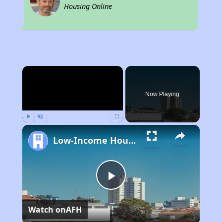
Housing Online
×
Now Playing
Play
Unmute
Fullscreen
Low-Income Housing Waiting Lists Open June 24–28, 2024
Play
Watch on
AFH
Video