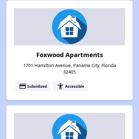
Foxwood Apartments
1701 Hamilton Avenue, Panama City, Florida
32405
payment
accessibility
Subsidized
Accessible