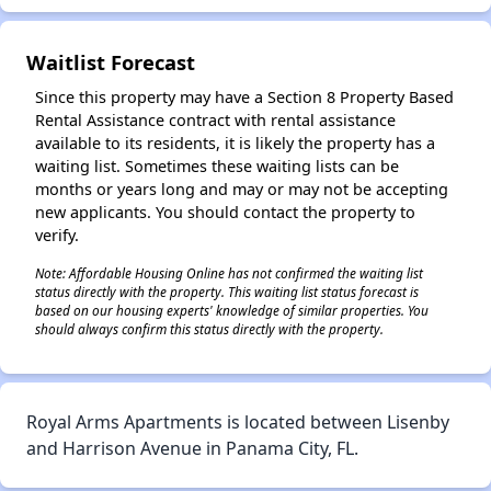
✕
Waitlist Forecast
Since this property may have a Section 8 Property Based
Rental Assistance contract with rental assistance
available to its residents, it is likely the property has a
waiting list. Sometimes these waiting lists can be
months or years long and may or may not be accepting
new applicants. You should contact the property to
verify.
Note: Affordable Housing Online has not confirmed the waiting list
status directly with the property. This waiting list status forecast is
based on our housing experts' knowledge of similar properties. You
should always confirm this status directly with the property.
Royal Arms Apartments is located between Lisenby
and Harrison Avenue in Panama City, FL.