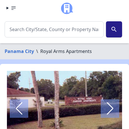
search
Panama City
\
Royal Arms Apartments