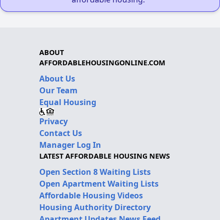
ABOUT
AFFORDABLEHOUSINGONLINE.COM
About Us
Our Team
Equal Housing
Privacy
Contact Us
Manager Log In
LATEST AFFORDABLE HOUSING NEWS
Open Section 8 Waiting Lists
Open Apartment Waiting Lists
Affordable Housing Videos
Housing Authority Directory
Apartment Updates News Feed