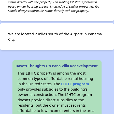
status directly with the property. This waiting list status forecast is
based on our housing experts' knowledge of similar properties. You
should always confirm this status directly with the property.
We are located 2 miles south of the Airport in Panama
City.
Dave's Thoughts On Pana Villa Redevelopment
This LIHTC property is among the most
common types of affordable rental housing
in the United States. The
LIHTC program
only provides subsidies to the building’s
owner at construction. The LIHTC program
doesn't provide direct subsidies to the
residents, but the owner must set rents
affordable to low-income renters in the area.