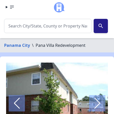
search
Panama City
\
Pana Villa Redevelopment