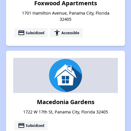
Foxwood Apartments
1701 Hamilton Avenue, Panama City, Florida
32405
payment
accessibility
Subsidized
Accessible
Macedonia Gardens
1722 W 17th St, Panama City, Florida 32405
payment
Subsidized