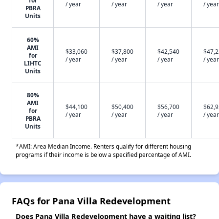
for
/ year
/ year
/ year
/ year
PBRA
Units
60%
AMI
$33,060
$37,800
$42,540
$47,
for
/ year
/ year
/ year
/ year
LIHTC
Units
80%
AMI
$44,100
$50,400
$56,700
$62,
for
/ year
/ year
/ year
/ year
PBRA
Units
*AMI: Area Median Income. Renters qualify for different housing
programs if their income is below a specified percentage of AMI.
FAQs for Pana Villa Redevelopment
Does Pana Villa Redevelopment have a waiting list?