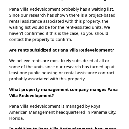
Pana Villa Redevelopment probably has a waiting list.
Since our research has shown there is a project-based
rental assistance associated with this property, the
waiting list would be for the rent-assisted units. We
haven't confirmed if this is the case, so you should
contact the property to confirm.
Are rents subsidized at Pana Villa Redevelopment?
We believe rents are most likely subsidized at all or
some of the units since our research has turned up at
least one public housing or rental assistance contract
probably associated with this property.
What property management company manges Pana
Villa Redevelopment?
Pana Villa Redevelopment is managed by Royal
American Management headquartered in Panama City,
Florida.
In addition to Pana Villa Redevelopment, how many