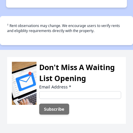
†
Rent observations may change. We encourage users to verify rents
and eligiblity requirements directly with the property.
Don't Miss A Waiting
List Opening
Email Address
*