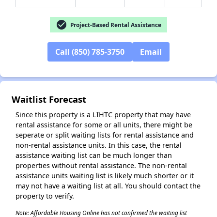
check_circle
Project-Based Rental Assistance
Call (850) 785-3750
Email
✕
Waitlist Forecast
Since this property is a LIHTC property that may have
rental assistance for some or all units, there might be
seperate or split waiting lists for rental assistance and
non-rental assistance units. In this case, the rental
assistance waiting list can be much longer than
properties without rental assistance. The non-rental
assistance units waiting list is likely much shorter or it
may not have a waiting list at all. You should contact the
property to verify.
Note: Affordable Housing Online has not confirmed the waiting list