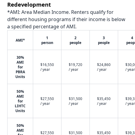
Redevelopment
*AMI: Area Median Income. Renters qualify for
different housing programs if their income is below
a specified percentage of AMI.
1
2
3
4
AMI*
person
people
people
peop
30%
AMI
$16,550
$19,720
$24,860
$30,
for
/ year
/ year
/ year
/ year
PBRA
Units
50%
AMI
$27,550
$31,500
$35,450
$39,
for
/ year
/ year
/ year
/ year
LIHTC
Units
50%
AMI
$27,550
$31,500
$35,450
$39,