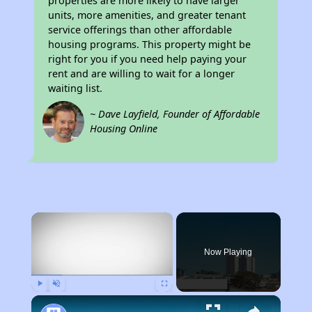
properties are more likely to have larger
units, more amenities, and greater tenant
service offerings than other affordable
housing programs. This property might be
right for you if you need help paying your
rent and are willing to wait for a longer
waiting list.
~ Dave Layfield, Founder of Affordable
Housing Online
×
Now Playing
Play
Unmute
Fullscreen