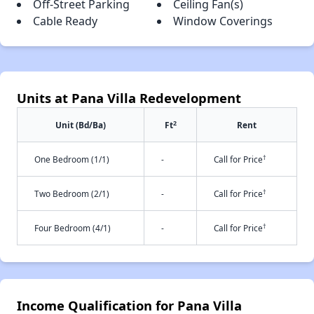
Off-Street Parking
Ceiling Fan(s)
Cable Ready
Window Coverings
Units at Pana Villa Redevelopment
2
Unit (Bd/Ba)
Ft
Rent
†
One Bedroom (1/1)
-
Call for Price
†
Two Bedroom (2/1)
-
Call for Price
†
Four Bedroom (4/1)
-
Call for Price
Income Qualification for Pana Villa