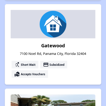
Gatewood
7100 Noel Rd, Panama City, Florida 32404
switch_access_shortcut
payment
Short Wait
Subsidized
real_estate_agent
Accepts Vouchers