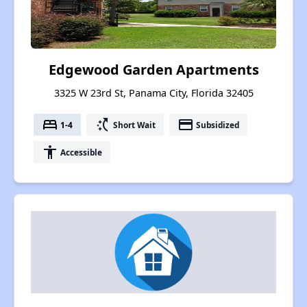
Edgewood Garden Apartments
3325 W 23rd St, Panama City, Florida 32405
bed
switch_access_shortcut
payment
1-4
Short Wait
Subsidized
accessibility
Accessible