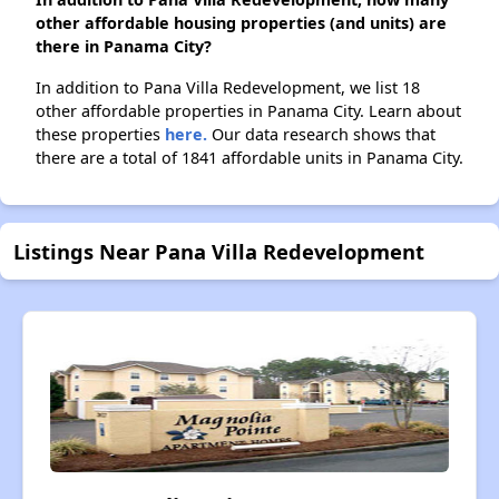
other affordable housing properties (and units) are
there in Panama City?
In addition to Pana Villa Redevelopment, we list 18
other affordable properties in Panama City. Learn about
these properties
here.
Our data research shows that
there are a total of 1841 affordable units in Panama City.
Listings Near Pana Villa Redevelopment