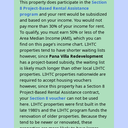
This property does participate in the
Section
8 Project-Based Rental Assistance
program
and your rent would be subsidized
and based on your income. You would not
pay more than 30% of your income for rent.
To qualify, you must earn 50% or less of the
Area Median Income (AMI), which you can
find on this page’s income chart. LIHTC
properties tend to have shorter waiting lists
however, since
Pana Villa Redevelopment
has a project-based subsidy, the waiting list
is likely much longer than other local LIHTC
properties. LIHTC properties nationwide are
required to accept housing vouchers
however, since this property has a Section 8
Project-Based Rental Assistance contract,
your
Section 8 voucher
can not be used
here. LIHTC properties were first built in the
late 1980's and the LIHTC program funds the
renovation of older properties. Because they
tend to be newer or renovated, these