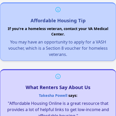
Affordable Housing Tip
If you're a homeless veteran, contact your VA Medical
Center.
You may have an opportunity to apply for a VASH
voucher, which is a Section 8 voucher for homeless
veterans.
What Renters Say About Us
Takesha Powell
says:
"Affordable Housing Online is a great resource that
provides a lot of helpful links to get low-income and
affordable housing."