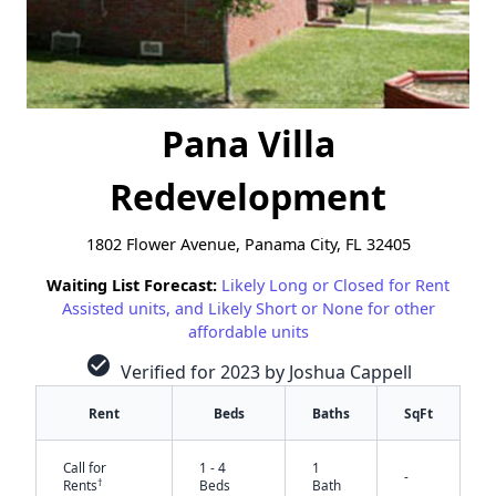
Pana Villa
Redevelopment
1802 Flower Avenue, Panama City, FL 32405
Waiting List Forecast:
Likely Long or Closed for Rent
Assisted units, and Likely Short or None for other
affordable units
check_circle
Verified for 2023 by Joshua Cappell
Rent
Beds
Baths
SqFt
Call for
1 - 4
1
-
†
Rents
Beds
Bath