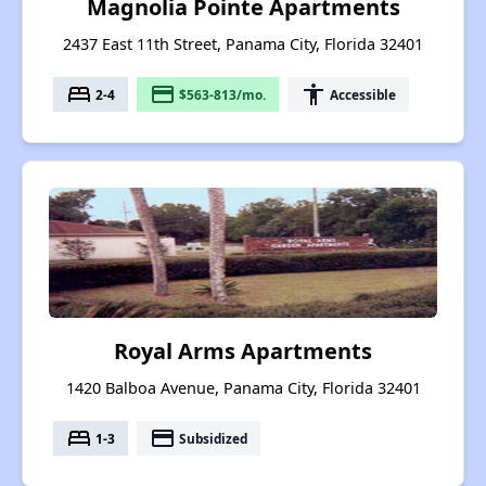
Magnolia Pointe Apartments
2437 East 11th Street, Panama City, Florida 32401
bed
payment
accessibility
2-4
$563-813/mo.
Accessible
Royal Arms Apartments
1420 Balboa Avenue, Panama City, Florida 32401
bed
payment
1-3
Subsidized