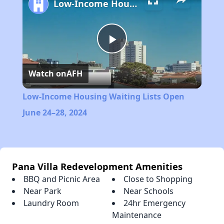
Low-Income Housing Waiting Lists Open June 24–28, 2024
Play
Watch on
AFH
Video
Low-Income Housing Waiting Lists Open
June 24–28, 2024
Pana Villa Redevelopment Amenities
BBQ and Picnic Area
Close to Shopping
Near Park
Near Schools
Laundry Room
24hr Emergency
Maintenance