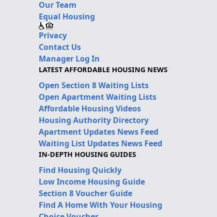
Our Team
Equal Housing
Privacy
Contact Us
Manager Log In
LATEST AFFORDABLE HOUSING NEWS
Open Section 8 Waiting Lists
Open Apartment Waiting Lists
Affordable Housing Videos
Housing Authority Directory
Apartment Updates News Feed
Waiting List Updates News Feed
IN-DEPTH HOUSING GUIDES
Find Housing Quickly
Low Income Housing Guide
Section 8 Voucher Guide
Find A Home With Your Housing
Choice Voucher