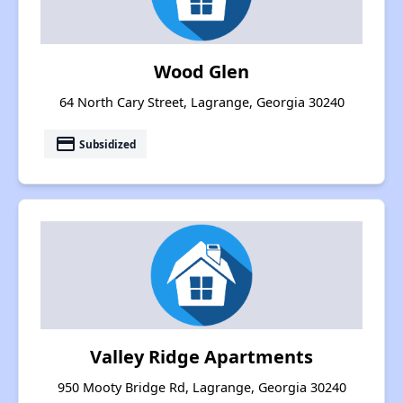
Wood Glen
64 North Cary Street, Lagrange, Georgia 30240
payment
Subsidized
Valley Ridge Apartments
950 Mooty Bridge Rd, Lagrange, Georgia 30240