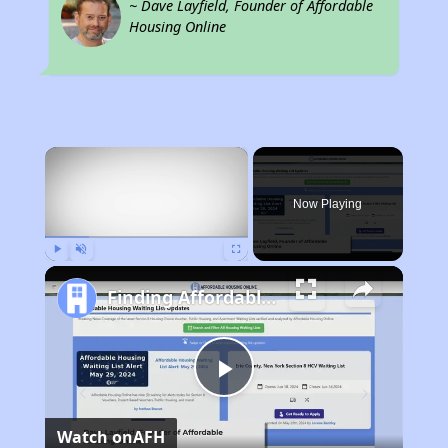
~ Dave Layfield, Founder of Affordable
Housing Online
×
Now Playing
Play
Unmute
Fullscreen
Finding Affordable Housing in Georgia
Play
Watch on
AFH