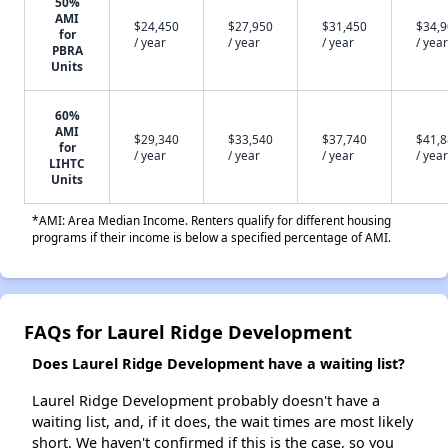
50%
AMI
$24,450
$27,950
$31,450
$34,
for
/ year
/ year
/ year
/ year
PBRA
Units
60%
AMI
$29,340
$33,540
$37,740
$41,
for
/ year
/ year
/ year
/ year
LIHTC
Units
*AMI: Area Median Income. Renters qualify for different housing
programs if their income is below a specified percentage of AMI.
FAQs for Laurel Ridge Development
Does Laurel Ridge Development have a waiting list?
Laurel Ridge Development probably doesn't have a
waiting list, and, if it does, the wait times are most likely
short. We haven't confirmed if this is the case, so you