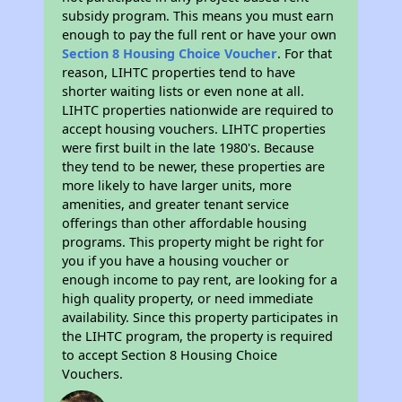
subsidy program. This means you must earn
enough to pay the full rent or have your own
Section 8 Housing Choice Voucher
. For that
reason, LIHTC properties tend to have
shorter waiting lists or even none at all.
LIHTC properties nationwide are required to
accept housing vouchers. LIHTC properties
were first built in the late 1980's. Because
they tend to be newer, these properties are
more likely to have larger units, more
amenities, and greater tenant service
offerings than other affordable housing
programs. This property might be right for
you if you have a housing voucher or
enough income to pay rent, are looking for a
high quality property, or need immediate
availability. Since this property participates in
the LIHTC program, the property is required
to accept Section 8 Housing Choice
Vouchers.