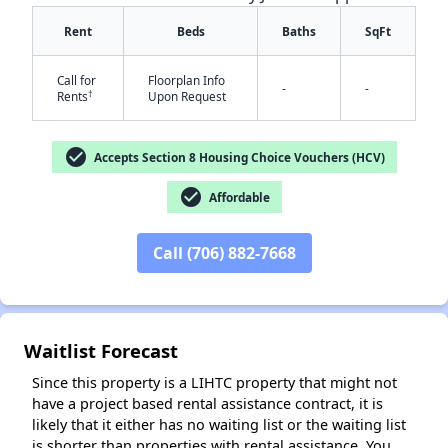
Rent
Beds
Baths
SqFt
Call for
Floorplan Info
-
-
†
Rents
Upon Request
check_circle
Accepts Section 8 Housing Choice Vouchers (HCV)
✕
check_circle
Affordable
Call (706) 882-7668
Waitlist Forecast
Since this property is a LIHTC property that might not
have a project based rental assistance contract, it is
likely that it either has no waiting list or the waiting list
is shorter than properties with rental assistance. You