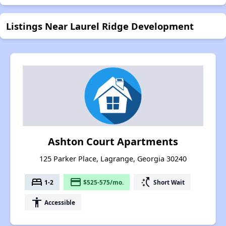
Listings Near Laurel Ridge Development
Ashton Court Apartments
125 Parker Place, Lagrange, Georgia 30240
bed
payment
switch_access_shortcut
1-2
$525-575/mo.
Short Wait
accessibility
Accessible