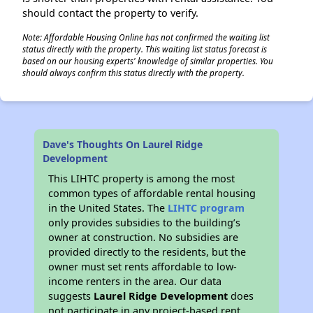
should contact the property to verify.
Note: Affordable Housing Online has not confirmed the waiting list
status directly with the property. This waiting list status forecast is
based on our housing experts' knowledge of similar properties. You
should always confirm this status directly with the property.
Dave's Thoughts On Laurel Ridge
Development
This LIHTC property is among the most
common types of affordable rental housing
in the United States. The
LIHTC program
only provides subsidies to the building’s
owner at construction. No subsidies are
provided directly to the residents, but the
owner must set rents affordable to low-
income renters in the area. Our data
suggests
Laurel Ridge Development
does
not participate in any project-based rent