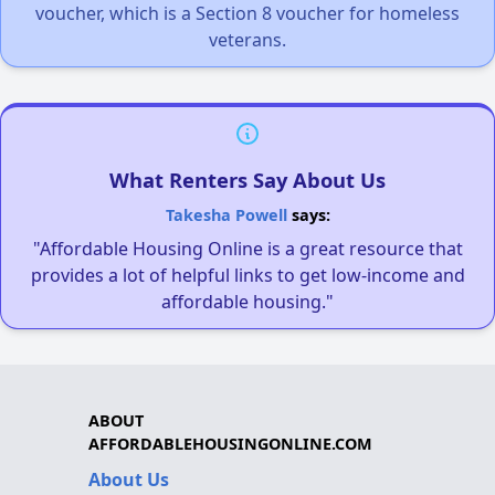
voucher, which is a Section 8 voucher for homeless
veterans.
What Renters Say About Us
Takesha Powell
says:
"Affordable Housing Online is a great resource that
provides a lot of helpful links to get low-income and
affordable housing."
ABOUT
AFFORDABLEHOUSINGONLINE.COM
About Us