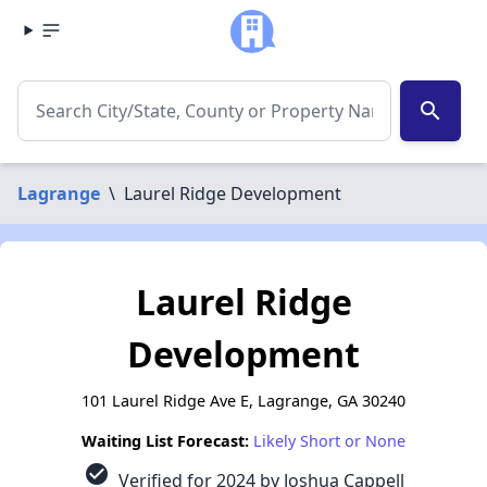
search
Lagrange
\
Laurel Ridge Development
Laurel Ridge
Development
101 Laurel Ridge Ave E, Lagrange, GA 30240
Waiting List Forecast:
Likely Short or None
check_circle
Verified for 2024 by Joshua Cappell