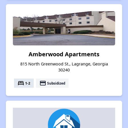
Amberwood Apartments
815 North Greenwood St., Lagrange, Georgia
30240
bed
payment
1-2
Subsidized