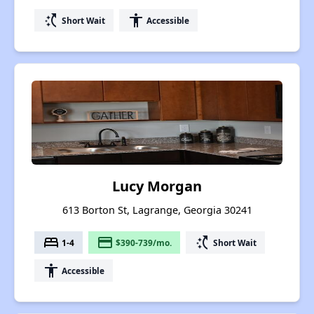
switch_access_shortcut
accessibility
Short Wait
Accessible
Lucy Morgan
613 Borton St, Lagrange, Georgia 30241
bed
payment
switch_access_shortcut
1-4
$390-739/mo.
Short Wait
accessibility
Accessible