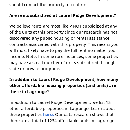
should contact the property to confirm.
Are rents subsidized at Laurel Ridge Development?
We believe rents are most likely NOT subsidized at any
of the units at this property since our research has not
discovered any public housing or rental assistance
contracts associated with this property. This means you
will most likely have to pay the full rent no matter your
income. Note: In some rare instances, some properties
may have a small number of units subsidized through
state or private programs.
In addition to Laurel Ridge Development, how many
other affordable housing properties (and units) are
there in Lagrange?
In addition to Laurel Ridge Development, we list 13
other affordable properties in Lagrange. Learn about
these properties
here.
Our data research shows that
there are a total of 1254 affordable units in Lagrange.