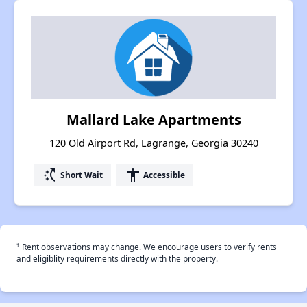
Mallard Lake Apartments
120 Old Airport Rd, Lagrange, Georgia 30240
switch_access_shortcut
accessibility
Short Wait
Accessible
†
Rent observations may change. We encourage users to verify rents
and eligiblity requirements directly with the property.