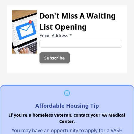
Don't Miss A Waiting
List Opening
Email Address
*
Affordable Housing Tip
If you're a homeless veteran, contact your VA Medical
Center.
You may have an opportunity to apply for a VASH