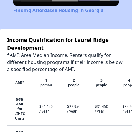
Video
Finding Affordable Housing in Georgia
Income Qualification for Laurel Ridge
Development
*AMI: Area Median Income. Renters qualify for
different housing programs if their income is below
a specified percentage of AMI.
1
2
3
4
AMI*
person
people
people
peop
50%
AMI
$24,450
$27,950
$31,450
$34,
for
/ year
/ year
/ year
/ year
LIHTC
Units